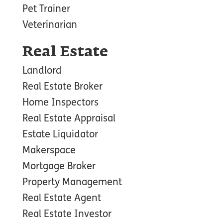
Pet Trainer
Veterinarian
Real Estate
Landlord
Real Estate Broker
Home Inspectors
Real Estate Appraisal
Estate Liquidator
Makerspace
Mortgage Broker
Property Management
Real Estate Agent
Real Estate Investor