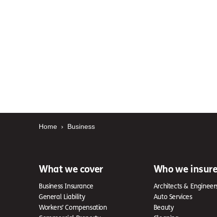
Home
›
Business
What we cover
Who we insur
Business Insurance
Architects & Engineer
General Liability
Auto Services
Workers’ Compensation
Beauty