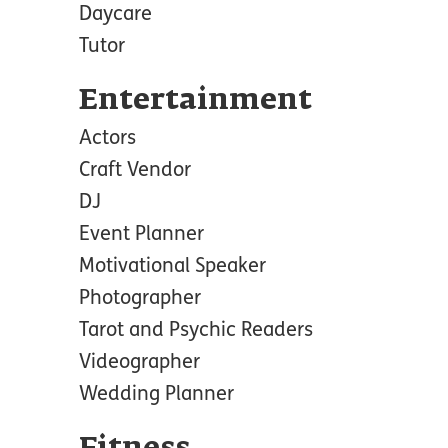
Daycare
Tutor
Entertainment
Actors
Craft Vendor
DJ
Event Planner
Motivational Speaker
Photographer
Tarot and Psychic Readers
Videographer
Wedding Planner