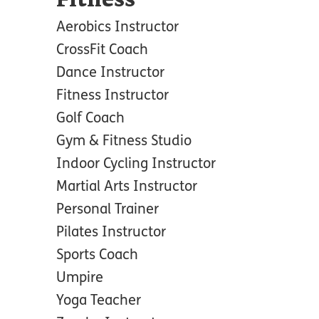
Fitness
Aerobics Instructor
CrossFit Coach
Dance Instructor
Fitness Instructor
Golf Coach
Gym & Fitness Studio
Indoor Cycling Instructor
Martial Arts Instructor
Personal Trainer
Pilates Instructor
Sports Coach
Umpire
Yoga Teacher