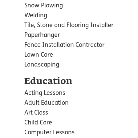
Snow Plowing
Welding
Tile, Stone and Flooring Installer
Paperhanger
Fence Installation Contractor
Lawn Care
Landscaping
Education
Acting Lessons
Adult Education
Art Class
Child Care
Computer Lessons