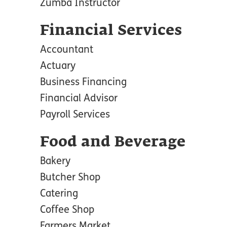
Zumba Instructor
Financial Services
Accountant
Actuary
Business Financing
Financial Advisor
Payroll Services
Food and Beverage
Bakery
Butcher Shop
Catering
Coffee Shop
Farmers Market