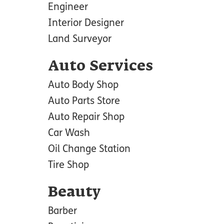
Engineer
Interior Designer
Land Surveyor
Auto Services
Auto Body Shop
Auto Parts Store
Auto Repair Shop
Car Wash
Oil Change Station
Tire Shop
Beauty
Barber