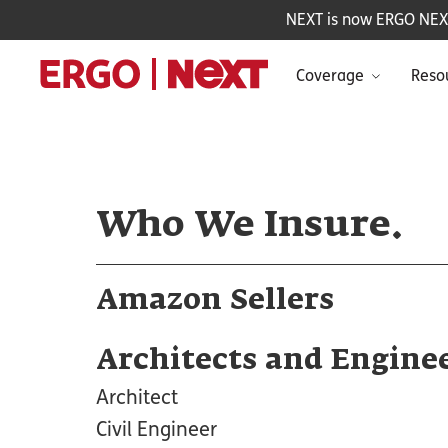
NEXT is now ERGO NEXT 
Coverage
Reso
Who We Insure.
Amazon Sellers
Architects and Engine
Architect
Civil Engineer