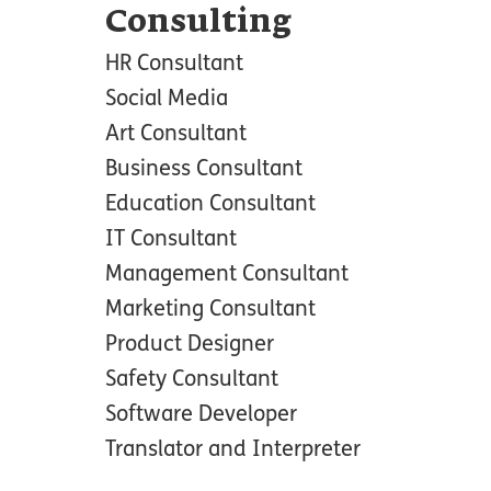
Consulting
HR Consultant
Social Media
Art Consultant
Business Consultant
Education Consultant
IT Consultant
Management Consultant
Marketing Consultant
Product Designer
Safety Consultant
Software Developer
Translator and Interpreter