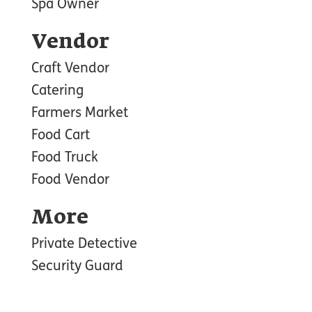
Spa Owner
Vendor
Craft Vendor
Catering
Farmers Market
Food Cart
Food Truck
Food Vendor
More
Private Detective
Security Guard