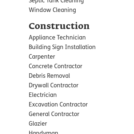
Septic Tank Cleaning
Window Cleaning
Construction
Appliance Technician
Building Sign Installation
Carpenter
Concrete Contractor
Debris Removal
Drywall Contractor
Electrician
Excavation Contractor
General Contractor
Glazier
Handyman