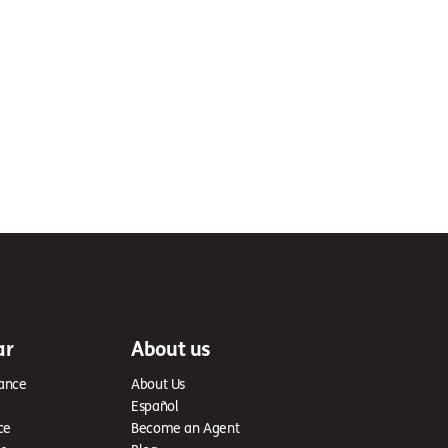
ar
About us
ance
About Us
Español
ce
Become an Agent