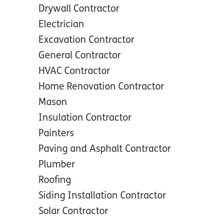
Drywall Contractor
Electrician
Excavation Contractor
General Contractor
HVAC Contractor
Home Renovation Contractor
Mason
Insulation Contractor
Painters
Paving and Asphalt Contractor
Plumber
Roofing
Siding Installation Contractor
Solar Contractor