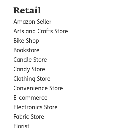
Retail
Amazon Seller
Arts and Crafts Store
Bike Shop
Bookstore
Candle Store
Candy Store
Clothing Store
Convenience Store
E-commerce
Electronics Store
Fabric Store
Florist