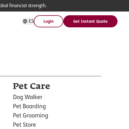
bal financial strength.
ES
Login
Get Instant Quote
Pet Care
Dog Walker
Pet Boarding
Pet Grooming
Pet Store