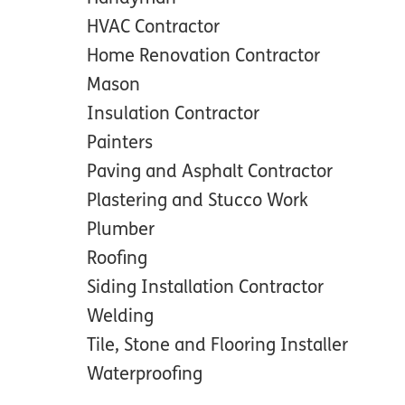
HVAC Contractor
Home Renovation Contractor
Mason
Insulation Contractor
Painters
Paving and Asphalt Contractor
Plastering and Stucco Work
Plumber
Roofing
Siding Installation Contractor
Welding
Tile, Stone and Flooring Installer
Waterproofing