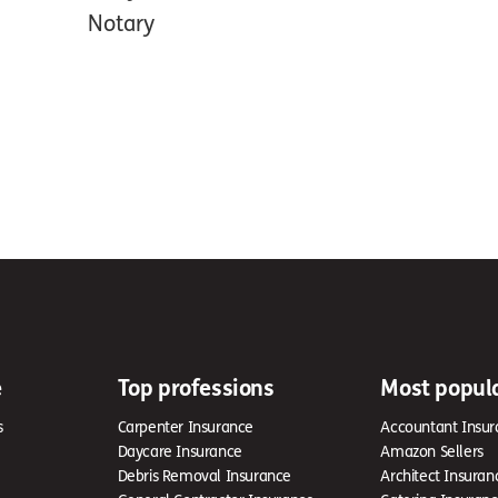
Notary
e
Top professions
Most popul
s
Carpenter Insurance
Accountant Insur
Daycare Insurance
Amazon Sellers
Debris Removal Insurance
Architect Insuran