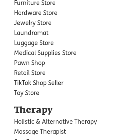
Furniture Store
Hardware Store
Jewelry Store
Laundromat
Luggage Store
Medical Supplies Store
Pawn Shop
Retail Store
TikTok Shop Seller
Toy Store
Therapy
Holistic & Alternative Therapy
Massage Therapist