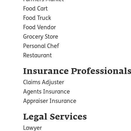
Food Cart
Food Truck
Food Vendor
Grocery Store
Personal Chef
Restaurant
Insurance Professional
Claims Adjuster
Agents Insurance
Appraiser Insurance
Legal Services
Lawyer