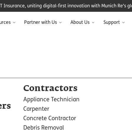
Insurance, uniting digital-first innovation with Munich Re's glo
urces
Partner with Us
About Us
Support
Contractors
Appliance Technician
ers
Carpenter
Concrete Contractor
Debris Removal