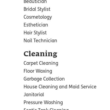
Beautician
Bridal Stylist
Cosmetology
Esthetician
Hair Stylist
Nail Technician
Cleaning
Carpet Cleaning
Floor Waxing
Garbage Collection
House Cleaning and Maid Service
Janitorial
Pressure Washing