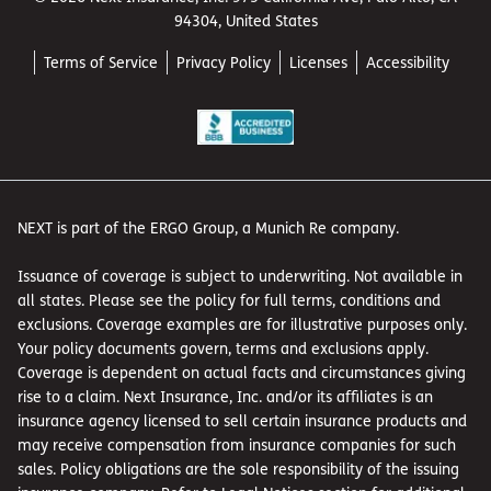
94304, United States
Terms of Service
Privacy Policy
Licenses
Accessibility
NEXT is part of the ERGO Group, a Munich Re company.
Issuance of coverage is subject to underwriting. Not available in
all states. Please see the policy for full terms, conditions and
exclusions. Coverage examples are for illustrative purposes only.
Your policy documents govern, terms and exclusions apply.
Coverage is dependent on actual facts and circumstances giving
rise to a claim. Next Insurance, Inc. and/or its affiliates is an
insurance agency licensed to sell certain insurance products and
may receive compensation from insurance companies for such
sales. Policy obligations are the sole responsibility of the issuing