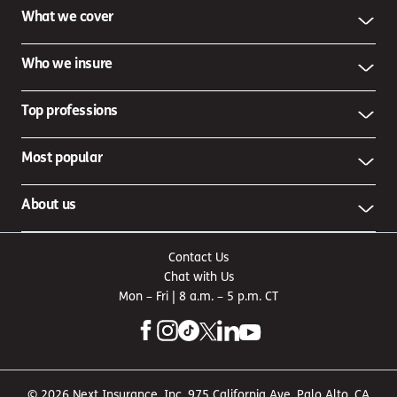
What we cover
Who we insure
Top professions
Most popular
About us
Contact Us
Chat with Us
Mon – Fri | 8 a.m. – 5 p.m. CT
© 2026 Next Insurance, Inc. 975 California Ave, Palo Alto, CA