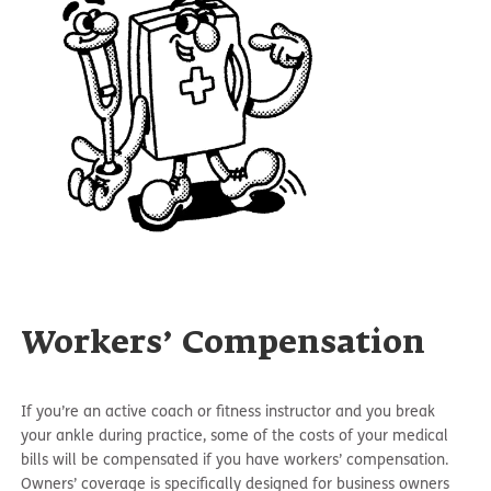
Workers’ Compensation
If you’re an active coach or fitness instructor and you break
your ankle during practice, some of the costs of your medical
bills will be compensated if you have workers’ compensation.
Owners’ coverage is specifically designed for business owners