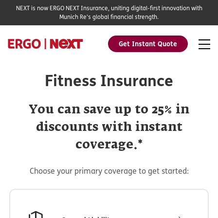
NEXT is now ERGO NEXT Insurance, uniting digital-first innovation with
Munich Re's global financial strength.
Get Instant Quote
Fitness Insurance
You can save up to 25% in
discounts with instant
coverage.*
Choose your primary coverage to get started: