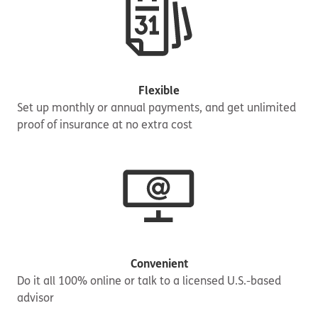
Flexible
Set up monthly or annual payments, and get unlimited
proof of insurance at no extra cost
Convenient
Do it all 100% online or talk to a licensed U.S.-based
advisor