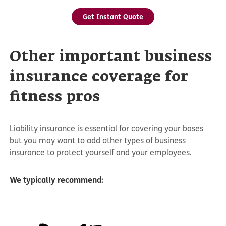
Get Instant Quote
Other important business
insurance coverage for
fitness pros
Liability insurance is essential for covering your bases
but you may want to add other types of business
insurance to protect yourself and your employees.
We typically recommend: