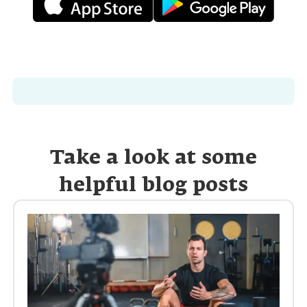
Take a look at some
helpful blog posts