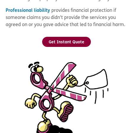
Professional liability
provides financial protection if
someone claims you didn’t provide the services you
agreed on or you gave advice that led to financial harm.
Get Instant Quote