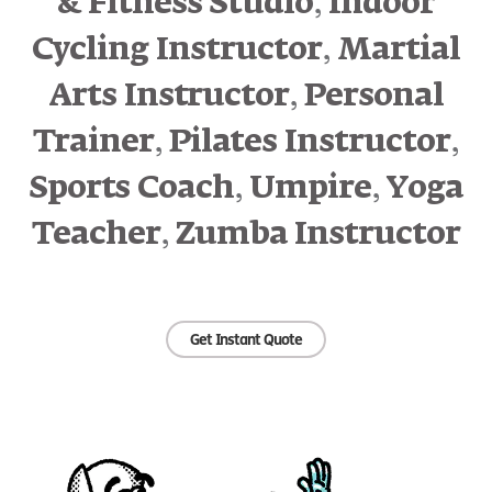
,
& Fitness Studio
Indoor
,
Cycling Instructor
Martial
,
Arts Instructor
Personal
,
,
Trainer
Pilates Instructor
,
,
Sports Coach
Umpire
Yoga
,
Teacher
Zumba Instructor
Get Instant Quote