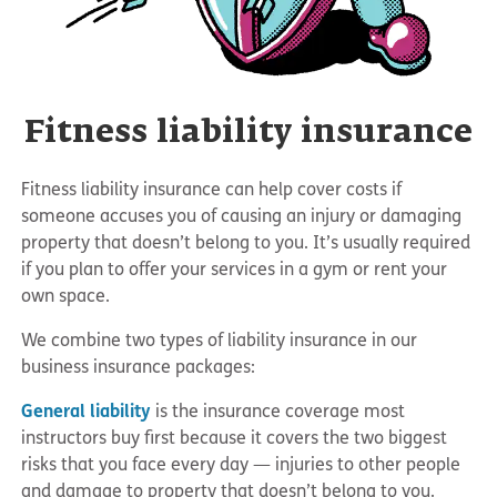
Fitness liability insurance
Fitness liability insurance can help cover costs if
someone accuses you of causing an injury or damaging
property that doesn’t belong to you. It’s usually required
if you plan to offer your services in a gym or rent your
own space.
We combine two types of liability insurance in our
business insurance packages:
General liability
is the insurance coverage most
instructors buy first because it covers the two biggest
risks that you face every day — injuries to other people
and damage to property that doesn’t belong to you.