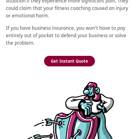
situation if they experience more significant pain. They
could claim that your fitness coaching caused an injury
or emotional harm.
If you have business insurance, you won’t have to pay
entirely out of pocket to defend your business or solve
the problem.
Get Instant Quote