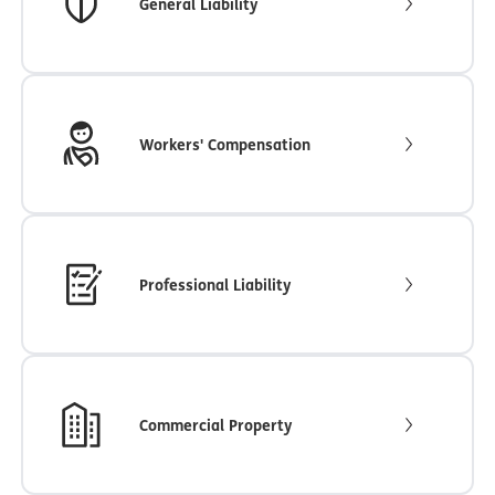
General Liability
Workers' Compensation
Professional Liability
Commercial Property