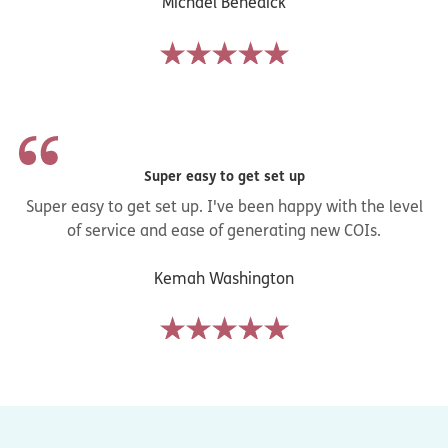
Michael Benedick
Super easy to get set up
Super easy to get set up. I've been happy with the level
of service and ease of generating new COIs.
Kemah Washington