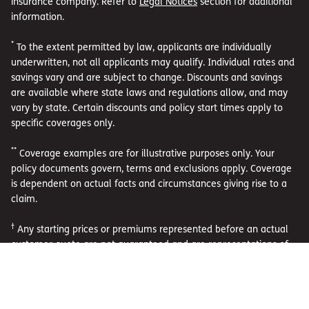
insurance company. Refer to
Legal Notices
section for additional
information.
*
To the extent permitted by law, applicants are individually
underwritten, not all applicants may qualify. Individual rates and
savings vary and are subject to change. Discounts and savings
are available where state laws and regulations allow, and may
vary by state. Certain discounts and policy start times apply to
specific coverages only.
**
Coverage examples are for illustrative purposes only. Your
policy documents govern, terms and exclusions apply. Coverage
is dependent on actual facts and circumstances giving rise to a
claim.
†
Any starting prices or premiums represented before an actual
customer quote are not guaranteed and are representations of
existing premiums of active policies as of April 1, 2026. To the
extent permitted by law, applicants are individually underwritten,
not all applicants may qualify. Individual rates and savings vary
and are subject to change. Discounts and savings are available