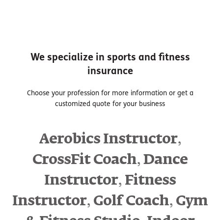
We specialize in sports and fitness
insurance
Choose your profession for more information or get a
customized quote for your business
,
Aerobics Instructor
,
CrossFit Coach
Dance
,
Instructor
Fitness
,
,
Instructor
Golf Coach
Gym