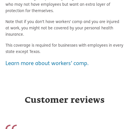
who may not have employees but want an extra layer of
protection for themselves.
Note that if you don’t have workers’ comp and you are injured
at work, you might not be covered by your personal health
insurance.
This coverage is required for businesses with employees in every
state except Texas.
Learn more about workers’ comp.
Customer reviews