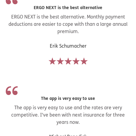
ERGO NEXT is the best alternative
ERGO NEXT is the best alternative. Monthly payment
deductions are easier to cope with than a large annual
premium.
Erik Schumacher
The app is very easy to use
The app is very easy to use and the rates are very
competitive. I've been with next insurance for three
years now.