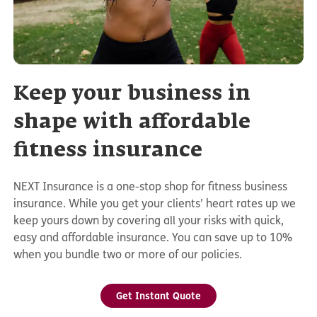
Keep your business in
shape with affordable
fitness insurance
NEXT Insurance is a one-stop shop for fitness business
insurance. While you get your clients’ heart rates up we
keep yours down by covering all your risks with quick,
easy and affordable insurance. You can save up to 10%
when you bundle two or more of our policies.
Get Instant Quote