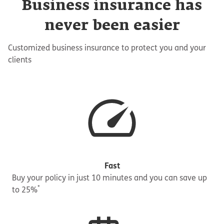
Business insurance has
never been easier
Customized business insurance to protect you and your
clients
Fast
Buy your policy in just 10 minutes and you can save up
*
to 25%