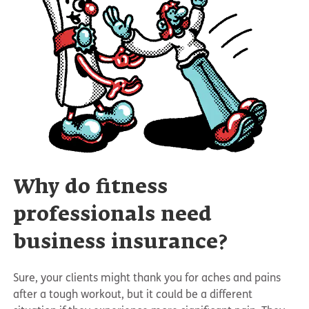
Why do fitness
professionals need
business insurance?
Sure, your clients might thank you for aches and pains
after a tough workout, but it could be a different