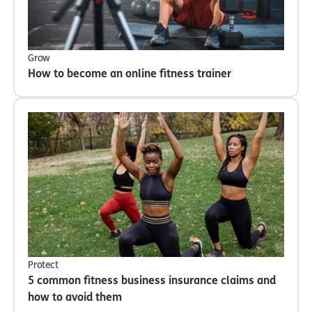
Grow
How to become an online fitness trainer
Protect
5 common fitness business insurance claims and
how to avoid them