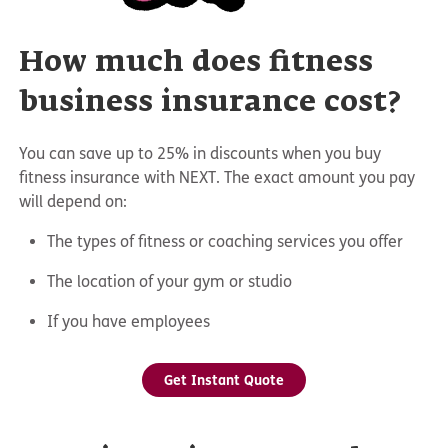
How much does fitness
business insurance cost?
You can save up to 25% in discounts when you buy
fitness insurance with NEXT. The exact amount you pay
will depend on:
The types of fitness or coaching services you offer
The location of your gym or studio
If you have employees
Get Instant Quote