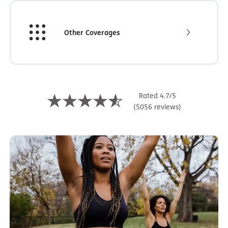
Other Coverages
Rated 4.7/5
(5056 reviews)