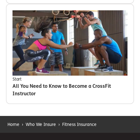
Start
All You Need to Know to Become a CrossFit
Instructor
Home
›
Who We Insure
›
Fitness Insurance