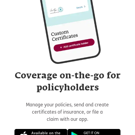
Coverage on-the-go for
policyholders
Manage your policies, send and create
certificates of insurance, or file a
claim with our app.