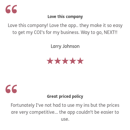
Love this company
Love this company! Love the app.. they make it so easy
to get my COI's for my business. Way to go, NEXT!!
Larry Johnson
Great priced policy
Fortunately I've not had to use my ins but the prices
are very competitive... the app couldn't be easier to
use.