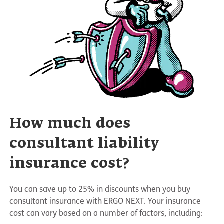
How much does
consultant liability
insurance cost?
You can save up to 25% in discounts when you buy
consultant insurance with ERGO NEXT. Your insurance
cost can vary based on a number of factors, including: