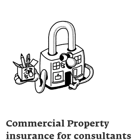
Commercial Property
insurance for consultants