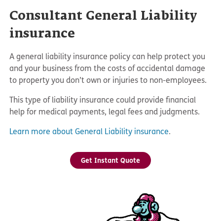
Consultant General Liability
insurance
A general liability insurance policy can help protect you
and your business from the costs of accidental damage
to property you don’t own or injuries to non-employees.
This type of liability insurance could provide financial
help for medical payments, legal fees and judgments.
Learn more about General Liability insurance
.
Get Instant Quote