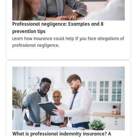
Professional negligence: Examples and 8
prevention tips
Learn how insurance could help If you face allegations of
professional negligence.
What is professional indemnity insurance? A