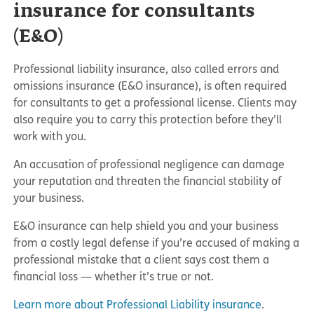
insurance for consultants
(E&O)
Professional liability insurance, also called errors and
omissions insurance (E&O insurance), is often required
for consultants to get a professional license. Clients may
also require you to carry this protection before they’ll
work with you.
An accusation of professional negligence can damage
your reputation and threaten the financial stability of
your business.
E&O insurance can help shield you and your business
from a costly legal defense if you’re accused of making a
professional mistake that a client says cost them a
financial loss — whether it’s true or not.
Learn more about Professional Liability insurance
.