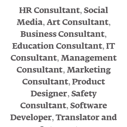
,
HR Consultant
Social
,
,
Media
Art Consultant
,
Business Consultant
,
Education Consultant
IT
,
Consultant
Management
,
Consultant
Marketing
,
Consultant
Product
,
Designer
Safety
,
Consultant
Software
,
Developer
Translator and