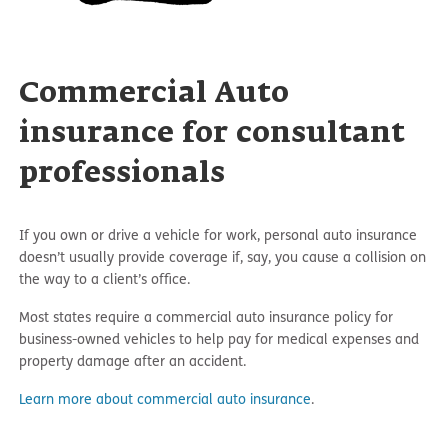
Commercial Auto
insurance for consultant
professionals
If you own or drive a vehicle for work, personal auto insurance
doesn’t usually provide coverage if, say, you cause a collision on
the way to a client’s office.
Most states require a commercial auto insurance policy for
business-owned vehicles to help pay for medical expenses and
property damage after an accident.
Learn more about commercial auto insurance
.