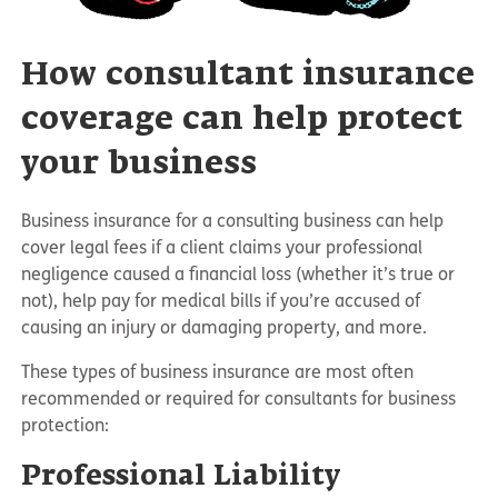
How consultant insurance
coverage can help protect
your business
Business insurance for a consulting business can help
cover legal fees if a client claims your professional
negligence caused a financial loss (whether it’s true or
not), help pay for medical bills if you’re accused of
causing an injury or damaging property, and more.
These types of business insurance are most often
recommended or required for consultants for business
protection:
Professional Liability