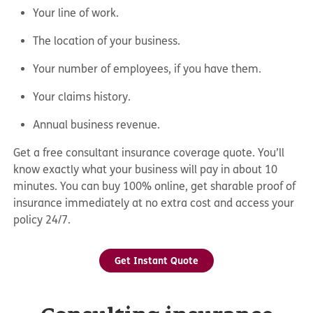
Your line of work.
The location of your business.
Your number of employees, if you have them.
Your claims history.
Annual business revenue.
Get a free consultant insurance coverage quote. You’ll
know exactly what your business will pay in about 10
minutes. You can buy 100% online, get sharable proof of
insurance immediately at no extra cost and access your
policy 24/7.
Get Instant Quote