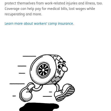
protect themselves from work-related injuries and illness, too.
Coverage can help pay for medical bills, lost wages while
recuperating and more.
Learn more about workers’ comp insurance
.