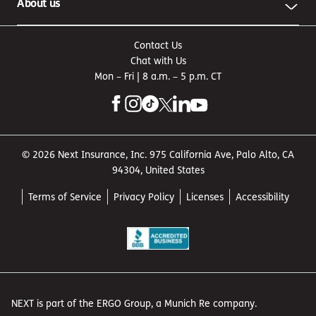
About us
Contact Us
Chat with Us
Mon – Fri | 8 a.m. – 5 p.m. CT
© 2026 Next Insurance, Inc. 975 California Ave, Palo Alto, CA
94304, United States
Terms of Service
Privacy Policy
Licenses
Accessibility
NEXT is part of the ERGO Group, a Munich Re company.