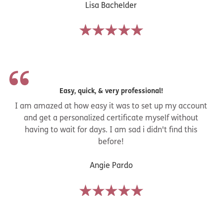
Lisa Bachelder
Easy, quick, & very professional!
I am amazed at how easy it was to set up my account
and get a personalized certificate myself without
having to wait for days. I am sad i didn't find this
before!
Angie Pardo