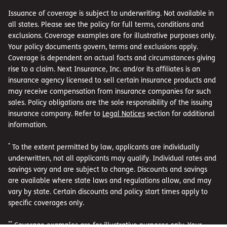
Issuance of coverage is subject to underwriting. Not available in
all states. Please see the policy for full terms, conditions and
exclusions. Coverage examples are for illustrative purposes only.
Your policy documents govern, terms and exclusions apply.
Coverage is dependent on actual facts and circumstances giving
rise to a claim. Next Insurance, Inc. and/or its affiliates is an
insurance agency licensed to sell certain insurance products and
may receive compensation from insurance companies for such
sales. Policy obligations are the sole responsibility of the issuing
insurance company. Refer to
Legal Notices
section for additional
information.
*
To the extent permitted by law, applicants are individually
underwritten, not all applicants may qualify. Individual rates and
savings vary and are subject to change. Discounts and savings
are available where state laws and regulations allow, and may
vary by state. Certain discounts and policy start times apply to
specific coverages only.
**
Coverage examples are for illustrative purposes only. Your