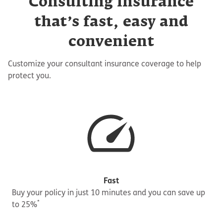
Consulting insurance
that’s fast, easy and
convenient
Customize your consultant insurance coverage to help
protect you.
Fast
Buy your policy in just 10 minutes and you can save up
*
to 25%