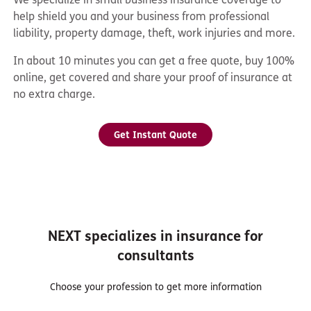
help shield you and your business from professional
liability, property damage, theft, work injuries and more.
In about 10 minutes you can get a free quote, buy 100%
online, get covered and share your proof of insurance at
no extra charge.
Get Instant Quote
NEXT specializes in insurance for
consultants
Choose your profession to get more information