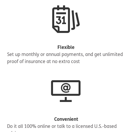
Flexible
Set up monthly or annual payments, and get unlimited
proof of insurance at no extra cost
Convenient
Do it all 100% online or talk to a licensed U.S.-based