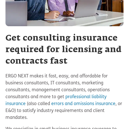
Get consulting insurance
required for licensing and
contracts fast
ERGO NEXT makes it fast, easy, and affordable for
business consultants, IT consultants, marketing
consultants, management consultants, operations
consultants and more to get
professional liability
insurance
(also called
errors and omissions insurance
, or
E&O) to satisfy industry requirements and client
mandates.
We specialize in small business insurance coverage to