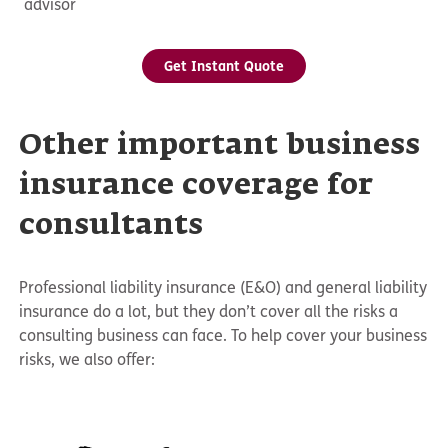
advisor
Get Instant Quote
Other important business
insurance coverage for
consultants
Professional liability insurance (E&O) and general liability
insurance do a lot, but they don’t cover all the risks a
consulting business can face. To help cover your business
risks, we also offer: