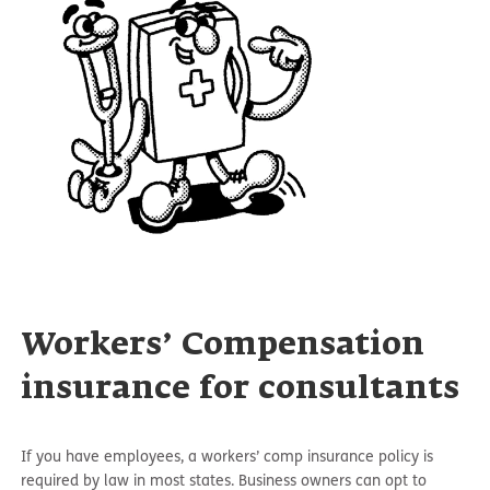
Workers’ Compensation
insurance for consultants
If you have employees, a workers’ comp insurance policy is
required by law in most states. Business owners can opt to