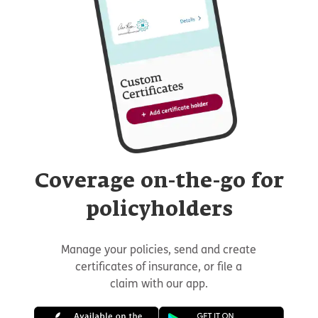
Coverage on-the-go for
policyholders
Manage your policies, send and create
certificates of insurance, or file a
claim with our app.