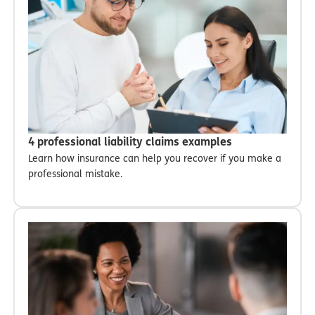
4 professional liability claims examples
Learn how insurance can help you recover if you make a
professional mistake.