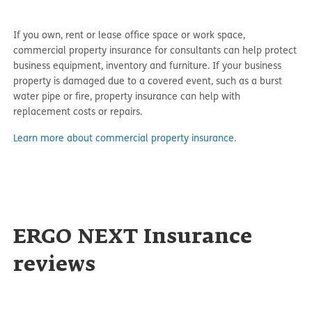
If you own, rent or lease office space or work space,
commercial property insurance for consultants can help protect
business equipment, inventory and furniture. If your business
property is damaged due to a covered event, such as a burst
water pipe or fire, property insurance can help with
replacement costs or repairs.
Learn more about commercial property insurance
.
ERGO NEXT Insurance
reviews