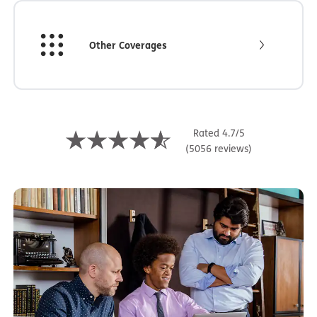
Other Coverages
Rated 4.7/5
(5056 reviews)