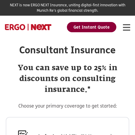
NEXT is now ERGO NEXT Insurance, uniting digital-first innovation with
Munich Re's global financial strength.
Get Instant Quote
Consultant Insurance
You can save up to 25% in
discounts on consulting
insurance.*
Choose your primary coverage to get started: