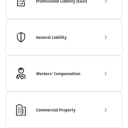
Professional Liability (E&O)
General Liability
Workers' Compensation
Commercial Property