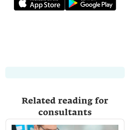
Related reading for
consultants