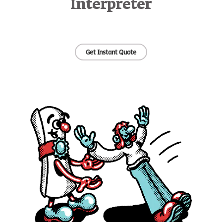
Interpreter
Get Instant Quote