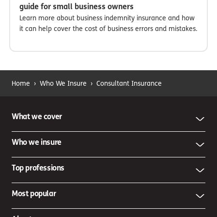
guide for small business owners
Learn more about business indemnity insurance and how
it can help cover the cost of business errors and mistakes.
Home
›
Who We Insure
›
Consultant Insurance
What we cover
Who we insure
Top professions
Most popular