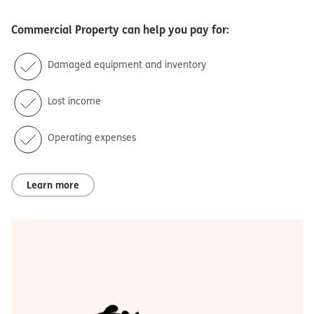
Commercial Property
can help you pay for:
Damaged equipment and inventory
Lost income
Operating expenses
Learn more