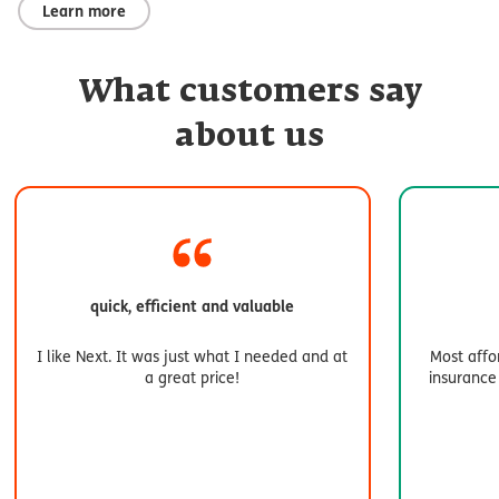
Learn more
What customers say
about us
quick, efficient and valuable
I like Next. It was just what I needed and at
Most affo
a great price!
insurance 