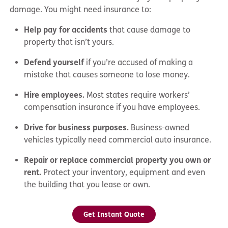
damage. You might need insurance to:
Help pay for accidents
that cause damage to
property that isn’t yours.
Defend yourself
if you’re accused of making a
mistake that causes someone to lose money.
Hire employees.
Most states require workers’
compensation insurance if you have employees.
Drive for business purposes.
Business-owned
vehicles typically need commercial auto insurance.
Repair or replace commercial property you own or
rent.
Protect your inventory, equipment and even
the building that you lease or own.
Get Instant Quote