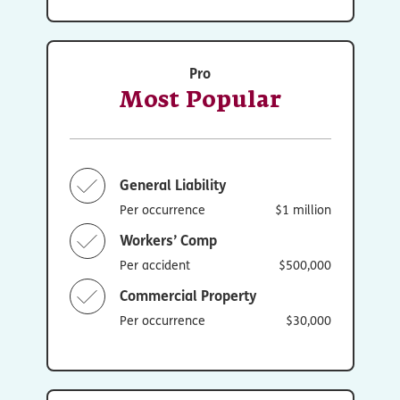
Pro
Most Popular
General Liability
Per occurrence
$1 million
Workers’ Comp
Per accident
$500,000
Commercial Property
Per occurrence
$30,000