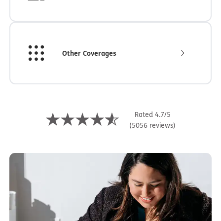
Other Coverages
Rated 4.7/5
(5056 reviews)