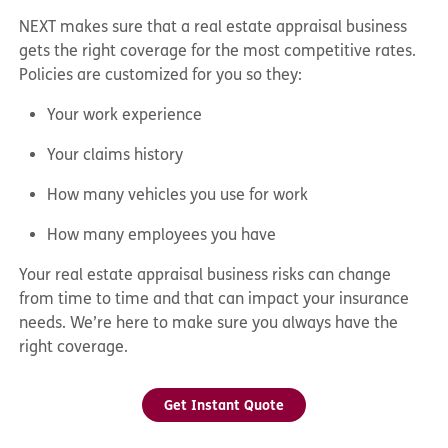
NEXT makes sure that a real estate appraisal business
gets the right coverage for the most competitive rates.
Policies are customized for you so they:
Your work experience
Your claims history
How many vehicles you use for work
How many employees you have
Your real estate appraisal business risks can change
from time to time and that can impact your insurance
needs. We’re here to make sure you always have the
right coverage.
Get Instant Quote