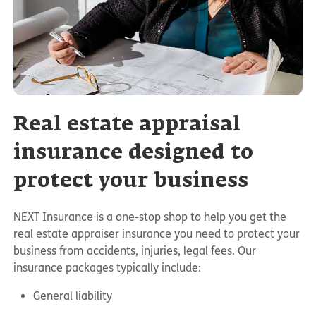
Real estate appraisal
insurance designed to
protect your business
NEXT Insurance is a one-stop shop to help you get the
real estate appraiser insurance you need to protect your
business from accidents, injuries, legal fees. Our
insurance packages typically include:
General liability