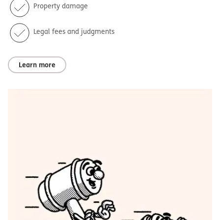
Property damage
Legal fees and judgments
Learn more