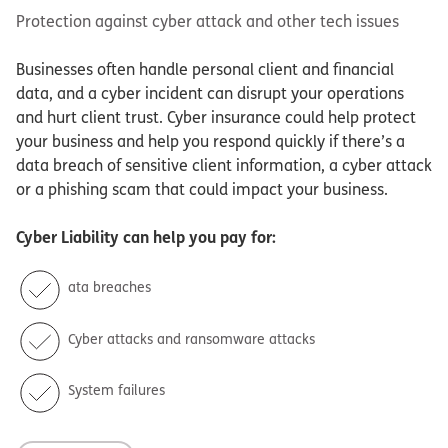
Protection against cyber attack and other tech issues
Businesses often handle personal client and financial
data, and a cyber incident can disrupt your operations
and hurt client trust. Cyber insurance could help protect
your business and help you respond quickly if there’s a
data breach of sensitive client information, a cyber attack
or a phishing scam that could impact your business.
Cyber Liability
can help you pay for:
ata breaches
Cyber attacks and ransomware attacks
System failures