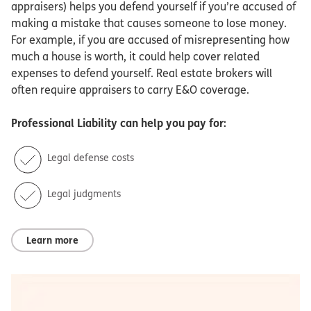
appraisers) helps you defend yourself if you’re accused of
making a mistake that causes someone to lose money.
For example, if you are accused of misrepresenting how
much a house is worth, it could help cover related
expenses to defend yourself. Real estate brokers will
often require appraisers to carry E&O coverage.
Professional Liability
can help you pay for:
Legal defense costs
Legal judgments
Learn more