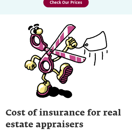
Check Our Prices
Cost of insurance for real
estate appraisers