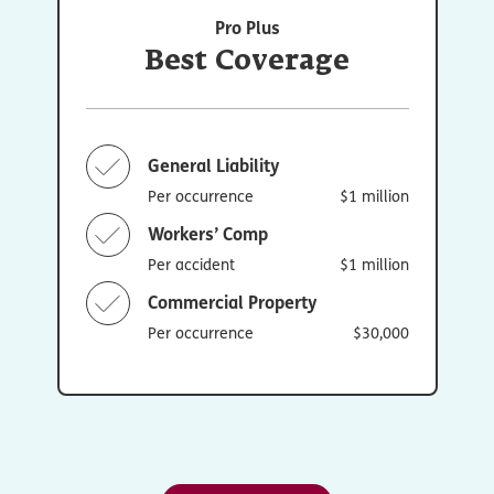
Pro Plus
Best Coverage
General Liability
Per occurrence
$1 million
Workers’ Comp
Per accident
$1 million
Commercial Property
Per occurrence
$30,000