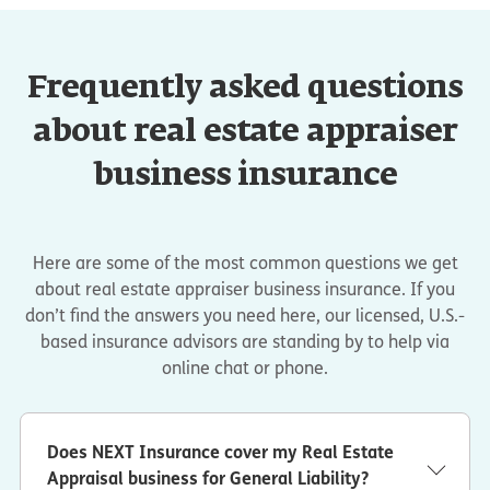
Frequently asked questions
about real estate appraiser
business insurance
Here are some of the most common questions we get
about real estate appraiser business insurance. If you
don’t find the answers you need here, our licensed, U.S.-
based insurance advisors are standing by to help via
online chat or phone.
Does NEXT Insurance cover my Real Estate
Appraisal business for General Liability?