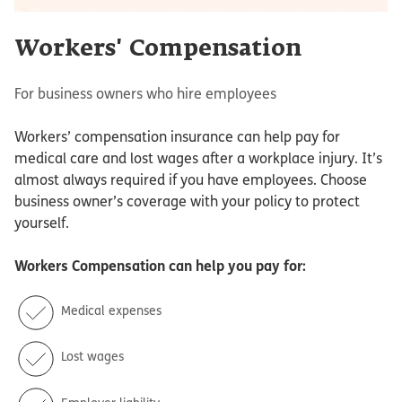
Workers' Compensation
For business owners who hire employees
Workers’ compensation insurance can help pay for
medical care and lost wages after a workplace injury. It’s
almost always required if you have employees. Choose
business owner’s coverage with your policy to protect
yourself.
Workers Compensation
can help you pay for:
Medical expenses
Lost wages