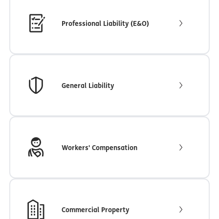
Professional Liability (E&O)
General Liability
Workers' Compensation
Commercial Property