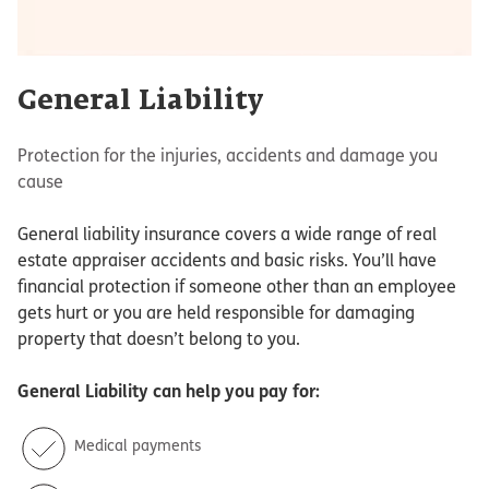
General Liability
Protection for the injuries, accidents and damage you
cause
General liability insurance covers a wide range of real
estate appraiser accidents and basic risks. You’ll have
financial protection if someone other than an employee
gets hurt or you are held responsible for damaging
property that doesn’t belong to you.
General Liability
can help you pay for:
Medical payments