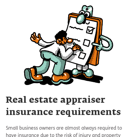
Real estate appraiser
insurance requirements
Small business owners are almost always required to
have insurance due to the risk of injury and property