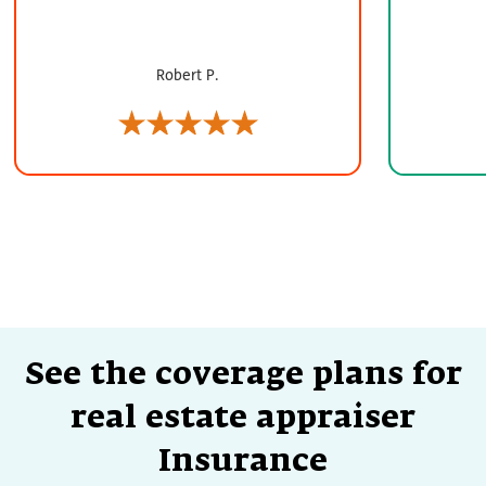
Robert P.
See the coverage plans for
real estate appraiser
Insurance