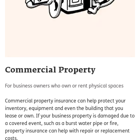
Commercial Property
For business owners who own or rent physical spaces
Commercial property insurance can help protect your
inventory, equipment and even the building that you
lease or own. If your business property is damaged due to
a covered event, such as a burst water pipe or fire,
property insurance can help with repair or replacement
costs.