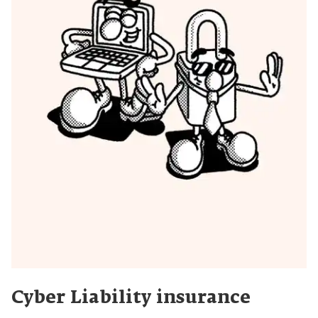
Cyber Liability insurance