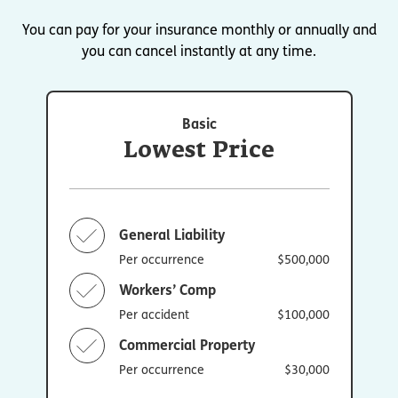
You can pay for your insurance monthly or annually and
you can cancel instantly at any time.
Basic
Lowest Price
General Liability
Per occurrence
$500,000
Workers’ Comp
Per accident
$100,000
Commercial Property
Per occurrence
$30,000