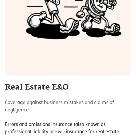
Real Estate E&O
Coverage against business mistakes and claims of
negligence
Errors and omissions insurance (also known as
professional liability or E&O insurance for real estate