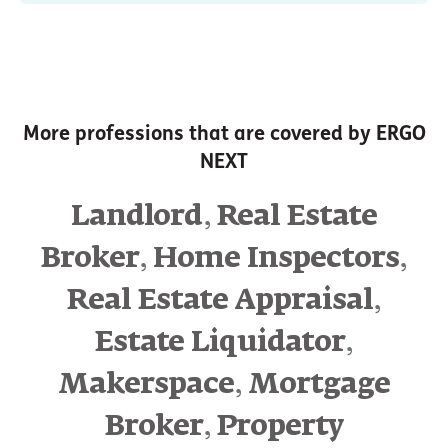
More professions that are covered by ERGO
NEXT
,
Landlord
Real Estate
,
,
Broker
Home Inspectors
,
Real Estate Appraisal
,
Estate Liquidator
,
Makerspace
Mortgage
,
Broker
Property