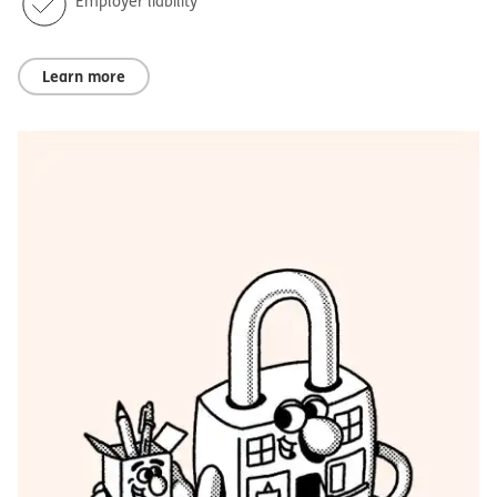
Employer liability
Learn more