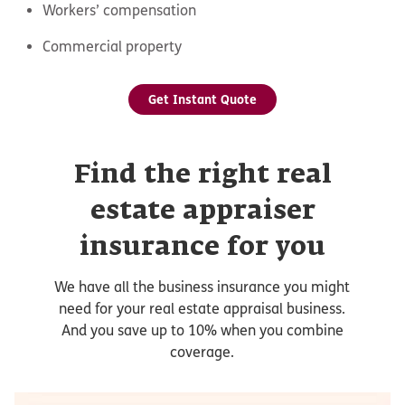
Workers’ compensation
Commercial property
Get Instant Quote
Find the right real
estate appraiser
insurance for you
We have all the business insurance you might
need for your real estate appraisal business.
And you save up to 10% when you combine
coverage.