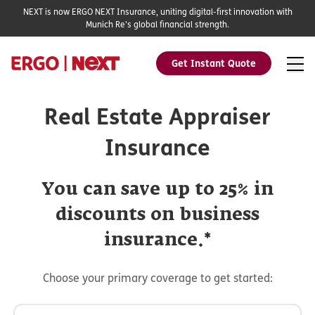
NEXT is now ERGO NEXT Insurance, uniting digital-first innovation with
Munich Re's global financial strength.
Get Instant Quote
Real Estate Appraiser
Insurance
You can save up to 25% in
discounts on business
insurance.*
Choose your primary coverage to get started: