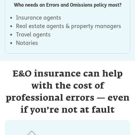
Who needs an Errors and Omissions policy most?
Insurance agents
Real estate agents & property managers
Travel agents
Notaries
E&O insurance can help
with the cost of
professional errors — even
if you’re not at fault