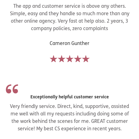
The app and customer service is above any others.
Simple, easy and they handle so much more than any
other online agency. Very fast at help also. 2 years, 3
company policies, zero complaints
Cameron Gunther
Exceptionally helpful customer service
Very friendly service. Direct, kind, supportive, assisted
me well with all my requests including doing some of
the work behind the scenes for me. GREAT customer
service! My best CS experience in recent years.