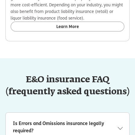
more cost-efficient. Depending on your industry, you might
also benefit from product liability insurance (retail) or
liquor liability insurance (food service).
Learn More
E&O insurance FAQ
(frequently asked questions)
Is Errors and Omissions insurance legally
required?