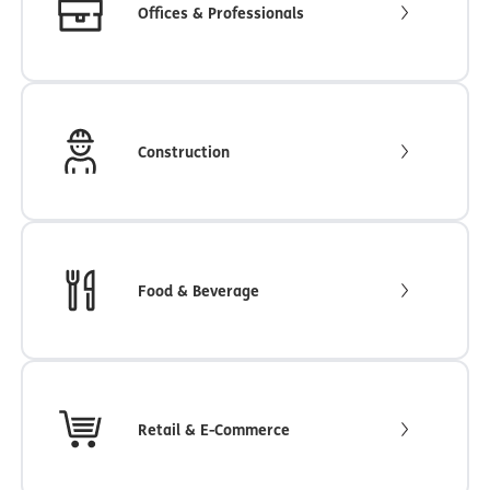
Offices & Professionals
Construction
Food & Beverage
Retail & E-Commerce