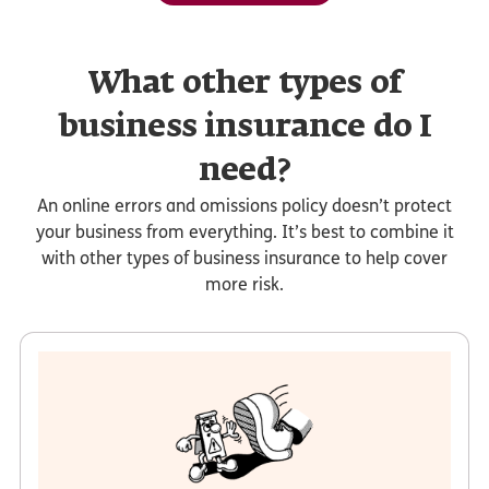
What other types of
business insurance do I
need?
An online errors and omissions policy doesn’t protect
your business from everything. It’s best to combine it
with other types of business insurance to help cover
more risk.