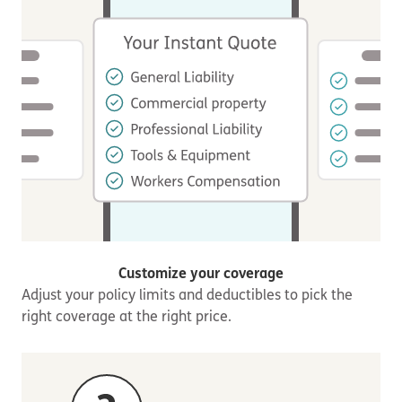
Customize your coverage
Adjust your policy limits and deductibles to pick the
right coverage at the right price.