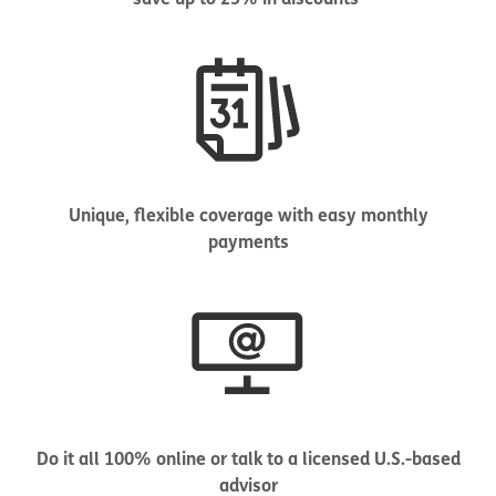
Unique, flexible coverage with easy monthly
payments
Do it all 100% online or talk to a licensed U.S.-based
advisor