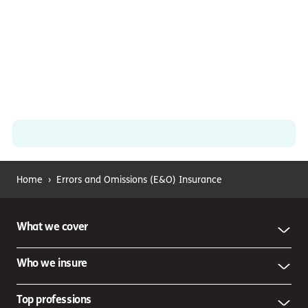
Home
›
Errors and Omissions (E&O) Insurance
What we cover
Who we insure
Top professions