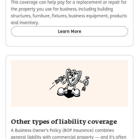
This coverage can help pay for a replacement or repair for
the property you use for business, including building
structures, furniture, fixtures, business equipment, products
and inventory.
Learn More
Other types of liability coverage
A Business Owner’s Policy (BOP insurance) combines
general liability with commercial property — and it’s often