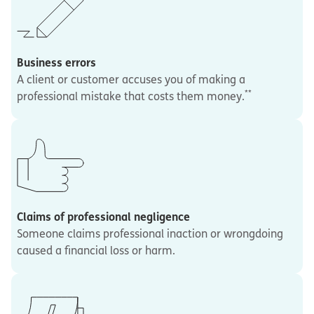
Business errors
A client or customer accuses you of making a
**
professional mistake that costs them money.
Claims of professional negligence
Someone claims professional inaction or wrongdoing
caused a financial loss or harm.