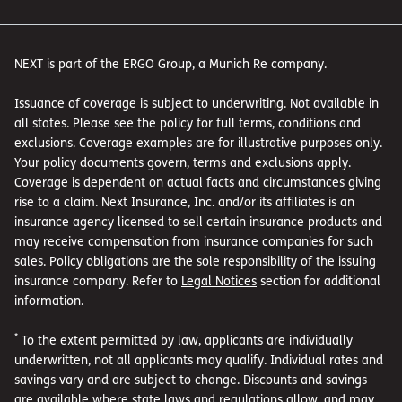
NEXT is part of the ERGO Group, a Munich Re company.
Issuance of coverage is subject to underwriting. Not available in
all states. Please see the policy for full terms, conditions and
exclusions. Coverage examples are for illustrative purposes only.
Your policy documents govern, terms and exclusions apply.
Coverage is dependent on actual facts and circumstances giving
rise to a claim. Next Insurance, Inc. and/or its affiliates is an
insurance agency licensed to sell certain insurance products and
may receive compensation from insurance companies for such
sales. Policy obligations are the sole responsibility of the issuing
insurance company. Refer to
Legal Notices
section for additional
information.
*
To the extent permitted by law, applicants are individually
underwritten, not all applicants may qualify. Individual rates and
savings vary and are subject to change. Discounts and savings
are available where state laws and regulations allow, and may