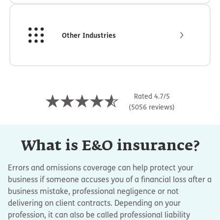
Other Industries
Rated 4.7/5
(5056 reviews)
What is E&O insurance?
Errors and omissions coverage can help protect your
business if someone accuses you of a financial loss after a
business mistake, professional negligence or not
delivering on client contracts. Depending on your
profession, it can also be called professional liability