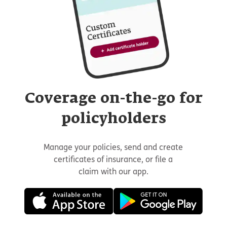
Coverage on-the-go for
policyholders
Manage your policies, send and create
certificates of insurance, or file a
claim with our app.