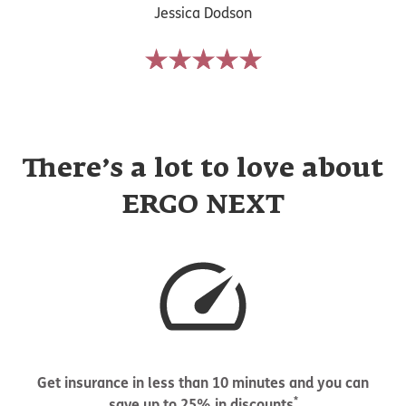
Jessica Dodson
There’s a lot to love about
ERGO NEXT
Get insurance in less than 10 minutes and you can
*
save up to 25% in discounts