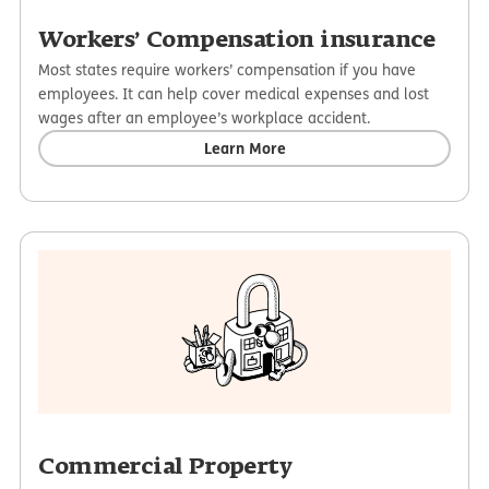
Workers’ Compensation insurance
Most states require workers’ compensation if you have
employees. It can help cover medical expenses and lost
wages after an employee’s workplace accident.
Learn More
Commercial Property