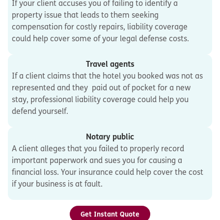
If your client accuses you of failing to identify a
property issue that leads to them seeking
compensation for costly repairs, liability coverage
could help cover some of your legal defense costs.
Travel agents
If a client claims that the hotel you booked was not as
represented and they paid out of pocket for a new
stay, professional liability coverage could help you
defend yourself.
Notary public
A client alleges that you failed to properly record
important paperwork and sues you for causing a
financial loss. Your insurance could help cover the cost
if your business is at fault.
Get Instant Quote