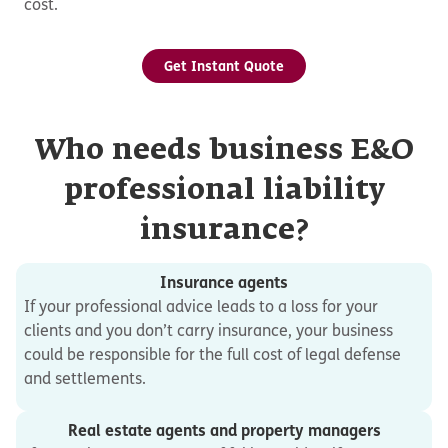
cost.
Get Instant Quote
Who needs business E&O
professional liability
insurance?
Insurance agents
If your professional advice leads to a loss for your
clients and you don’t carry insurance, your business
could be responsible for the full cost of legal defense
and settlements.
Real estate agents and property managers