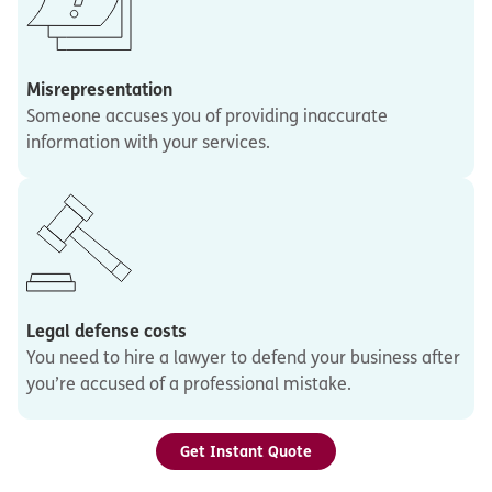
Misrepresentation
Someone accuses you of providing inaccurate
information with your services.
Legal defense costs
You need to hire a lawyer to defend your business after
you’re accused of a professional mistake.
Get Instant Quote