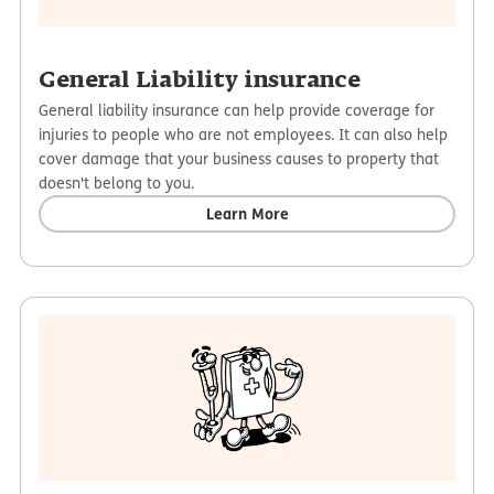
General Liability insurance
General liability insurance can help provide coverage for
injuries to people who are not employees. It can also help
cover damage that your business causes to property that
doesn't belong to you.
Learn More