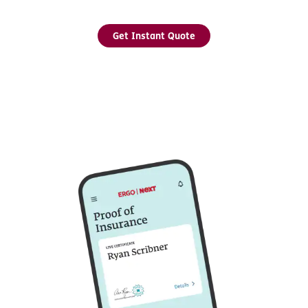
Get Instant Quote