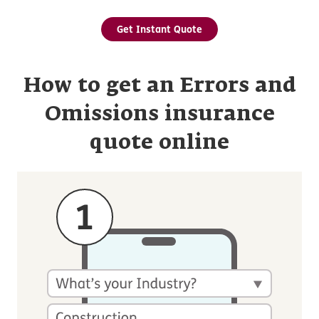
Get Instant Quote
How to get an Errors and
Omissions insurance
quote online