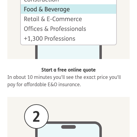
Start a free online quote
In about 10 minutes you’ll see the exact price you’ll
pay for affordable E&O insurance.