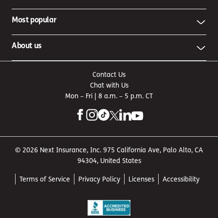
Most popular
About us
Contact Us
Chat with Us
Mon – Fri | 8 a.m. – 5 p.m. CT
© 2026 Next Insurance, Inc. 975 California Ave, Palo Alto, CA
94304, United States
Terms of Service
Privacy Policy
Licenses
Accessibility