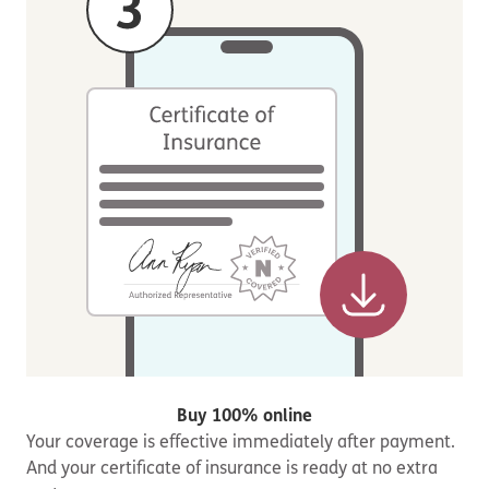
Buy 100% online
Your coverage is effective immediately after payment.
And your certificate of insurance is ready at no extra