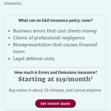
insurance.
What can an E&O insurance policy cover?
Business errors that cost clients money
Claims of professional negligence
Misrepresentation that causes financial
harm
Legal defense costs
How much is Errors and Omissions insurance?
†
Starting at $19/month
Buy online in about 10 minutes, and cancel anytime.
Get Instant Quote