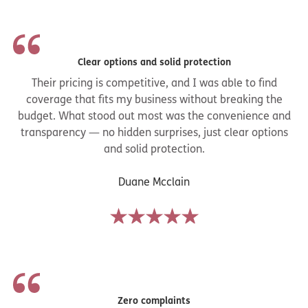
defense fees and judgments (up to your policy limits).
Clear options and solid protection
Their pricing is competitive, and I was able to find
coverage that fits my business without breaking the
budget. What stood out most was the convenience and
transparency — no hidden surprises, just clear options
and solid protection.
Duane Mcclain
Zero complaints