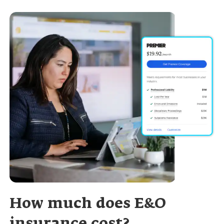
How much does E&O
insurance cost?