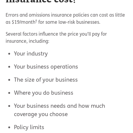
Errors and omissions insurance policies can cost as little
†
as $19/month
for some low-risk businesses.
Several factors influence the price you’ll pay for
insurance, including:
Your industry
Your business operations
The size of your business
Where you do business
Your business needs and how much
coverage you choose
Policy limits