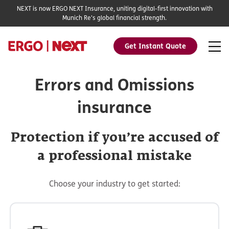
NEXT is now ERGO NEXT Insurance, uniting digital-first innovation with
Munich Re's global financial strength.
Get Instant Quote
Errors and Omissions
insurance
Protection if you’re accused of
a professional mistake
Choose your industry to get started: