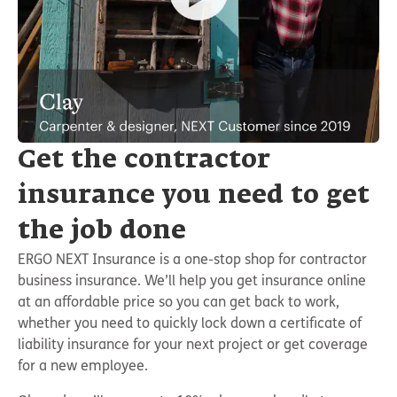
Get the contractor
insurance you need to get
the job done
ERGO NEXT Insurance is a one-stop shop for contractor
business insurance. We’ll help you get insurance online
at an affordable price so you can get back to work,
whether you need to quickly lock down a certificate of
liability insurance for your next project or get coverage
for a new employee.