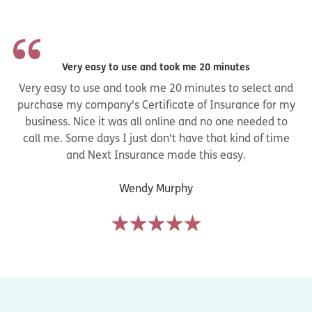
Very easy to use and took me 20 minutes
Very easy to use and took me 20 minutes to select and
purchase my company's Certificate of Insurance for my
business. Nice it was all online and no one needed to
call me. Some days I just don't have that kind of time
and Next Insurance made this easy.
Wendy Murphy