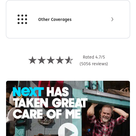
Other Coverages
Rated 4.7/5
(5056 reviews)