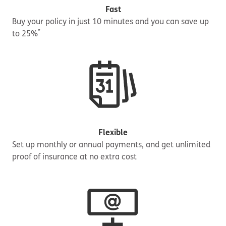
Fast
Buy your policy in just 10 minutes and you can save up
*
to 25%
Flexible
Set up monthly or annual payments, and get unlimited
proof of insurance at no extra cost