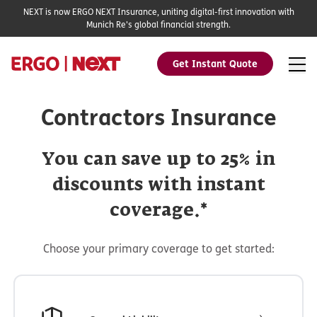
NEXT is now ERGO NEXT Insurance, uniting digital-first innovation with
Munich Re's global financial strength.
Get Instant Quote
Contractors Insurance
You can save up to 25% in
discounts with instant
coverage.*
Choose your primary coverage to get started: