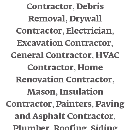
,
Contractor
Debris
,
Removal
Drywall
,
,
Contractor
Electrician
,
Excavation Contractor
,
General Contractor
HVAC
,
Contractor
Home
,
Renovation Contractor
,
Mason
Insulation
,
,
Contractor
Painters
Paving
,
and Asphalt Contractor
,
,
Plumber
Roofing
Siding