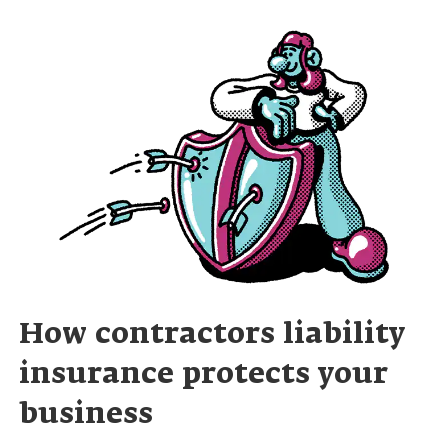
How contractors liability
insurance protects your
business