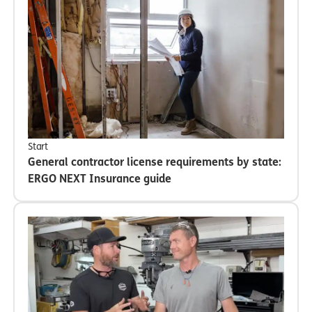
Start
General contractor license requirements by state:
ERGO NEXT Insurance guide