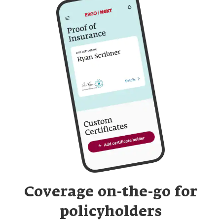
Read over the statement, confirm you agree and
click "Confirm update"
Your limit change will process immediately, and you'll
have instant access to a certificate that reflects your
updated limits. In some cases, we may need to process
your request. Please email us at
support@nextinsurance.com and include a description of
the desired limit change and the effective date of the
change. In some cases, this may result in a one-time
charge for the difference in premiums that may be
added to your next monthly payment. Once this is
processed, you will receive the appropriate endorsement
and confirmation of the one-time charge amount in your
email inbox within 7 to 10 business days.
Coverage on-the-go for
policyholders