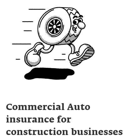
Commercial Auto
insurance for
construction businesses