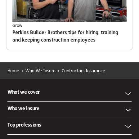
Grow
Perkins Builder Brothers tips for hiring, training
and keeping construction employees
Home
›
Who We Insure
›
Contractors Insurance
What we cover
Who we insure
Top professions