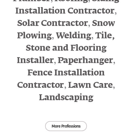
,
Installation Contractor
,
Solar Contractor
Snow
,
,
Plowing
Welding
Tile,
Stone and Flooring
,
,
Installer
Paperhanger
Fence Installation
,
,
Contractor
Lawn Care
Landscaping
More Professions