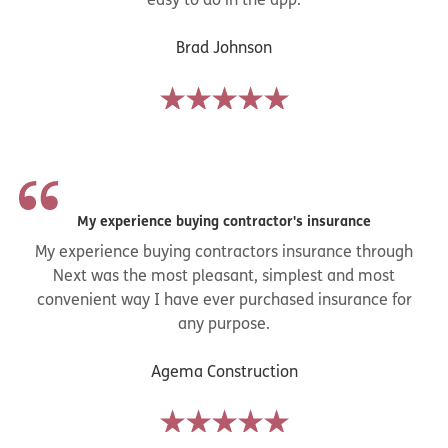
Brad Johnson
My experience buying contractor's insurance
My experience buying contractors insurance through
Next was the most pleasant, simplest and most
convenient way I have ever purchased insurance for
any purpose.
Agema Construction