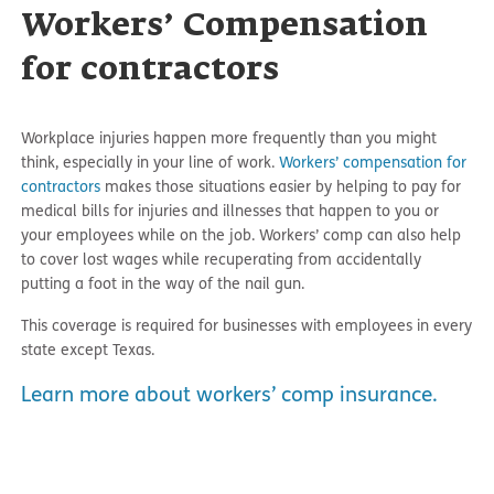
Workers’ Compensation
for contractors
Workplace injuries happen more frequently than you might
think, especially in your line of work.
Workers’ compensation for
contractors
makes those situations easier by helping to pay for
medical bills for injuries and illnesses that happen to you or
your employees while on the job. Workers’ comp can also help
to cover lost wages while recuperating from accidentally
putting a foot in the way of the nail gun.
This coverage is required for businesses with employees in every
state except Texas.
Learn more about workers’ comp insurance.