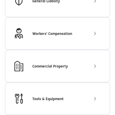
General Liability
Workers' Compensation
Commercial Property
Tools & Equipment