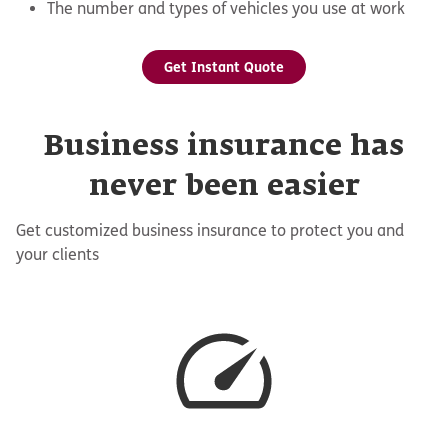
The number and types of vehicles you use at work
Get Instant Quote
Business insurance has
never been easier
Get customized business insurance to protect you and
your clients