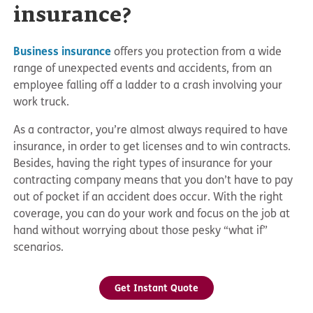
insurance?
Business insurance
offers you protection from a wide
range of unexpected events and accidents, from an
employee falling off a ladder to a crash involving your
work truck.
As a contractor, you’re almost always required to have
insurance, in order to get licenses and to win contracts.
Besides, having the right types of insurance for your
contracting company means that you don’t have to pay
out of pocket if an accident does occur. With the right
coverage, you can do your work and focus on the job at
hand without worrying about those pesky “what if”
scenarios.
Get Instant Quote