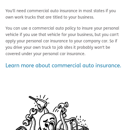
You’ll need commercial auto insurance in most states if you
own work trucks that are titled to your business.
You can use a commercial auto policy to insure your personal
vehicle if you use that vehicle for your business, but you can’t
apply your personal car insurance to your company car. So if
you drive your own truck to job sites it probably won’t be
covered under your personal car insurance.
Learn more about commercial auto insurance.