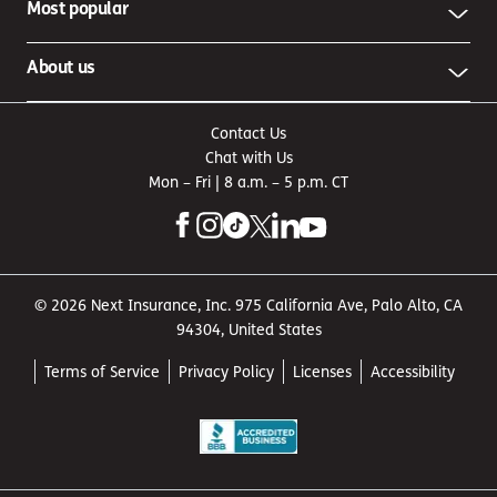
Most popular
About us
Contact Us
Chat with Us
Mon – Fri | 8 a.m. – 5 p.m. CT
© 2026 Next Insurance, Inc. 975 California Ave, Palo Alto, CA
94304, United States
Terms of Service
Privacy Policy
Licenses
Accessibility