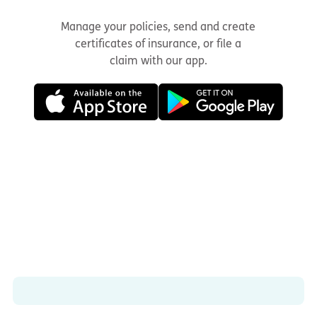
Manage your policies, send and create
certificates of insurance, or file a
claim with our app.