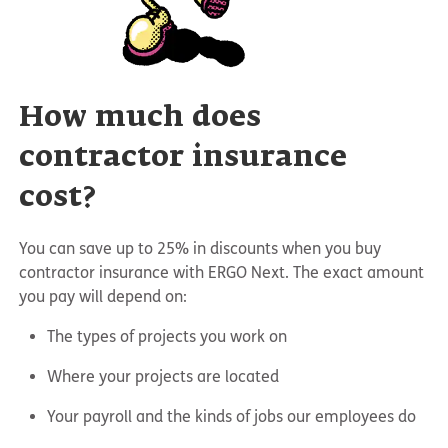
How much does
contractor insurance
cost?
You can save up to 25% in discounts when you buy
contractor insurance with ERGO Next. The exact amount
you pay will depend on:
The types of projects you work on
Where your projects are located
Your payroll and the kinds of jobs our employees do