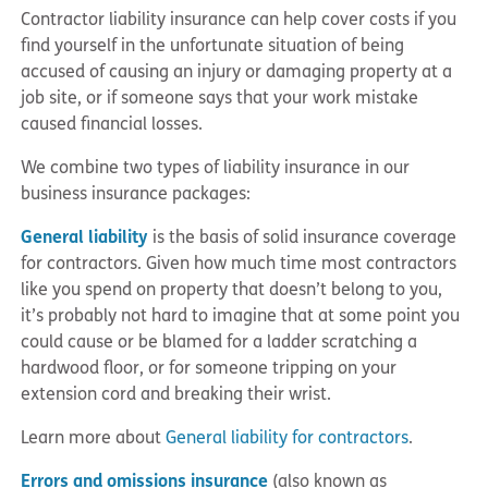
Contractor liability insurance can help cover costs if you
find yourself in the unfortunate situation of being
accused of causing an injury or damaging property at a
job site, or if someone says that your work mistake
caused financial losses.
We combine two types of liability insurance in our
business insurance packages:
General liability
is the basis of solid insurance coverage
for contractors. Given how much time most contractors
like you spend on property that doesn’t belong to you,
it’s probably not hard to imagine that at some point you
could cause or be blamed for a ladder scratching a
hardwood floor, or for someone tripping on your
extension cord and breaking their wrist.
Learn more about
General liability for contractors
.
Errors and omissions insurance
(also known as