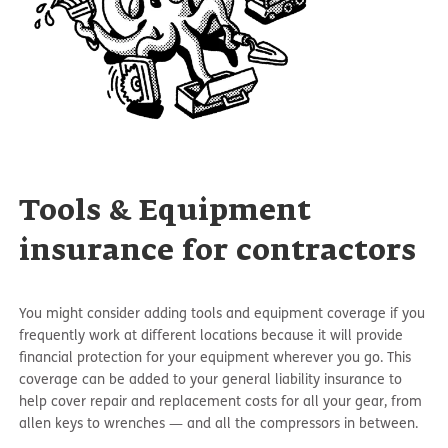
Tools & Equipment
insurance for contractors
You might consider adding tools and equipment coverage if you
frequently work at different locations because it will provide
financial protection for your equipment wherever you go. This
coverage can be added to your general liability insurance to
help cover repair and replacement costs for all your gear, from
allen keys to wrenches — and all the compressors in between.