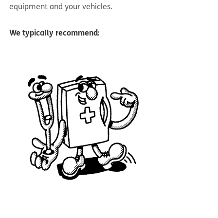
equipment and your vehicles.
We typically recommend: