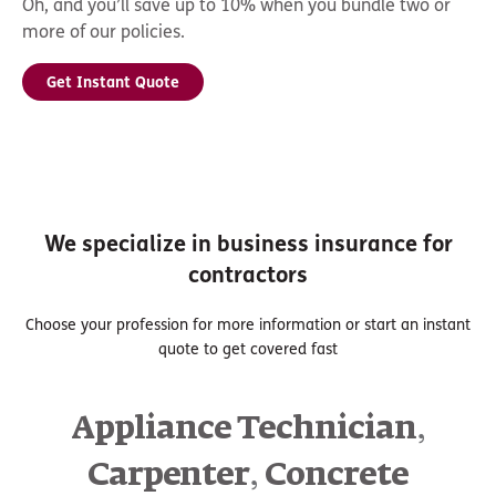
Oh, and you’ll save up to 10% when you bundle two or
more of our policies.
Get Instant Quote
We specialize in business insurance for
contractors
Choose your profession for more information or start an instant
quote to get covered fast
,
Appliance Technician
,
Carpenter
Concrete