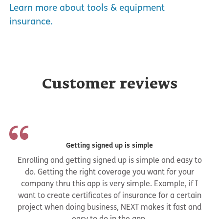
Learn more about tools & equipment
insurance.
Customer reviews
Getting signed up is simple
Enrolling and getting signed up is simple and easy to
do. Getting the right coverage you want for your
company thru this app is very simple. Example, if I
want to create certificates of insurance for a certain
project when doing business, NEXT makes it fast and
easy to do in the app.