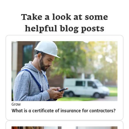
Take a look at some
helpful blog posts
Grow
What is a certificate of insurance for contractors?