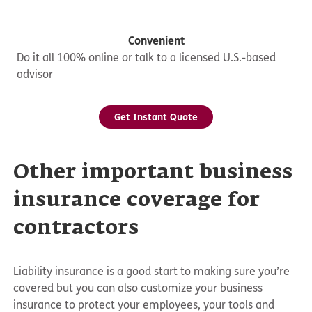
Convenient
Do it all 100% online or talk to a licensed U.S.-based
advisor
Get Instant Quote
Other important business
insurance coverage for
contractors
Liability insurance is a good start to making sure you’re
covered but you can also customize your business
insurance to protect your employees, your tools and