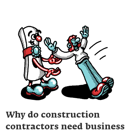
Why do construction
contractors need business