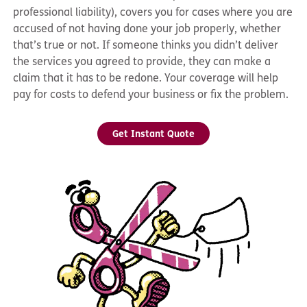
professional liability), covers you for cases where you are
accused of not having done your job properly, whether
that’s true or not. If someone thinks you didn’t deliver
the services you agreed to provide, they can make a
claim that it has to be redone. Your coverage will help
pay for costs to defend your business or fix the problem.
Get Instant Quote