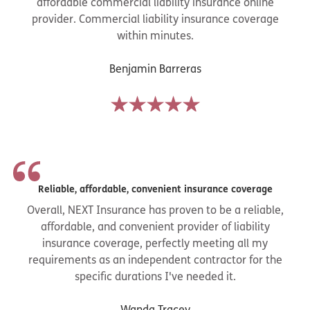
affordable commercial liability insurance online
provider. Commercial liability insurance coverage
within minutes.
Benjamin Barreras
Reliable, affordable, convenient insurance coverage
Overall, NEXT Insurance has proven to be a reliable,
affordable, and convenient provider of liability
insurance coverage, perfectly meeting all my
requirements as an independent contractor for the
specific durations I've needed it.
Wanda Tracey