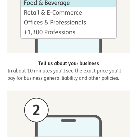
Tell us about your business
In about 10 minutes you’ll see the exact price you’ll
pay for business general liability and other policies.