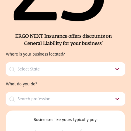
Where is your business located?
What do you do?
Businesses like yours typically pay: