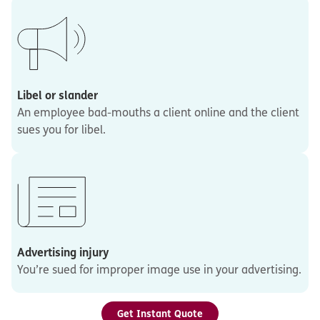
Libel or slander
An employee bad-mouths a client online and the client
sues you for libel.
Advertising injury
You’re sued for improper image use in your advertising.
Get Instant Quote