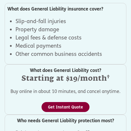
What does General Liability insurance cover?
Slip-and-fall injuries
Property damage
Legal fees & defense costs
Medical payments
Other common business accidents
What does General Liability cost?
†
Starting at $19/month
Buy online in about 10 minutes, and cancel anytime.
Get Instant Quote
Who needs General Liability protection most?