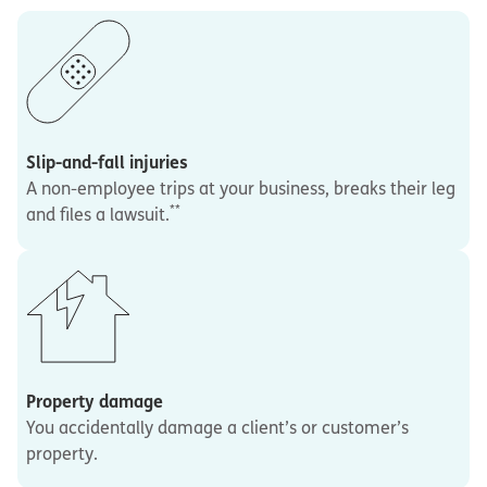
Slip-and-fall injuries
A non-employee trips at your business, breaks their leg
**
and files a lawsuit.
Property damage
You accidentally damage a client’s or customer’s
property.