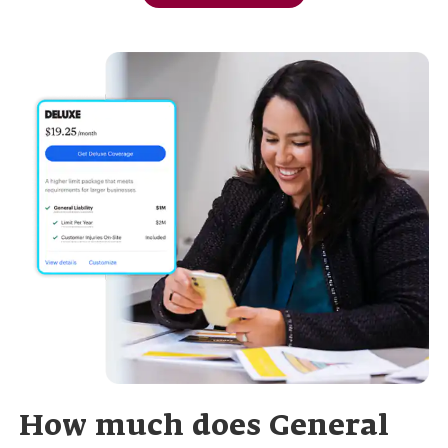
How much does General