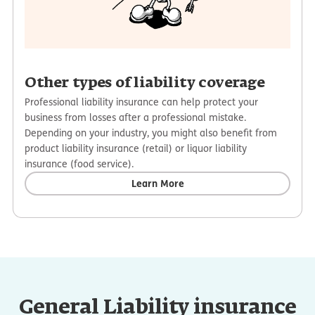
Other types of liability coverage
Professional liability insurance can help protect your
business from losses after a professional mistake.
Depending on your industry, you might also benefit from
product liability insurance (retail) or liquor liability
insurance (food service).
Learn More
General Liability insurance