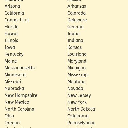
policies
Arizona
Arkansas
California
Colorado
Connecticut
Delaware
Florida
Georgia
Hawaii
Idaho
Illinois
Indiana
Iowa
Kansas
Kentucky
Louisiana
Maine
Maryland
Massachusetts
Michigan
Minnesota
Mississippi
Missouri
Montana
Nebraska
Nevada
New Hampshire
New Jersey
New Mexico
New York
North Carolina
North Dakota
Ohio
Oklahoma
Oregon
Pennsylvania