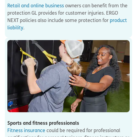
Retail and online business
owners can benefit from the
protection GL provides for customer injuries. ERGO
NEXT policies also include some protection for
product
liability
.
Sports and fitness professionals
Fitness insurance
could be required for professional