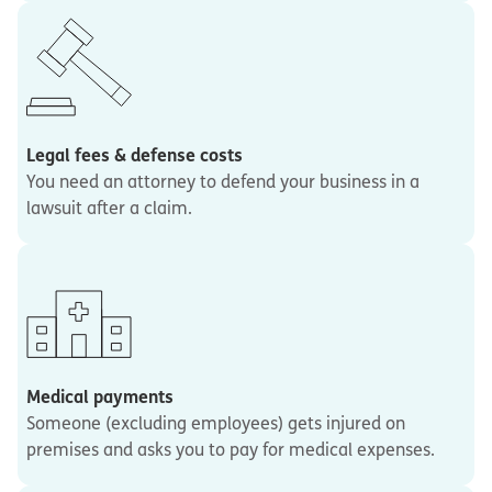
Legal fees & defense costs
You need an attorney to defend your business in a
lawsuit after a claim.
Medical payments
Someone (excluding employees) gets injured on
premises and asks you to pay for medical expenses.