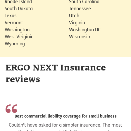
Rhode Island
South Carolina
South Dakota
Tennessee
Texas
Utah
Vermont
Virginia
Washington
Washington DC
West Viriginia
Wisconsin
Wyoming
ERGO NEXT Insurance
reviews
Best commercial liability coverage for small business
Couldn't have asked for a simpler insurance. The most