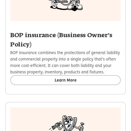
BOP insurance (Business Owner’s
Policy)
BOP insurance combines the protections of general liability
and commercial property into a single policy that’s often
more cost-efficient. It can cover both liability and your
business property, inventory, products and fixtures.
Learn More