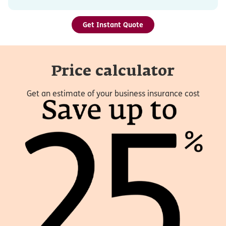
Get Instant Quote
Price calculator
Get an estimate of your business insurance cost