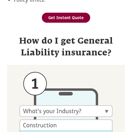
Get Instant Quote
How do I get General
Liability insurance?