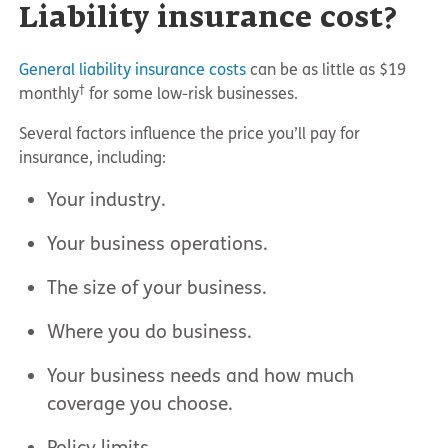
Liability insurance cost?
General liability insurance costs
can be as little as $19
†
monthly
for some low-risk businesses.
Several factors influence the price you’ll pay for
insurance, including:
Your industry.
Your business operations.
The size of your business.
Where you do business.
Your business needs and how much
coverage you choose.
Policy limits.