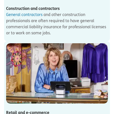
Construction and contractors
General contractors
and other construction
professionals are often required to have general
commercial liability insurance for professional licenses
or to work on some jobs.
Retail and e-commerce