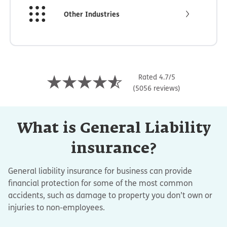
Other Industries
Rated 4.7/5
(5056 reviews)
What is General Liability
insurance?
General liability insurance for business can provide
financial protection for some of the most common
accidents, such as damage to property you don’t own or
injuries to non-employees.