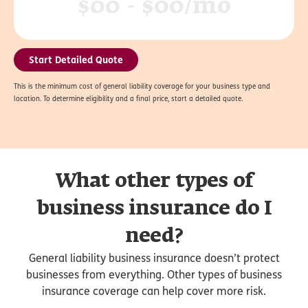
$00 - $00/mo
Start Detailed Quote
This is the minimum cost of general liability coverage for your business type and
location. To determine eligibility and a final price, start a detailed quote.
What other types of
business insurance do I
need?
General liability business insurance doesn’t protect
businesses from everything. Other types of business
insurance coverage can help cover more risk.