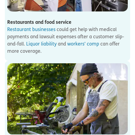
Restaurants and food service
Restaurant businesses
could get help with medical
payments and lawsuit expenses after a customer slip-
and-fall.
Liquor liability
and
workers’ comp
can offer
more coverage.