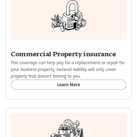
Commercial Property insurance
This coverage can help pay for a replacement or repair for
your business property. General liability will only cover
property that doesn’t belong to you.
Learn More