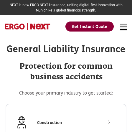
NEXT is now ERGO NEXT Insurance, uniting digital-first innovation with
Munich Re's global financial strength.
Get Instant Quote
General Liability Insurance
Protection for common
business accidents
Choose your primary industry to get started:
Construction