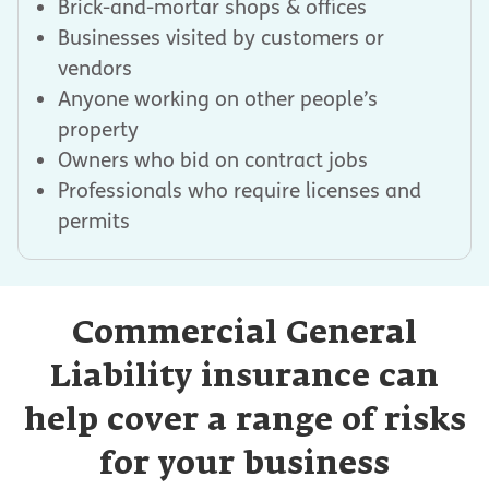
Brick-and-mortar shops & offices
Businesses visited by customers or
vendors
Anyone working on other people’s
property
Owners who bid on contract jobs
Professionals who require licenses and
permits
Commercial General
Liability insurance can
help cover a range of risks
for your business