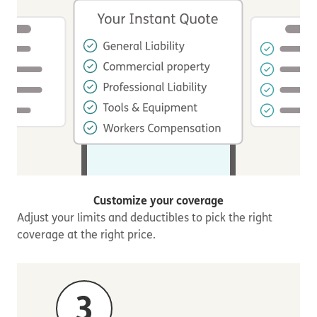
Customize your coverage
Adjust your limits and deductibles to pick the right
coverage at the right price.