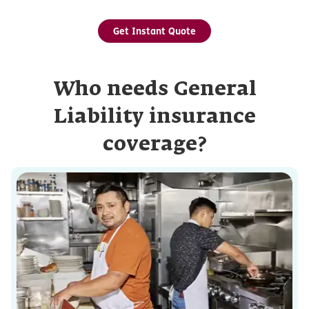
Get Instant Quote
Who needs General
Liability insurance
coverage?