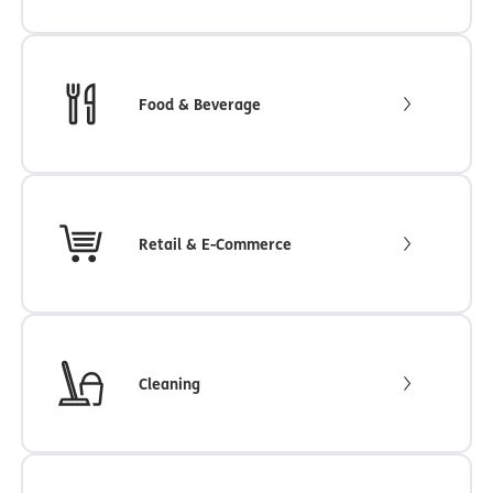
Food & Beverage
Retail & E-Commerce
Cleaning