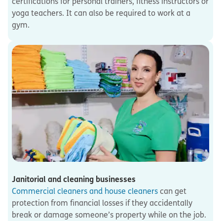
certifications for personal trainers, fitness instructors or
yoga teachers. It can also be required to work at a
gym.
Janitorial and cleaning businesses
Commercial cleaners and house cleaners
can get
protection from financial losses if they accidentally
break or damage someone’s property while on the job.