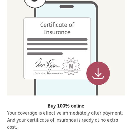
Buy 100% online
Your coverage is effective immediately after payment.
And your certificate of insurance is ready at no extra
cost.