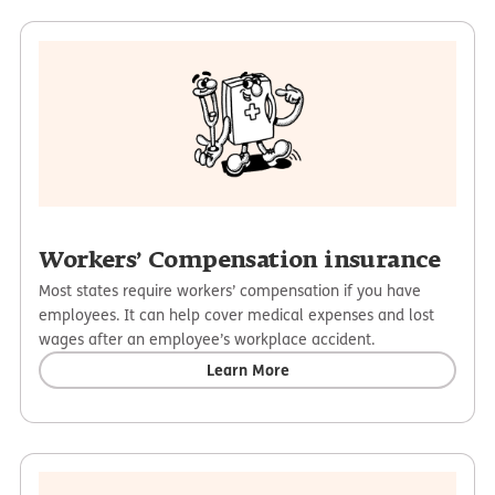
Workers’ Compensation insurance
Most states require workers’ compensation if you have
employees. It can help cover medical expenses and lost
wages after an employee’s workplace accident.
Learn More