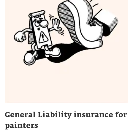
General Liability insurance for
painters