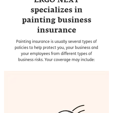
ERGO NEXT
specializes in
painting business
insurance
Painting insurance is usually several types of
policies to help protect you, your business and
your employees from different types of
business risks. Your coverage may include: