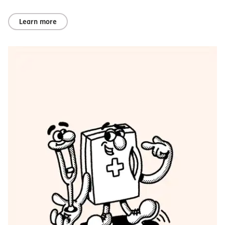
Learn more