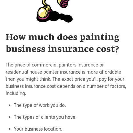
How much does painting
business insurance cost?
The price of commercial painters insurance or
residential house painter insurance is more affordable
than you might think. The exact price you’ll pay for your
business insurance cost depends on a number of factors,
including:
The type of work you do.
The types of clients you have.
Your business location.