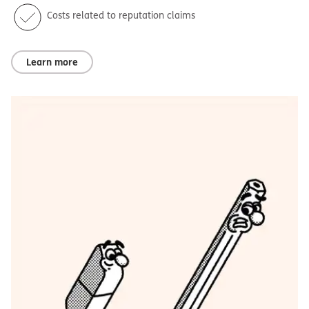
Costs related to reputation claims
Learn more