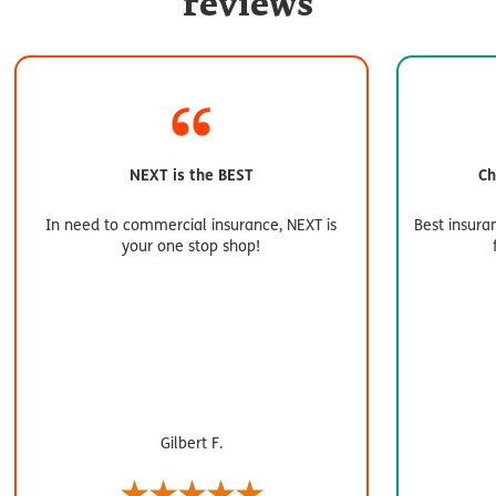
reviews
NEXT is the BEST
Ch
In need to commercial insurance, NEXT is
Best insura
your one stop shop!
Gilbert F.