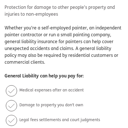
Protection for damage to other people’s property and
injuries to non-employees
Whether you’re a self-employed painter, an independent
painter contractor or run a small painting company,
general liability insurance for painters can help cover
unexpected accidents and claims. A general liability
policy may also be required by residential customers or
commercial clients.
General Liability
can help you pay for:
Medical expenses after an accident
Damage to property you don’t own
Legal fees settlements and court judgments