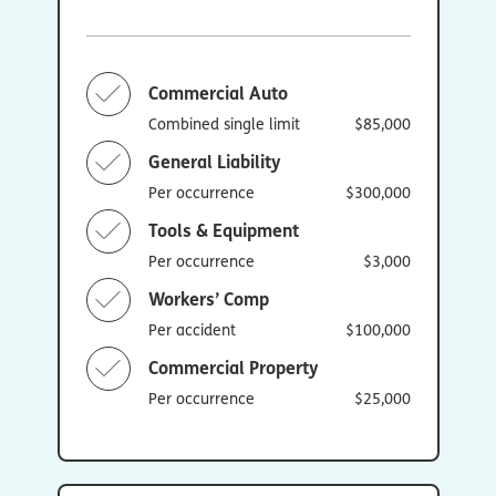
Commercial Auto
Combined single limit
$85,000
General Liability
Per occurrence
$300,000
Tools & Equipment
Per occurrence
$3,000
Workers’ Comp
Per accident
$100,000
Commercial Property
Per occurrence
$25,000