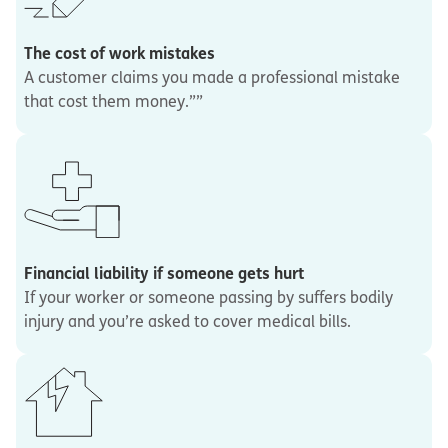
The cost of work mistakes
A customer claims you made a professional mistake
that cost them money.””
Financial liability if someone gets hurt
If your worker or someone passing by suffers bodily
injury and you’re asked to cover medical bills.