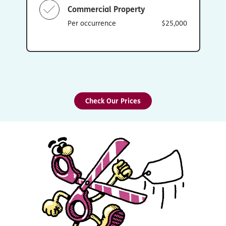
Commercial Property
Per occurrence
$25,000
Check Our Prices