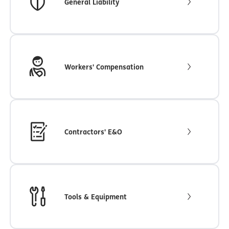
General Liability
Workers' Compensation
Contractors' E&O
Tools & Equipment