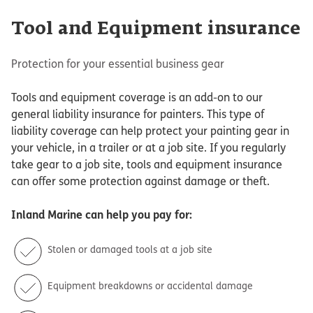
Tool and Equipment insurance
Protection for your essential business gear
Tools and equipment coverage is an add-on to our
general liability insurance for painters. This type of
liability coverage can help protect your painting gear in
your vehicle, in a trailer or at a job site. If you regularly
take gear to a job site, tools and equipment insurance
can offer some protection against damage or theft.
Inland Marine
can help you pay for:
Stolen or damaged tools at a job site
Equipment breakdowns or accidental damage