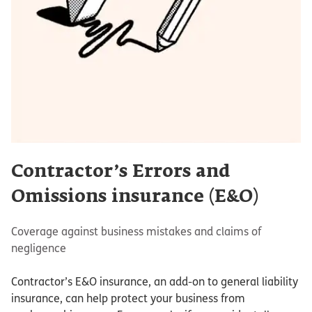
Contractor’s Errors and
Omissions insurance (E&O)
Coverage against business mistakes and claims of
negligence
Contractor’s E&O insurance, an add-on to general liability
insurance, can help protect your business from