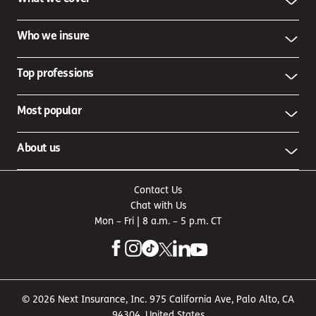
Who we insure
Top professions
Most popular
About us
Contact Us
Chat with Us
Mon – Fri | 8 a.m. – 5 p.m. CT
© 2026 Next Insurance, Inc. 975 California Ave, Palo Alto, CA
94304, United States