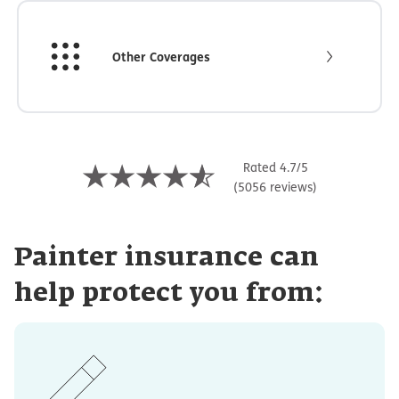
Other Coverages
Rated 4.7/5
(5056 reviews)
Painter insurance can
help protect you from: