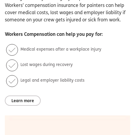
Workers’ compensation insurance for painters can help
cover medical costs, lost wages and employer liability if
someone on your crew gets injured or sick from work.
Workers Compensation
can help you pay for:
Medical expenses after a workplace injury
Lost wages during recovery
Legal and employer liability costs
Learn more