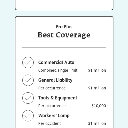
Pro Plus
Best Coverage
Commercial Auto
Combined single limit
$1 million
General Liability
Per occurrence
$1 million
Tools & Equipment
Per occurrence
$10,000
Workers’ Comp
Per accident
$1 million