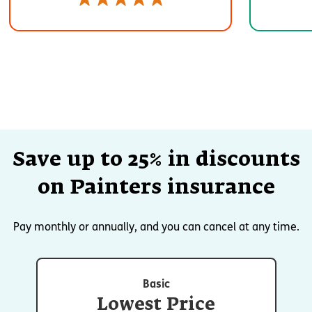
Save up to 25% in discounts
on Painters insurance
Pay monthly or annually, and you can cancel at any time.
Basic
Lowest Price