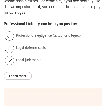
workmanship errors. For example, if you accidentally use
the wrong color paint, you could get financial help to pay
for damages.
Professional Liability
can help you pay for:
Professional negligence (actual or alleged)
Legal defense costs
Legal judgments
Learn more