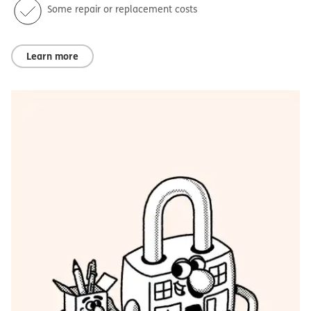
Some repair or replacement costs
Learn more