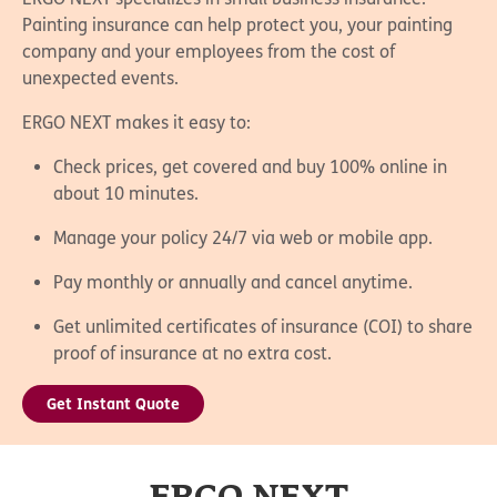
Painting insurance can help protect you, your painting
company and your employees from the cost of
unexpected events.
ERGO NEXT makes it easy to:
Check prices, get covered and buy 100% online in
about 10 minutes.
Manage your policy 24/7 via web or mobile app.
Pay monthly or annually and cancel anytime.
Get unlimited certificates of insurance (COI) to share
proof of insurance at no extra cost.
Get Instant Quote