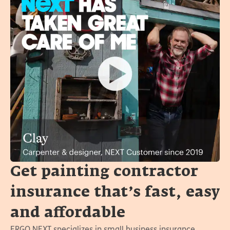
Get painting contractor
insurance that’s fast, easy
and affordable
ERGO NEXT specializes in small business insurance.