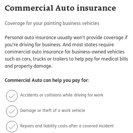
Commercial Auto insurance
Coverage for your painting business vehicles
Personal auto insurance usually won’t provide coverage if
you’re driving for business. And most states require
commercial auto insurance for business-owned vehicles
such as cars, trucks or trailers to help pay for medical bills
and property damage.
Commercial Auto
can help you pay for:
Accidents or collisions while driving for work
Damage or theft of a work vehicle
Repairs and liability costs after a covered incident