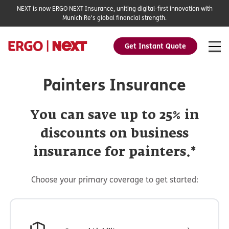
NEXT is now ERGO NEXT Insurance, uniting digital-first innovation with
Munich Re's global financial strength.
Get Instant Quote
Painters Insurance
You can save up to 25% in
discounts on business
insurance for painters.*
Choose your primary coverage to get started: