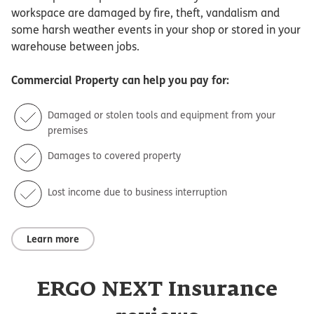
workspace are damaged by fire, theft, vandalism and
some harsh weather events in your shop or stored in your
warehouse between jobs.
Commercial Property
can help you pay for:
Damaged or stolen tools and equipment from your
premises
Damages to covered property
Lost income due to business interruption
Learn more
ERGO NEXT Insurance