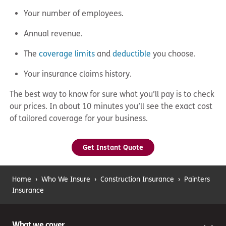
Your number of employees.
Annual revenue.
The
coverage limits
and
deductible
you choose.
Your insurance claims history.
The best way to know for sure what you’ll pay is to check
our prices. In about 10 minutes you’ll see the exact cost
of tailored coverage for your business.
Get Instant Quote
Home
›
Who We Insure
›
Construction Insurance
›
Painters
Insurance
What we cover