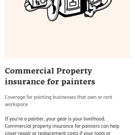
Commercial Property
insurance for painters
Coverage for painting businesses that own or rent
workspace
If you’re a painter, your gear is your livelihood.
Commercial property insurance for painters can help
cover repair or replacement costs if your tools or