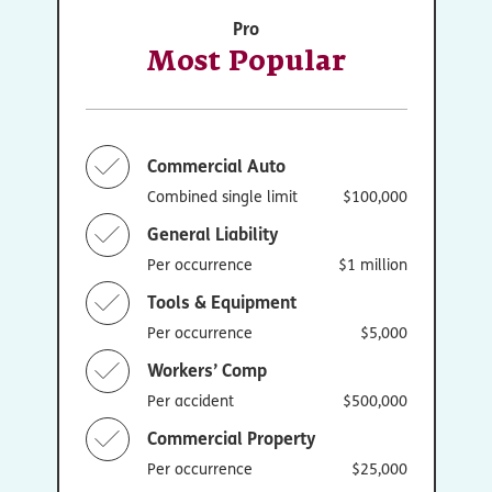
Pro
Most Popular
Commercial Auto
Combined single limit
$100,000
General Liability
Per occurrence
$1 million
Tools & Equipment
Per occurrence
$5,000
Workers’ Comp
Per accident
$500,000
Commercial Property
Per occurrence
$25,000