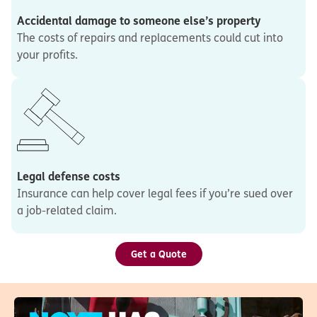
Accidental damage to someone else’s property
The costs of repairs and replacements could cut into
your profits.
Legal defense costs
Insurance can help cover legal fees if you’re sued over
a job-related claim.
Get a Quote