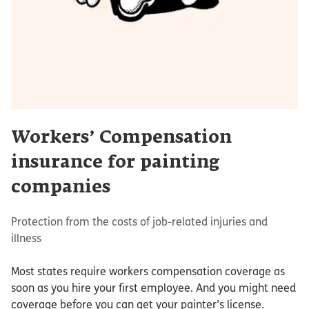
Workers’ Compensation
insurance for painting
companies
Protection from the costs of job-related injuries and
illness
Most states require workers compensation coverage as
soon as you hire your first employee. And you might need
coverage before you can get your painter’s license.