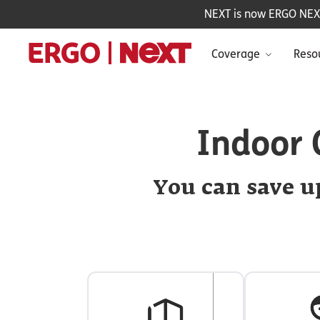
NEXT is now ERGO NEXT 
Coverage
Reso
Indoor 
You can save up