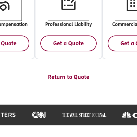
ompensation
Professional Liability
Commercia
 Quote
Get a Quote
Get a
Return to Quote