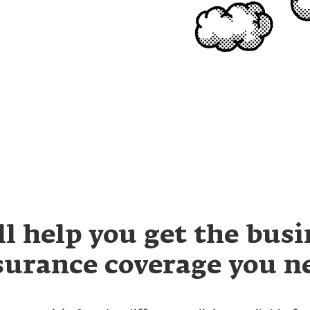
ll help you get the busi
surance coverage you n