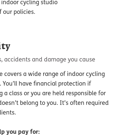
r indoor cycling studio
our policies.
ity
ies, accidents and damage you cause
ce covers a wide range of indoor cycling
 You’ll have financial protection if
 a class or you are held responsible for
oesn’t belong to you. It’s often required
ients.
p you pay for: