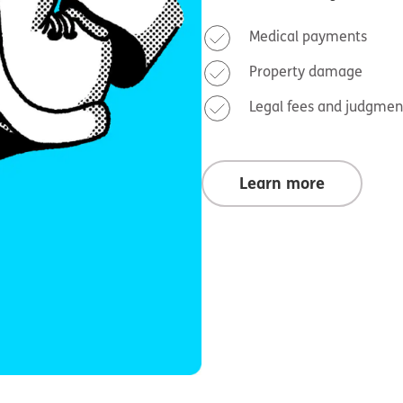
Medical payments
Property damage
Legal fees and judgmen
Learn more