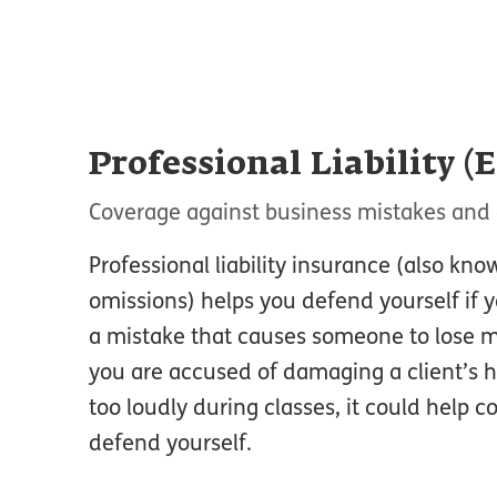
Professional Liability (
Coverage against business mistakes and 
Professional liability insurance (also kno
omissions) helps you defend yourself if 
a mistake that causes someone to lose m
you are accused of damaging a client’s 
too loudly during classes, it could help c
defend yourself.