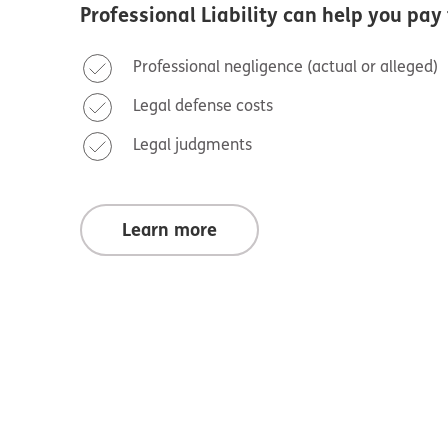
Professional Liability
can help you pay 
Professional negligence (actual or alleged)
Legal defense costs
Legal judgments
Learn more