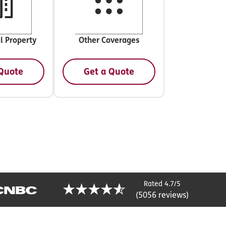
l Property
Other Coverages
 Quote
Get a Quote
Rated 4.7/5
(5056 reviews)