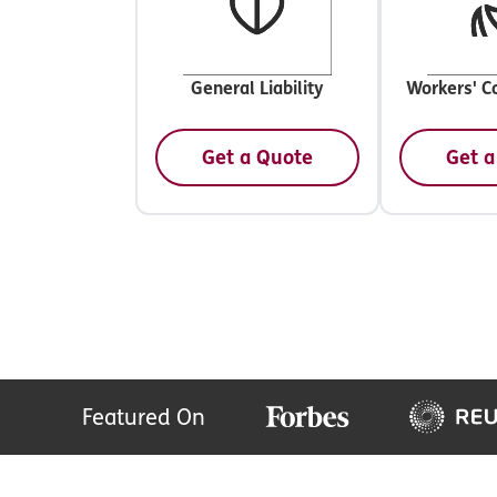
General Liability
Workers' C
Get a Quote
Get a
Featured On