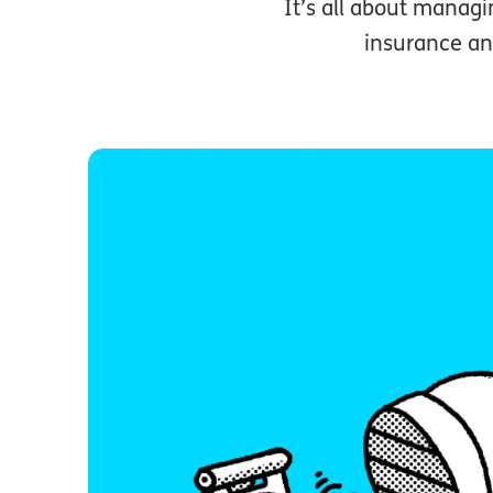
It’s all about managin
insurance an