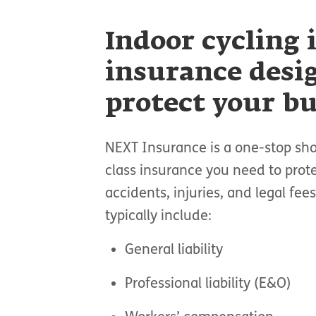
Indoor cycling 
insurance desi
protect your b
NEXT Insurance is a one-stop sho
class insurance you need to prot
accidents, injuries, and legal fe
typically include:
General liability
Professional liability (E&O)