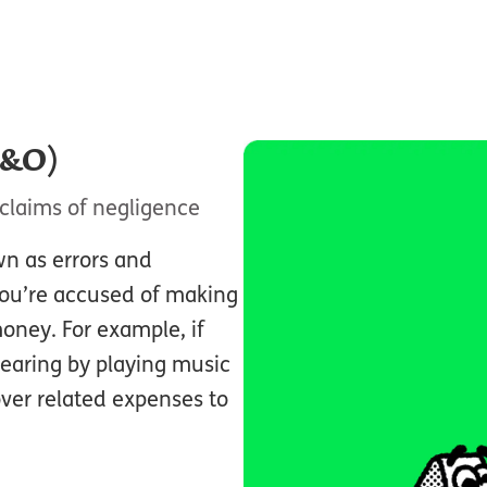
E&O)
claims of negligence
wn as errors and
you’re accused of making
oney. For example, if
hearing by playing music
over related expenses to