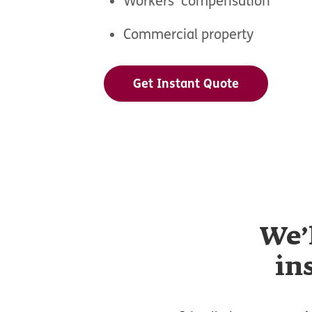
Workers’ compensation
Commercial property
Get Instant Quote
We’
in