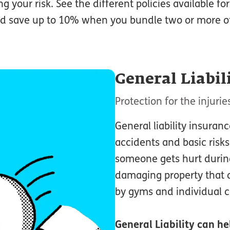
g your risk. See the different policies available fo
d save up to 10% when you bundle two or more of 
General Liabil
Protection for the injur
General liability insuran
accidents and basic risks.
someone gets hurt during
damaging property that d
by gyms and individual cl
General Liability
can hel