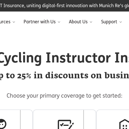
Insurance, uniting digital-first innovation with Munich Re's glo
urces
Partner with Us
About Us
Support
Cycling Instructor I
 to 25% in discounts on busi
Choose your primary coverage to get started: