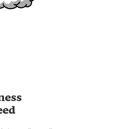
ness
eed