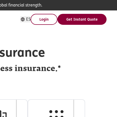
bal financial strength.
ES
Login
Get Instant Quote
nsurance
ness insurance.*