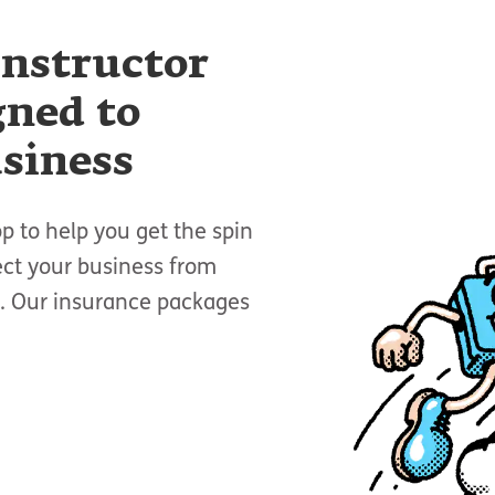
instructor
gned to
usiness
p to help you get the spin
ect your business from
es. Our insurance packages