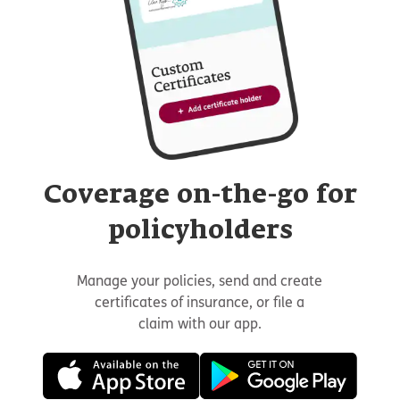
Coverage on-the-go for
policyholders
Manage your policies, send and create
certificates of insurance, or file a
claim with our app.