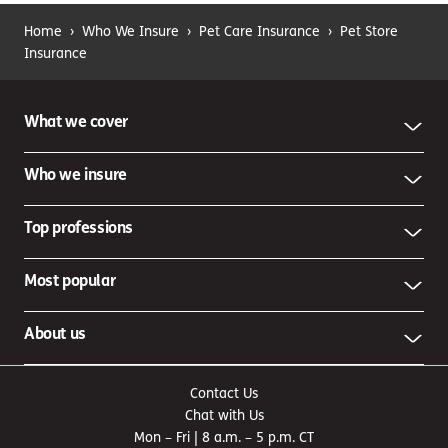
Home
›
Who We Insure
›
Pet Care Insurance
›
Pet Store
Insurance
What we cover
Who we insure
Top professions
Most popular
About us
Contact Us
Chat with Us
Mon – Fri | 8 a.m. – 5 p.m. CT