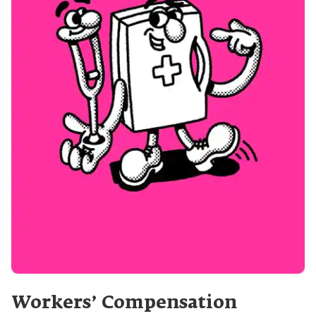
Workers’ Compensation