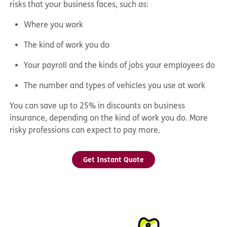
risks that your business faces, such as:
Where you work
The kind of work you do
Your payroll and the kinds of jobs your employees do
The number and types of vehicles you use at work
You can save up to 25% in discounts on business
insurance, depending on the kind of work you do. More
risky professions can expect to pay more.
Get Instant Quote