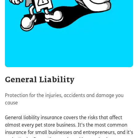
General Liability
Protection for the injuries, accidents and damage you
cause
General liability insurance covers the risks that affect
almost every pet store business. It's the most common
insurance for small businesses and entrepreneurs, and it’s