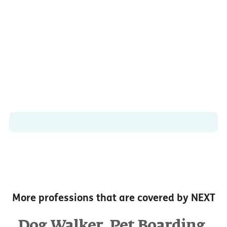
More professions that are covered by NEXT
,
,
Dog Walker
Pet Boarding