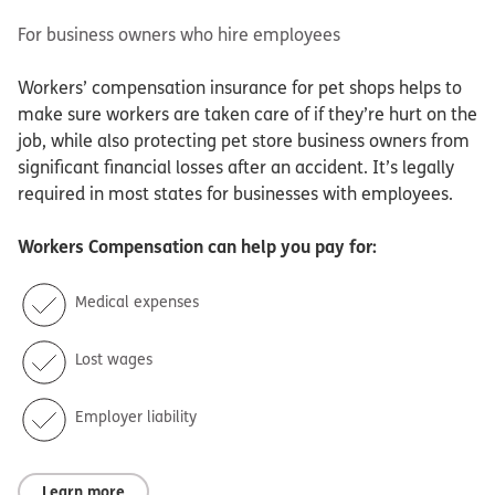
For business owners who hire employees
Workers’ compensation insurance for pet shops helps to
make sure workers are taken care of if they’re hurt on the
job, while also protecting pet store business owners from
significant financial losses after an accident. It’s legally
required in most states for businesses with employees.
Workers Compensation
can help you pay for:
Medical expenses
Lost wages
Employer liability
Learn more