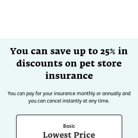
You can save up to 25% in
discounts on pet store
insurance
You can pay for your insurance monthly or annually and
you can cancel instantly at any time.
Basic
Lowest Price