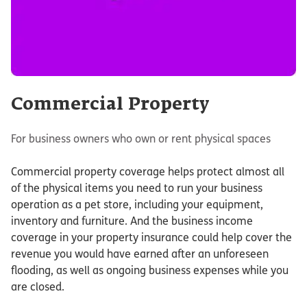
Commercial Property
For business owners who own or rent physical spaces
Commercial property coverage helps protect almost all
of the physical items you need to run your business
operation as a pet store, including your equipment,
inventory and furniture. And the business income
coverage in your property insurance could help cover the
revenue you would have earned after an unforeseen
flooding, as well as ongoing business expenses while you
are closed.