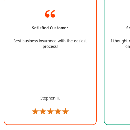
Satisfied Customer
S
Best business insurance with the easiest
I thought 
process!
an
Stephen H.