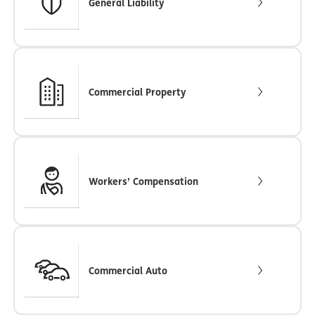
General Liability
Commercial Property
Workers’ Compensation
Commercial Auto