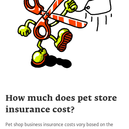
How much does pet store
insurance cost?
Pet shop business insurance costs vary based on the