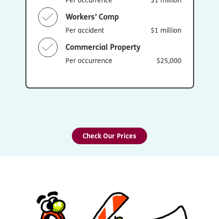
Workers’ Comp
Per accident
$1 million
Commercial Property
Per occurrence
$25,000
Check Our Prices