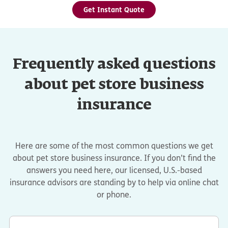
Get Instant Quote
Frequently asked questions
about pet store business
insurance
Here are some of the most common questions we get
about pet store business insurance. If you don’t find the
answers you need here, our licensed, U.S.-based
insurance advisors are standing by to help via online chat
or phone.