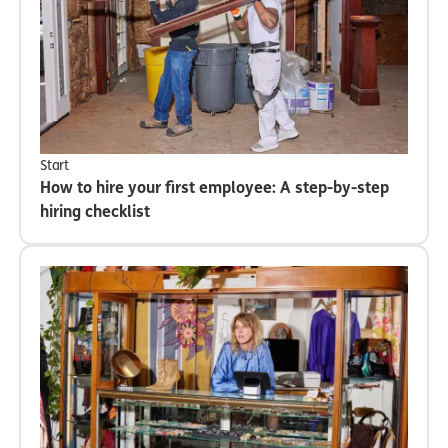
Start
How to hire your first employee: A step-by-step
hiring checklist