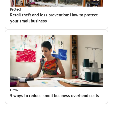
Protect
Retail theft and loss prevention: How to protect
your small business
Grow
9 ways to reduce small business overhead costs