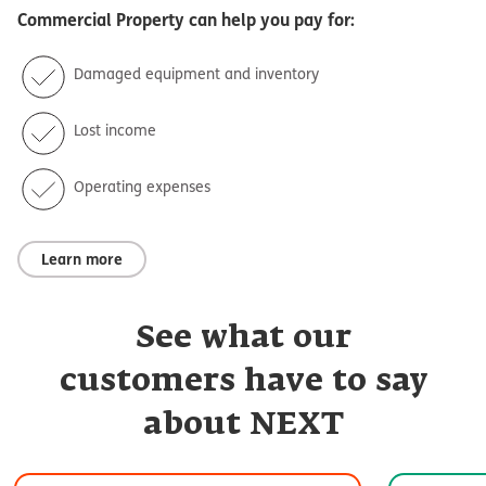
Commercial Property
can help you pay for:
Damaged equipment and inventory
Lost income
Operating expenses
Learn more
See what our
customers have to say
about NEXT