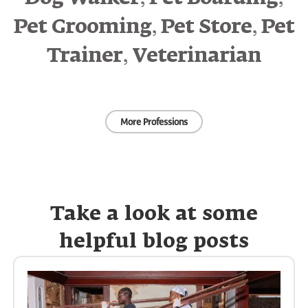
,
,
Pet Grooming
Pet Store
Pet
,
Trainer
Veterinarian
More Professions
Take a look at some
helpful blog posts