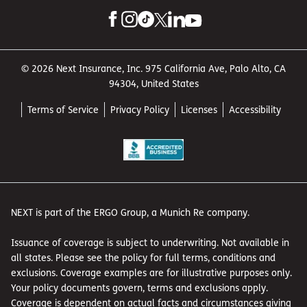
© 2026 Next Insurance, Inc. 975 California Ave, Palo Alto, CA
94304, United States
Terms of Service
Privacy Policy
Licenses
Accessibility
NEXT is part of the ERGO Group, a Munich Re company.
Issuance of coverage is subject to underwriting. Not available in
all states. Please see the policy for full terms, conditions and
exclusions. Coverage examples are for illustrative purposes only.
Your policy documents govern, terms and exclusions apply.
Coverage is dependent on actual facts and circumstances giving