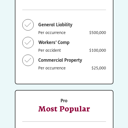
General Liability
Per occurrence
$500,000
Workers’ Comp
Per accident
$100,000
Commercial Property
Per occurrence
$25,000
Pro
Most Popular