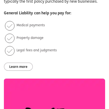
typically the first policy purchased by new businesses.
General Liability
can help you pay for:
Medical payments
Property damage
Legal fees and judgments
Learn more