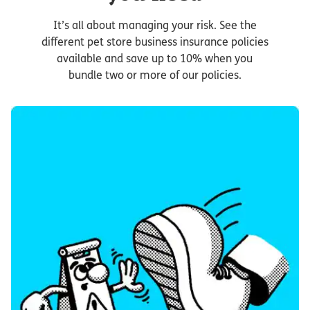
It’s all about managing your risk. See the
different pet store business insurance policies
available and save up to 10% when you
bundle two or more of our policies.