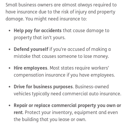
Small business owners are almost always required to
have insurance due to the risk of injury and property
damage. You might need insurance to:
Help pay for accidents
that cause damage to
property that isn’t yours.
Defend yourself
if you’re accused of making a
mistake that causes someone to lose money.
Hire employees
. Most states require workers’
compensation insurance if you have employees.
Drive for business purposes
. Business-owned
vehicles typically need commercial auto insurance.
Repair or replace commercial property you own or
rent
. Protect your inventory, equipment and even
the building that you lease or own.