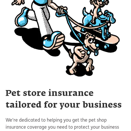
Pet store insurance
tailored for your business
We’re dedicated to helping you get the pet shop
insurance coverage you need to protect your business