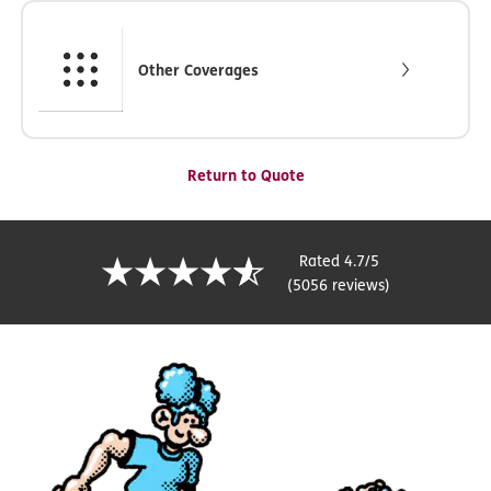
Other Coverages
Return to Quote
Rated 4.7/5
(5056 reviews)