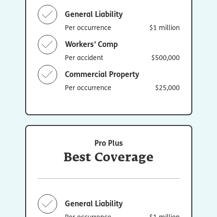
General Liability
Per occurrence
$1 million
Workers’ Comp
Per accident
$500,000
Commercial Property
Per occurrence
$25,000
Pro Plus
Best Coverage
General Liability
Per occurrence
$1 million