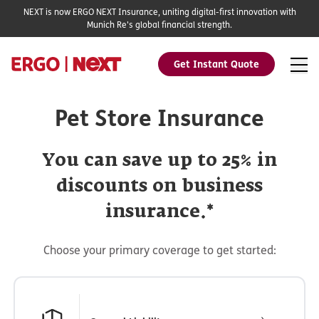
NEXT is now ERGO NEXT Insurance, uniting digital-first innovation with
Munich Re's global financial strength.
Get Instant Quote
Pet Store Insurance
You can save up to 25% in
discounts on business
insurance.*
Choose your primary coverage to get started: