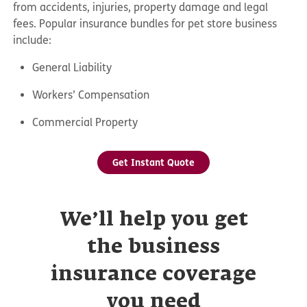
from accidents, injuries, property damage and legal
fees. Popular insurance bundles for pet store business
include:
General Liability
Workers’ Compensation
Commercial Property
Get Instant Quote
We’ll help you get
the business
insurance coverage
you need