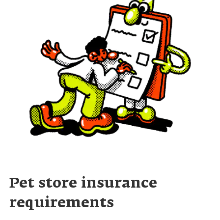
Pet store insurance
requirements