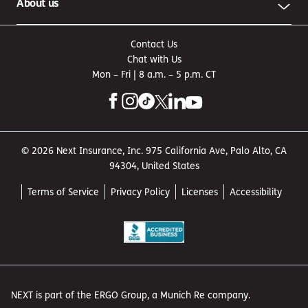
About us
Contact Us
Chat with Us
Mon – Fri | 8 a.m. – 5 p.m. CT
© 2026 Next Insurance, Inc. 975 California Ave, Palo Alto, CA
94304, United States
Terms of Service
Privacy Policy
Licenses
Accessibility
NEXT is part of the ERGO Group, a Munich Re company.