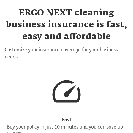
ERGO NEXT cleaning
business insurance is fast,
easy and affordable
Customize your insurance coverage for your business
needs.
Fast
Buy your policy in just 10 minutes and you can save up
*