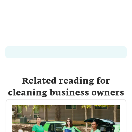
Related reading for
cleaning business owners