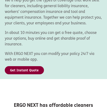
We’ll help you get the types of coverage that work best
for cleaners, including general liability insurance,
workers’ compensation insurance and tool and
equipment insurance. Together we can help protect you,
your clients, your employees and your business.
In about 10 minutes you can get a free quote, choose
your options, buy online and get sharable proof of
insurance.
With ERGO NEXT you can modify your policy 24/7 via
web or mobile app.
Get Instant Quote
ERGO NEXT has affordable cleaners