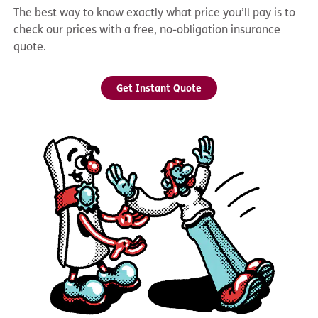
The best way to know exactly what price you’ll pay is to
check our prices with a free, no-obligation insurance
quote.
Get Instant Quote