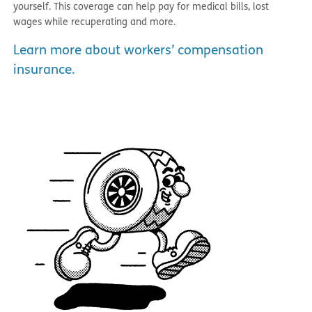
yourself. This coverage can help pay for medical bills, lost
wages while recuperating and more.
Learn more about workers’ compensation
insurance.