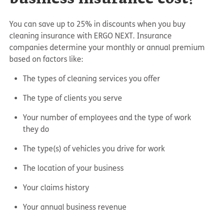
You can save up to 25% in discounts when you buy
cleaning insurance with ERGO NEXT. Insurance
companies determine your monthly or annual premium
based on factors like:
The types of cleaning services you offer
The type of clients you serve
Your number of employees and the type of work
they do
The type(s) of vehicles you drive for work
The location of your business
Your claims history
Your annual business revenue