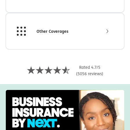
Other Coverages
Rated 4.7/5
(5056 reviews)