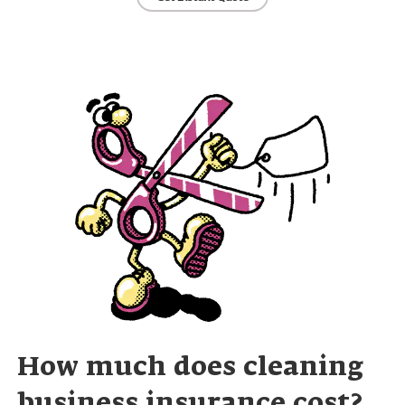
How much does cleaning
business insurance cost?