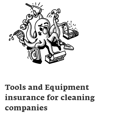
Tools and Equipment
insurance for cleaning
companies