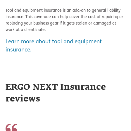
Tool and equipment insurance is an add-on to general liability
insurance. This coverage can help cover the cost of repairing or
replacing your business gear if it gets stolen or damaged at
work at a client’s site.
Learn more about tool and equipment
insurance.
ERGO NEXT Insurance
reviews