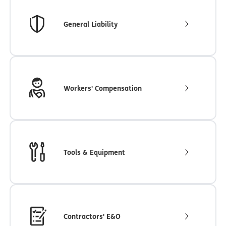
General Liability
Workers' Compensation
Tools & Equipment
Contractors' E&O