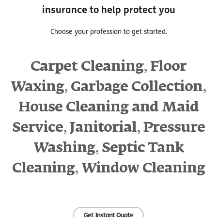
insurance to help protect you
Choose your profession to get started.
,
Carpet Cleaning
Floor
,
,
Waxing
Garbage Collection
House Cleaning and Maid
,
,
Service
Janitorial
Pressure
,
Washing
Septic Tank
,
Cleaning
Window Cleaning
Get Instant Quote