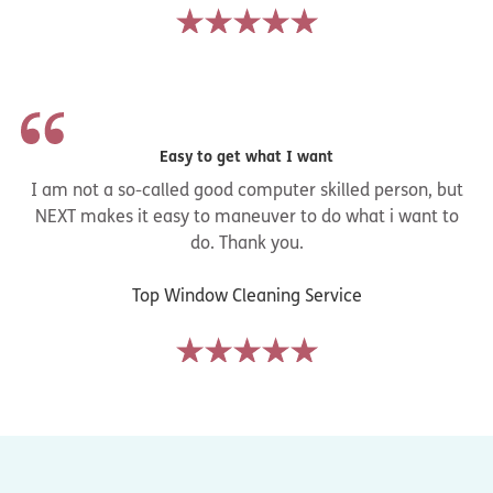
Easy to get what I want
I am not a so-called good computer skilled person, but
NEXT makes it easy to maneuver to do what i want to
do. Thank you.
Top Window Cleaning Service