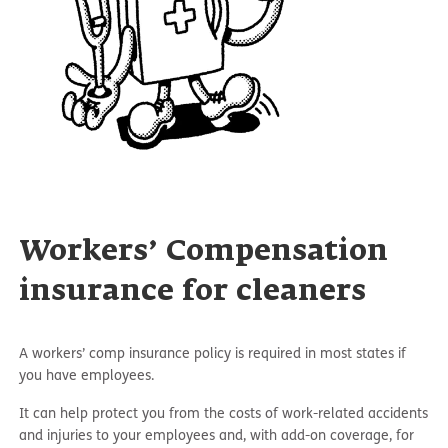
Workers’ Compensation
insurance for cleaners
A workers’ comp insurance policy is required in most states if
you have employees.
It can help protect you from the costs of work-related accidents
and injuries to your employees and, with add-on coverage, for