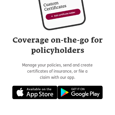
Coverage on-the-go for
policyholders
Manage your policies, send and create
certificates of insurance, or file a
claim with our app.