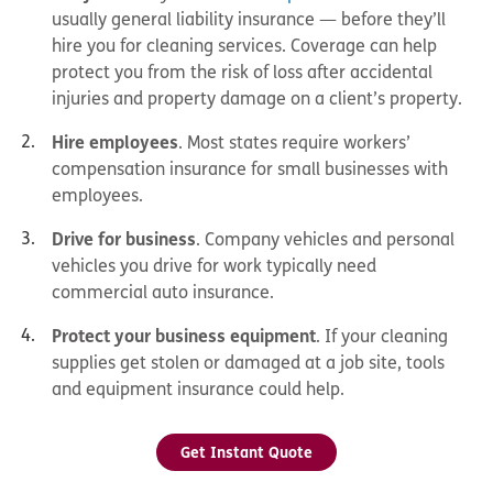
usually general liability insurance — before they’ll
hire you for cleaning services. Coverage can help
protect you from the risk of loss after accidental
injuries and property damage on a client’s property.
Hire employees
. Most states require workers’
compensation insurance for small businesses with
employees.
Drive for business
. Company vehicles and personal
vehicles you drive for work typically need
commercial auto insurance.
Protect your business equipment
. If your cleaning
supplies get stolen or damaged at a job site, tools
and equipment insurance could help.
Get Instant Quote