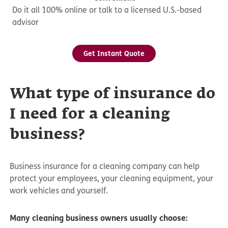
Do it all 100% online or talk to a licensed U.S.-based
advisor
Get Instant Quote
What type of insurance do
I need for a cleaning
business?
Business insurance for a cleaning company can help
protect your employees, your cleaning equipment, your
work vehicles and yourself.
Many cleaning business owners usually choose: