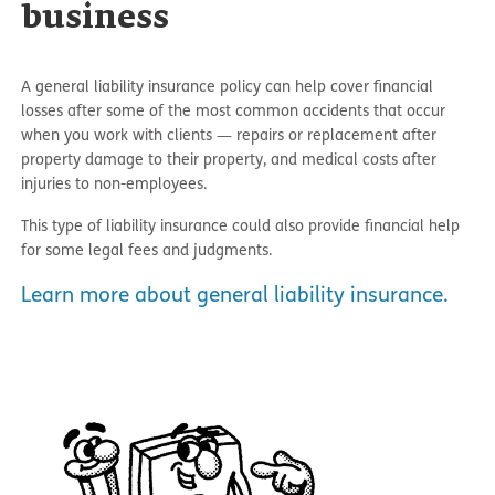
business
A general liability insurance policy can help cover financial
losses after some of the most common accidents that occur
when you work with clients — repairs or replacement after
property damage to their property, and medical costs after
injuries to non-employees.
This type of liability insurance could also provide financial help
for some legal fees and judgments.
Learn more about general liability insurance.