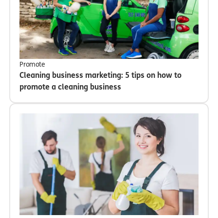
Promote
Cleaning business marketing: 5 tips on how to
promote a cleaning business