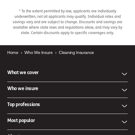
* To the extent permitted by law, applicants are individually
underwritten, not all applicants may qualify. Individual rates and
savings vary and are subject to change. Discounts and savings are
available where state laws and regulations allow, and may vary by
state. Certain discounts apply to specific coverages only.
Home
›
Who We Insure
›
Cleaning Insurance
What we cover
Who we insure
Top professions
Most popular