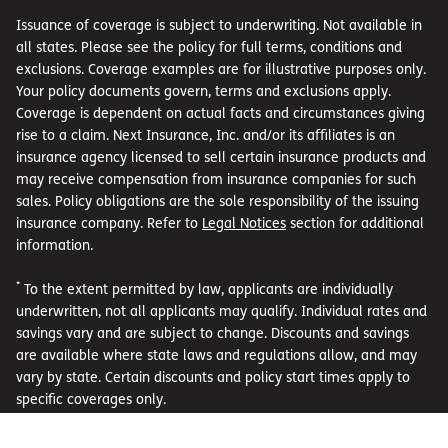
Issuance of coverage is subject to underwriting. Not available in
all states. Please see the policy for full terms, conditions and
exclusions. Coverage examples are for illustrative purposes only.
Your policy documents govern, terms and exclusions apply.
Coverage is dependent on actual facts and circumstances giving
rise to a claim. Next Insurance, Inc. and/or its affiliates is an
insurance agency licensed to sell certain insurance products and
may receive compensation from insurance companies for such
sales. Policy obligations are the sole responsibility of the issuing
insurance company. Refer to
Legal Notices
section for additional
information.
*
To the extent permitted by law, applicants are individually
underwritten, not all applicants may qualify. Individual rates and
savings vary and are subject to change. Discounts and savings
are available where state laws and regulations allow, and may
vary by state. Certain discounts and policy start times apply to
specific coverages only.
**
Coverage examples are for illustrative purposes only. Your