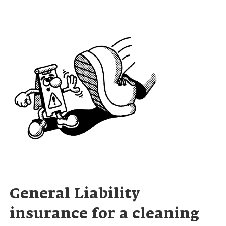
General Liability
insurance for a cleaning