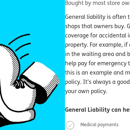
Bought by most store ow
General liability is often 
shops that owners buy. Ge
coverage for accidental i
property. For example, if
in the waiting area and b
help pay for emergency 
this is an example and ma
policy. It’s always a good
your own policy.
General Liability
can hel
Medical payments