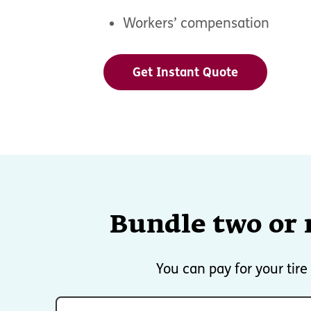
Workers’ compensation
Get Instant Quote
Bundle two or 
You can pay for your tir