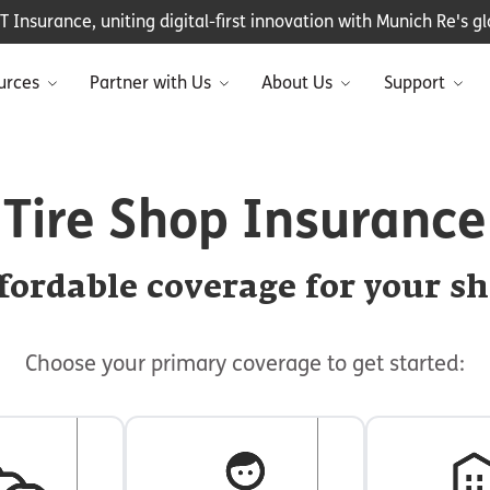
Insurance, uniting digital-first innovation with Munich Re's glo
urces
Partner with Us
About Us
Support
Tire Shop Insurance
fordable coverage for your s
Choose your primary coverage to get started: