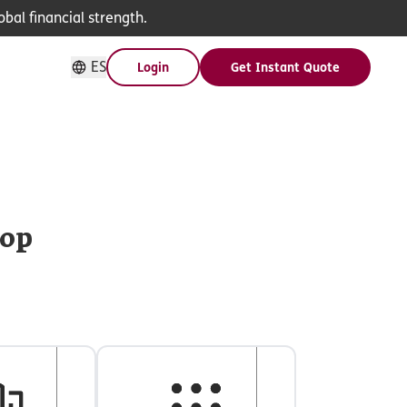
bal financial strength.
ES
Login
Get Instant Quote
hop