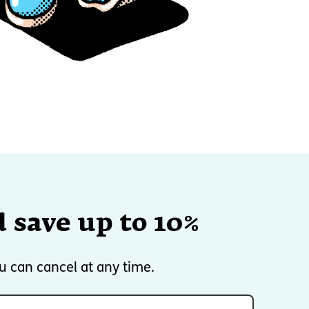
 save up to 10%
u can cancel at any time.