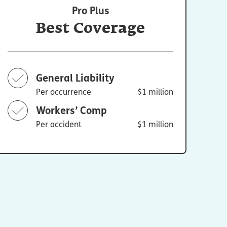
Pro Plus
Best Coverage
General Liability
Per occurrence
$1 million
Workers’ Comp
Per accident
$1 million