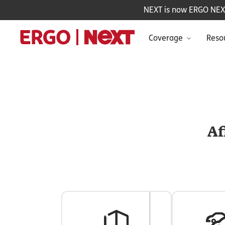
NEXT is now ERGO NEXT 
Coverage
Reso
Af