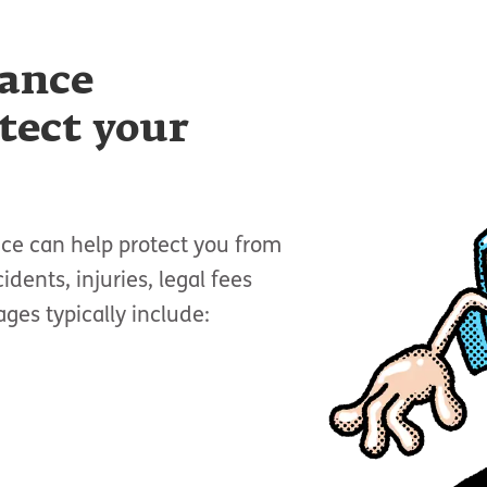
rance
tect your
nce can help protect you from
idents, injuries, legal fees
es typically include: