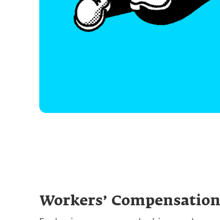
Workers’ Compensatio