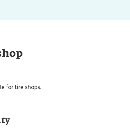
 shop
e for tire shops.
ity