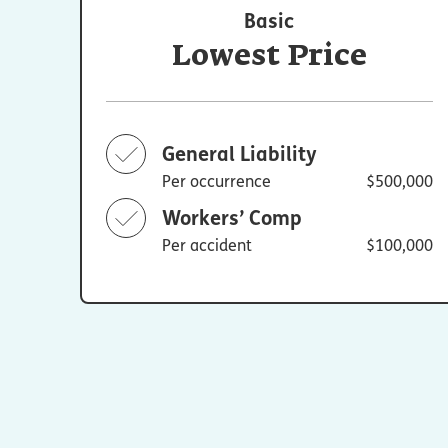
Basic
Lowest Price
General Liability
Per occurrence
$500,000
Workers’ Comp
Per accident
$100,000