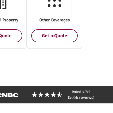
l Property
Other Coverages
 Quote
Get a Quote
Rated 4.7/5
(5056 reviews)