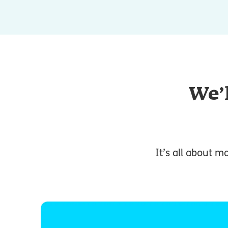
We’l
It’s all about m