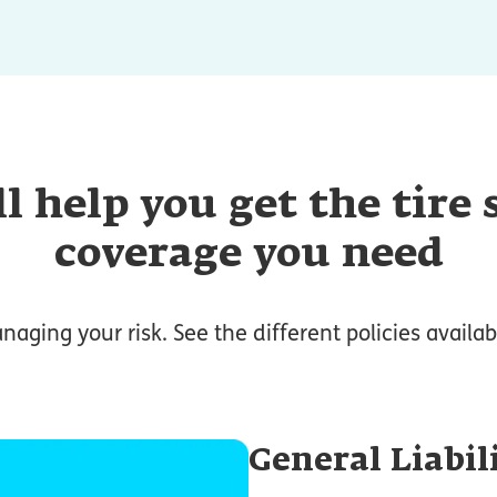
l help you get the tire
coverage you need
anaging your risk. See the different policies availabl
General Liabil