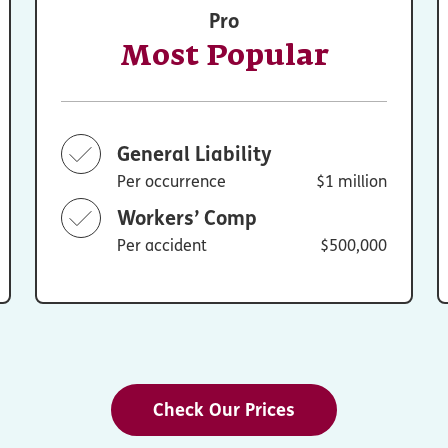
Pro
Most Popular
General Liability
Per occurrence
$1 million
Workers’ Comp
Per accident
$500,000
Check Our Prices