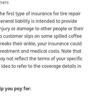
ners
the first type of insurance for tire repair
neral liability is intended to provide
njury or damage to other people or their
 a customer slips on some spilled coffee
reaks their ankle, your insurance could
treatment and medical costs. Note that
y not reflect the terms of your specific
 idea to refer to the coverage details in
p you pay for: