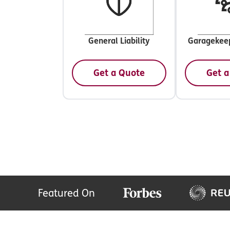
General Liability
Garagekeep
Get a Quote
Get a
Featured On