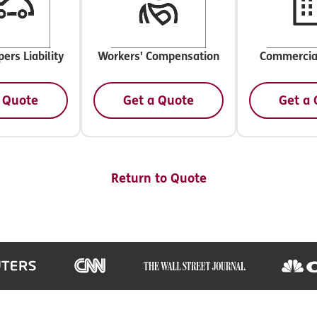
ers Liability
Workers' Compensation
Commercia
 Quote
Get a Quote
Get a
Return to Quote