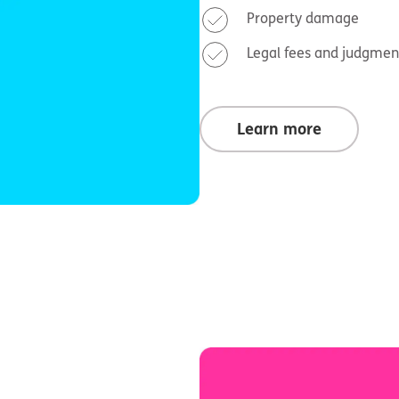
Property damage
Legal fees and judgmen
Learn more
n