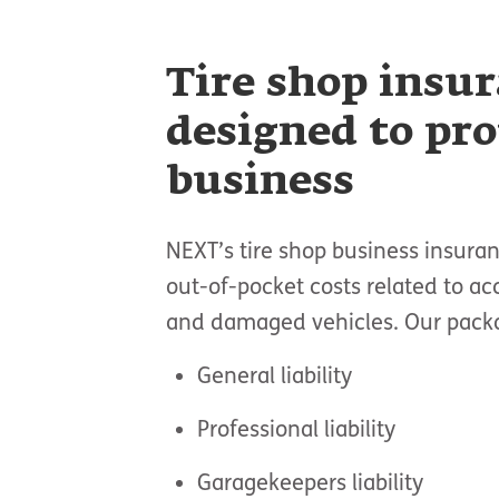
Tire shop insu
designed to pro
business
NEXT’s tire shop business insura
out-of-pocket costs related to acc
and damaged vehicles. Our packag
General liability
Professional liability
Garagekeepers liability