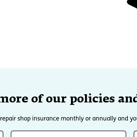
more of our policies and
e repair shop insurance monthly or annually and yo