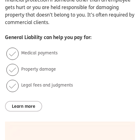
gets hurt or you are held responsible for damaging
property that doesn’t belong to you. It’s often required by
commercial clients.
General Liability
can help you pay for:
Medical payments
Property damage
Legal fees and judgments
Learn more