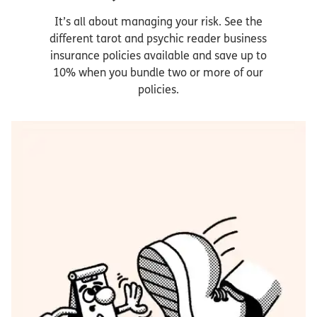
It’s all about managing your risk. See the
different tarot and psychic reader business
insurance policies available and save up to
10% when you bundle two or more of our
policies.