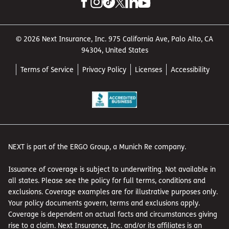
© 2026 Next Insurance, Inc. 975 California Ave, Palo Alto, CA
94304, United States
Terms of Service
Privacy Policy
Licenses
Accessibility
NEXT is part of the ERGO Group, a Munich Re company.
Issuance of coverage is subject to underwriting. Not available in
all states. Please see the policy for full terms, conditions and
exclusions. Coverage examples are for illustrative purposes only.
Your policy documents govern, terms and exclusions apply.
Coverage is dependent on actual facts and circumstances giving
rise to a claim. Next Insurance, Inc. and/or its affiliates is an