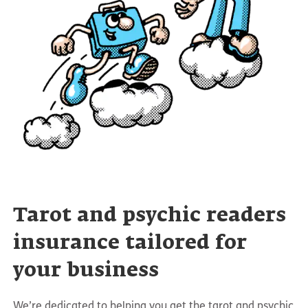
Tarot and psychic readers
insurance tailored for
your business
We’re dedicated to helping you get the tarot and psychic