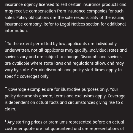
insurance agency licensed to sell certain insurance products and
may receive compensation from insurance companies for such
sales. Policy obligations are the sole responsibility of the issuing
insurance company. Refer to
Legal Notices
section for additional
information.
*
To the extent permitted by law, applicants are individually
underwritten, not all applicants may qualify. Individual rates and
savings vary and are subject to change. Discounts and savings
are available where state laws and regulations allow, and may
vary by state. Certain discounts and policy start times apply to
specific coverages only.
**
Coverage examples are for illustrative purposes only. Your
policy documents govern, terms and exclusions apply. Coverage
is dependent on actual facts and circumstances giving rise to a
claim.
†
Any starting prices or premiums represented before an actual
customer quote are not guaranteed and are representations of