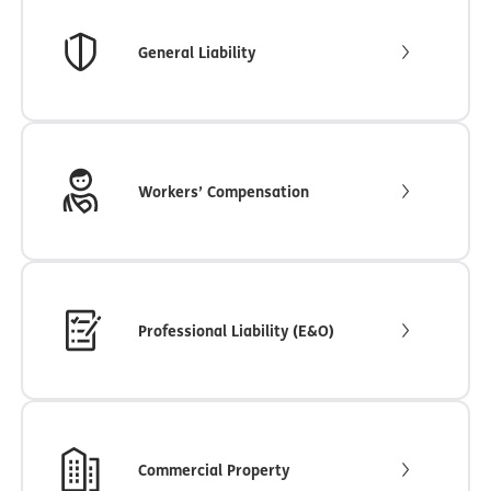
General Liability
Workers’ Compensation
Professional Liability (E&O)
Commercial Property