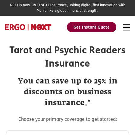
NEXT is now ERGO NEXT Insurance, uniting digital-first innovation with
Munich Re's global financial strength.
Get Instant Quote
Tarot and Psychic Readers
Insurance
You can save up to 25% in
discounts on business
insurance.*
Choose your primary coverage to get started: