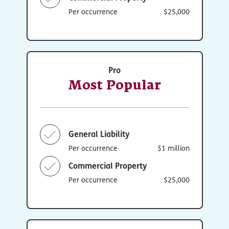
Per occurrence
$25,000
Pro
Most Popular
General Liability
Per occurrence
$1 million
Commercial Property
Per occurrence
$25,000