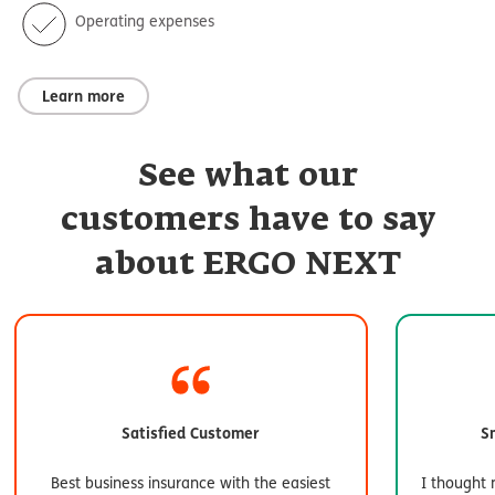
Operating expenses
Learn more
See what our
customers have to say
about ERGO NEXT
Satisfied Customer
S
Best business insurance with the easiest
I thought 