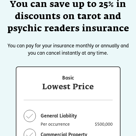
You can save up to 25% in
discounts on tarot and
psychic readers insurance
You can pay for your insurance monthly or annually and
you can cancel instantly at any time.
Basic
Lowest Price
General Liability
Per occurrence
$500,000
Commercial Property