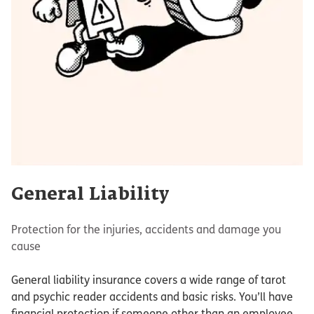
General Liability
Protection for the injuries, accidents and damage you
cause
General liability insurance covers a wide range of tarot
and psychic reader accidents and basic risks. You’ll have
financial protection if someone other than an employee