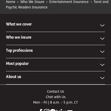
Home
›
Who We Insure
›
Entertainment Insurance
›
Tarot and
Psychic Readers Insurance
What we cover
Who we insure
Top professions
Most popular
About us
Contact Us
Chat with Us
Mon – Fri | 8 a.m. – 5 p.m. CT