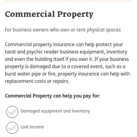
Commercial Property
For business owners who own or rent physical spaces
Commercial property insurance can help protect your
tarot and psychic reader business equipment, inventory
and even the building itself if you own it. If your business
property is damaged due to a covered event, such as a
burst water pipe or fire, property insurance can help with
replacement costs or repairs.
Commercial Property
can help you pay for:
Damaged equipment and inventory
Lost income