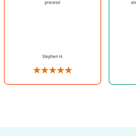
process!
an
Stephen H.