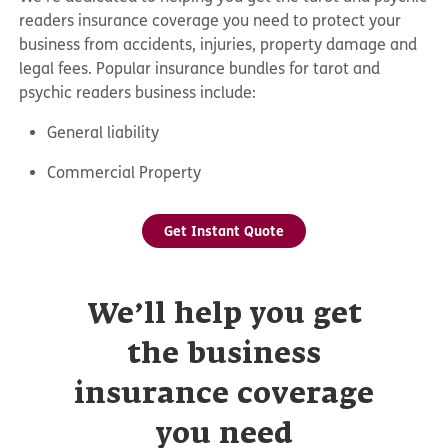
readers insurance coverage you need to protect your
business from accidents, injuries, property damage and
legal fees. Popular insurance bundles for tarot and
psychic readers business include:
General liability
Commercial Property
Get Instant Quote
We’ll help you get
the business
insurance coverage
you need