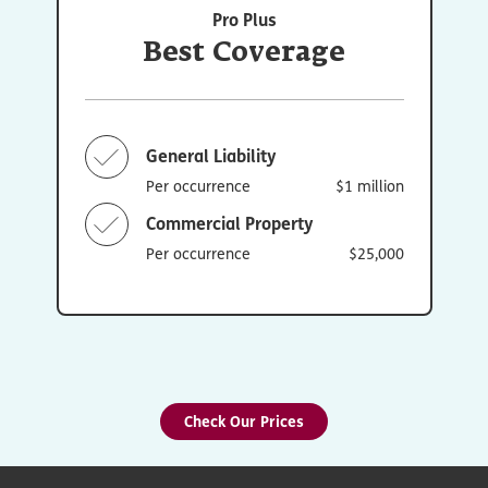
Pro Plus
Best Coverage
General Liability
Per occurrence
$1 million
Commercial Property
Per occurrence
$25,000
Check Our Prices