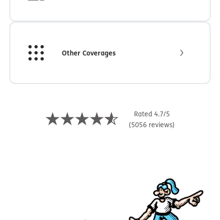
Other Coverages
Rated 4.7/5
(5056 reviews)