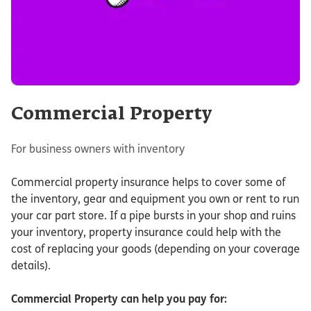
Commercial Property
For business owners with inventory
Commercial property insurance helps to cover some of
the inventory, gear and equipment you own or rent to run
your car part store. If a pipe bursts in your shop and ruins
your inventory, property insurance could help with the
cost of replacing your goods (depending on your coverage
details).
Commercial Property
can help you pay for: