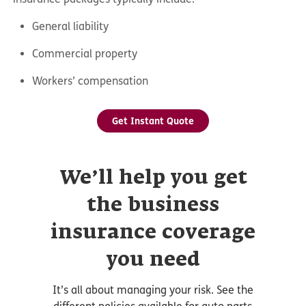
General liability
Commercial property
Workers’ compensation
Get Instant Quote
We’ll help you get
the business
insurance coverage
you need
It’s all about managing your risk. See the