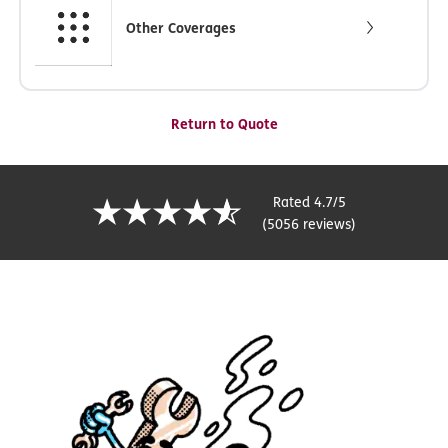
Other Coverages
Return to Quote
Rated 4.7/5
(5056 reviews)