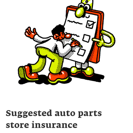
Suggested auto parts
store insurance