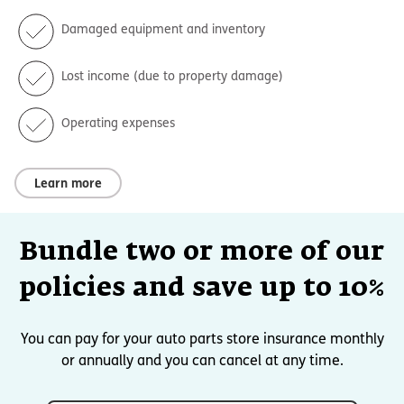
Damaged equipment and inventory
Lost income (due to property damage)
Operating expenses
Learn more
Bundle two or more of our
policies and save up to 10%
You can pay for your auto parts store insurance monthly
or annually and you can cancel at any time.