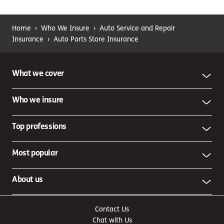
Home
›
Who We Insure
›
Auto Service and Repair
Insurance
›
Auto Parts Store Insurance
What we cover
Who we insure
Top professions
Most popular
About us
Contact Us
Chat with Us