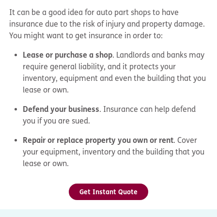
It can be a good idea for auto part shops to have
insurance due to the risk of injury and property damage.
You might want to get insurance in order to:
Lease or purchase a shop
. Landlords and banks may
require general liability, and it protects your
inventory, equipment and even the building that you
lease or own.
Defend your business
. Insurance can help defend
you if you are sued.
Repair or replace property you own or rent
. Cover
your equipment, inventory and the building that you
lease or own.
Get Instant Quote