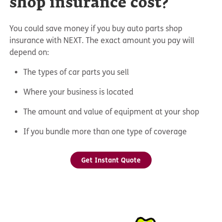
shop insurance cost?
You could save money if you buy auto parts shop
insurance with NEXT. The exact amount you pay will
depend on:
The types of car parts you sell
Where your business is located
The amount and value of equipment at your shop
If you bundle more than one type of coverage
Get Instant Quote