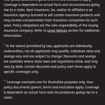
Coverage is dependent on actual facts and circumstances giving
rise to a claim. Next Insurance, Inc. and/or its affiliates is an
insurance agency licensed to sell certain insurance products and
may receive compensation from insurance companies for such
sales. Policy obligations are the sole responsibility of the issuing
insurance company. Refer to
Legal Notices
section for additional
information.
*
To the extent permitted by law, applicants are individually
underwritten, not all applicants may qualify. Individual rates and
savings vary and are subject to change. Discounts and savings
are available where state laws and regulations allow, and may
vary by state. Certain discounts and policy start times apply to
specific coverages only.
**
Coverage examples are for illustrative purposes only. Your
policy documents govern, terms and exclusions apply. Coverage
is dependent on actual facts and circumstances giving rise to a
claim.