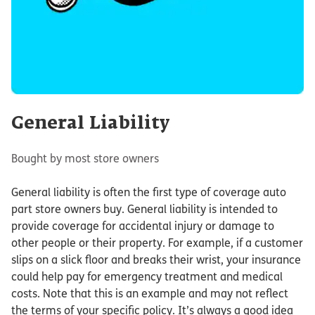
General Liability
Bought by most store owners
General liability is often the first type of coverage auto
part store owners buy. General liability is intended to
provide coverage for accidental injury or damage to
other people or their property. For example, if a customer
slips on a slick floor and breaks their wrist, your insurance
could help pay for emergency treatment and medical
costs. Note that this is an example and may not reflect
the terms of your specific policy. It’s always a good idea