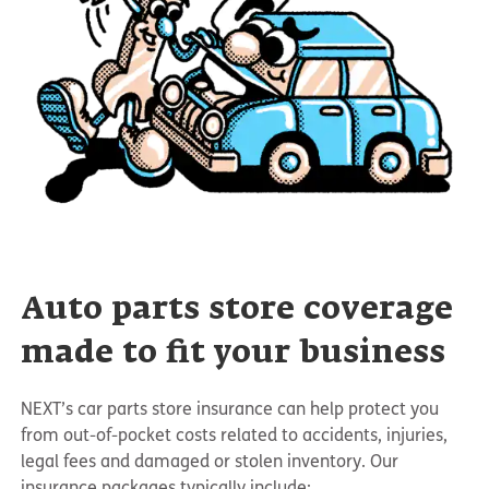
Auto parts store coverage
made to fit your business
NEXT’s car parts store insurance can help protect you
from out-of-pocket costs related to accidents, injuries,
legal fees and damaged or stolen inventory. Our
insurance packages typically include: