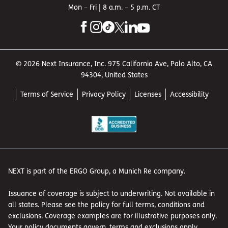
Mon – Fri | 8 a.m. – 5 p.m. CT
© 2026 Next Insurance, Inc. 975 California Ave, Palo Alto, CA
94304, United States
Terms of Service
Privacy Policy
Licenses
Accessibility
NEXT is part of the ERGO Group, a Munich Re company.
Issuance of coverage is subject to underwriting. Not available in
all states. Please see the policy for full terms, conditions and
exclusions. Coverage examples are for illustrative purposes only.
Your policy documents govern, terms and exclusions apply.