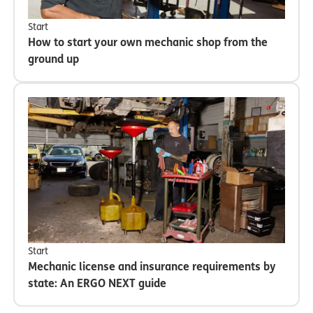
Start
How to start your own mechanic shop from the
ground up
Start
Mechanic license and insurance requirements by
state: An ERGO NEXT guide