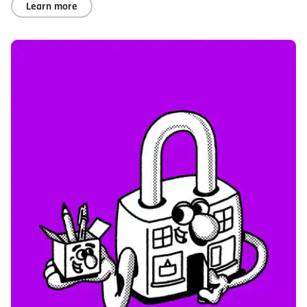
Learn more