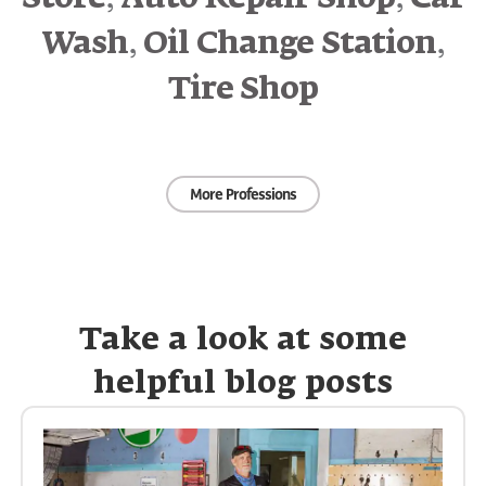
,
,
Wash
Oil Change Station
Tire Shop
More Professions
Take a look at some
helpful blog posts