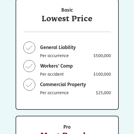
Basic
Lowest Price
General Liability
Per occurrence
$500,000
Workers’ Comp
Per accident
$100,000
Commercial Property
Per occurrence
$25,000
Pro