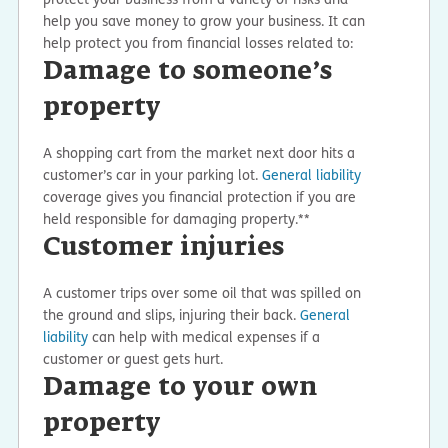
help you save money to grow your business. It can
help protect you from financial losses related to:
Damage to someone’s
property
A shopping cart from the market next door hits a
customer’s car in your parking lot.
General liability
coverage gives you financial protection if you are
held responsible for damaging property.**
Customer injuries
A customer trips over some oil that was spilled on
the ground and slips, injuring their back.
General
liability
can help with medical expenses if a
customer or guest gets hurt.
Damage to your own
property