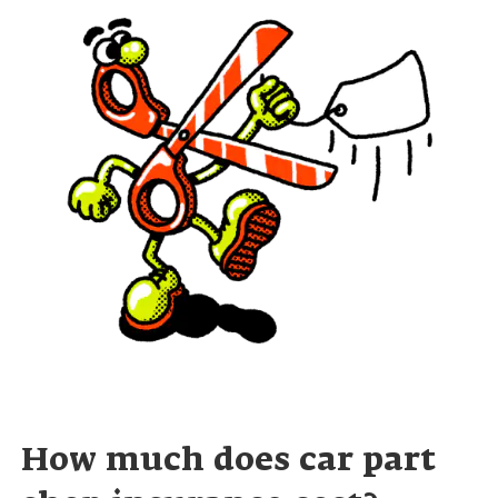
How much does car part