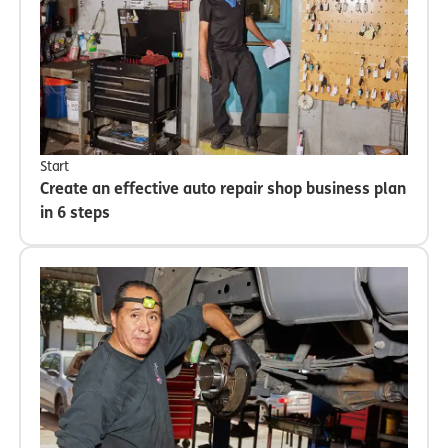
Start
Create an effective auto repair shop business plan
in 6 steps