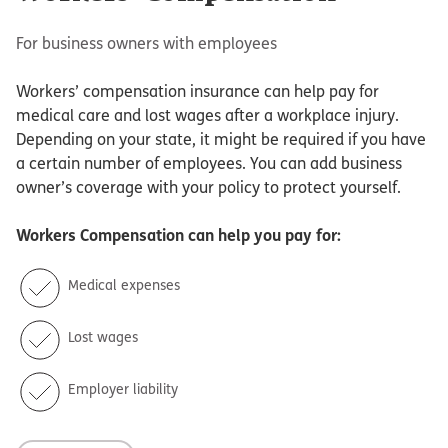
For business owners with employees
Workers’ compensation insurance can help pay for
medical care and lost wages after a workplace injury.
Depending on your state, it might be required if you have
a certain number of employees. You can add business
owner’s coverage with your policy to protect yourself.
Workers Compensation
can help you pay for:
Medical expenses
Lost wages
Employer liability