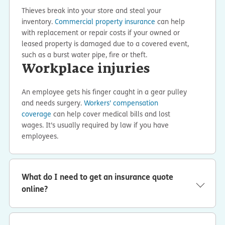
Thieves break into your store and steal your
inventory.
Commercial property insurance
can help
with replacement or repair costs if your owned or
leased property is damaged due to a covered event,
such as a burst water pipe, fire or theft.
Workplace injuries
An employee gets his finger caught in a gear pulley
and needs surgery.
Workers’ compensation
coverage
can help cover medical bills and lost
wages. It’s usually required by law if you have
employees.
What do I need to get an insurance quote
online?
It takes about 10 minutes to get a business insurance
quote online with ERGO NEXT. We’ll ask a few questions
about your business — like what you do, your location,