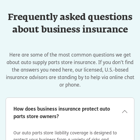
Frequently asked questions
about business insurance
Here are some of the most common questions we get
about auto supply parts store insurance. If you don’t find
the answers you need here, our licensed, U.S.-based
insurance advisors are standing by to help via online chat
or phone.
How does business insurance protect auto
parts store owners?
Our auto parts store liability coverage is designed to
protect your business from a variety of risks and