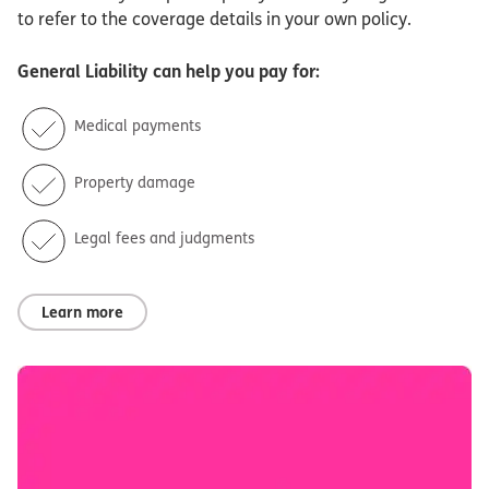
to refer to the coverage details in your own policy.
General Liability
can help you pay for:
Medical payments
Property damage
Legal fees and judgments
Learn more