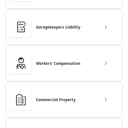
Garagekeepers Liability
Workers' Compensation
Commercial Property