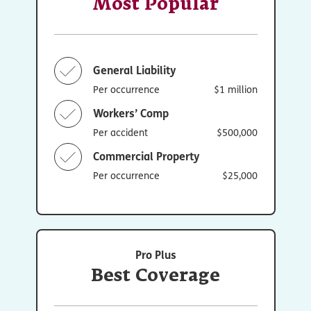
Most Popular
General Liability
Per occurrence
$1 million
Workers’ Comp
Per accident
$500,000
Commercial Property
Per occurrence
$25,000
Pro Plus
Best Coverage