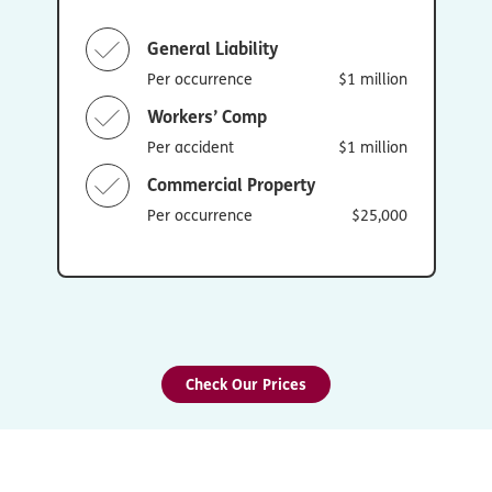
General Liability
Per occurrence
$1 million
Workers’ Comp
Per accident
$1 million
Commercial Property
Per occurrence
$25,000
Check Our Prices