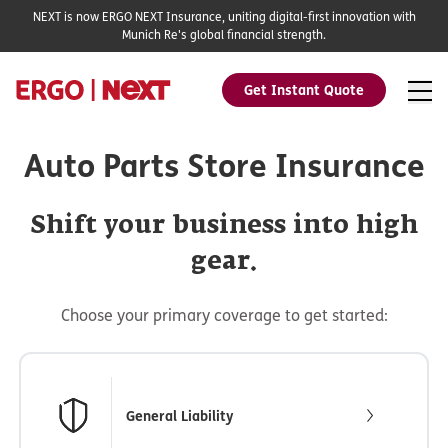
NEXT is now ERGO NEXT Insurance, uniting digital-first innovation with
Munich Re's global financial strength.
Get Instant Quote
Auto Parts Store Insurance
Shift your business into high
gear.
Choose your primary coverage to get started:
General Liability