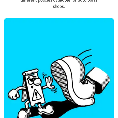
different policies available for auto parts
shops.