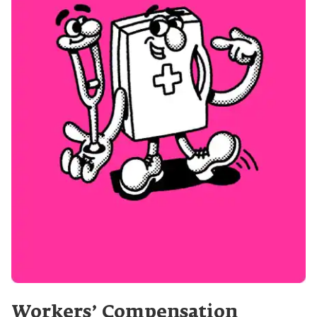
Workers’ Compensation