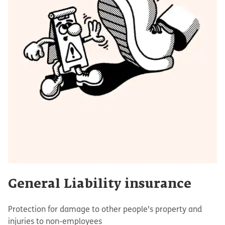
General Liability insurance
Protection for damage to other people's property and
injuries to non-employees