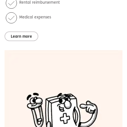
Rental reimbursement
Medical expenses
Learn more