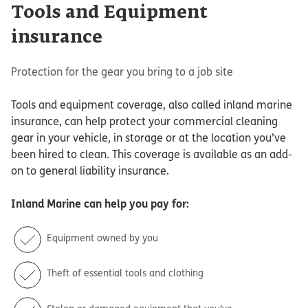
Tools and Equipment
insurance
Protection for the gear you bring to a job site
Tools and equipment coverage, also called inland marine
insurance, can help protect your commercial cleaning
gear in your vehicle, in storage or at the location you’ve
been hired to clean. This coverage is available as an add-
on to general liability insurance.
Inland Marine
can help you pay for:
Equipment owned by you
Theft of essential tools and clothing