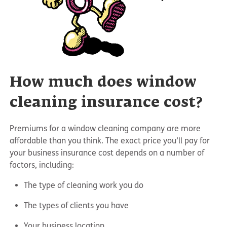
How much does window
cleaning insurance cost?
Premiums for a window cleaning company are more
affordable than you think. The exact price you’ll pay for
your business insurance cost depends on a number of
factors, including:
The type of cleaning work you do
The types of clients you have
Your business location