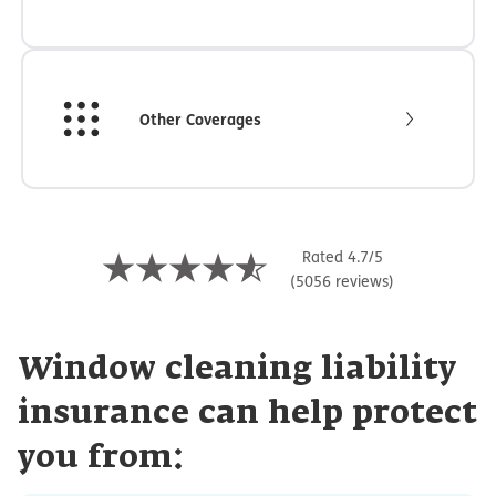
Other Coverages
Rated 4.7/5
(5056 reviews)
Window cleaning liability
insurance can help protect
you from: