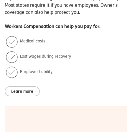
Most states require it if you have employees. Owner’s
coverage can also help protect you.
Workers Compensation
can help you pay for:
Medical costs
Lost wages during recovery
Employer liability
Learn more