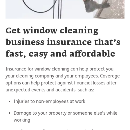
Get window cleaning
business insurance that’s
fast, easy and affordable
Insurance for window cleaning can help protect you,
your cleaning company and your employees. Coverage
options can help protect against financial losses after
unexpected events and accidents, such as:
Injuries to non-employees at work
Damage to your property or someone else’s while
working