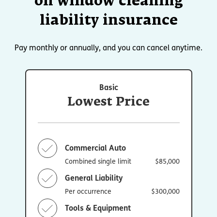
on window cleaning
liability insurance
Pay monthly or annually, and you can cancel anytime.
Basic
Lowest Price
Commercial Auto
Combined single limit
$85,000
General Liability
Per occurrence
$300,000
Tools & Equipment