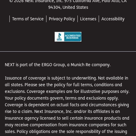
© 2026 Next Insurance, Inc. 975 California Ave, Palo Alto, CA
94304, United States
Terms of Service
Privacy Policy
Licenses
Accessibility
NEXT is part of the ERGO Group, a Munich Re company.
Issuance of coverage is subject to underwriting. Not available in
all states. Please see the policy for full terms, conditions and
exclusions. Coverage examples are for illustrative purposes only.
Your policy documents govern, terms and exclusions apply.
Coverage is dependent on actual facts and circumstances giving
rise to a claim. Next Insurance, Inc. and/or its affiliates is an
insurance agency licensed to sell certain insurance products and
may receive compensation from insurance companies for such
sales. Policy obligations are the sole responsibility of the issuing