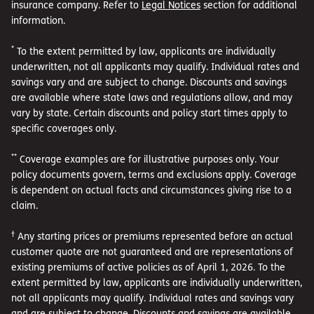
insurance company. Refer to
Legal Notices
section for additional
information.
*
To the extent permitted by law, applicants are individually
underwritten, not all applicants may qualify. Individual rates and
savings vary and are subject to change. Discounts and savings
are available where state laws and regulations allow, and may
vary by state. Certain discounts and policy start times apply to
specific coverages only.
**
Coverage examples are for illustrative purposes only. Your
policy documents govern, terms and exclusions apply. Coverage
is dependent on actual facts and circumstances giving rise to a
claim.
†
Any starting prices or premiums represented before an actual
customer quote are not guaranteed and are representations of
existing premiums of active policies as of April 1, 2026. To the
extent permitted by law, applicants are individually underwritten,
not all applicants may qualify. Individual rates and savings vary
and are subject to change. Discounts and savings are available