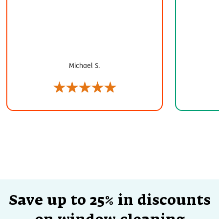
Michael S.
Save up to 25% in discounts