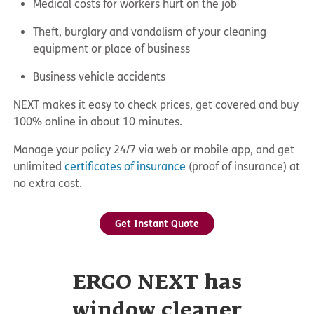
Medical costs for workers hurt on the job
Theft, burglary and vandalism of your cleaning
equipment or place of business
Business vehicle accidents
NEXT makes it easy to check prices, get covered and buy
100% online in about 10 minutes.
Manage your policy 24/7 via web or mobile app, and get
unlimited
certificates of insurance
(proof of insurance) at
no extra cost.
Get Instant Quote
ERGO NEXT has
window cleaner