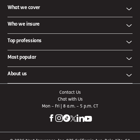
What we cover
Who we insure
Top professions
Most popular
About us
Contact Us
Chat with Us
Mon – Fri | 8 a.m. – 5 p.m. CT