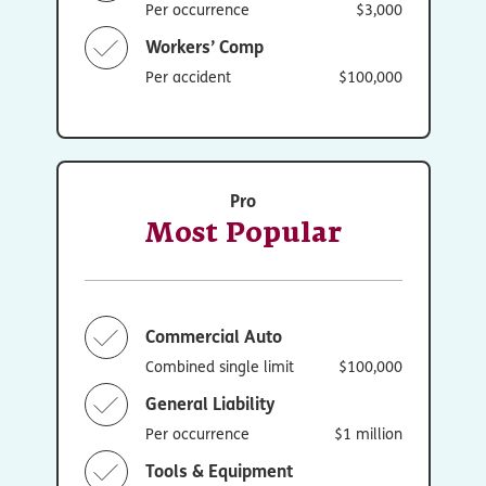
Per occurrence
$3,000
Workers’ Comp
Per accident
$100,000
Pro
Most Popular
Commercial Auto
Combined single limit
$100,000
General Liability
Per occurrence
$1 million
Tools & Equipment