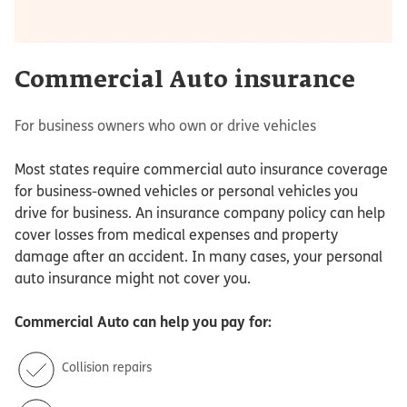
Commercial Auto insurance
For business owners who own or drive vehicles
Most states require commercial auto insurance coverage
for business-owned vehicles or personal vehicles you
drive for business. An insurance company policy can help
cover losses from medical expenses and property
damage after an accident. In many cases, your personal
auto insurance might not cover you.
Commercial Auto
can help you pay for:
Collision repairs