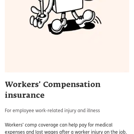
Workers' Compensation
insurance
For employee work-related injury and illness
Workers’ comp coverage can help pay for medical
expenses and lost wages after a worker injury on the job.