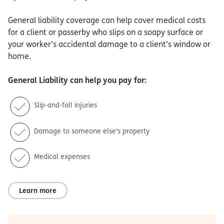
General liability coverage can help cover medical costs
for a client or passerby who slips on a soapy surface or
your worker’s accidental damage to a client’s window or
home.
General Liability
can help you pay for:
Slip-and-fall injuries
Damage to someone else’s property
Medical expenses
Learn more