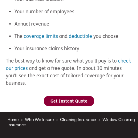
Your number of employees
Annual revenue
The
coverage limits
and
deductible
you choose
Your insurance claims history
The best way to know for sure what you’ll pay is to
check
our prices
and get a free quote. In about 10 minutes
you’ll see the exact cost of tailored coverage for your
business.
Get Instant Quote
Home
›
Who We Insure
›
Cleaning Insurance
›
Window Cleaning
Insurance