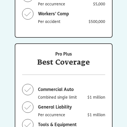
Per occurrence
$5,000
Workers’ Comp
Per accident
$500,000
Pro Plus
Best Coverage
Commercial Auto
Combined single limit
$1 million
General Liability
Per occurrence
$1 million
Tools & Equipment