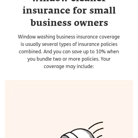
insurance for small
business owners
Window washing business insurance coverage
is usually several types of insurance policies
combined. And you can save up to 10% when
you bundle two or more policies. Your
coverage may include: