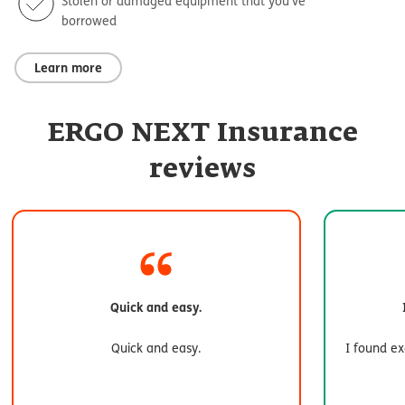
Stolen or damaged equipment that you’ve
borrowed
Learn more
ERGO NEXT Insurance
reviews
Quick and easy.
Quick and easy.
I found ex