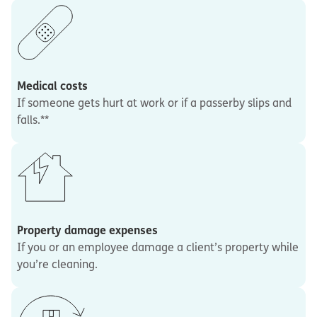
Medical costs
If someone gets hurt at work or if a passerby slips and
falls.**
Property damage expenses
If you or an employee damage a client’s property while
you’re cleaning.