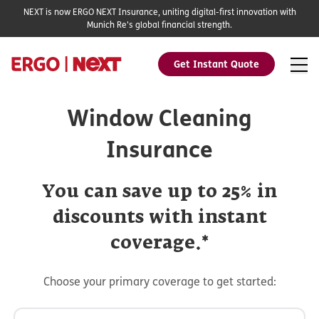
NEXT is now ERGO NEXT Insurance, uniting digital-first innovation with
Munich Re's global financial strength.
Get Instant Quote
Window Cleaning
Insurance
You can save up to 25% in
discounts with instant
coverage.*
Choose your primary coverage to get started: