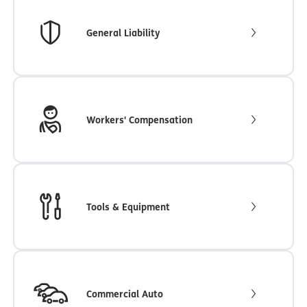
General Liability
Workers' Compensation
Tools & Equipment
Commercial Auto