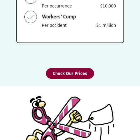
Per occurrence
$10,000
Workers’ Comp
Per accident
$1 million
Check Our Prices