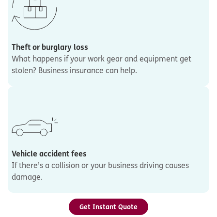
Theft or burglary loss
What happens if your work gear and equipment get
stolen? Business insurance can help.
Vehicle accident fees
If there’s a collision or your business driving causes
damage.
Get Instant Quote