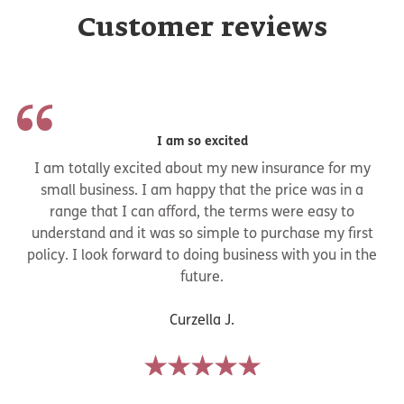
Customer reviews
I am so excited
I am totally excited about my new insurance for my
small business. I am happy that the price was in a
range that I can afford, the terms were easy to
understand and it was so simple to purchase my first
policy. I look forward to doing business with you in the
future.
Curzella J.