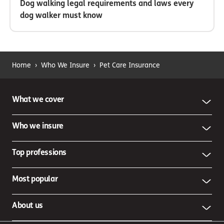
Dog walking legal requirements and laws every
dog walker must know
Home
›
Who We Insure
›
Pet Care Insurance
What we cover
Who we insure
Top professions
Most popular
About us