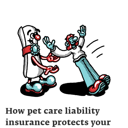
How pet care liability
insurance protects your