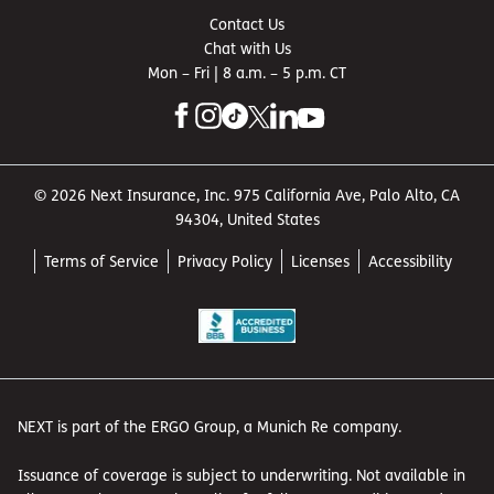
Contact Us
Chat with Us
Mon – Fri | 8 a.m. – 5 p.m. CT
© 2026 Next Insurance, Inc. 975 California Ave, Palo Alto, CA
94304, United States
Terms of Service
Privacy Policy
Licenses
Accessibility
NEXT is part of the ERGO Group, a Munich Re company.
Issuance of coverage is subject to underwriting. Not available in