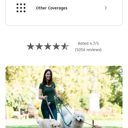
Other Coverages
Rated 4.7/5
(5056 reviews)