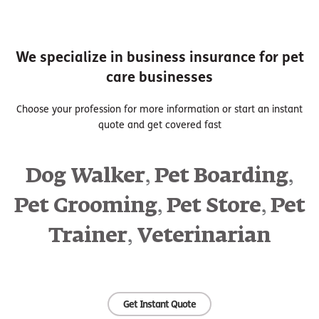
We specialize in business insurance for pet
care businesses
Choose your profession for more information or start an instant
quote and get covered fast
,
,
Dog Walker
Pet Boarding
,
,
Pet Grooming
Pet Store
Pet
,
Trainer
Veterinarian
Get Instant Quote