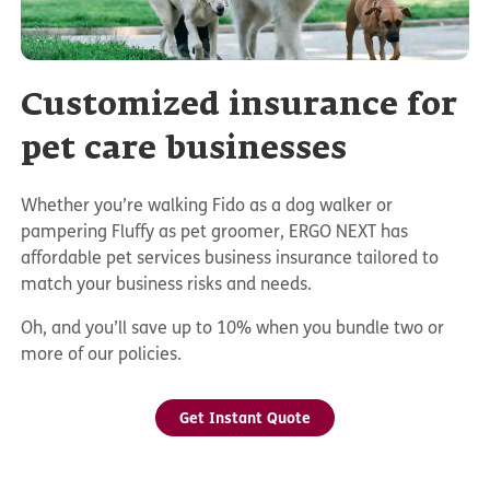
Customized insurance for
pet care businesses
Whether you’re walking Fido as a dog walker or
pampering Fluffy as pet groomer, ERGO NEXT has
affordable pet services business insurance tailored to
match your business risks and needs.
Oh, and you’ll save up to 10% when you bundle two or
more of our policies.
Get Instant Quote