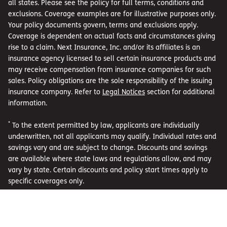
all states. Please see the policy for full terms, conditions and
exclusions. Coverage examples are for illustrative purposes only.
Your policy documents govern, terms and exclusions apply.
Coverage is dependent on actual facts and circumstances giving
rise to a claim. Next Insurance, Inc. and/or its affiliates is an
insurance agency licensed to sell certain insurance products and
may receive compensation from insurance companies for such
sales. Policy obligations are the sole responsibility of the issuing
insurance company. Refer to
Legal Notices
section for additional
information.
*
To the extent permitted by law, applicants are individually
underwritten, not all applicants may qualify. Individual rates and
savings vary and are subject to change. Discounts and savings
are available where state laws and regulations allow, and may
vary by state. Certain discounts and policy start times apply to
specific coverages only.
**
Coverage examples are for illustrative purposes only. Your
policy documents govern, terms and exclusions apply. Coverage
is dependent on actual facts and circumstances giving rise to a