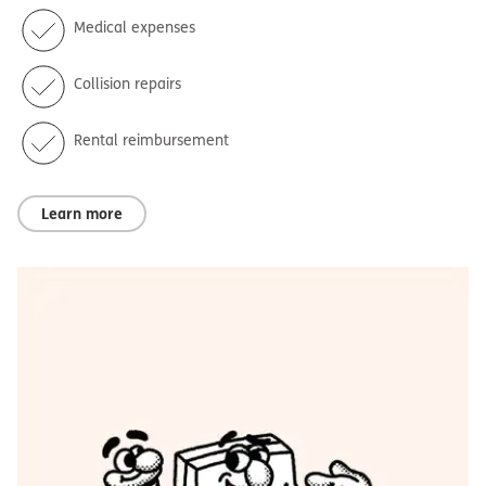
Medical expenses
Collision repairs
Rental reimbursement
Learn more