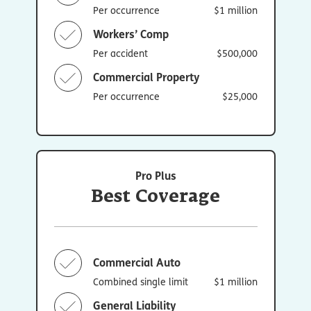
Per occurrence
$1 million
Workers’ Comp
Per accident
$500,000
Commercial Property
Per occurrence
$25,000
Pro Plus
Best Coverage
Commercial Auto
Combined single limit
$1 million
General Liability