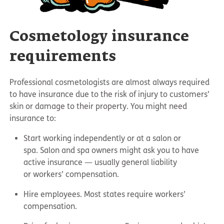
Cosmetology insurance
requirements
Professional cosmetologists are almost always required
to have insurance due to the risk of injury to customers’
skin or damage to their property. You might need
insurance to:
Start working independently or at a salon or
spa. Salon and spa owners might ask you to have
active insurance — usually general liability
or workers’ compensation.
Hire employees. Most states require workers’
compensation.