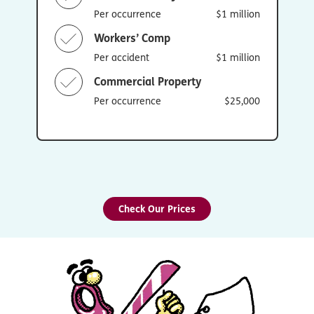
Per occurrence
$1 million
Workers’ Comp
Per accident
$1 million
Commercial Property
Per occurrence
$25,000
Check Our Prices