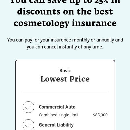
You can save up to 25% in
discounts on the best
cosmetology insurance
You can pay for your insurance monthly or annually and
you can cancel instantly at any time.
Basic
Lowest Price
Commercial Auto
Combined single limit
$85,000
General Liability