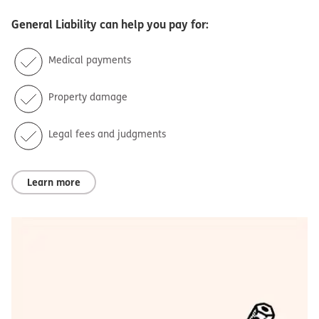
General Liability
can help you pay for:
Medical payments
Property damage
Legal fees and judgments
Learn more