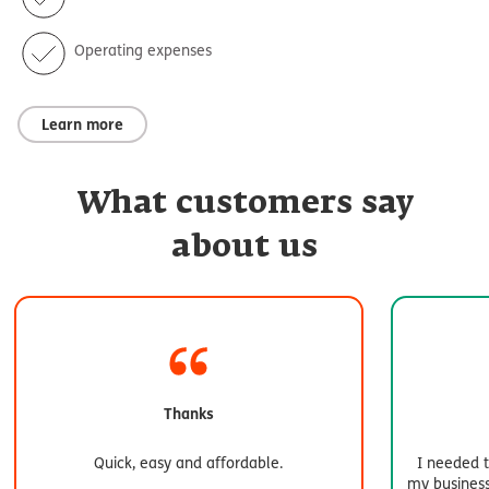
Operating expenses
Learn more
What customers say
about us
Thanks
Quick, easy and affordable.
I needed t
my business