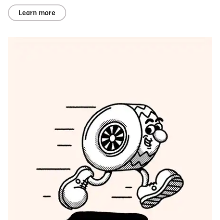
Learn more