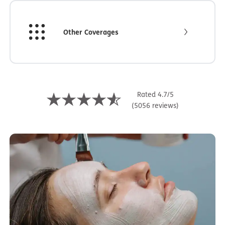
Other Coverages
Rated 4.7/5
(5056 reviews)