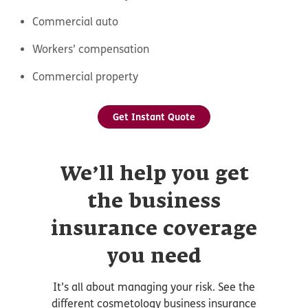
Commercial auto
Workers’ compensation
Commercial property
Get Instant Quote
We’ll help you get
the business
insurance coverage
you need
It’s all about managing your risk. See the
different cosmetology business insurance