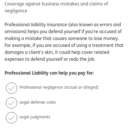
Coverage against business mistakes and claims of
negligence
Professional liability insurance (also known as errors and
omissions) helps you defend yourself if you’re accused of
making a mistake that causes someone to lose money.
For example, if you are accused of using a treatment that
damages a client’s skin, it could help cover related
expenses to defend yourself or redo the job.
Professional Liability
can help you pay for:
Professional negligence (actual or alleged)
Legal defense costs
Legal judgments