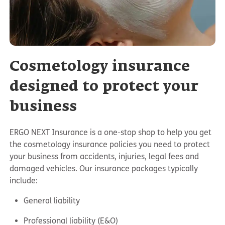
Cosmetology insurance
designed to protect your
business
ERGO NEXT Insurance is a one-stop shop to help you get
the cosmetology insurance policies you need to protect
your business from accidents, injuries, legal fees and
damaged vehicles. Our insurance packages typically
include:
General liability
Professional liability (E&O)