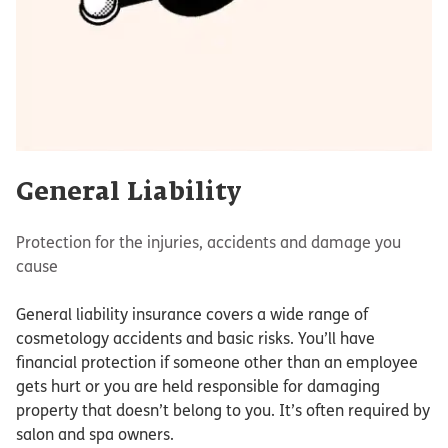
General Liability
Protection for the injuries, accidents and damage you
cause
General liability insurance covers a wide range of
cosmetology accidents and basic risks. You’ll have
financial protection if someone other than an employee
gets hurt or you are held responsible for damaging
property that doesn’t belong to you. It’s often required by
salon and spa owners.