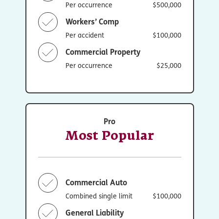
Per occurrence
$500,000
Workers’ Comp
Per accident
$100,000
Commercial Property
Per occurrence
$25,000
Pro
Most Popular
Commercial Auto
Combined single limit
$100,000
General Liability