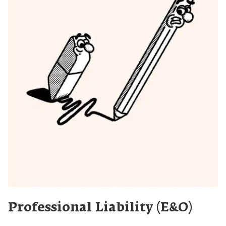
Professional Liability (E&O)