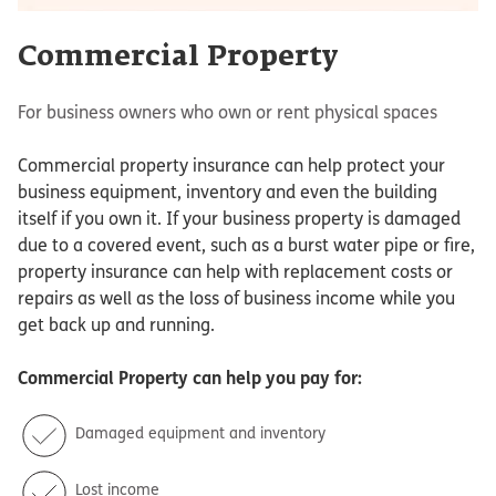
Commercial Property
For business owners who own or rent physical spaces
Commercial property insurance can help protect your
business equipment, inventory and even the building
itself if you own it. If your business property is damaged
due to a covered event, such as a burst water pipe or fire,
property insurance can help with replacement costs or
repairs as well as the loss of business income while you
get back up and running.
Commercial Property
can help you pay for:
Damaged equipment and inventory
Lost income