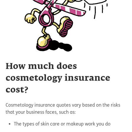
How much does
cosmetology insurance
cost?
Cosmetology insurance quotes vary based on the risks
that your business faces, such as:
The types of skin care or makeup work you do