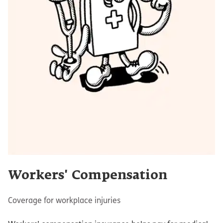
Workers' Compensation
Coverage for workplace injuries