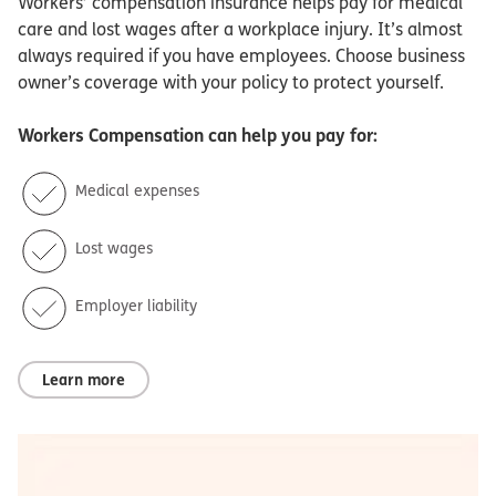
Workers’ compensation insurance helps pay for medical
care and lost wages after a workplace injury. It’s almost
always required if you have employees. Choose business
owner’s coverage with your policy to protect yourself.
Workers Compensation
can help you pay for:
Medical expenses
Lost wages
Employer liability
Learn more