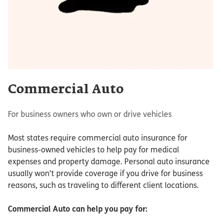
Commercial Auto
For business owners who own or drive vehicles
Most states require commercial auto insurance for
business-owned vehicles to help pay for medical
expenses and property damage. Personal auto insurance
usually won’t provide coverage if you drive for business
reasons, such as traveling to different client locations.
Commercial Auto
can help you pay for: