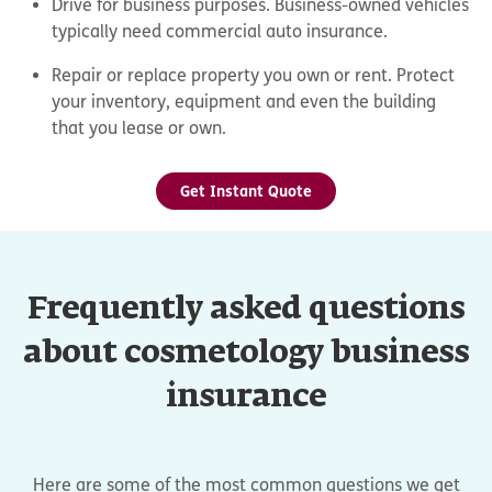
Drive for business purposes. Business-owned vehicles
typically need commercial auto insurance.
Repair or replace property you own or rent. Protect
your inventory, equipment and even the building
that you lease or own.
Get Instant Quote
Frequently asked questions
about cosmetology business
insurance
Here are some of the most common questions we get