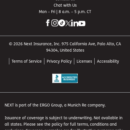
and lost wages. Workers’ comp is usually required by law
Chat with Us
if you have employees.
Mon – Fri | 8 a.m. – 5 p.m. CT
Injuries and damage
involving your business
vehicles
© 2026 Next Insurance, Inc. 975 California Ave, Palo Alto, CA
94304, United States
While driving to work, you slide on an icy road and hit a
parked car.
Commercial auto insurance
will help pay for
Terms of Service
Privacy Policy
Licenses
Accessibility
the repairs. This coverage is also usually required by law
for business-owned vehicles.
Damage to your own
property
During a severe storm, your front windows are smashed
NEXT is part of the ERGO Group, a Munich Re company.
by a broken tree branch.
Commercial property insurance
can help with replacement or repair costs if your owned
Issuance of coverage is subject to underwriting. Not available in
or leased property is damaged due to a covered event,
all states. Please see the policy for full terms, conditions and