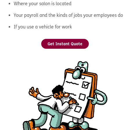
Where your salon is located
Your payroll and the kinds of jobs your employees do
If you use a vehicle for work
Get Instant Quote