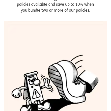
policies available and save up to 10% when
you bundle two or more of our policies.