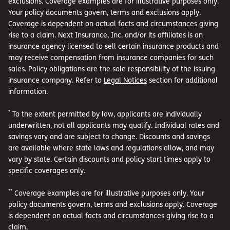
such as a burst water pipe, fire, tornado or vandalism.
exclusions. Coverage examples are for illustrative purposes only.
Your policy documents govern, terms and exclusions apply.
Coverage is dependent on actual facts and circumstances giving
rise to a claim. Next Insurance, Inc. and/or its affiliates is an
insurance agency licensed to sell certain insurance products and
may receive compensation from insurance companies for such
sales. Policy obligations are the sole responsibility of the issuing
insurance company. Refer to
Legal Notices
section for additional
information.
*
To the extent permitted by law, applicants are individually
underwritten, not all applicants may qualify. Individual rates and
savings vary and are subject to change. Discounts and savings
are available where state laws and regulations allow, and may
vary by state. Certain discounts and policy start times apply to
specific coverages only.
**
Coverage examples are for illustrative purposes only. Your
policy documents govern, terms and exclusions apply. Coverage
is dependent on actual facts and circumstances giving rise to a
claim.