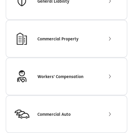
General Liability
Commercial Property
Workers' Compensation
Commercial Auto