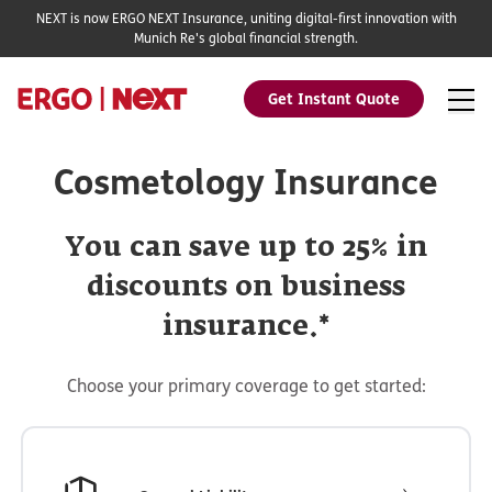
NEXT is now ERGO NEXT Insurance, uniting digital-first innovation with
Munich Re's global financial strength.
Get Instant Quote
Cosmetology Insurance
You can save up to 25% in
discounts on business
insurance.*
Choose your primary coverage to get started: