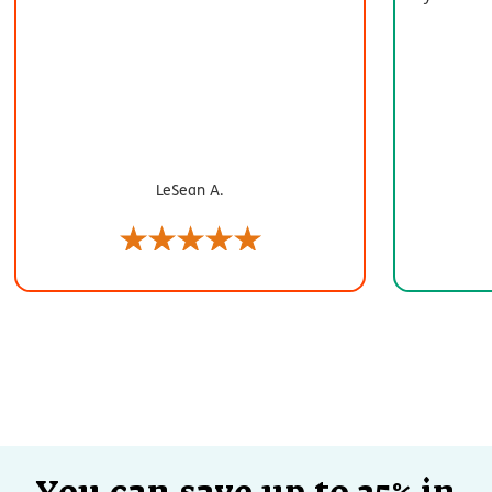
LeSean A.