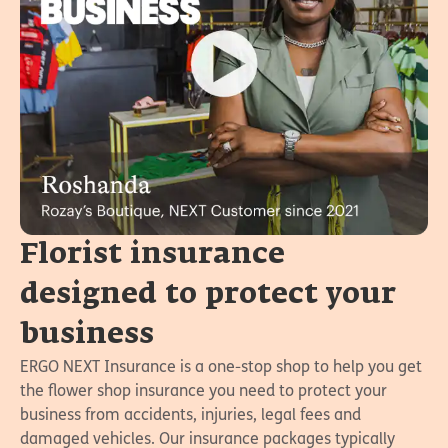
Florist insurance
designed to protect your
business
ERGO NEXT Insurance is a one-stop shop to help you get
the flower shop insurance you need to protect your
business from accidents, injuries, legal fees and
damaged vehicles. Our insurance packages typically