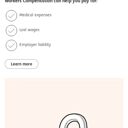
Workers Compensation
can help you pay for:
Medical expenses
Lost wages
Employer liability
Learn more