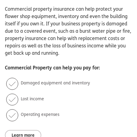
Commercial property insurance can help protect your
flower shop equipment, inventory and even the building
itself if you own it. If your business property is damaged
due to a covered event, such as a burst water pipe or fire,
property insurance can help with replacement costs or
repairs as well as the loss of business income while you
get back up and running.
Commercial Property
can help you pay for:
Damaged equipment and inventory
Lost income
Operating expenses
Learn more