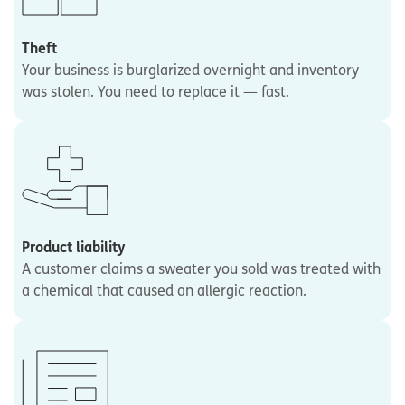
Theft
Your business is burglarized overnight and inventory
was stolen. You need to replace it — fast.
Product liability
A customer claims a sweater you sold was treated with
a chemical that caused an allergic reaction.