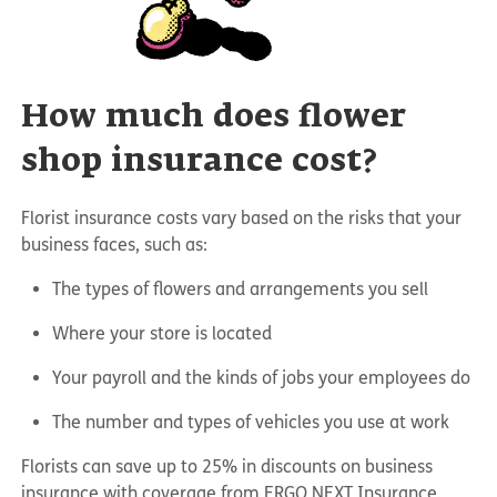
How much does flower
shop insurance cost?
Florist insurance costs vary based on the risks that your
business faces, such as:
The types of flowers and arrangements you sell
Where your store is located
Your payroll and the kinds of jobs your employees do
The number and types of vehicles you use at work
Florists can save up to 25% in discounts on business
insurance with coverage from ERGO NEXT Insurance.