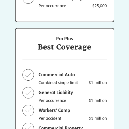
Per occurrence
$25,000
Pro Plus
Best Coverage
Commercial Auto
Combined single limit
$1 million
General Liability
Per occurrence
$1 million
Workers’ Comp
Per accident
$1 million
Commercial Property