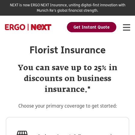
NEXT is now ERGO NEXT Insurance, uniting digital-first innovation with
Munich Re's global financial strength.
Get Instant Quote
Florist Insurance
You can save up to 25% in
discounts on business
insurance.*
Choose your primary coverage to get started: