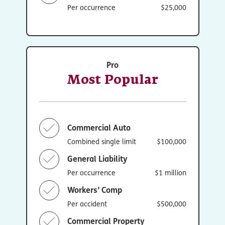
Per occurrence
$25,000
Pro
Most Popular
Commercial Auto
Combined single limit
$100,000
General Liability
Per occurrence
$1 million
Workers’ Comp
Per accident
$500,000
Commercial Property