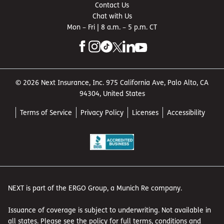
Contact Us
Chat with Us
Mon – Fri | 8 a.m. – 5 p.m. CT
© 2026 Next Insurance, Inc. 975 California Ave, Palo Alto, CA
94304, United States
Terms of Service
Privacy Policy
Licenses
Accessibility
NEXT is part of the ERGO Group, a Munich Re company.
Issuance of coverage is subject to underwriting. Not available in
all states. Please see the policy for full terms, conditions and