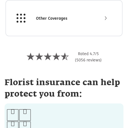
Other Coverages
Rated 4.7/5
(5056 reviews)
Florist insurance can help
protect you from: