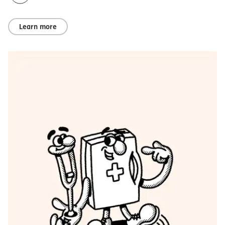
Learn more