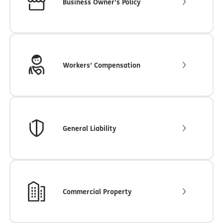
Business Owner’s Policy
Workers’ Compensation
General Liability
Commercial Property