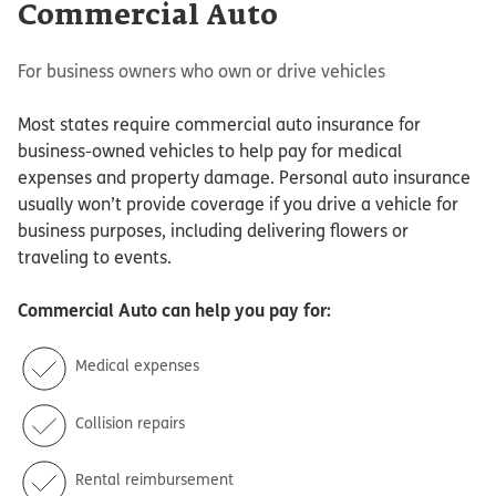
Commercial Auto
For business owners who own or drive vehicles
Most states require commercial auto insurance for
business-owned vehicles to help pay for medical
expenses and property damage. Personal auto insurance
usually won’t provide coverage if you drive a vehicle for
business purposes, including delivering flowers or
traveling to events.
Commercial Auto
can help you pay for:
Medical expenses
Collision repairs
Rental reimbursement