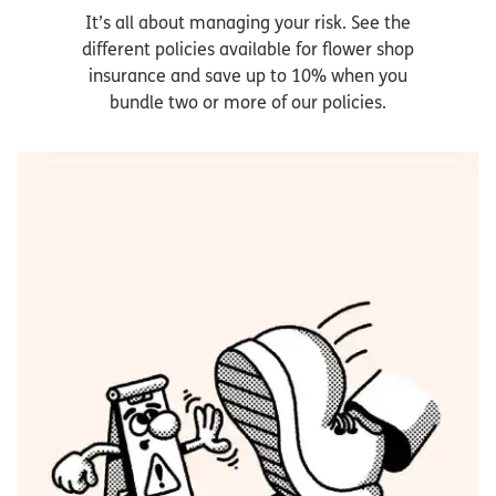
It’s all about managing your risk. See the
different policies available for flower shop
insurance and save up to 10% when you
bundle two or more of our policies.