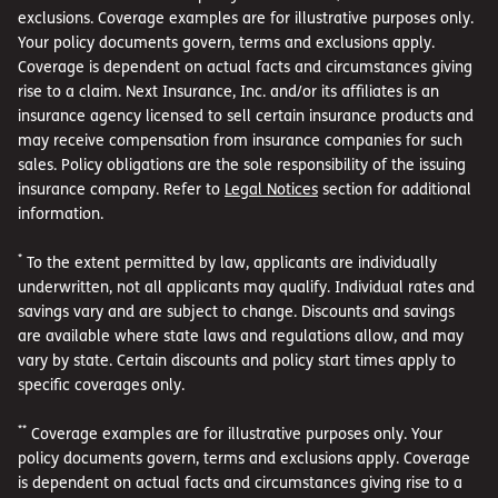
exclusions. Coverage examples are for illustrative purposes only.
Your policy documents govern, terms and exclusions apply.
Coverage is dependent on actual facts and circumstances giving
rise to a claim. Next Insurance, Inc. and/or its affiliates is an
insurance agency licensed to sell certain insurance products and
may receive compensation from insurance companies for such
sales. Policy obligations are the sole responsibility of the issuing
insurance company. Refer to
Legal Notices
section for additional
information.
*
To the extent permitted by law, applicants are individually
underwritten, not all applicants may qualify. Individual rates and
savings vary and are subject to change. Discounts and savings
are available where state laws and regulations allow, and may
vary by state. Certain discounts and policy start times apply to
specific coverages only.
**
Coverage examples are for illustrative purposes only. Your
policy documents govern, terms and exclusions apply. Coverage
is dependent on actual facts and circumstances giving rise to a