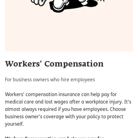
Workers' Compensation
For business owners who hire employees
Workers’ compensation insurance can help pay for
medical care and lost wages after a workplace injury. It’s
almost always required if you have employees. Choose
business owner’s coverage with your policy to protect
yourself.