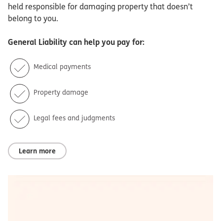
held responsible for damaging property that doesn’t
belong to you.
General Liability
can help you pay for:
Medical payments
Property damage
Legal fees and judgments
Learn more