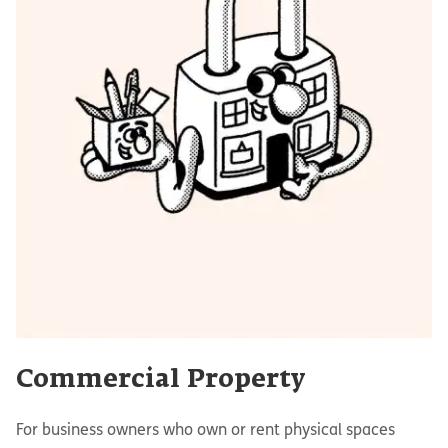
Commercial Property
For business owners who own or rent physical spaces