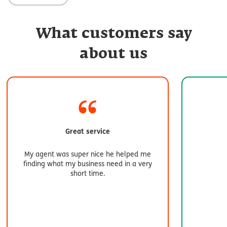
What customers say
about us
Great service
My agent was super nice he helped me
finding what my business need in a very
short time.