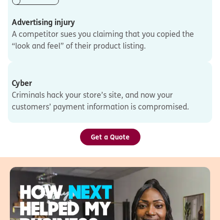
Advertising injury
A competitor sues you claiming that you copied the
“look and feel” of their product listing.
Cyber
Criminals hack your store’s site, and now your
customers’ payment information is compromised.
Get a Quote