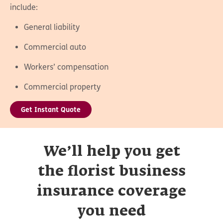
include:
General liability
Commercial auto
Workers’ compensation
Commercial property
Get Instant Quote
We’ll help you get
the florist business
insurance coverage
you need