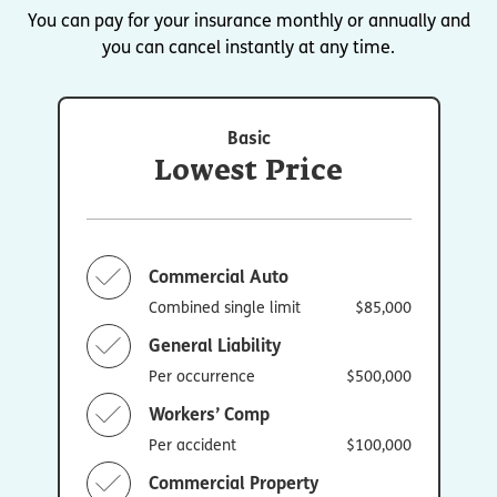
You can pay for your insurance monthly or annually and
you can cancel instantly at any time.
Basic
Lowest Price
Commercial Auto
Combined single limit
$85,000
General Liability
Per occurrence
$500,000
Workers’ Comp
Per accident
$100,000
Commercial Property