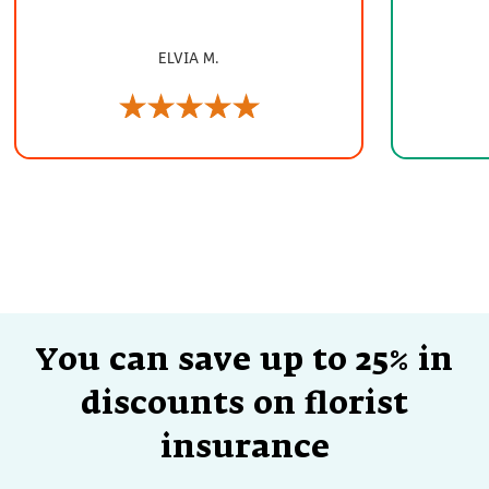
ELVIA M.
You can save up to 25% in
discounts on florist
insurance