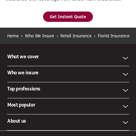
Get Instant Quote
Home
›
Who We Insure
›
Retail Insurance
›
Florist Insurance
What we cover
Who we insure
Top professions
Most popular
About us