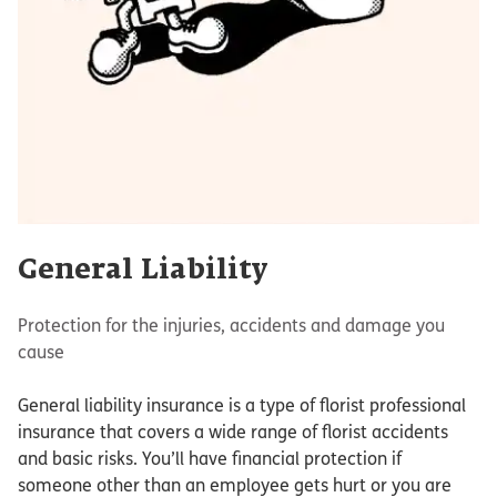
General Liability
Protection for the injuries, accidents and damage you
cause
General liability insurance is a type of florist professional
insurance that covers a wide range of florist accidents
and basic risks. You’ll have financial protection if
someone other than an employee gets hurt or you are