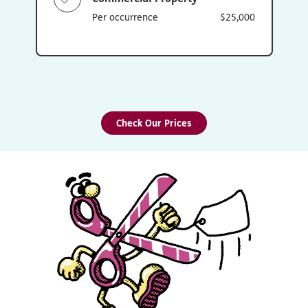
Per occurrence
$25,000
Check Our Prices