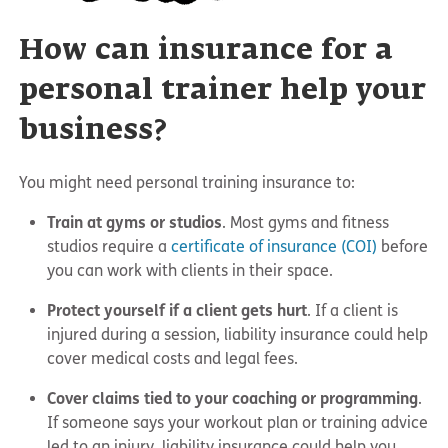
How can insurance for a
personal trainer help your
business?
You might need personal training insurance to:
Train at gyms or studios
. Most gyms and fitness
studios require a
certificate of insurance (COI)
before
you can work with clients in their space.
Protect yourself if a client gets hurt
. If a client is
injured during a session, liability insurance could help
cover medical costs and legal fees.
Cover claims tied to your coaching or programming
.
If someone says your workout plan or training advice
led to an injury, liability insurance could help you