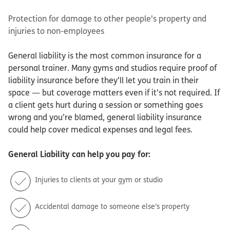
Protection for damage to other people's property and
injuries to non-employees
General liability is the most common insurance for a
personal trainer. Many gyms and studios require proof of
liability insurance before they’ll let you train in their
space — but coverage matters even if it’s not required. If
a client gets hurt during a session or something goes
wrong and you’re blamed, general liability insurance
could help cover medical expenses and legal fees.
General Liability
can help you pay for:
Injuries to clients at your gym or studio
Accidental damage to someone else’s property