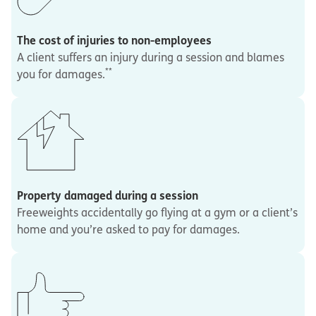
The cost of injuries to non-employees
A client suffers an injury during a session and blames
**
you for damages.
Property damaged during a session
Freeweights accidentally go flying at a gym or a client’s
home and you’re asked to pay for damages.