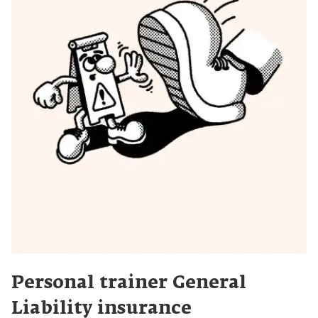
Personal trainer General
Liability insurance