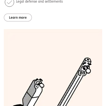
Legal defense and settlements
Learn more