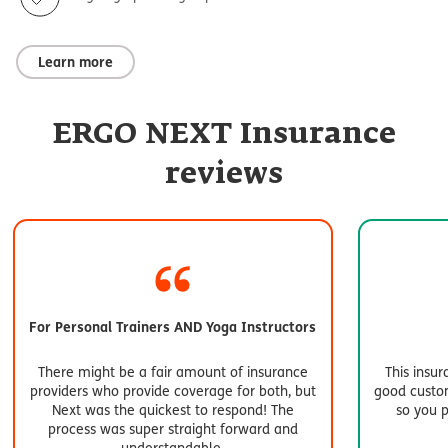
Learn more
ERGO NEXT Insurance
reviews
For Personal Trainers AND Yoga Instructors
There might be a fair amount of insurance
This insu
providers who provide coverage for both, but
good custom
Next was the quickest to respond! The
so you 
process was super straight forward and
understandable.