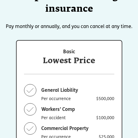
insurance
Pay monthly or annually, and you can cancel at any time.
Basic
Lowest Price
General Liability
Per occurrence
$500,000
Workers’ Comp
Per accident
$100,000
Commercial Property
Per occurrence
$25,000