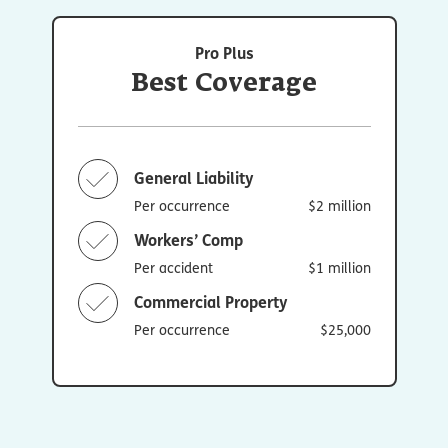
Pro Plus
Best Coverage
General Liability
Per occurrence
$2 million
Workers’ Comp
Per accident
$1 million
Commercial Property
Per occurrence
$25,000