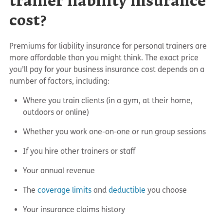
trainer liability insurance
cost?
Premiums for liability insurance for personal trainers are
more affordable than you might think. The exact price
you’ll pay for your business insurance cost depends on a
number of factors, including:
Where you train clients (in a gym, at their home,
outdoors or online)
Whether you work one-on-one or run group sessions
If you hire other trainers or staff
Your annual revenue
The
coverage limits
and
deductible
you choose
Your insurance claims history