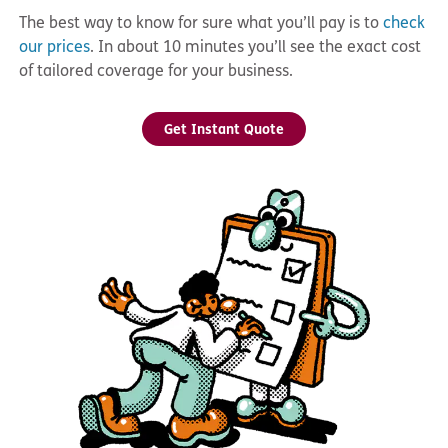
The best way to know for sure what you’ll pay is to
check
our prices
. In about 10 minutes you’ll see the exact cost
of tailored coverage for your business.
Get Instant Quote