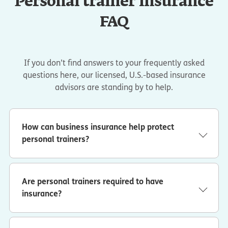
Personal trainer insurance
FAQ
If you don’t find answers to your frequently asked
questions here, our licensed, U.S.-based insurance
advisors are standing by to help.
How can business insurance help protect
personal trainers?
With the right coverage, you could be protected from
financial losses related to:
Are personal trainers required to have
Damage to someone else’s property
. You
accidentally drop a dumbbell at a client’s house and
insurance?
damage a wood floor. General liability coverage
In many cases, gyms, studios and some individual clients
could help pay for repairs.
will ask for a certificate of insurance (COI) before
working with you. This proof of coverage shows you have