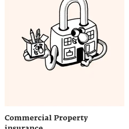
Commercial Property
insurance