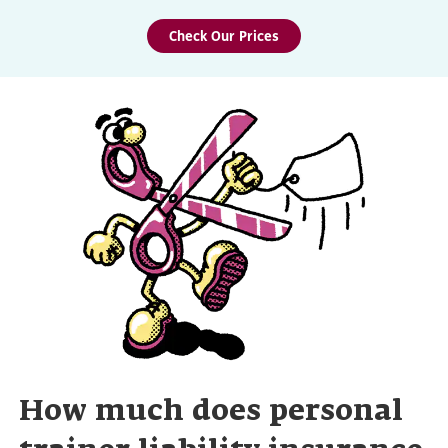
Check Our Prices
How much does personal