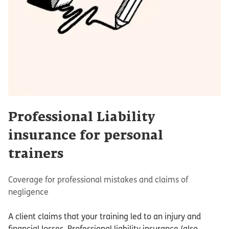
Professional Liability
insurance for personal
trainers
Coverage for professional mistakes and claims of
negligence
A client claims that your training led to an injury and
financial losses. Professional liability insurance (also