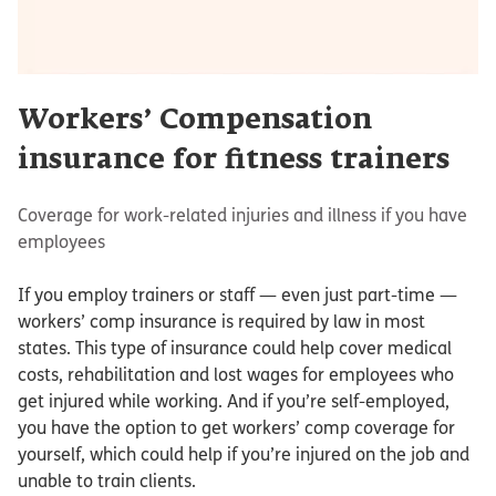
Workers’ Compensation
insurance for fitness trainers
Coverage for work-related injuries and illness if you have
employees
If you employ trainers or staff — even just part-time —
workers’ comp insurance is required by law in most
states. This type of insurance could help cover medical
costs, rehabilitation and lost wages for employees who
get injured while working. And if you’re self-employed,
you have the option to get workers’ comp coverage for
yourself, which could help if you’re injured on the job and
unable to train clients.