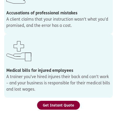
Accusations of professional mistakes
A client claims that your instruction wasn’t what you’d
promised, and the error has a cost.
Medical bills for injured employees
A trainer you’ve hired injures their back and can’t work
– and your business is responsible for their medical bills
and lost wages.
Get Instant Quote