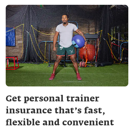
Get personal trainer
insurance that’s fast,
flexible and convenient