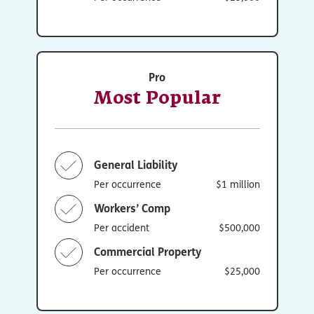
Pro
Most Popular
General Liability
Per occurrence
$1 million
Workers’ Comp
Per accident
$500,000
Commercial Property
Per occurrence
$25,000