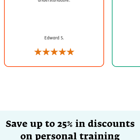
Edward S.
Save up to 25% in discounts
on personal training