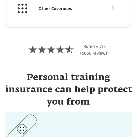
Other Coverages
Rated 4.7/5
(5056 reviews)
Personal training
insurance can help protect
you from