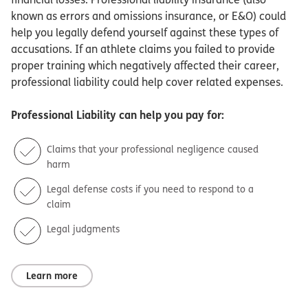
known as errors and omissions insurance, or E&O) could
help you legally defend yourself against these types of
accusations. If an athlete claims you failed to provide
proper training which negatively affected their career,
professional liability could help cover related expenses.
Professional Liability
can help you pay for:
Claims that your professional negligence caused
harm
Legal defense costs if you need to respond to a
claim
Legal judgments
Learn more