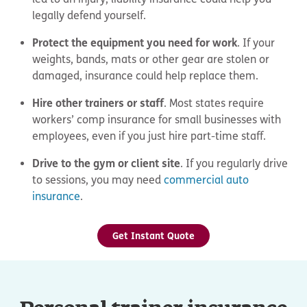
legally defend yourself.
Protect the equipment you need for work
. If your
weights, bands, mats or other gear are stolen or
damaged, insurance could help replace them.
Hire other trainers or staff
. Most states require
workers’ comp insurance for small businesses with
employees, even if you just hire part-time staff.
Drive to the gym or client site
. If you regularly drive
to sessions, you may need
commercial auto
insurance
.
Get Instant Quote