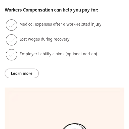
Workers Compensation
can help you pay for:
Medical expenses after a work-related injury
Lost wages during recovery
Employer liability claims (optional add-on)
Learn more