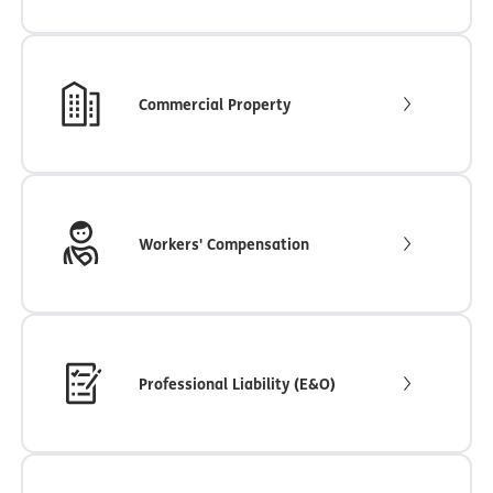
Commercial Property
Workers' Compensation
Professional Liability (E&O)