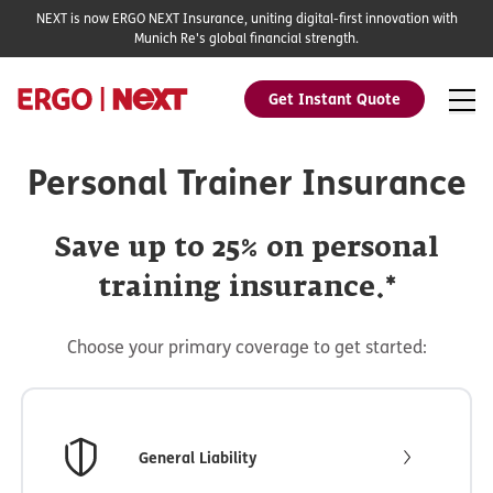
NEXT is now ERGO NEXT Insurance, uniting digital-first innovation with
Munich Re's global financial strength.
Get Instant Quote
Personal Trainer Insurance
Save up to 25% on personal
training insurance.*
Choose your primary coverage to get started:
General Liability