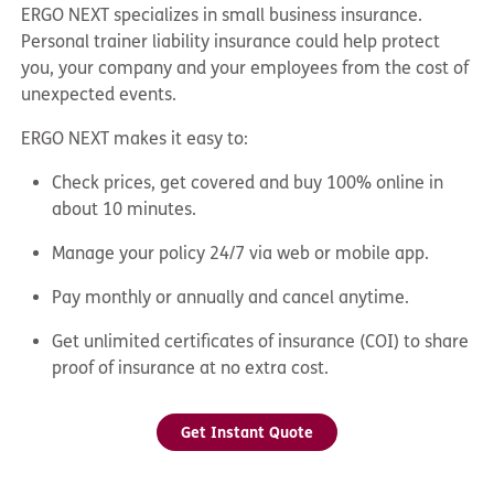
ERGO NEXT specializes in small business insurance.
Personal trainer liability insurance could help protect
you, your company and your employees from the cost of
unexpected events.
ERGO NEXT makes it easy to:
Check prices, get covered and buy 100% online in
about 10 minutes.
Manage your policy 24/7 via web or mobile app.
Pay monthly or annually and cancel anytime.
Get unlimited certificates of insurance (COI) to share
proof of insurance at no extra cost.
Get Instant Quote