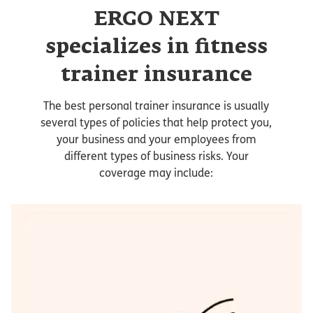
ERGO NEXT
specializes in fitness
trainer insurance
The best personal trainer insurance is usually
several types of policies that help protect you,
your business and your employees from
different types of business risks. Your
coverage may include: