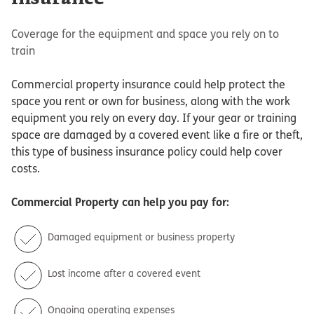
Coverage for the equipment and space you rely on to
train
Commercial property insurance could help protect the
space you rent or own for business, along with the work
equipment you rely on every day. If your gear or training
space are damaged by a covered event like a fire or theft,
this type of business insurance policy could help cover
costs.
Commercial Property
can help you pay for:
Damaged equipment or business property
Lost income after a covered event
Ongoing operating expenses