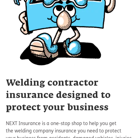
Welding contractor
insurance designed to
protect your business
NEXT Insurance is a one-stop shop to help you get
the welding company insurance you need to protect