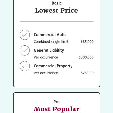
Basic
Lowest Price
Commercial Auto
Combined single limit
$85,000
General Liability
Per occurrence
$300,000
Commercial Property
Per occurrence
$25,000
Pro
Most Popular