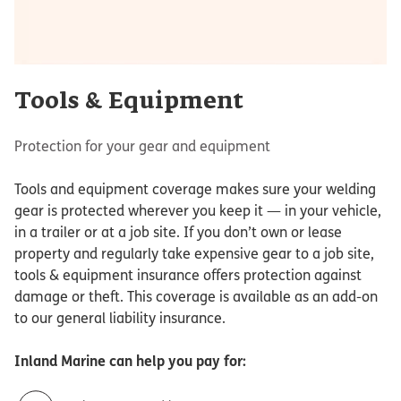
Tools & Equipment
Protection for your gear and equipment
Tools and equipment coverage makes sure your welding
gear is protected wherever you keep it — in your vehicle,
in a trailer or at a job site. If you don’t own or lease
property and regularly take expensive gear to a job site,
tools & equipment insurance offers protection against
damage or theft. This coverage is available as an add-on
to our general liability insurance.
Inland Marine
can help you pay for: