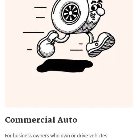
Commercial Auto
For business owners who own or drive vehicles