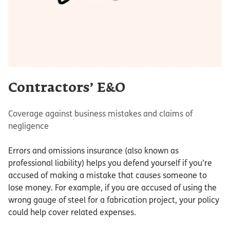
Contractors’ E&O
Coverage against business mistakes and claims of
negligence
Errors and omissions insurance (also known as
professional liability) helps you defend yourself if you’re
accused of making a mistake that causes someone to
lose money. For example, if you are accused of using the
wrong gauge of steel for a fabrication project, your policy
could help cover related expenses.