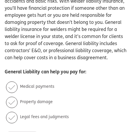
accidents and basic risks. With welder liability insurance,
you’ll have financial protection if someone other than an
employee gets hurt or you are held responsible for
damaging property that doesn’t belong to you. General
liability insurance for welders might be required for a
welder license in your state, and it’s common for clients
to ask for proof of coverage. General liability includes
contractors’ E&O, or professional liability coverage, which
can help cover costs in a business disagreement.
General Liability
can help you pay for:
Medical payments
Property damage
Legal fees and judgments