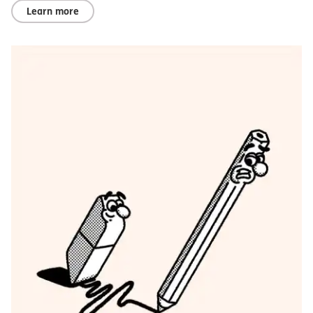
Learn more