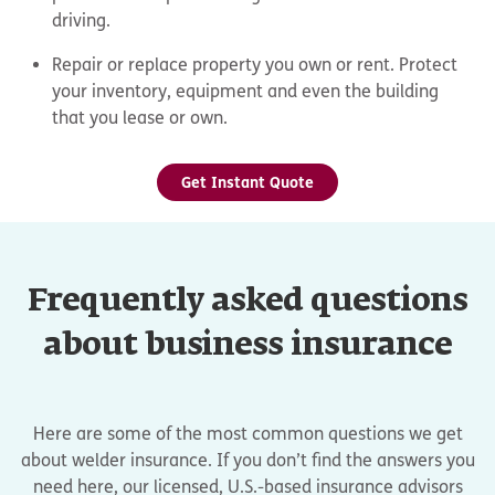
driving.
Repair or replace property you own or rent. Protect
your inventory, equipment and even the building
that you lease or own.
Get Instant Quote
Frequently asked questions
about business insurance
Here are some of the most common questions we get
about welder insurance. If you don’t find the answers you
need here, our licensed, U.S.-based insurance advisors