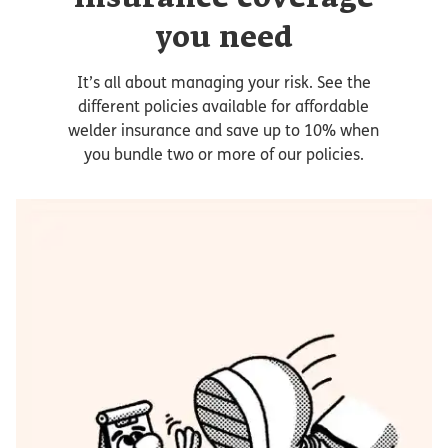
you need
It’s all about managing your risk. See the
different policies available for affordable
welder insurance and save up to 10% when
you bundle two or more of our policies.