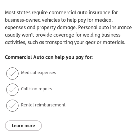
Most states require commercial auto insurance for
business-owned vehicles to help pay for medical
expenses and property damage. Personal auto insurance
usually won’t provide coverage for welding business
activities, such as transporting your gear or materials.
Commercial Auto
can help you pay for:
Medical expenses
Collision repairs
Rental reimbursement
Learn more