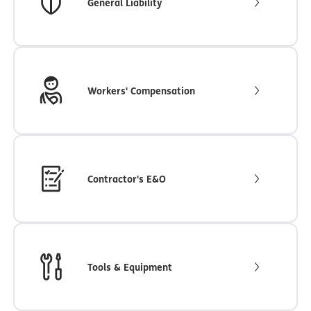
General Liability
Workers' Compensation
Contractor's E&O
Tools & Equipment