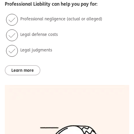
Professional Liability
can help you pay for:
Professional negligence (actual or alleged)
Legal defense costs
Legal judgments
Learn more