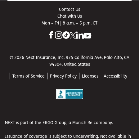
pay for the repairs. This coverage is also usually required
Contact Us
by law for business-owned vehicles.
Chat with Us
Theft or damage to your
Mon – Fri | 8 a.m. – 5 p.m. CT
tools
A bad connection fries the electrical components of your
welder. The
tools and equipment insurance
that is
© 2026 Next Insurance, Inc. 975 California Ave, Palo Alto, CA
optional with your general liability coverage can help
94304, United States
pay for replacement and repair costs.
Damage to your own
Terms of Service
Privacy Policy
Licenses
Accessibility
property
Thieves break into your storage space and steal
expensive equipment.
Commercial property insurance
can help with replacement or repair costs if your owned
or leased property is damaged due to a covered event,
NEXT is part of the ERGO Group, a Munich Re company.
such as a burst water pipe, fire, tornado or vandalism.
Issuance of coverage is subject to underwriting. Not available in