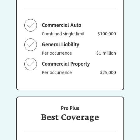
Commercial Auto
Combined single limit
$100,000
General Liability
Per occurrence
$1 million
Commercial Property
Per occurrence
$25,000
Pro Plus
Best Coverage