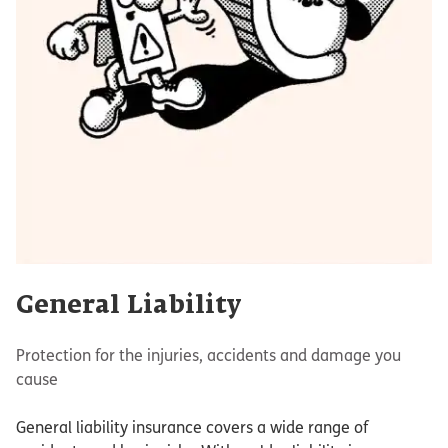
General Liability
Protection for the injuries, accidents and damage you
cause
General liability insurance covers a wide range of