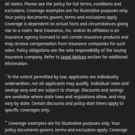
all states. Please see the policy for full terms, conditions and
exclusions. Coverage examples are for illustrative purposes only.
Your policy documents govern, terms and exclusions apply.
Coverage is dependent on actual facts and circumstances giving
rise to a claim. Next Insurance, Inc. and/or its affiliates is an
insurance agency licensed to sell certain insurance products and
may receive compensation from insurance companies for such
sales. Policy obligations are the sole responsibility of the issuing
insurance company. Refer to
Legal Notices
section for additional
information.
*
To the extent permitted by law, applicants are individually
underwritten, not all applicants may qualify. Individual rates and
savings vary and are subject to change. Discounts and savings
are available where state laws and regulations allow, and may
vary by state. Certain discounts and policy start times apply to
specific coverages only.
**
Coverage examples are for illustrative purposes only. Your
policy documents govern, terms and exclusions apply. Coverage