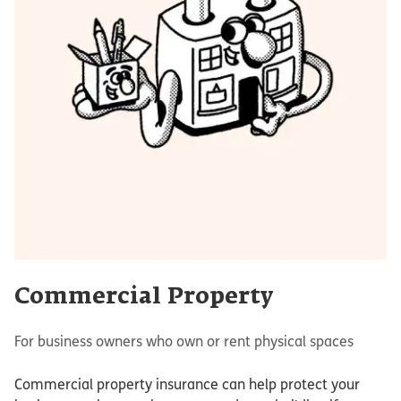
Commercial Property
For business owners who own or rent physical spaces
Commercial property insurance can help protect your