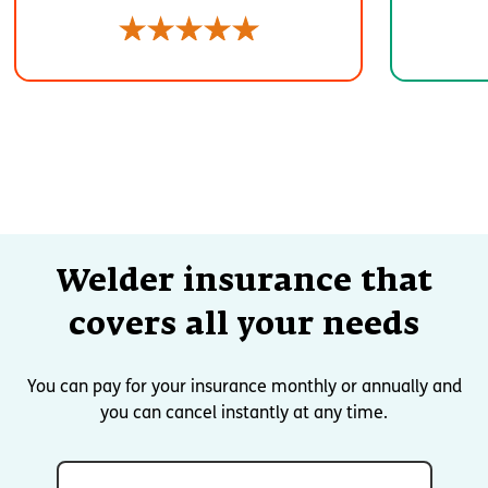
Welder insurance that
covers all your needs
You can pay for your insurance monthly or annually and
you can cancel instantly at any time.