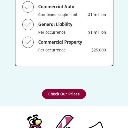
Commercial Auto
Combined single limit
$1 million
General Liability
Per occurrence
$1 million
Commercial Property
Per occurrence
$25,000
Check Our Prices