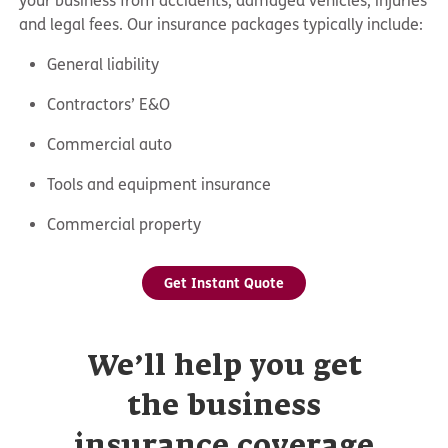
your business from accidents, damaged vehicles, injuries
and legal fees. Our insurance packages typically include:
General liability
Contractors’ E&O
Commercial auto
Tools and equipment insurance
Commercial property
Get Instant Quote
We’ll help you get
the business
insurance coverage