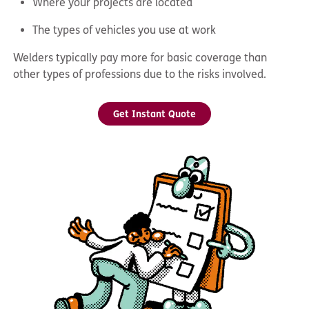
Where your projects are located
The types of vehicles you use at work
Welders typically pay more for basic coverage than
other types of professions due to the risks involved.
Get Instant Quote