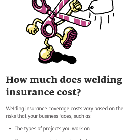
How much does welding
insurance cost?
Welding insurance coverage costs vary based on the
risks that your business faces, such as:
The types of projects you work on