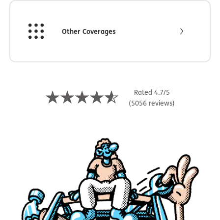
Other Coverages
Rated 4.7/5
(5056 reviews)