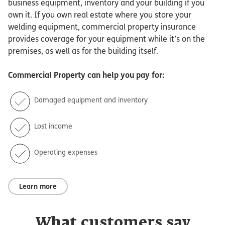
business equipment, inventory and your building if you
own it. If you own real estate where you store your
welding equipment, commercial property insurance
provides coverage for your equipment while it’s on the
premises, as well as for the building itself.
Commercial Property
can help you pay for:
Damaged equipment and inventory
Lost income
Operating expenses
Learn more
What customers say