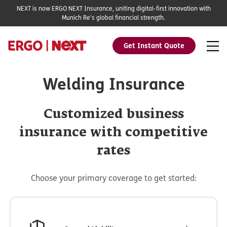
NEXT is now ERGO NEXT Insurance, uniting digital-first innovation with
Munich Re's global financial strength.
Get Instant Quote
Welding Insurance
Customized business
insurance with competitive
rates
Choose your primary coverage to get started: