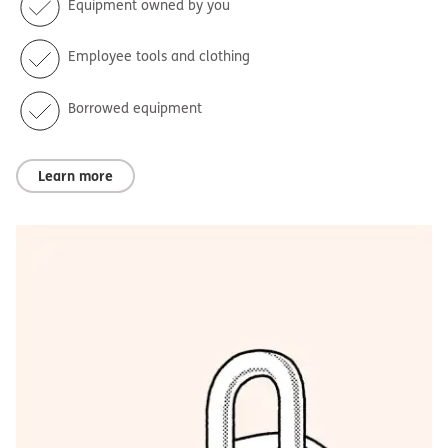
Equipment owned by you
Employee tools and clothing
Borrowed equipment
Learn more