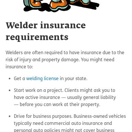
Welder insurance
requirements
Welders are often required to have insurance due to the
risk of injury and property damage. You might need
insurance to:
Get a
welding license
in your state.
Start work on a project. Clients might ask you to
have active insurance — usually general liability
— before you can work at their property.
Drive for business purposes. Business-owned vehicles
typically need commercial auto insurance and
personal auto policies might not cover business