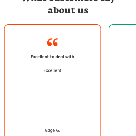
about us
Excellent to deal with
Excellent
Gage G.