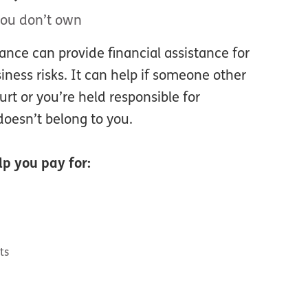
you don’t own
urance can provide financial assistance for
ess risks. It can help if someone other
rt or you’re held responsible for
oesn’t belong to you.
p you pay for:
ts