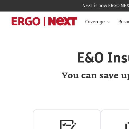
NEXT is now ERGO NEXT 
Coverage
Reso
E&O Ins
You can save up