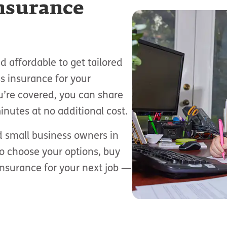
insurance
 affordable to get tailored
s insurance for your
u’re covered, you can share
inutes at no additional cost.
d small business owners in
to choose your options, buy
insurance for your next job —