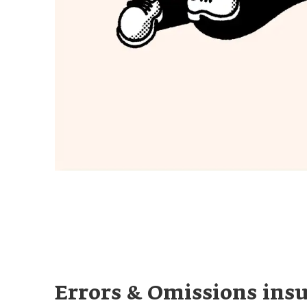
Errors & Omissions ins