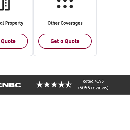
l Property
Other Coverages
 Quote
Get a Quote
Rated 4.7/5
(5056 reviews)