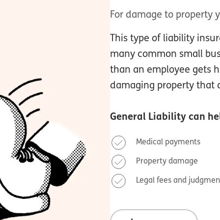
For damage to property 
This type of liability ins
many common small busin
than an employee gets hu
damaging property that d
General Liability
can hel
Medical payments
Property damage
Legal fees and judgmen