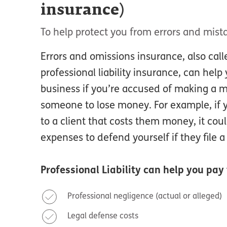
insurance)
To help protect you from errors and mist
Errors and omissions insurance, also cal
professional liability insurance, can hel
business if you’re accused of making a m
someone to lose money. For example, if 
to a client that costs them money, it cou
expenses to defend yourself if they file a
Professional Liability
can help you pay 
Professional negligence (actual or alleged)
Legal defense costs