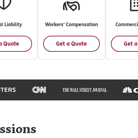
l Liability
Workers' Compensation
Commercia
a Quote
Get a Quote
Get a
ssions