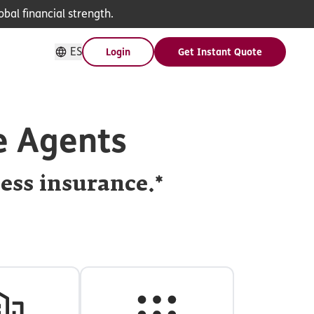
bal financial strength.
ES
Login
Get Instant Quote
e Agents
ness insurance.*