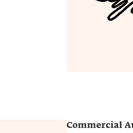
Commercial A