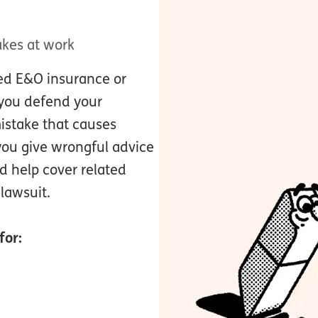
akes at work
led E&O insurance or
p you defend your
istake that causes
you give wrongful advice
ld help cover related
 lawsuit.
for: