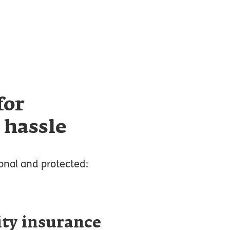
for
 hassle
onal and protected:
ity insurance