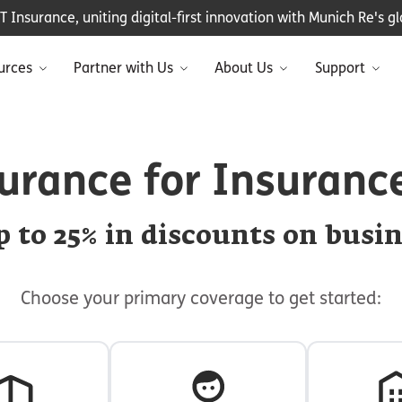
Insurance, uniting digital-first innovation with Munich Re's glo
urces
Partner with Us
About Us
Support
urance for Insuranc
 to 25% in discounts on busi
Choose your primary coverage to get started: