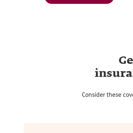
Ge
insura
Consider these cov