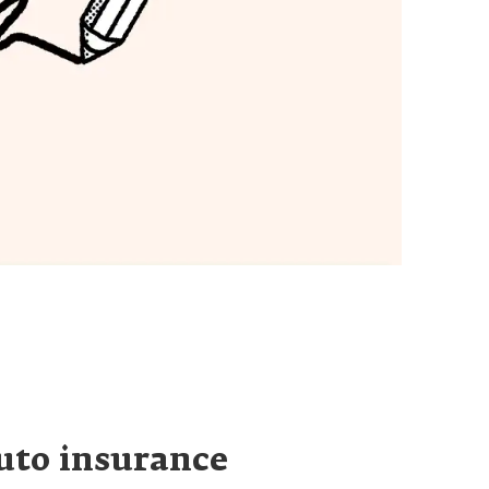
uto insurance