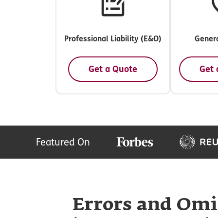
Professional Liability (E&O)
Genera
Get a Quote
Get 
Featured On
Errors and Omi