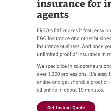
insurance for 
agents
ERGO NEXT makes it fast, easy and
E&O insurance and other busines
insurance business. And once yo
unlimited proof of insurance in m
We specialize in solopreneurs an
over 1,300 professions. It’s easy 
online and get sharable proof of 
all online in about 10 minutes.
Get Instant Quote