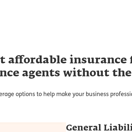
t affordable insurance 
nce agents without the
erage options to help make your business professi
General Liabil