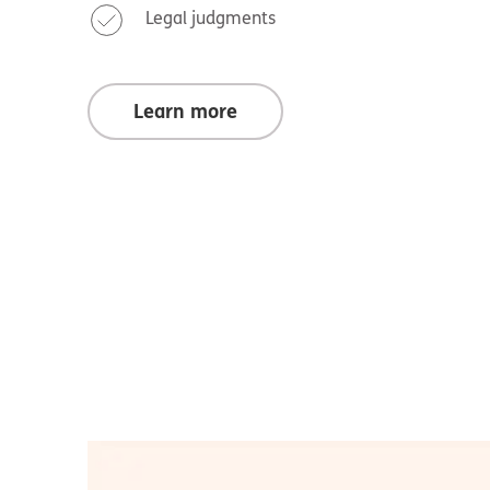
Legal judgments
Learn more