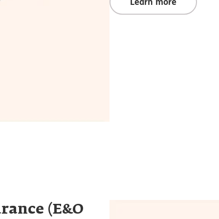
Learn more
urance (E&O