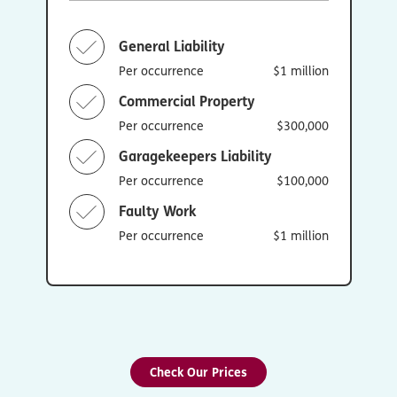
General Liability
Per occurrence
$1 million
Commercial Property
Per occurrence
$300,000
Garagekeepers Liability
Per occurrence
$100,000
Faulty Work
Per occurrence
$1 million
Check Our Prices