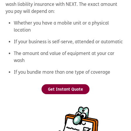
wash liability insurance with NEXT. The exact amount
you pay will depend on:
Whether you have a mobile unit or a physical
location
If your business is self-serve, attended or automatic
The amount and value of equipment at your car
wash
If you bundle more than one type of coverage
Get Instant Quote