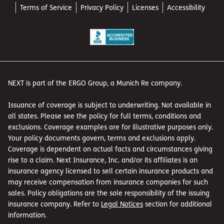
Terms of Service
Privacy Policy
Licenses
Accessibility
NEXT is part of the ERGO Group, a Munich Re company.
Issuance of coverage is subject to underwriting. Not available in
all states. Please see the policy for full terms, conditions and
exclusions. Coverage examples are for illustrative purposes only.
Your policy documents govern, terms and exclusions apply.
Coverage is dependent on actual facts and circumstances giving
rise to a claim. Next Insurance, Inc. and/or its affiliates is an
insurance agency licensed to sell certain insurance products and
may receive compensation from insurance companies for such
sales. Policy obligations are the sole responsibility of the issuing
insurance company. Refer to
Legal Notices
section for additional
information.