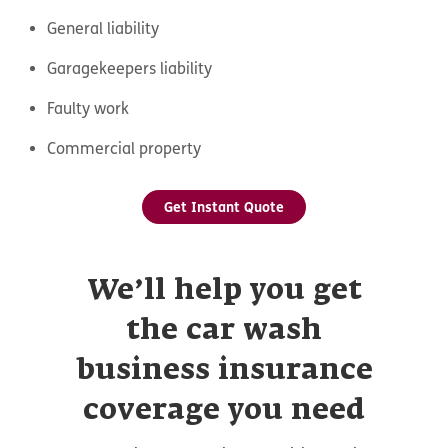
General liability
Garagekeepers liability
Faulty work
Commercial property
Get Instant Quote
We’ll help you get
the car wash
business insurance
coverage you need