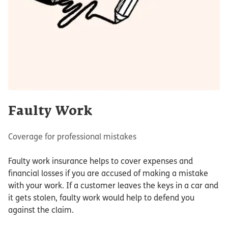
Faulty Work
Coverage for professional mistakes
Faulty work insurance helps to cover expenses and
financial losses if you are accused of making a mistake
with your work. If a customer leaves the keys in a car and
it gets stolen, faulty work would help to defend you
against the claim.