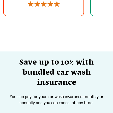
Save up to 10% with
bundled car wash
insurance
You can pay for your car wash insurance monthly or
annually and you can cancel at any time.