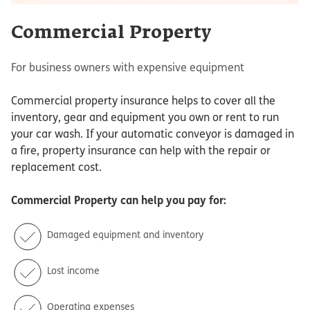
Commercial Property
For business owners with expensive equipment
Commercial property insurance helps to cover all the
inventory, gear and equipment you own or rent to run
your car wash. If your automatic conveyor is damaged in
a fire, property insurance can help with the repair or
replacement cost.
Commercial Property
can help you pay for:
Damaged equipment and inventory
Lost income
Operating expenses