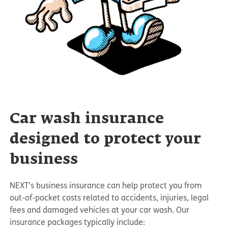
Car wash insurance
designed to protect your
business
NEXT’s business insurance can help protect you from
out-of-pocket costs related to accidents, injuries, legal
fees and damaged vehicles at your car wash. Our
insurance packages typically include: