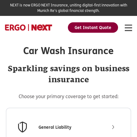
NEXT is now ERGO NEXT Insurance, uniting digital-first innovation with
Munich Re's global financial strength.
Get Instant Quote
Car Wash Insurance
Sparkling savings on business
insurance
Choose your primary coverage to get started:
General Liability