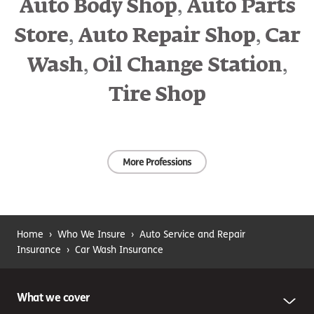
,
Auto Body Shop
Auto Parts
Professional mistakes
,
,
Store
Auto Repair Shop
Car
A customer files a lawsuit over damage that occurred to
,
,
her vehicle while it was being detailed.
Faulty work
Wash
Oil Change Station
insurance could help to defend you against the claim.
Damage to your own
Tire Shop
property
A fire damages your cashier’s station and nearby
More Professions
merchandise.
Commercial property insurance
can help
with replacement or repair costs if your owned or leased
property is damaged due to a covered event, such as a
burst water pipe, fire, tornado or vandalism.
Home
›
Who We Insure
›
Auto Service and Repair
Insurance
›
Car Wash Insurance
What we cover