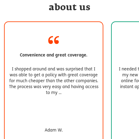
about us
Convenience and great coverage.
I shopped around and was surprised that I
I needed 
was able to get a policy with great coverage
my new a
for much cheaper than the other companies.
online f
The process was very easy and having access
instant a
to my
...
Adam W.