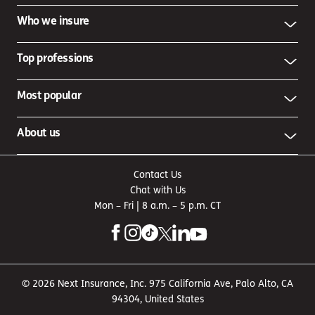
Who we insure
Top professions
Most popular
About us
Contact Us
Chat with Us
Mon – Fri | 8 a.m. – 5 p.m. CT
© 2026 Next Insurance, Inc. 975 California Ave, Palo Alto, CA
94304, United States