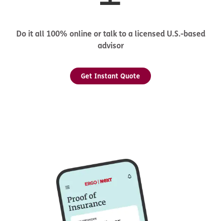
Do it all 100% online or talk to a licensed U.S.-based
advisor
Get Instant Quote