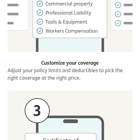
Customize your coverage
Adjust your policy limits and deductibles to pick the
right coverage at the right price.