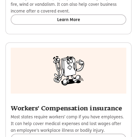
fire, wind or vandalism. It can also help cover business
income after a covered event.
Learn More
Workers’ Compensation insurance
Most states require workers’ comp if you have employees.
It can help cover medical expenses and lost wages after
an employee’s workplace illness or bodily injury.