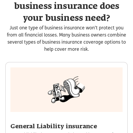
business insurance does
your business need?
Just one type of business insurance won’t protect you
from all financial losses. Many business owners combine
several types of business insurance coverage options to
help cover more risk.
General Liability insurance