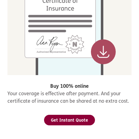
Buy 100% online
Your coverage is effective after payment. And your
certificate of insurance can be shared at no extra cost.
Get Instant Quote