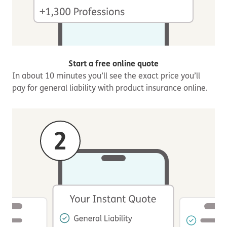
Start a free online quote
In about 10 minutes you’ll see the exact price you’ll
pay for general liability with product insurance online.