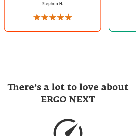
Stephen H.
There’s a lot to love about
ERGO NEXT