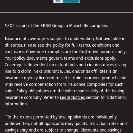
NEXT is part of the ERGO Group, a Munich Re company.
Issuance of coverage is subject to underwriting. Not available in
all states. Please see the policy for full terms, conditions and
exclusions. Coverage examples are for illustrative purposes only.
Your policy documents govern, terms and exclusions apply.
Coverage is dependent on actual facts and circumstances giving
rise to a claim. Next Insurance, Inc. and/or its affiliates is an
insurance agency licensed to sell certain insurance products and
may receive compensation from insurance companies for such
sales. Policy obligations are the sole responsibility of the issuing
insurance company. Refer to
Legal Notices
section for additional
information.
*
To the extent permitted by law, applicants are individually
underwritten, not all applicants may qualify. Individual rates and
savings vary and are subject to change. Discounts and savings