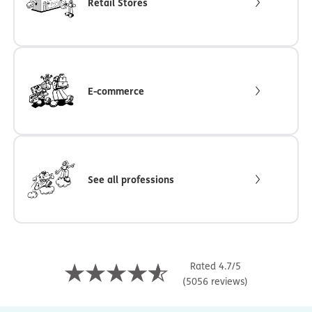
Retail Stores
E-commerce
See all professions
Rated 4.7/5
(5056 reviews)