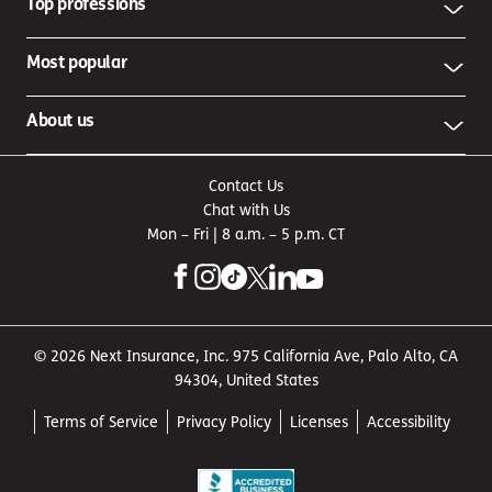
Top professions
Most popular
About us
Contact Us
Chat with Us
Mon – Fri | 8 a.m. – 5 p.m. CT
© 2026 Next Insurance, Inc. 975 California Ave, Palo Alto, CA
94304, United States
Terms of Service
Privacy Policy
Licenses
Accessibility