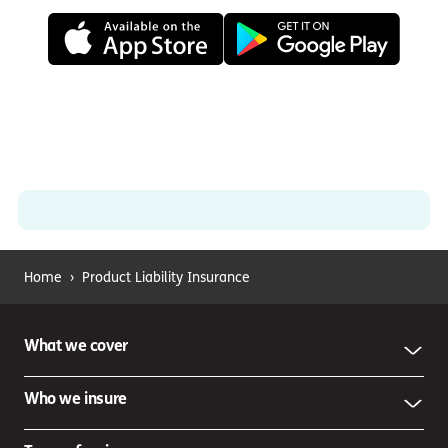
Home
›
Product Liability Insurance
What we cover
Who we insure