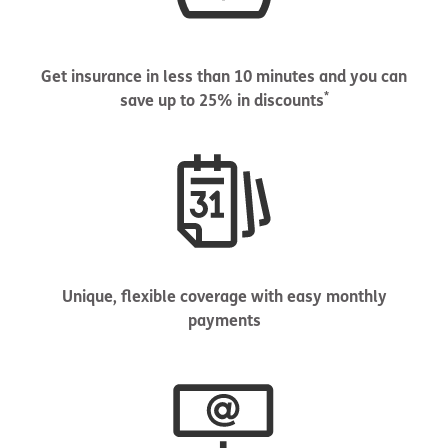
Get insurance in less than 10 minutes and you can
*
save up to 25% in discounts
Unique, flexible coverage with easy monthly
payments