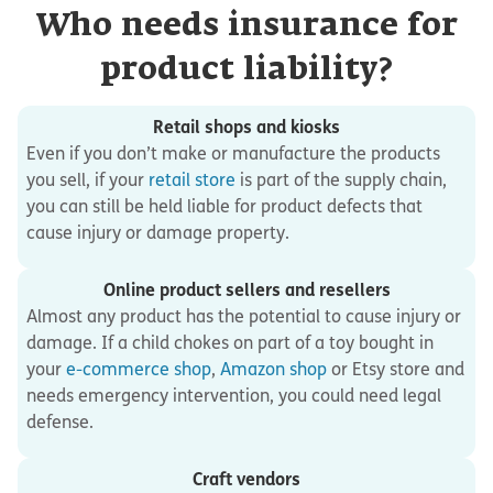
Who needs insurance for
product liability?
Retail shops and kiosks
Even if you don’t make or manufacture the products
you sell, if your
retail store
is part of the supply chain,
you can still be held liable for product defects that
cause injury or damage property.
Online product sellers and resellers
Almost any product has the potential to cause injury or
damage. If a child chokes on part of a toy bought in
your
e-commerce shop
,
Amazon shop
or Etsy store and
needs emergency intervention, you could need legal
defense.
Craft vendors