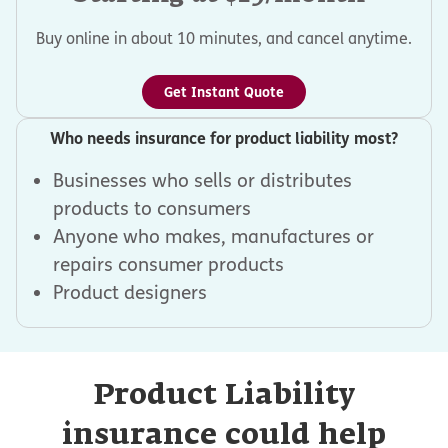
Buy online in about 10 minutes, and cancel anytime.
Get Instant Quote
Who needs insurance for product liability most?
Businesses who sells or distributes
products to consumers
Anyone who makes, manufactures or
repairs consumer products
Product designers
Product Liability
insurance could help