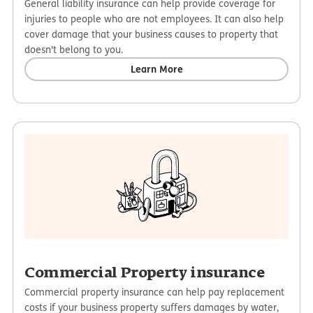
General liability insurance can help provide coverage for
injuries to people who are not employees. It can also help
cover damage that your business causes to property that
doesn't belong to you.
Learn More
Commercial Property insurance
Commercial property insurance can help pay replacement
costs if your business property suffers damages by water,