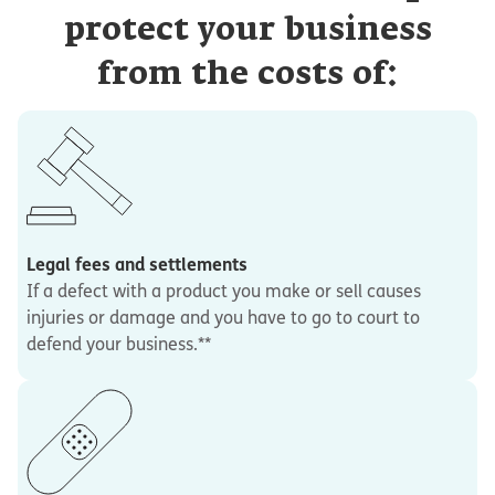
protect your business
from the costs of:
Legal fees and settlements
If a defect with a product you make or sell causes
injuries or damage and you have to go to court to
defend your business.**