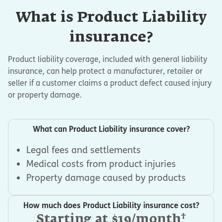
What is Product Liability
insurance?
Product liability coverage, included with general liability
insurance, can help protect a manufacturer, retailer or
seller if a customer claims a product defect caused injury
or property damage.
What can Product Liability insurance cover?
Legal fees and settlements
Medical costs from product injuries
Property damage caused by products
How much does Product Liability insurance cost?
†
Starting at $19/month