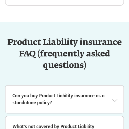
Product Liability insurance
FAQ (frequently asked
questions)
Can you buy Product Liability insurance as a
standalone policy?
No. Product liability insurance is part of ERGO NEXT’s
general liability insurance coverage.
What’s not covered by Product Liability
In addition to coverage for design defects and defective