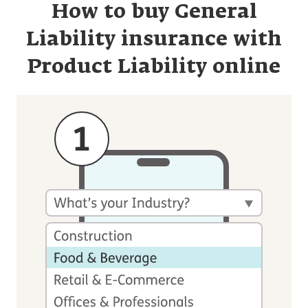
How to buy General
Liability insurance with
Product Liability online