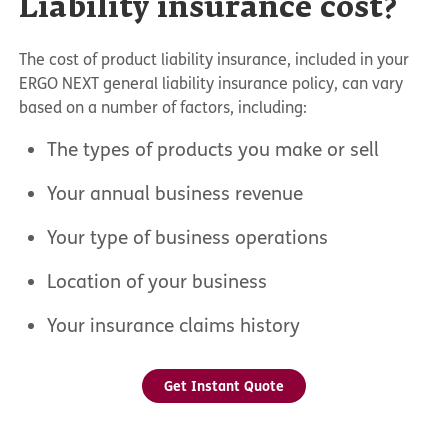
Liability insurance cost?
The cost of product liability insurance, included in your
ERGO NEXT general liability insurance policy, can vary
based on a number of factors, including:
The types of products you make or sell
Your annual business revenue
Your type of business operations
Location of your business
Your insurance claims history
Get Instant Quote