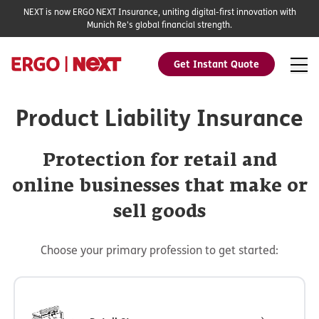
NEXT is now ERGO NEXT Insurance, uniting digital-first innovation with
Munich Re's global financial strength.
Get Instant Quote
Product Liability Insurance
Protection for retail and
online businesses that make or
sell goods
Choose your primary profession to get started: