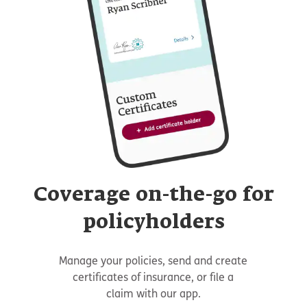
Coverage on-the-go for
policyholders
Manage your policies, send and create
certificates of insurance, or file a
claim with our app.