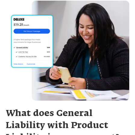
What does General
Liability with Product