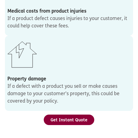
Medical costs from product injuries
If a product defect causes injuries to your customer, it
could help cover these fees.
Property damage
If a defect with a product you sell or make causes
damage to your customer’s property, this could be
covered by your policy.
Get Instant Quote