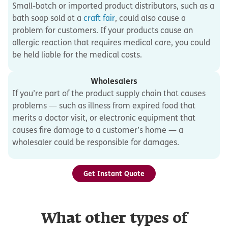
Small-batch or imported product distributors, such as a
bath soap sold at a
craft fair
, could also cause a
problem for customers. If your products cause an
allergic reaction that requires medical care, you could
be held liable for the medical costs.
Wholesalers
If you’re part of the product supply chain that causes
problems — such as illness from expired food that
merits a doctor visit, or electronic equipment that
causes fire damage to a customer’s home — a
wholesaler could be responsible for damages.
Get Instant Quote
What other types of