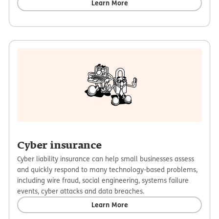
Learn More
Cyber insurance
Cyber liability insurance can help small businesses assess
and quickly respond to many technology-based problems,
including wire fraud, social engineering, systems failure
events, cyber attacks and data breaches.
Learn More