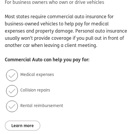
For business owners who own or drive vehicles
Most states require commercial auto insurance for
business-owned vehicles to help pay for medical
expenses and property damage. Personal auto insurance
usually won’t provide coverage if you pull out in front of
another car when leaving a client meeting.
Commercial Auto
can help you pay for:
Medical expenses
Collision repairs
Rental reimbursement
Learn more