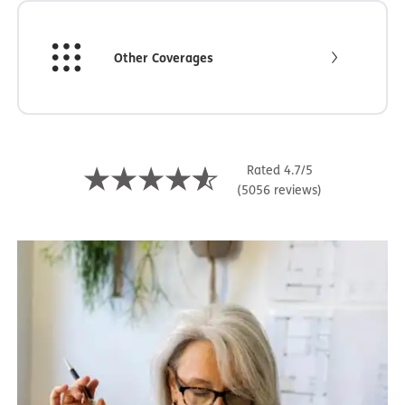
Other Coverages
Rated 4.7/5
(5056 reviews)