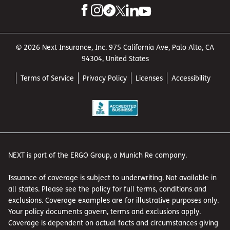
© 2026 Next Insurance, Inc. 975 California Ave, Palo Alto, CA
94304, United States
Terms of Service
Privacy Policy
Licenses
Accessibility
NEXT is part of the ERGO Group, a Munich Re company.
Issuance of coverage is subject to underwriting. Not available in
all states. Please see the policy for full terms, conditions and
exclusions. Coverage examples are for illustrative purposes only.
Your policy documents govern, terms and exclusions apply.
Coverage is dependent on actual facts and circumstances giving