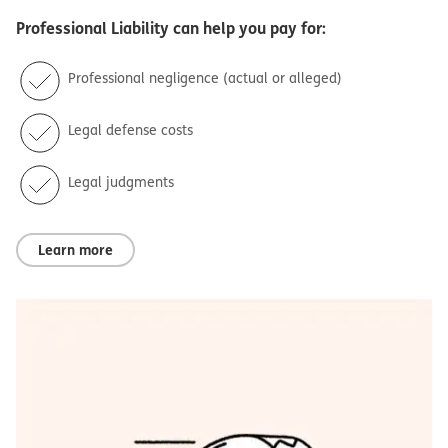
Professional Liability
can help you pay for:
Professional negligence (actual or alleged)
Legal defense costs
Legal judgments
Learn more