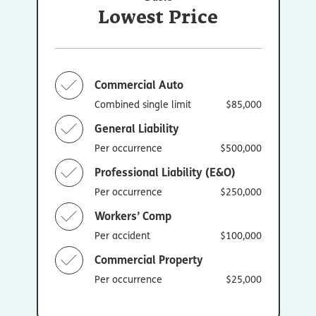
Lowest Price
Commercial Auto
Combined single limit
$85,000
General Liability
Per occurrence
$500,000
Professional Liability (E&O)
Per occurrence
$250,000
Workers’ Comp
Per accident
$100,000
Commercial Property
Per occurrence
$25,000