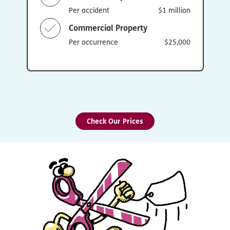
Per accident
$1 million
Commercial Property
Per occurrence
$25,000
Check Our Prices