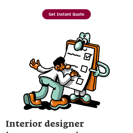
Get Instant Quote
Interior designer