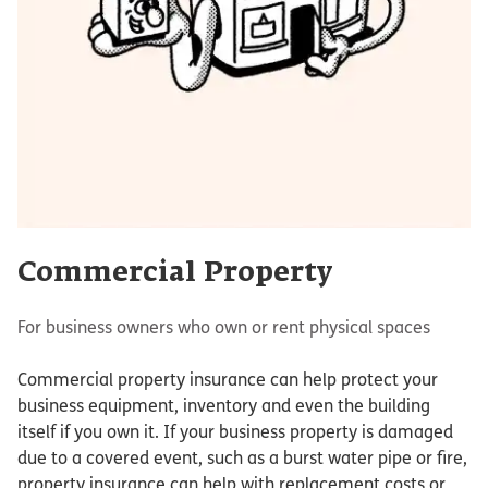
Commercial Property
For business owners who own or rent physical spaces
Commercial property insurance can help protect your
business equipment, inventory and even the building
itself if you own it. If your business property is damaged
due to a covered event, such as a burst water pipe or fire,
property insurance can help with replacement costs or