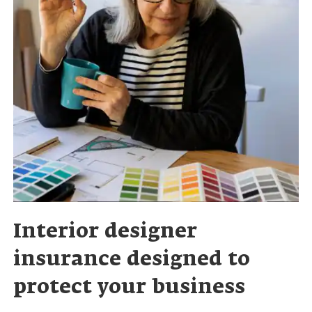
Interior designer
insurance designed to
protect your business