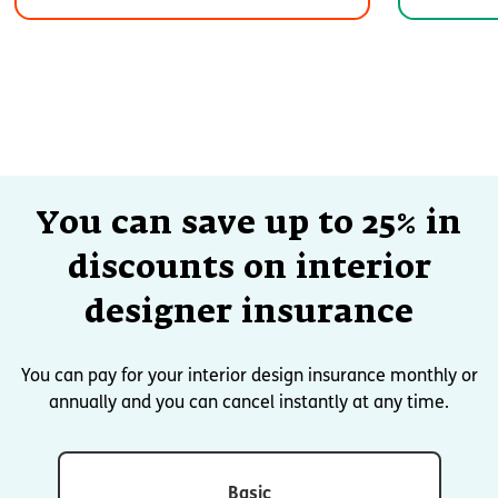
You can save up to 25% in
discounts on interior
designer insurance
You can pay for your interior design insurance monthly or
annually and you can cancel instantly at any time.
Basic