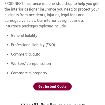
ERGO NEXT Insurance is a one-stop shop to help you get
the interior designer insurance you need to protect your
business from accidents, injuries, legal fees and
damaged vehicles. Our
interior design business
insurance
packages typically include:
General liability
Professional liability (E&O)
Commercial auto
Workers’ compensation
Commercial property
Get Instant Quote