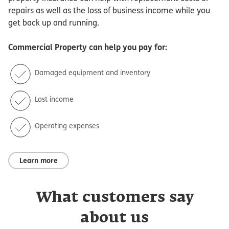
repairs as well as the loss of business income while you
get back up and running.
Commercial Property
can help you pay for:
Damaged equipment and inventory
Lost income
Operating expenses
Learn more
What customers say
about us