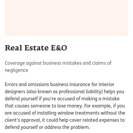
Real Estate E&O
Coverage against business mistakes and claims of
negligence
Errors and omissions business insurance for interior
designers (also known as professional liability) helps you
defend yourself if you’re accused of making a mistake
that causes someone to lose money. For example, if you
are accused of installing window treatments without the
client’s approval, it could help cover related expenses to
defend yourself or address the problem.