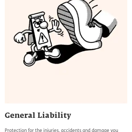
General Liability
Protection for the injuries, accidents and damage you