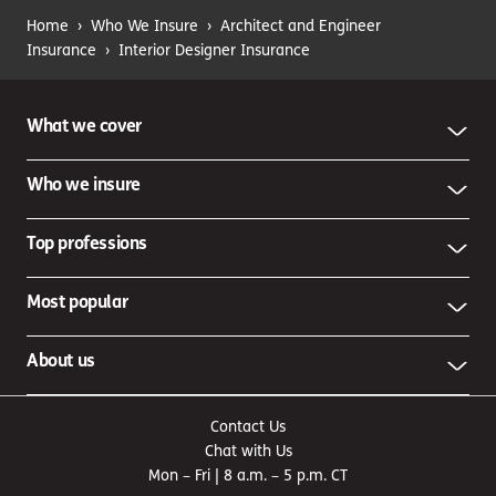
You strain your back while arranging furniture in a
Home
›
Who We Insure
›
Architect and Engineer
client’s home.
Workers’ compensation coverage
can help
Insurance
›
Interior Designer Insurance
cover medical bills and lost wages — not to mention it’s
usually required by law if you have employees.
Injuries and damage involving your business vehicles
What we cover
You dent another car in the parking lot when arriving at
a commercial client’s business.
Commercial auto
Who we insure
coverage
can help pay for the repairs. This coverage is
also usually required by law for business-owned
vehicles.
Top professions
Damage to your own property
Your office is robbed and several expensive electronics
Most popular
are stolen.
Commercial property insurance
can help with
replacement or repair costs if your owned or leased
property is damaged due to a covered event, such as a
About us
burst water pipe, fire, tornado or vandalism.
Contact Us
Chat with Us
Mon – Fri | 8 a.m. – 5 p.m. CT