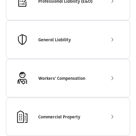
Professional Liability (E&O)
General Liability
Workers' Compensation
Commercial Property