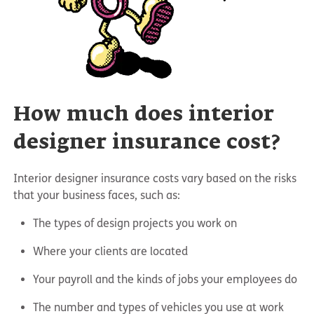
How much does interior
designer insurance cost?
Interior designer insurance costs vary based on the risks
that your business faces, such as:
The types of design projects you work on
Where your clients are located
Your payroll and the kinds of jobs your employees do
The number and types of vehicles you use at work