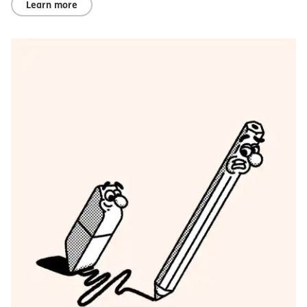
Learn more