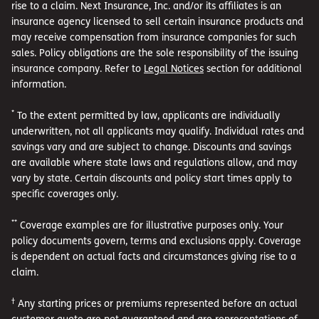
rise to a claim. Next Insurance, Inc. and/or its affiliates is an
insurance agency licensed to sell certain insurance products and
may receive compensation from insurance companies for such
sales. Policy obligations are the sole responsibility of the issuing
insurance company. Refer to
Legal Notices
section for additional
information.
*
To the extent permitted by law, applicants are individually
underwritten, not all applicants may qualify. Individual rates and
savings vary and are subject to change. Discounts and savings
are available where state laws and regulations allow, and may
vary by state. Certain discounts and policy start times apply to
specific coverages only.
**
Coverage examples are for illustrative purposes only. Your
policy documents govern, terms and exclusions apply. Coverage
is dependent on actual facts and circumstances giving rise to a
claim.
†
Any starting prices or premiums represented before an actual
customer quote are not guaranteed and are representations of