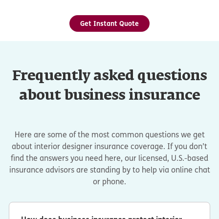
Get Instant Quote
Frequently asked questions
about business insurance
Here are some of the most common questions we get
about interior designer insurance coverage. If you don’t
find the answers you need here, our licensed, U.S.-based
insurance advisors are standing by to help via online chat
or phone.