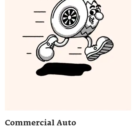
Commercial Auto