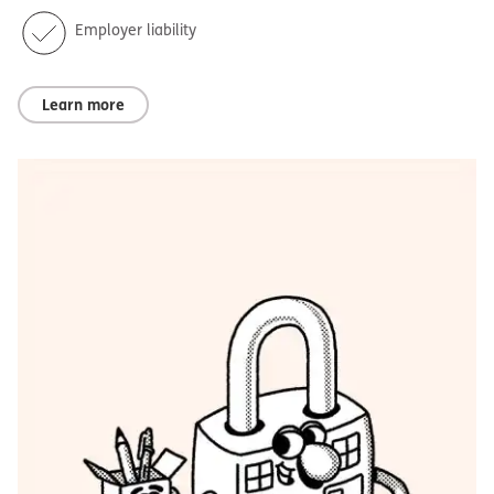
Employer liability
Learn more