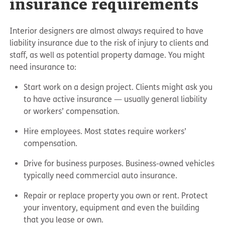
insurance requirements
Interior designers are almost always required to have
liability insurance due to the risk of injury to clients and
staff, as well as potential property damage. You might
need insurance to:
Start work on a design project. Clients might ask you
to have active insurance — usually general liability
or workers’ compensation.
Hire employees. Most states require workers’
compensation.
Drive for business purposes. Business-owned vehicles
typically need commercial auto insurance.
Repair or replace property you own or rent. Protect
your inventory, equipment and even the building
that you lease or own.