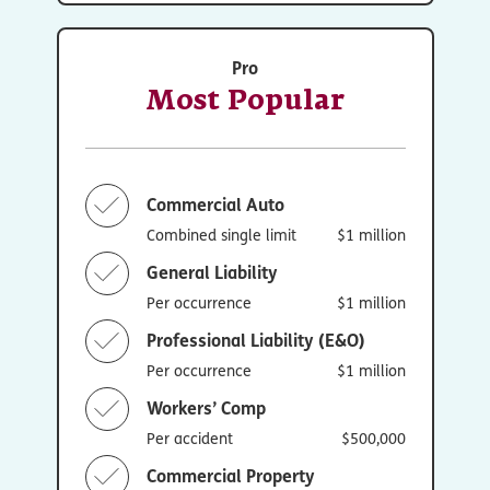
Pro
Most Popular
Commercial Auto
Combined single limit
$1 million
General Liability
Per occurrence
$1 million
Professional Liability (E&O)
Per occurrence
$1 million
Workers’ Comp
Per accident
$500,000
Commercial Property