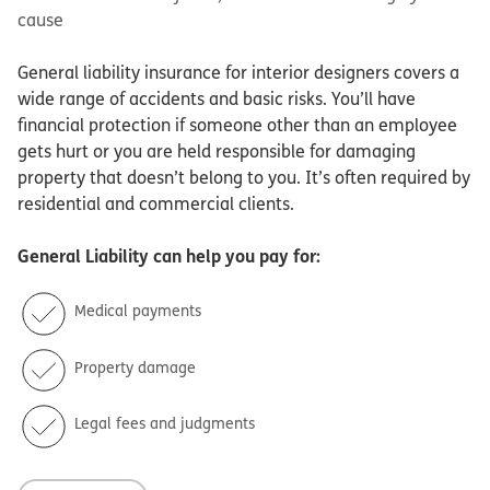
cause
General liability insurance for interior designers covers a
wide range of accidents and basic risks. You’ll have
financial protection if someone other than an employee
gets hurt or you are held responsible for damaging
property that doesn’t belong to you. It’s often required by
residential and commercial clients.
General Liability
can help you pay for:
Medical payments
Property damage
Legal fees and judgments