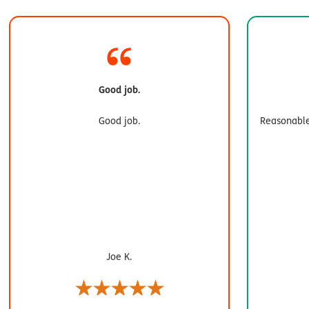
Good job.
Good job.
Reasonable
Joe K.