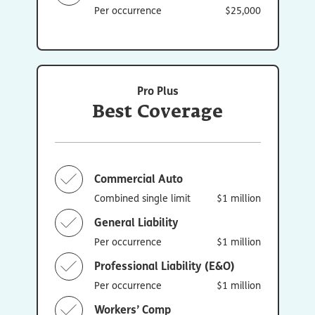
Per occurrence
$25,000
Pro Plus
Best Coverage
Commercial Auto
Combined single limit
$1 million
General Liability
Per occurrence
$1 million
Professional Liability (E&O)
Per occurrence
$1 million
Workers’ Comp