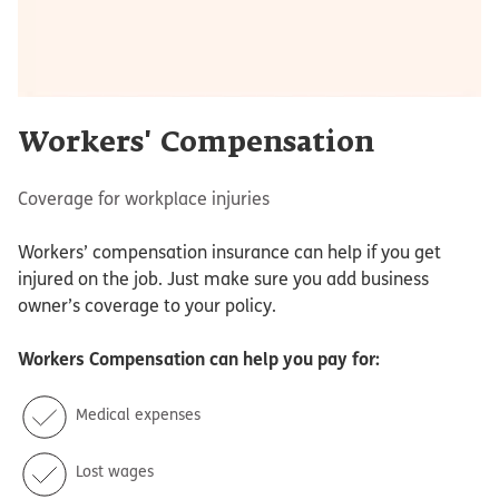
Workers' Compensation
Coverage for workplace injuries
Workers’ compensation insurance can help if you get
injured on the job. Just make sure you add business
owner’s coverage to your policy.
Workers Compensation
can help you pay for:
Medical expenses
Lost wages