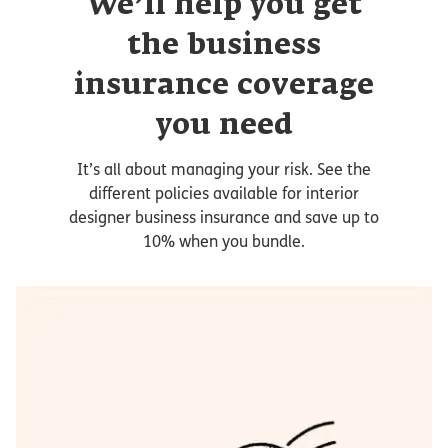
We’ll help you get
the business
insurance coverage
you need
It’s all about managing your risk. See the
different policies available for interior
designer business insurance and save up to
10% when you bundle.