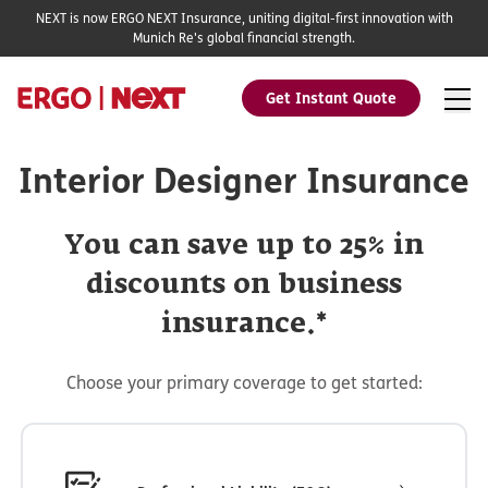
NEXT is now ERGO NEXT Insurance, uniting digital-first innovation with
Munich Re's global financial strength.
Get Instant Quote
Interior Designer Insurance
You can save up to 25% in
discounts on business
insurance.*
Choose your primary coverage to get started: