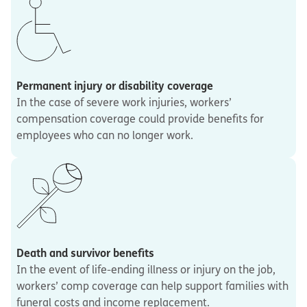
Permanent injury or disability coverage
In the case of severe work injuries, workers’
compensation coverage could provide benefits for
employees who can no longer work.
Death and survivor benefits
In the event of life-ending illness or injury on the job,
workers’ comp coverage can help support families with
funeral costs and income replacement.