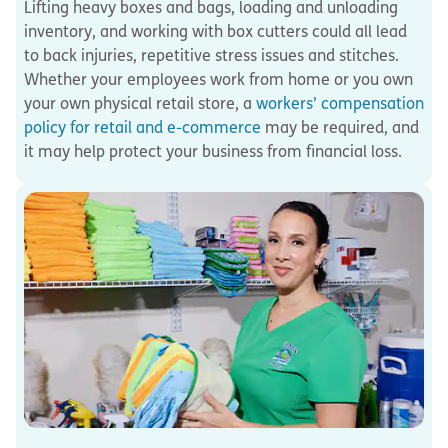
Lifting heavy boxes and bags, loading and unloading
inventory, and working with box cutters could all lead
to back injuries, repetitive stress issues and stitches.
Whether your employees work from home or you own
your own physical retail store, a
workers’ compensation
policy for retail and e-commerce
may be required, and
it may help protect your business from financial loss.