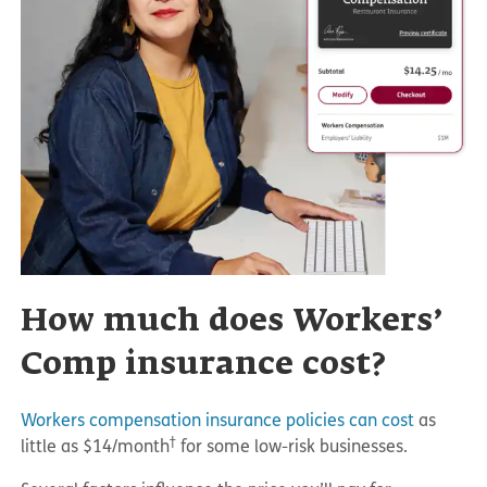
How much does Workers’
Comp insurance cost?
Workers compensation insurance policies can cost
as
†
little as $14/month
for some low-risk businesses.