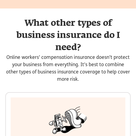
What other types of
business insurance do I
need?
Online workers’ compensation insurance doesn’t protect
your business from everything. It’s best to combine
other types of business insurance coverage to help cover
more risk.