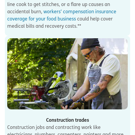
line cook to get stitches, or a flare up causes an
accidental burn,
workers’ compensation insurance
coverage for your food business
could help cover
medical bills and recovery costs.**
Construction trades
Construction jobs and contracting work like
electricians, plumbers, carpenters, painters and more