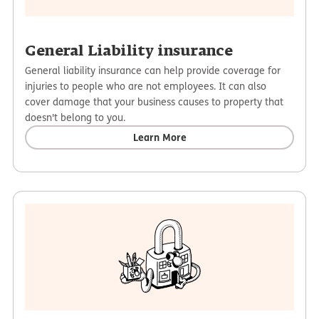
General Liability insurance
General liability insurance can help provide coverage for
injuries to people who are not employees. It can also
cover damage that your business causes to property that
doesn't belong to you.
Learn More