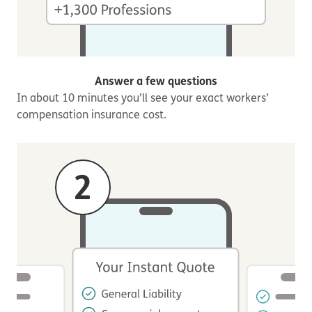
Answer a few questions
In about 10 minutes you’ll see your exact workers’
compensation insurance cost.