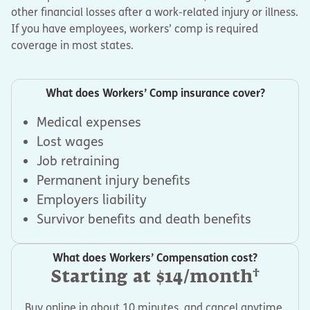
other financial losses after a work-related injury or illness.
If you have employees, workers’ comp is required
coverage in most states.
What does Workers’ Comp insurance cover?
Medical expenses
Lost wages
Job retraining
Permanent injury benefits
Employers liability
Survivor benefits and death benefits
What does Workers’ Compensation cost?
†
Starting at $14/month
Buy online in about 10 minutes, and cancel anytime.