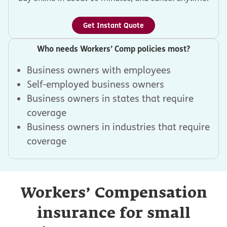
Get Instant Quote
Who needs Workers’ Comp policies most?
Business owners with employees
Self-employed business owners
Business owners in states that require
coverage
Business owners in industries that require
coverage
Workers’ Compensation
insurance for small