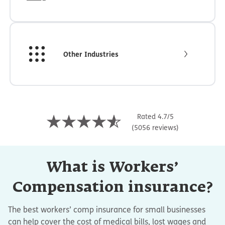
Other Industries
Rated 4.7/5
(5056 reviews)
What is Workers’
Compensation insurance?
The best workers’ comp insurance for small businesses
can help cover the cost of medical bills, lost wages and