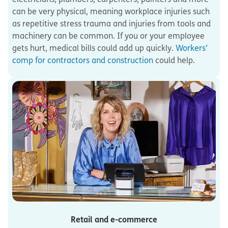
can be very physical, meaning workplace injuries such
as repetitive stress trauma and injuries from tools and
machinery can be common. If you or your employee
gets hurt, medical bills could add up quickly.
Workers’
comp for contractors and construction
could help.
Retail and e-commerce