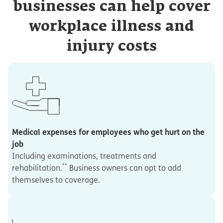
businesses can help cover
workplace illness and
injury costs
Medical expenses for employees who get hurt on the
job
Including examinations, treatments and
**
rehabilitation.
Business owners can opt to add
themselves to coverage.