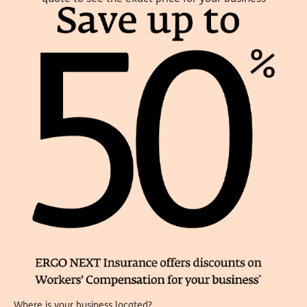
Where is your business located?