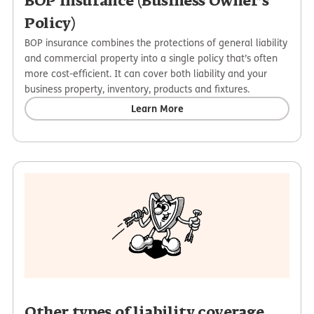
BOP insurance (Business Owner’s
Policy)
BOP insurance combines the protections of general liability
and commercial property into a single policy that’s often
more cost-efficient. It can cover both liability and your
business property, inventory, products and fixtures.
Learn More
Other types of liability coverage