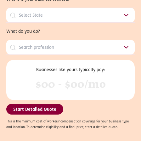
What do you do?
Businesses like yours typically pay:
$00 - $00/mo
Start Detailed Quote
This is the minimum cost of workers' compensation coverage for your business type
and location. To determine eligibility and a final price, start a detailed quote.