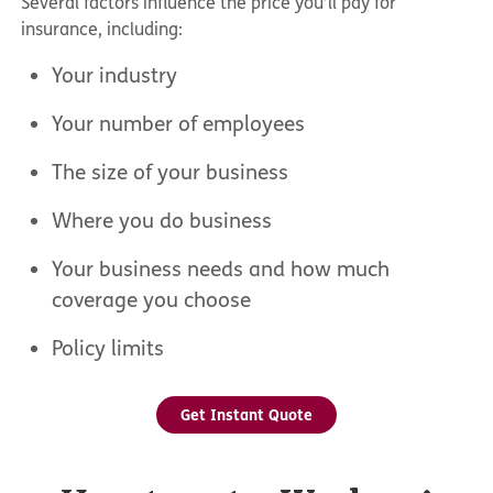
Several factors influence the price you’ll pay for
insurance, including:
Your industry
Your number of employees
The size of your business
Where you do business
Your business needs and how much
coverage you choose
Policy limits
Get Instant Quote