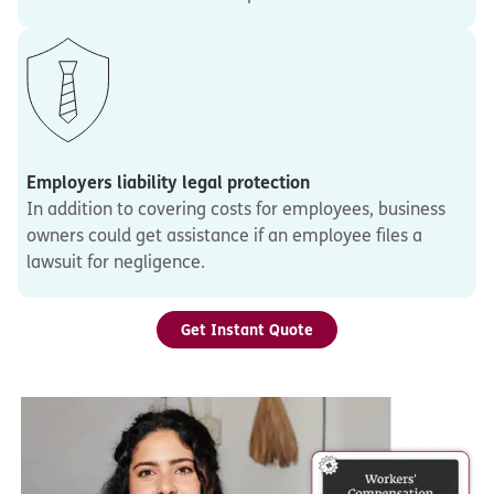
Employers liability legal protection
In addition to covering costs for employees, business
owners could get assistance if an employee files a
lawsuit for negligence.
Get Instant Quote