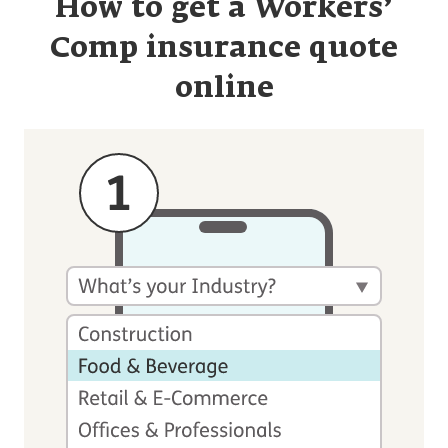
How to get a Workers’
Comp insurance quote
online