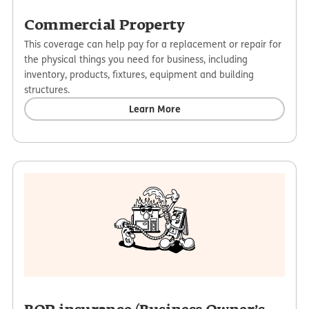
Commercial Property
This coverage can help pay for a replacement or repair for
the physical things you need for business, including
inventory, products, fixtures, equipment and building
structures.
Learn More