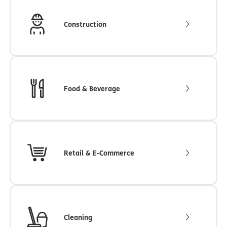
Construction
Food & Beverage
Retail & E-Commerce
Cleaning