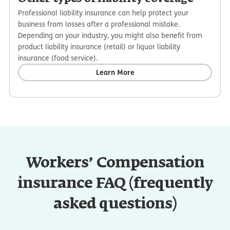
Professional liability insurance can help protect your
business from losses after a professional mistake.
Depending on your industry, you might also benefit from
product liability insurance (retail) or liquor liability
insurance (food service).
Learn More
Workers’ Compensation
insurance FAQ (frequently
asked questions)