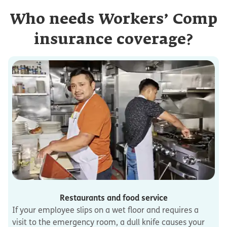
Who needs Workers’ Comp
insurance coverage?
Restaurants and food service
If your employee slips on a wet floor and requires a
visit to the emergency room, a dull knife causes your