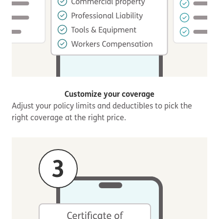
Customize your coverage
Adjust your policy limits and deductibles to pick the
right coverage at the right price.