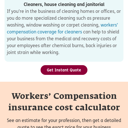
Cleaners, house cleaning and janitorial
If you’re in the business of cleaning homes or offices, or
you do more specialized cleaning such as pressure
washing, window washing or carpet cleaning,
workers’
compensation coverage for cleaners
can help to shield
your business from the medical and recovery costs of
your employees after chemical burns, back injuries or
joint strain while working.
Get Instant Quote
Workers’ Compensation
insurance cost calculator
See an estimate for your profession, then get a detailed
quote to see the exact price for your business