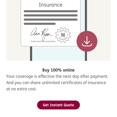
Buy 100% online
Your coverage is effective the next day after payment.
And you can share unlimited certificates of insurance
at no extra cost.
Get Instant Quote