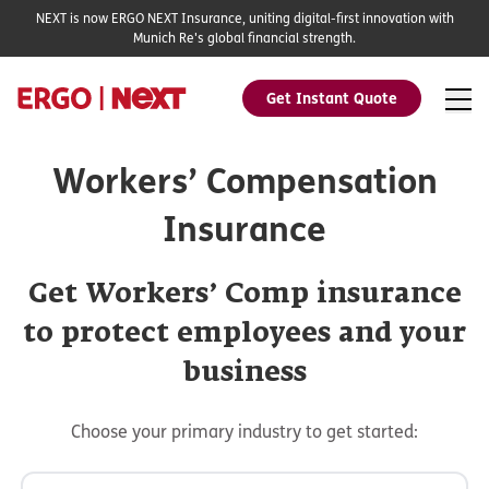
NEXT is now ERGO NEXT Insurance, uniting digital-first innovation with
Munich Re's global financial strength.
Get Instant Quote
Workers’ Compensation
Insurance
Get Workers’ Comp insurance
to protect employees and your
business
Choose your primary industry to get started: