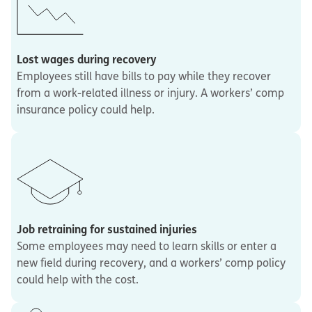
Lost wages during recovery
Employees still have bills to pay while they recover
from a work-related illness or injury. A workers’ comp
insurance policy could help.
Job retraining for sustained injuries
Some employees may need to learn skills or enter a
new field during recovery, and a workers’ comp policy
could help with the cost.