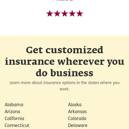
Get customized
insurance wherever you
do business
Learn more about insurance options in the states where you
work.
Alabama
Alaska
Arizona
Arkansas
California
Colorado
Connecticut
Delaware