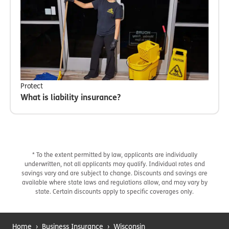
Protect
What is liability insurance?
* To the extent permitted by law, applicants are individually
underwritten, not all applicants may qualify. Individual rates and
savings vary and are subject to change. Discounts and savings are
available where state laws and regulations allow, and may vary by
state. Certain discounts apply to specific coverages only.
Home
›
Business Insurance
›
Wisconsin