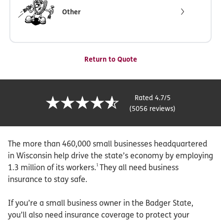
Other
Return to Quote
Rated 4.7/5
(5056 reviews)
The more than 460,000 small businesses headquartered
in Wisconsin help drive the state’s economy by employing
1
1.3 million of its workers.
They all need business
insurance to stay safe.
If you’re a small business owner in the Badger State,
you’ll also need insurance coverage to protect your