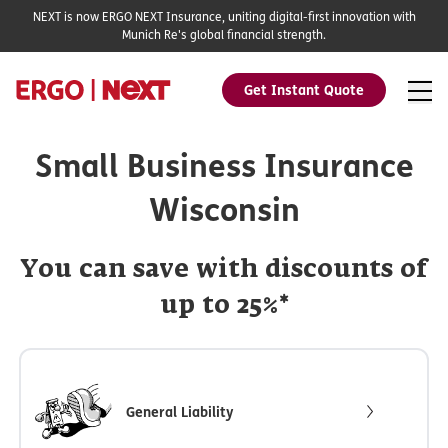
NEXT is now ERGO NEXT Insurance, uniting digital-first innovation with
Munich Re's global financial strength.
Get Instant Quote
Small Business Insurance
Wisconsin
You can save with discounts of
up to 25%*
General Liability