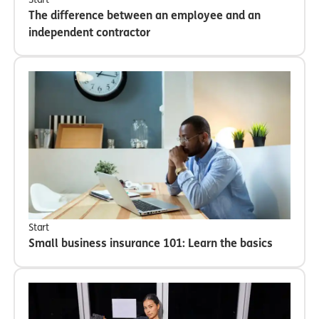
The difference between an employee and an
independent contractor
Start
Small business insurance 101: Learn the basics