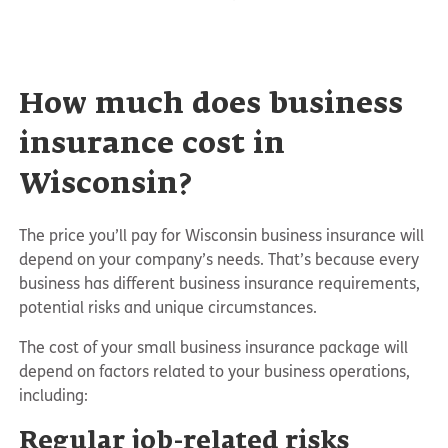
How much does business
insurance cost in
Wisconsin?
The price you’ll pay for Wisconsin business insurance will
depend on your company’s needs. That’s because every
business has different business insurance requirements,
potential risks and unique circumstances.
The cost of your small business insurance package will
depend on factors related to your business operations,
including:
Regular job-related risks