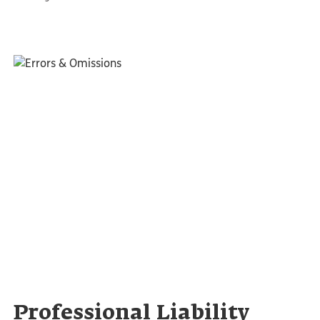
Professional Liability