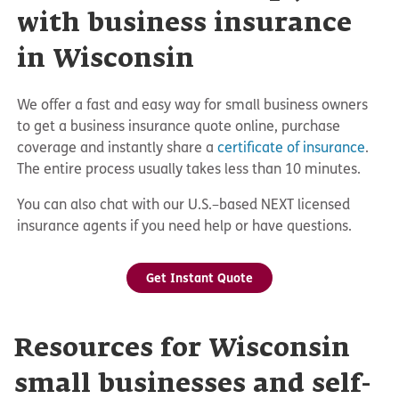
with business insurance
in Wisconsin
We offer a fast and easy way for small business owners
to get a business insurance quote online, purchase
coverage and instantly share a
certificate of insurance
.
The entire process usually takes less than 10 minutes.
You can also chat with our U.S.–based NEXT licensed
insurance agents if you need help or have questions.
Get Instant Quote
Resources for Wisconsin
small businesses and self-