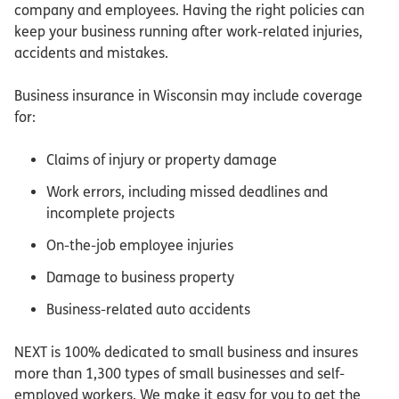
company and employees. Having the right policies can
keep your business running after work-related injuries,
accidents and mistakes.
Business insurance in Wisconsin may include coverage
for:
Claims of injury or property damage
Work errors, including missed deadlines and
incomplete projects
On-the-job employee injuries
Damage to business property
Business-related auto accidents
NEXT is 100% dedicated to small business and insures
more than 1,300 types of small businesses and self-
employed workers. We make it easy for you to get the