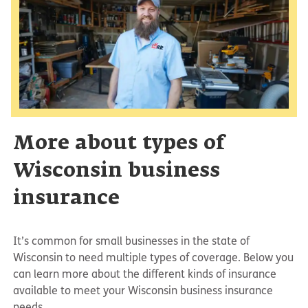
More about types of
Wisconsin business
insurance
It’s common for small businesses in the state of
Wisconsin to need multiple types of coverage. Below you
can learn more about the different kinds of insurance
available to meet your Wisconsin business insurance
needs.