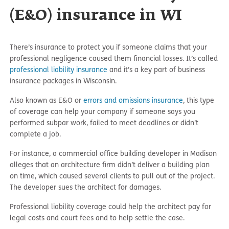
(E&O) insurance in WI
There’s insurance to protect you if someone claims that your
professional negligence caused them financial losses. It’s called
professional liability insurance
and it’s a key part of business
insurance packages in Wisconsin.
Also known as E&O or
errors and omissions insurance
, this type
of coverage can help your company if someone says you
performed subpar work, failed to meet deadlines or didn’t
complete a job.
For instance, a commercial office building developer in Madison
alleges that an architecture firm didn’t deliver a building plan
on time, which caused several clients to pull out of the project.
The developer sues the architect for damages.
Professional liability coverage could help the architect pay for
legal costs and court fees and to help settle the case.