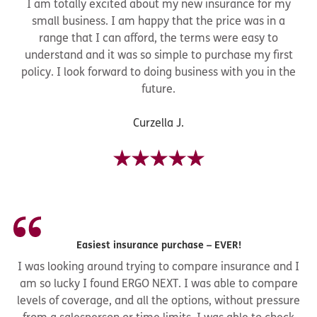
I am totally excited about my new insurance for my
small business. I am happy that the price was in a
range that I can afford, the terms were easy to
understand and it was so simple to purchase my first
policy. I look forward to doing business with you in the
future.
Curzella J.
Easiest insurance purchase – EVER!
I was looking around trying to compare insurance and I
am so lucky I found ERGO NEXT. I was able to compare
levels of coverage, and all the options, without pressure