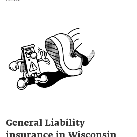
General Liability
insurance in Wisconsin