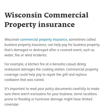
Wisconsin Commercial
Property insurance
Wisconsin
commercial property insurance
, sometimes called
business property insurance, can help pay for business property
that’s damaged or destroyed after a covered event, such as
water, fire or wind incidents.
For example, a kitchen fire at a Kenosha casual dining
restaurant damages the cooking station. Commercial property
coverage could help pay to repair the grill and replace
cookware that was ruined.
It’s important to read your policy documents carefully to make
sure there aren’t exclusions for your business. Some locations
prone to flooding or hurricane damage might have limited
coverage.