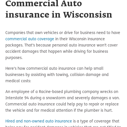
Commercial Auto
insurance in Wisconsisn
Companies that own vehicles or drive for business need to have
commercial auto coverage
in their Wisconsin insurance
packages. That’s because personal auto insurance won’t cover
accident damages that happen while driving for business
purposes.
Here’s how commercial auto insurance can help small
businesses by assisting with towing, collision damage and
medical costs:
An employee of a Racine-based plumbing company wrecks on
Interstate 94 during a snowstorm and severely damages a van.
Commercial auto insurance could help pay to repair or replace
the vehicle and for medical attention if the plumber is hurt.
Hired and non-owned auto insurance
is a type of coverage that