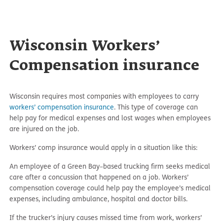
Wisconsin Workers’
Compensation insurance
Wisconsin requires most companies with employees to carry
workers’ compensation insurance
. This type of coverage can
help pay for medical expenses and lost wages when employees
are injured on the job.
Workers’ comp insurance would apply in a situation like this:
An employee of a Green Bay–based trucking firm seeks medical
care after a concussion that happened on a job. Workers’
compensation coverage could help pay the employee’s medical
expenses, including ambulance, hospital and doctor bills.
If the trucker’s injury causes missed time from work, workers’