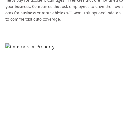
helps pay for accident damages in vehicles that are not titled to
your business. Companies that ask employees to drive their own
cars for business or rent vehicles will want this optional add-on
to commercial auto coverage.