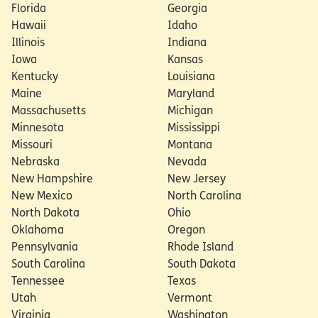
Florida
Georgia
Hawaii
Idaho
Illinois
Indiana
Iowa
Kansas
Kentucky
Louisiana
Maine
Maryland
Massachusetts
Michigan
Minnesota
Mississippi
Missouri
Montana
Nebraska
Nevada
New Hampshire
New Jersey
New Mexico
North Carolina
North Dakota
Ohio
Oklahoma
Oregon
Pennsylvania
Rhode Island
South Carolina
South Dakota
Tennessee
Texas
Utah
Vermont
Virginia
Washington