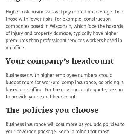
Higher-risk businesses will pay more for coverage than
those with fewer risks. For example, construction
companies based in Wisconsin, which face the hazards
of injury and property damage, typically have higher
premiums than professional services workers based in
an office.
Your company’s headcount
Businesses with higher employee numbers should
budget more for workers’ comp insurance, as pricing is
based on staffing. For the most accurate quote, be sure
to provide your exact headcount.
The policies you choose
Business insurance will cost more as you add policies to
your coverage package. Keep in mind that most