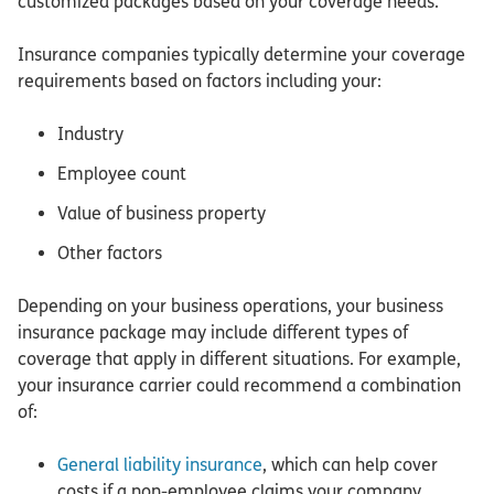
customized packages based on your coverage needs.
Insurance companies typically determine your coverage
requirements based on factors including your:
Industry
Employee count
Value of business property
Other factors
Depending on your business operations, your business
insurance package may include different types of
coverage that apply in different situations. For example,
your insurance carrier could recommend a combination
of:
General liability insurance
, which can help cover
costs if a non-employee claims your company