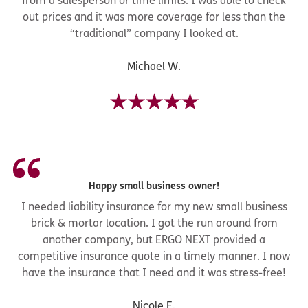
from a salesperson or time limits. I was able to check
out prices and it was more coverage for less than the
“traditional” company I looked at.
Michael W.
Happy small business owner!
I needed liability insurance for my new small business
brick & mortar location. I got the run around from
another company, but ERGO NEXT provided a
competitive insurance quote in a timely manner. I now
have the insurance that I need and it was stress-free!
Nicole E.