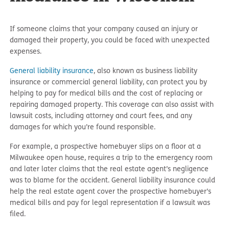
If someone claims that your company caused an injury or
damaged their property, you could be faced with unexpected
expenses.
General liability insurance
, also known as business liability
insurance or commercial general liability, can protect you by
helping to pay for medical bills and the cost of replacing or
repairing damaged property. This coverage can also assist with
lawsuit costs, including attorney and court fees, and any
damages for which you’re found responsible.
For example, a prospective homebuyer slips on a floor at a
Milwaukee open house, requires a trip to the emergency room
and later later claims that the real estate agent’s negligence
was to blame for the accident. General liability insurance could
help the real estate agent cover the prospective homebuyer’s
medical bills and pay for legal representation if a lawsuit was
filed.