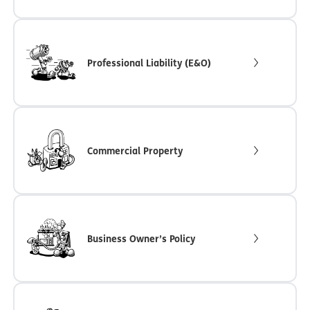
Professional Liability (E&O)
Commercial Property
Business Owner’s Policy