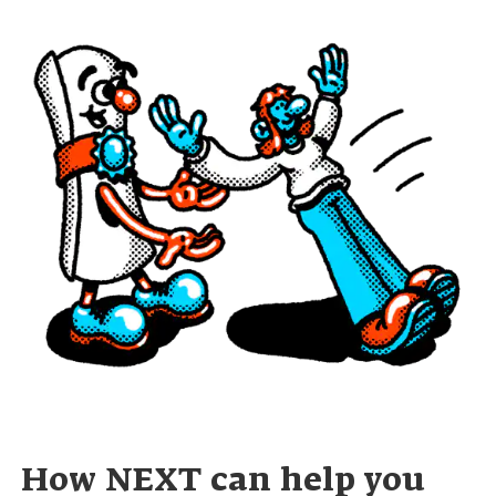
How NEXT can help you