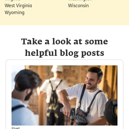
West Virginia
Wisconsin
Wyoming
Take a look at some
helpful blog posts
Start