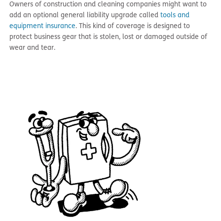
Owners of construction and cleaning companies might want to
add an optional general liability upgrade called
tools and
equipment insurance
. This kind of coverage is designed to
protect business gear that is stolen, lost or damaged outside of
wear and tear.