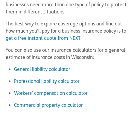
businesses need more than one type of policy to protect
them in different situations.
The best way to explore coverage options and find out
how much you’ll pay for a business insurance policy is to
get a free instant quote from NEXT.
You can also use our insurance calculators for a general
estimate of insurance costs in Wisconsin:
General liability calculator
Professional liability calculator
Workers’ compensation calculator
Commercial property calculator