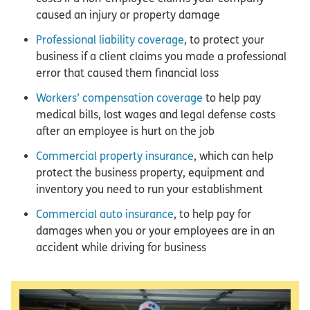
caused an injury or property damage
Professional liability coverage
, to protect your
business if a client claims you made a professional
error that caused them financial loss
Workers’ compensation coverage
to help pay
medical bills, lost wages and legal defense costs
after an employee is hurt on the job
Commercial property insurance
, which can help
protect the business property, equipment and
inventory you need to run your establishment
Commercial auto insurance
, to help pay for
damages when you or your employees are in an
accident while driving for business