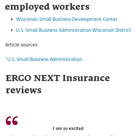
employed workers
Wisconsin Small Business Development Center
U.S. Small Business Administration Wisconsin District
Article sources
1
U.S. Small Business Administration
ERGO NEXT Insurance
reviews
I am so excited