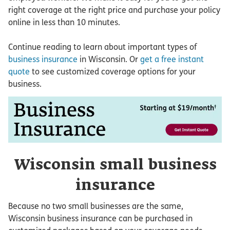
right coverage at the right price and purchase your policy
online in less than 10 minutes.
Continue reading to learn about important types of
business insurance
in Wisconsin. Or
get a free instant
quote
to see customized coverage options for your
business.
Wisconsin small business
insurance
Because no two small businesses are the same,
Wisconsin business insurance can be purchased in