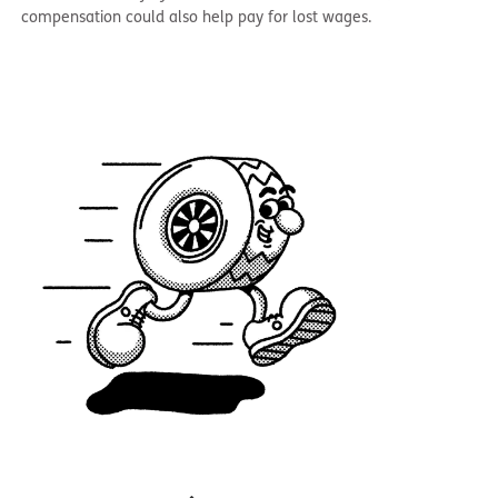
compensation could also help pay for lost wages.