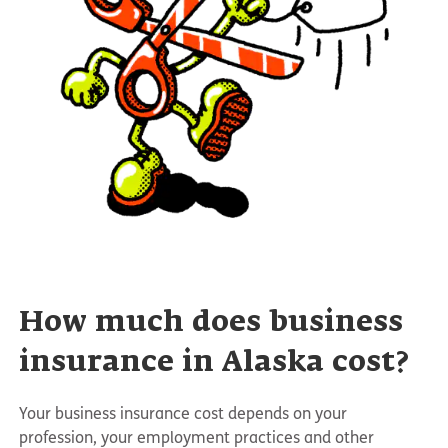
How much does business
insurance in Alaska cost?
Your business insurance cost depends on your
profession, your employment practices and other