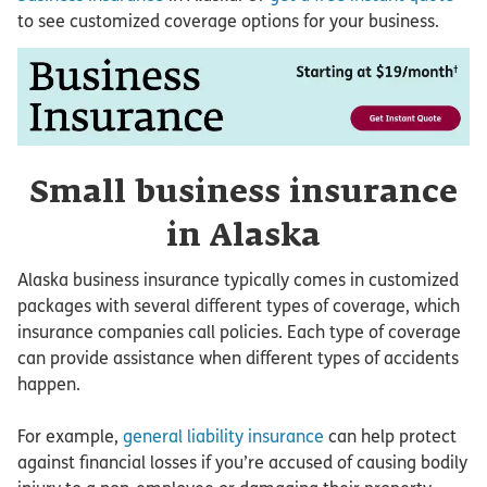
to see customized coverage options for your business.
Small business insurance
in Alaska
Alaska business insurance typically comes in customized
packages with several different types of coverage, which
insurance companies call policies. Each type of coverage
can provide assistance when different types of accidents
happen.
For example,
general liability insurance
can help protect
against financial losses if you’re accused of causing bodily