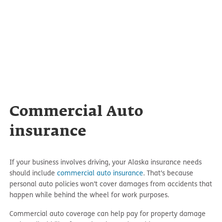
Commercial Auto
insurance
If your business involves driving, your Alaska insurance needs
should include
commercial auto insurance
. That’s because
personal auto policies won’t cover damages from accidents that
happen while behind the wheel for work purposes.
Commercial auto coverage can help pay for property damage