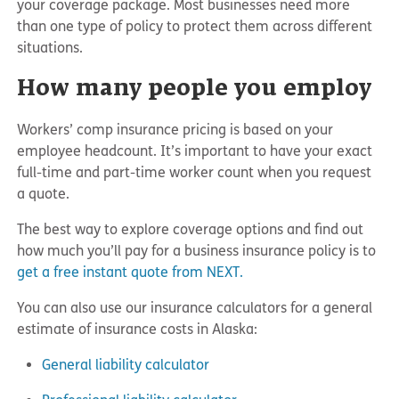
your coverage package. Most businesses need more
than one type of policy to protect them across different
situations.
How many people you employ
Workers’ comp insurance pricing is based on your
employee headcount. It’s important to have your exact
full-time and part-time worker count when you request
a quote.
The best way to explore coverage options and find out
how much you’ll pay for a business insurance policy is to
get a free instant quote from NEXT.
You can also use our insurance calculators for a general
estimate of insurance costs in Alaska:
General liability calculator