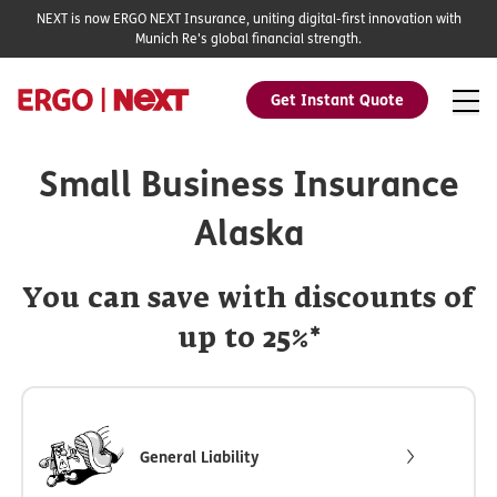
NEXT is now ERGO NEXT Insurance, uniting digital-first innovation with
Munich Re's global financial strength.
Get Instant Quote
Small Business Insurance
Alaska
You can save with discounts of
up to 25%*
General Liability