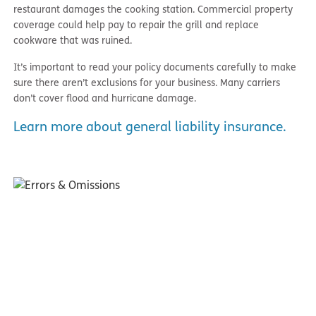
restaurant damages the cooking station. Commercial property
coverage could help pay to repair the grill and replace
cookware that was ruined.
It’s important to read your policy documents carefully to make
sure there aren’t exclusions for your business. Many carriers
don’t cover flood and hurricane damage.
Learn more about general liability insurance.