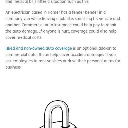
and medical bills after a situation such as this:
An electrician based in Homer has a fender bender in a
company van while leaving a job site, smashing his vehicle and
another. Commercial auto insurance could help pay to repair
the auto damage. If anyone is hurt, coverage could also help
cover medical costs.
Hired and non-owned auto coverage
is an optional add-on to
commercial auto. It can help cover accident damages If you
ask employees to rent vehicles or drive their personal autos for
business.