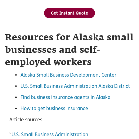
Get Instant Quote
Resources for Alaska small
businesses and self-
employed workers
Alaska Small Business Development Center
U.S. Small Business Administration Alaska District
Find business insurance agents in Alaska
How to get business insurance
Article sources
1
U.S. Small Business Administration