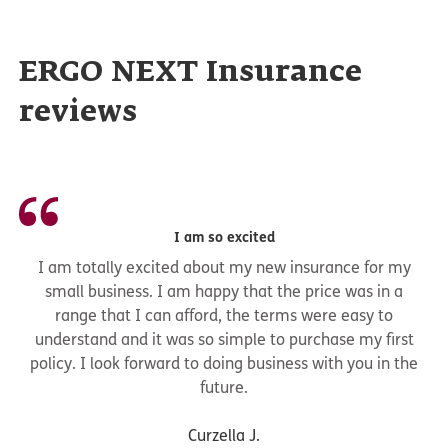
ERGO NEXT Insurance
reviews
I am so excited
I am totally excited about my new insurance for my
small business. I am happy that the price was in a
range that I can afford, the terms were easy to
understand and it was so simple to purchase my first
policy. I look forward to doing business with you in the
future.
Curzella J.