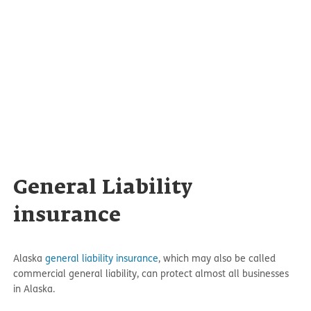
General Liability
insurance
Alaska
general liability insurance
, which may also be called
commercial general liability, can protect almost all businesses
in Alaska.