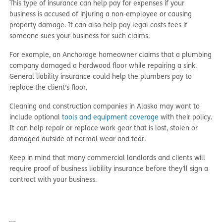
This type of insurance can help pay for expenses if your
business is accused of injuring a non-employee or causing
property damage. It can also help pay legal costs fees if
someone sues your business for such claims.
For example, an Anchorage homeowner claims that a plumbing
company damaged a hardwood floor while repairing a sink.
General liability insurance could help the plumbers pay to
replace the client’s floor.
Cleaning and construction companies in Alaska may want to
include optional
tools and equipment coverage
with their policy.
It can help repair or replace work gear that is lost, stolen or
damaged outside of normal wear and tear.
Keep in mind that many commercial landlords and clients will
require proof of business liability insurance before they’ll sign a
contract with your business.