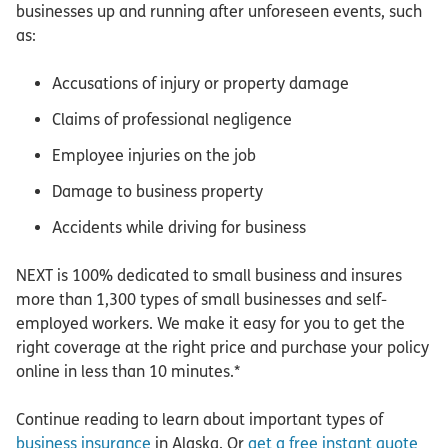
businesses up and running after unforeseen events, such
as:
Accusations of injury or property damage
Claims of professional negligence
Employee injuries on the job
Damage to business property
Accidents while driving for business
NEXT is 100% dedicated to small business and insures
more than 1,300 types of small businesses and self-
employed workers. We make it easy for you to get the
right coverage at the right price and purchase your policy
online in less than 10 minutes.*
Continue reading to learn about important types of
business insurance
in Alaska. Or
get a free instant quote