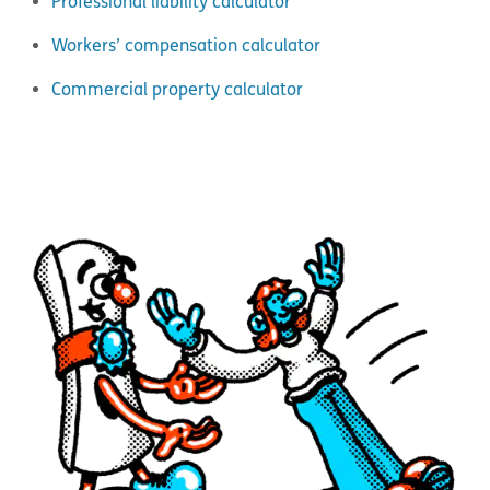
Professional liability calculator
Workers’ compensation calculator
Commercial property calculator