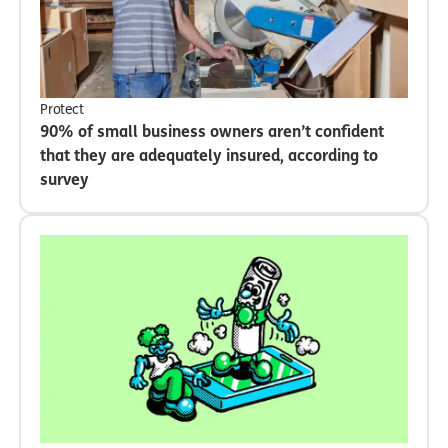
Protect
90% of small business owners aren’t confident
that they are adequately insured, according to
survey