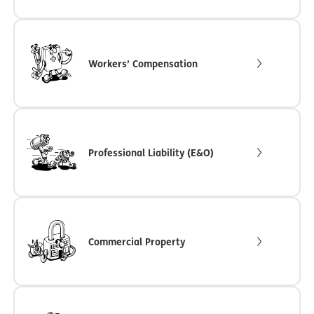
Workers’ Compensation
Professional Liability (E&O)
Commercial Property