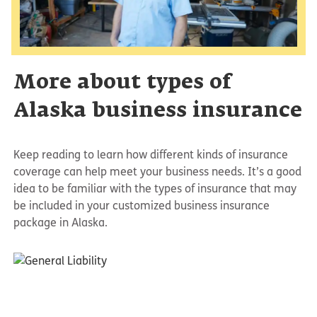
More about types of
Alaska business insurance
Keep reading to learn how different kinds of insurance
coverage can help meet your business needs. It’s a good
idea to be familiar with the types of insurance that may
be included in your customized business insurance
package in Alaska.