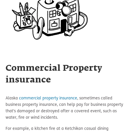
Commercial Property
insurance
Alaska
commercial property insurance
, sometimes called
business property insurance, can help pay for business property
that’s damaged or destroyed after a covered event, such as
water, fire or wind incidents.
For example, a kitchen fire at a Ketchikan casual dining