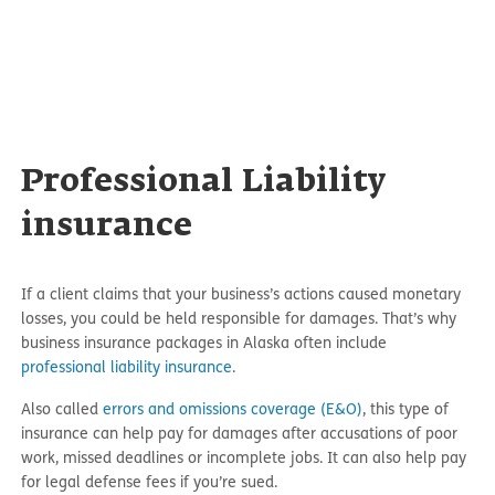
Professional Liability
insurance
If a client claims that your business’s actions caused monetary
losses, you could be held responsible for damages. That’s why
business insurance packages in Alaska often include
professional liability insurance
.
Also called
errors and omissions coverage (E&O)
, this type of
insurance can help pay for damages after accusations of poor
work, missed deadlines or incomplete jobs. It can also help pay
for legal defense fees if you’re sued.