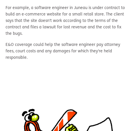
For example, a software engineer in Juneau is under contract to
build an e-commerce website for a small retail store. The client
says that the site doesn’t work according to the terms of the
contract and files a lawsuit for lost revenue and the cost to fix
the bugs.
E&O coverage could help the software engineer pay attorney
fees, court costs and any damages for which they’re held
responsible.