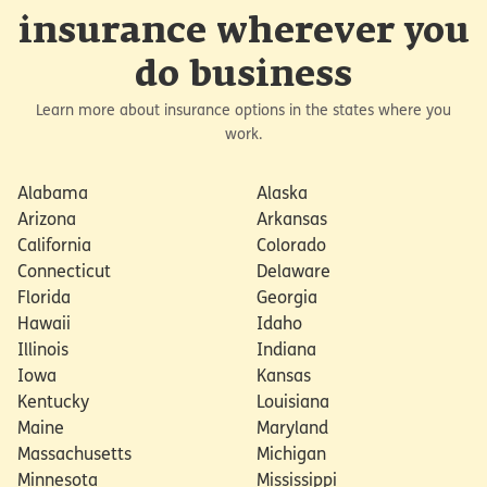
insurance wherever you
do business
Learn more about insurance options in the states where you
work.
Alabama
Alaska
Arizona
Arkansas
California
Colorado
Connecticut
Delaware
Florida
Georgia
Hawaii
Idaho
Illinois
Indiana
Iowa
Kansas
Kentucky
Louisiana
Maine
Maryland
Massachusetts
Michigan
Minnesota
Mississippi