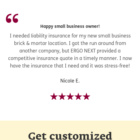
Happy small business owner!
I needed liability insurance for my new small business
brick & mortar location. I got the run around from
another company, but ERGO NEXT provided a
competitive insurance quote in a timely manner. I now
have the insurance that I need and it was stress-free!
Nicole E.
Get customized