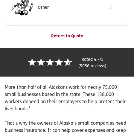
Other
Return to Quote
Rated 4.7/5
(5056 reviews)
More than half of all Alaskans work for nearly 75,000
small businesses based in the state. These 138,000
workers depend on their employers to help protect their
1
livelihoods.
That’s why the owners of Alaska’s small companies need
business insurance. It can help cover expenses and keep