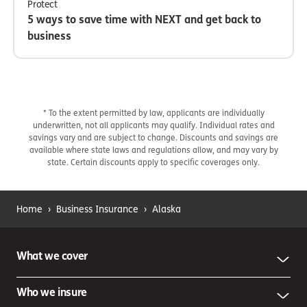
Protect
5 ways to save time with NEXT and get back to
business
* To the extent permitted by law, applicants are individually
underwritten, not all applicants may qualify. Individual rates and
savings vary and are subject to change. Discounts and savings are
available where state laws and regulations allow, and may vary by
state. Certain discounts apply to specific coverages only.
Home
›
Business Insurance
›
Alaska
What we cover
Who we insure