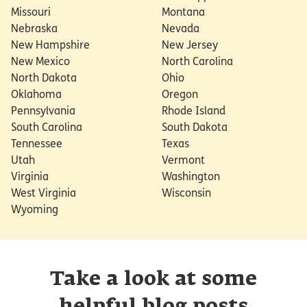
Missouri
Montana
Nebraska
Nevada
New Hampshire
New Jersey
New Mexico
North Carolina
North Dakota
Ohio
Oklahoma
Oregon
Pennsylvania
Rhode Island
South Carolina
South Dakota
Tennessee
Texas
Utah
Vermont
Virginia
Washington
West Virginia
Wisconsin
Wyoming
Take a look at some