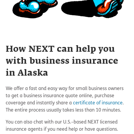
How NEXT can help you
with business insurance
in Alaska
We offer a fast and easy way for small business owners
to get a business insurance quote online, purchase
coverage and instantly share a
certificate of insurance
.
The entire process usually takes less than 10 minutes.
You can also chat with our U.S.–based NEXT licensed
insurance agents if you need help or have questions.