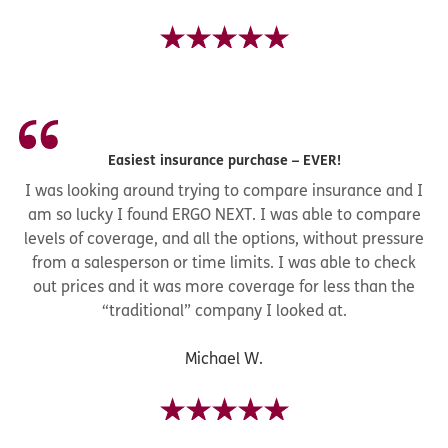
Easiest insurance purchase – EVER!
I was looking around trying to compare insurance and I
am so lucky I found ERGO NEXT. I was able to compare
levels of coverage, and all the options, without pressure
from a salesperson or time limits. I was able to check
out prices and it was more coverage for less than the
“traditional” company I looked at.
Michael W.