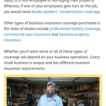
injury to a non-employee or damaging their property.
Whereas, if one of your employees gets hurt on the job,
you would need
Alaska workers’ compensation coverage
.
Other types of business insurance coverage purchased in
the state of Alaska include
professional liability coverage
,
commercial auto insurance
and
business property
insurance
.
Whether you’ll want some or all of these types of
coverage will depend on your business operations. Every
small business is unique and has different business
insurance requirements.