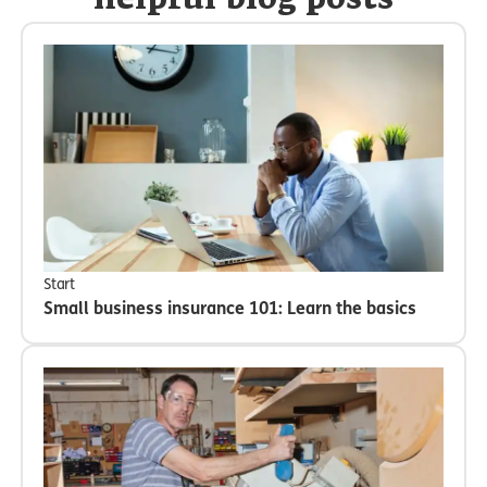
helpful blog posts
Start
Small business insurance 101: Learn the basics