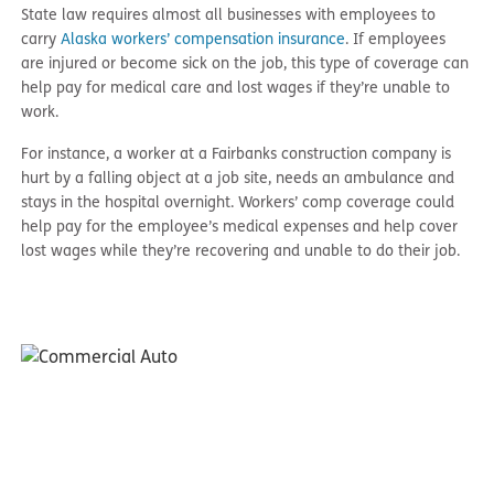
State law requires almost all businesses with employees to
carry
Alaska workers’ compensation insurance
. If employees
are injured or become sick on the job, this type of coverage can
help pay for medical care and lost wages if they’re unable to
work.
For instance, a worker at a Fairbanks construction company is
hurt by a falling object at a job site, needs an ambulance and
stays in the hospital overnight. Workers’ comp coverage could
help pay for the employee’s medical expenses and help cover
lost wages while they’re recovering and unable to do their job.