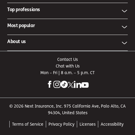
Top professions
Most popular
About us
Contact Us
Chat with Us
Mon – Fri | 8 a.m. – 5 p.m. CT
© 2026 Next Insurance, Inc. 975 California Ave, Palo Alto, CA
94304, United States
Terms of Service
Privacy Policy
Licenses
Accessibility