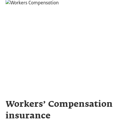
Workers’ Compensation
insurance