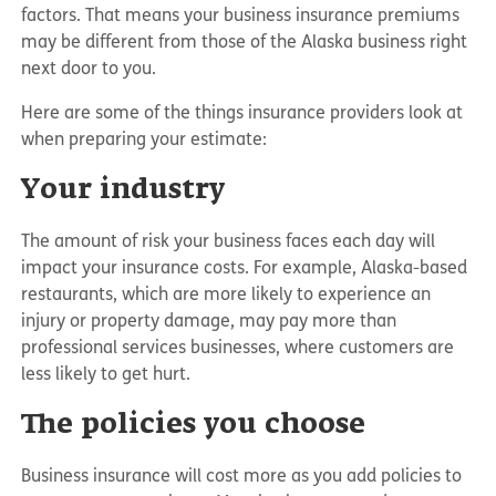
factors. That means your business insurance premiums
may be different from those of the Alaska business right
next door to you.
Here are some of the things insurance providers look at
when preparing your estimate:
Your industry
The amount of risk your business faces each day will
impact your insurance costs. For example, Alaska-based
restaurants, which are more likely to experience an
injury or property damage, may pay more than
professional services businesses, where customers are
less likely to get hurt.
The policies you choose
Business insurance will cost more as you add policies to