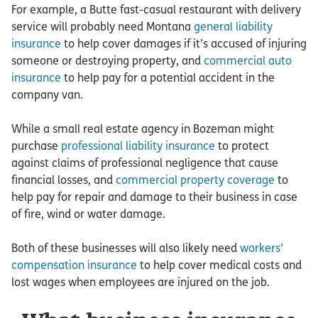
For example, a Butte fast-casual restaurant with delivery
service will probably need Montana
general liability
insurance
to help cover damages if it’s accused of injuring
someone or destroying property, and
commercial auto
insurance
to help pay for a potential accident in the
company van.
While a small real estate agency in Bozeman might
purchase
professional liability insurance
to protect
against claims of professional negligence that cause
financial losses, and
commercial property coverage
to
help pay for repair and damage to their business in case
of fire, wind or water damage.
Both of these businesses will also likely need
workers’
compensation insurance
to help cover medical costs and
lost wages when employees are injured on the job.