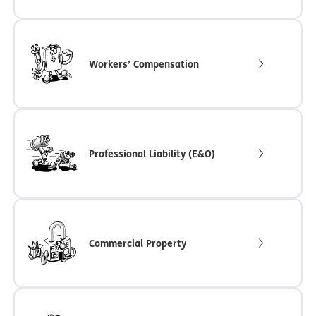
Workers’ Compensation
Professional Liability (E&O)
Commercial Property