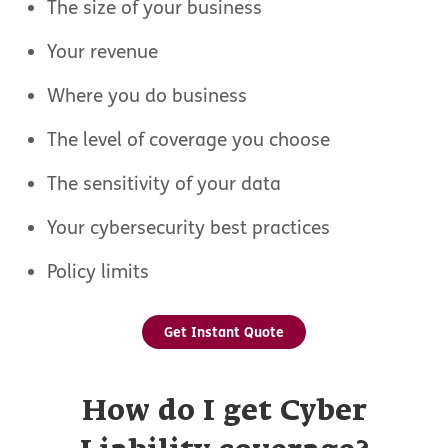
The size of your business
Your revenue
Where you do business
The level of coverage you choose
The sensitivity of your data
Your cybersecurity best practices
Policy limits
Get Instant Quote
How do I get Cyber