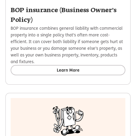
BOP insurance (Business Owner’s
Policy)
BOP insurance combines general liability with commercial
property into a single policy that’s often more cost-
efficient. It can cover both liability if someone gets hurt at
your business or you damage someone else’s property, as
well as your own business property, inventory, products
and fixtures.
Learn More