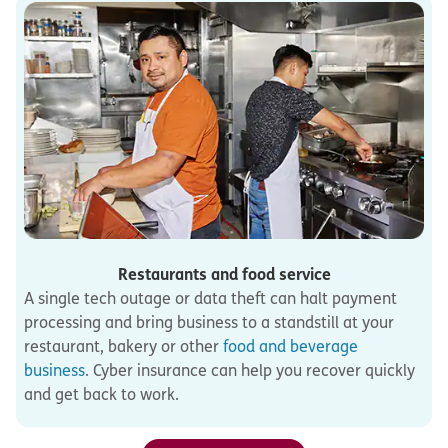
Restaurants and food service
A single tech outage or data theft can halt payment
processing and bring business to a standstill at your
restaurant, bakery or other
food and beverage
business
. Cyber insurance can help you recover quickly
and get back to work.