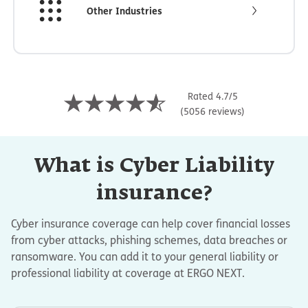
Other Industries
Rated 4.7/5
(5056 reviews)
What is Cyber Liability
insurance?
Cyber insurance coverage can help cover financial losses
from cyber attacks, phishing schemes, data breaches or
ransomware. You can add it to your general liability or
professional liability at coverage at ERGO NEXT.