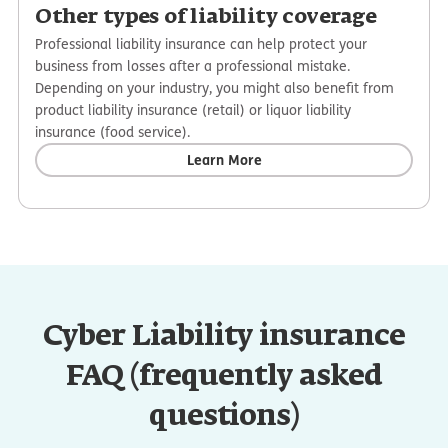
Other types of liability coverage
Professional liability insurance can help protect your
business from losses after a professional mistake.
Depending on your industry, you might also benefit from
product liability insurance (retail) or liquor liability
insurance (food service).
Learn More
Cyber Liability insurance
FAQ (frequently asked
questions)