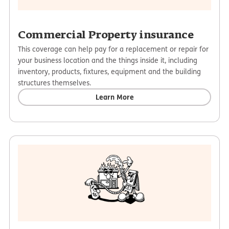
Commercial Property insurance
This coverage can help pay for a replacement or repair for
your business location and the things inside it, including
inventory, products, fixtures, equipment and the building
structures themselves.
Learn More