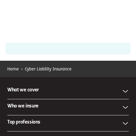
Home
›
Cyber Liability Insurance
What we cover
Who we insure
Top professions