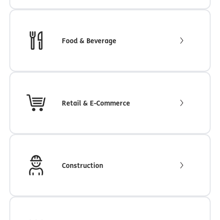
Food & Beverage
Retail & E-Commerce
Construction