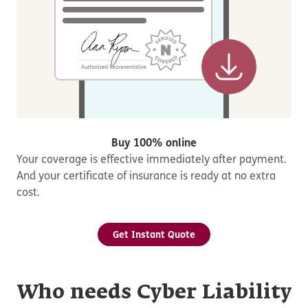
Buy 100% online
Your coverage is effective immediately after payment.
And your certificate of insurance is ready at no extra
cost.
Get Instant Quote
Who needs Cyber Liability