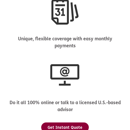
Unique, flexible coverage with easy monthly
payments
Do it all 100% online or talk to a licensed U.S.-based
advisor
Get Instant Quote