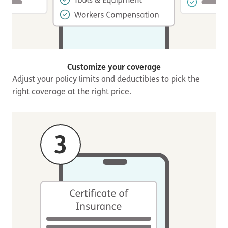
Customize your coverage
Adjust your policy limits and deductibles to pick the
right coverage at the right price.