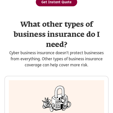
Get Instant Quote
What other types of
business insurance do I
need?
Cyber business insurance doesn’t protect businesses
from everything. Other types of business insurance
coverage can help cover more risk.