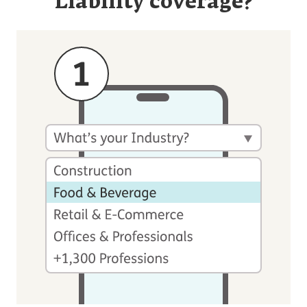
Liability coverage?