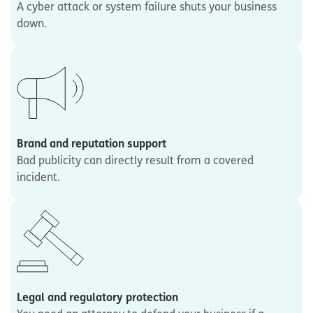
A cyber attack or system failure shuts your business
down.
Brand and reputation support
Bad publicity can directly result from a covered
incident.
Legal and regulatory protection