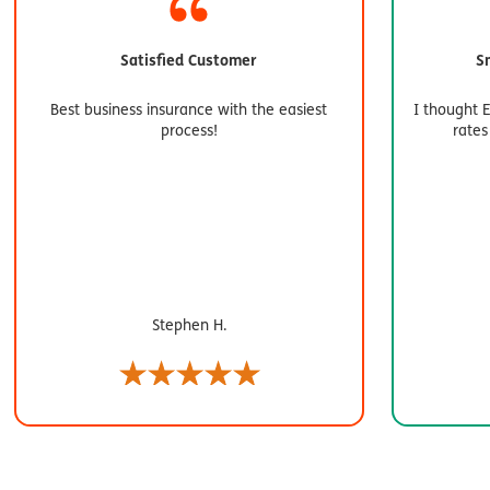
Satisfied Customer
S
Best business insurance with the easiest
I thought 
process!
rates
Stephen H.