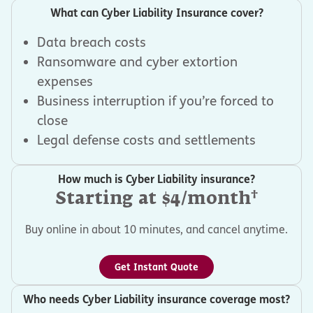
What can Cyber Liability Insurance cover?
Data breach costs
Ransomware and cyber extortion
expenses
Business interruption if you’re forced to
close
Legal defense costs and settlements
How much is Cyber Liability insurance?
†
Starting at $4/month
Buy online in about 10 minutes, and cancel anytime.
Get Instant Quote
Who needs Cyber Liability insurance coverage most?