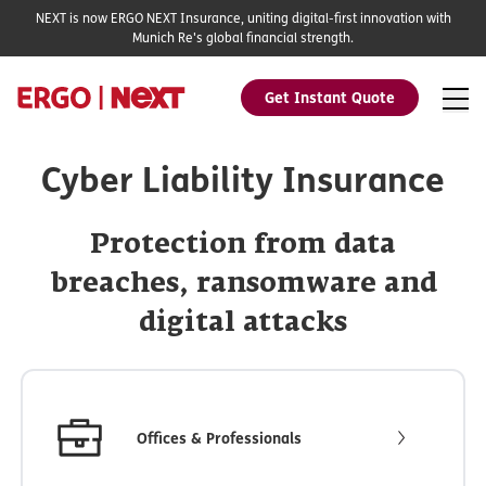
NEXT is now ERGO NEXT Insurance, uniting digital-first innovation with
Munich Re's global financial strength.
Get Instant Quote
Cyber Liability Insurance
Protection from data
breaches, ransomware and
digital attacks
Offices & Professionals