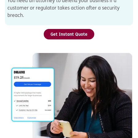
You need an attorney to defend your business if a
customer or regulator takes action after a security
breach.
Get Instant Quote