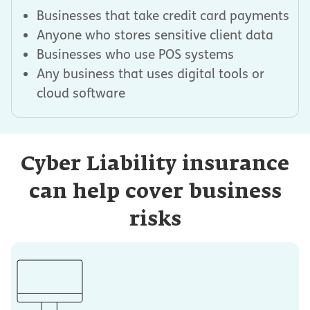
Businesses that take credit card payments
Anyone who stores sensitive client data
Businesses who use POS systems
Any business that uses digital tools or
cloud software
Cyber Liability insurance
can help cover business
risks