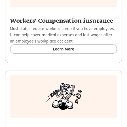
Workers’ Compensation insurance
Most states require workers’ comp if you have employees.
It can help cover medical expenses and lost wages after
an employee’s workplace accident.
Learn More