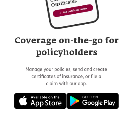
Coverage on-the-go for
policyholders
Manage your policies, send and create
certificates of insurance, or file a
claim with our app.