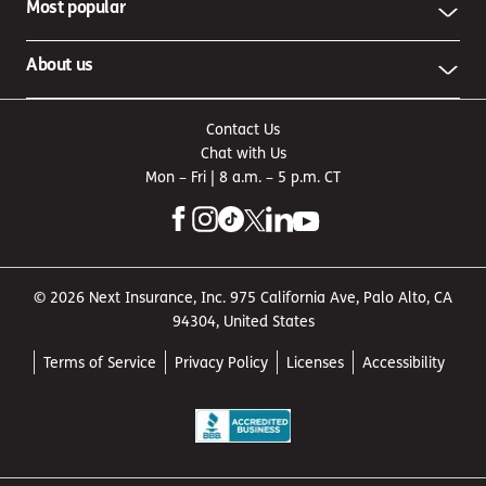
Most popular
About us
Contact Us
Chat with Us
Mon – Fri | 8 a.m. – 5 p.m. CT
© 2026 Next Insurance, Inc. 975 California Ave, Palo Alto, CA
94304, United States
Terms of Service
Privacy Policy
Licenses
Accessibility