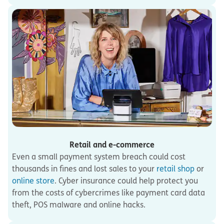
Retail and e-commerce
Even a small payment system breach could cost
thousands in fines and lost sales to your
retail shop
or
online store
. Cyber insurance could help protect you
from the costs of cybercrimes like payment card data
theft, POS malware and online hacks.