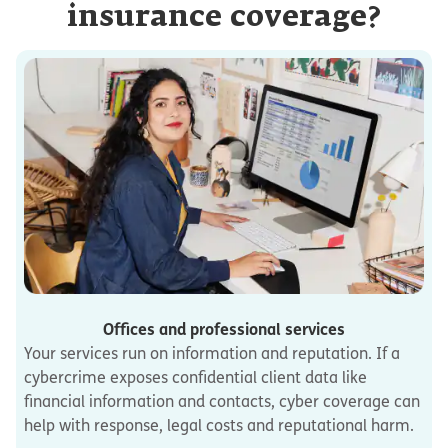
insurance coverage?
Offices and professional services
Your services run on information and reputation. If a
cybercrime exposes confidential client data like
financial information and contacts, cyber coverage can
help with response, legal costs and reputational harm.