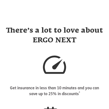
There’s a lot to love about
ERGO NEXT
Get insurance in less than 10 minutes and you can
*
save up to 25% in discounts