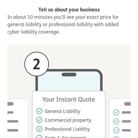
Tell us about your business
In about 10 minutes you’ll see your exact price for
general liability or professional liability with added
cyber liability coverage.