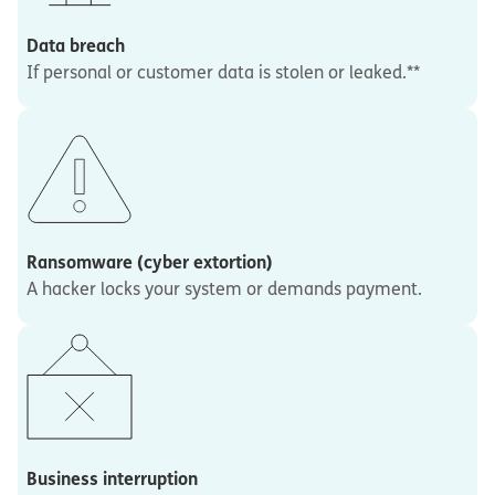
Data breach
If personal or customer data is stolen or leaked.**
Ransomware (cyber extortion)
A hacker locks your system or demands payment.
Business interruption