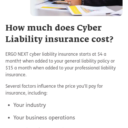
How much does Cyber
Liability insurance cost?
ERGO NEXT cyber liability insurance starts at $4 a
month† when added to your general liability policy or
$15 a month when added to your professional liability
insurance.
Several factors influence the price you’ll pay for
insurance, including:
Your industry
Your business operations