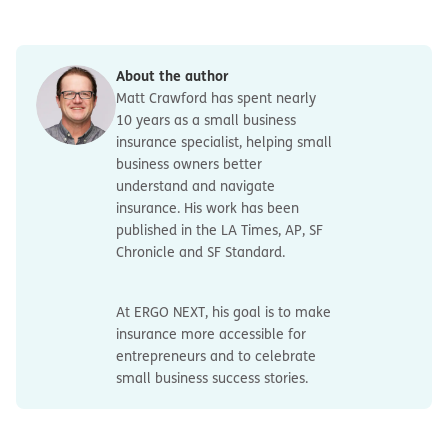
discrimination, sexual harassment or other employment
coverage. Those businesses may need to purchase stop
practices. Those types of claims are covered by
Survivor and death benefits
to support family
gap coverage separately.
Employment Practices Liability Insurance (EPLI)
, which is
members with help covering funeral costs and
a separate policy.
income replacement.
About the author
Matt Crawford has spent nearly
10 years as a small business
insurance specialist, helping small
business owners better
understand and navigate
insurance. His work has been
published in the LA Times, AP, SF
Chronicle and SF Standard.
At ERGO NEXT, his goal is to make
insurance more accessible for
entrepreneurs and to celebrate
small business success stories.