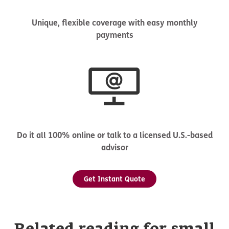
Unique, flexible coverage with easy monthly
payments
Do it all 100% online or talk to a licensed U.S.-based
advisor
Get Instant Quote