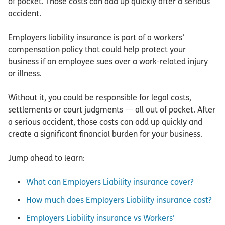
of pocket. Those costs can add up quickly after a serious
accident.
Employers liability insurance is part of a workers’
compensation policy that could help protect your
business if an employee sues over a work-related injury
or illness.
Without it, you could be responsible for legal costs,
settlements or court judgments — all out of pocket. After
a serious accident, those costs can add up quickly and
create a significant financial burden for your business.
Jump ahead to learn:
What can Employers Liability insurance cover?
How much does Employers Liability insurance cost?
Employers Liability insurance vs Workers’