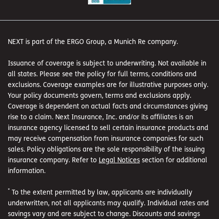
NEXT is part of the ERGO Group, a Munich Re company.
Issuance of coverage is subject to underwriting. Not available in
all states. Please see the policy for full terms, conditions and
exclusions. Coverage examples are for illustrative purposes only.
Your policy documents govern, terms and exclusions apply.
Coverage is dependent on actual facts and circumstances giving
rise to a claim. Next Insurance, Inc. and/or its affiliates is an
insurance agency licensed to sell certain insurance products and
may receive compensation from insurance companies for such
sales. Policy obligations are the sole responsibility of the issuing
insurance company. Refer to
Legal Notices
section for additional
information.
*
To the extent permitted by law, applicants are individually
underwritten, not all applicants may qualify. Individual rates and
savings vary and are subject to change. Discounts and savings