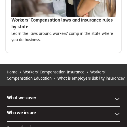
Workers’ Compensation laws and insurance rules
by state
Learn the laws around workers’ comp in the state where
you do business.
Home
›
Workers’ Compensation Insurance
›
Workers’
Compensation Education
›
What is employers liability insurance?
What we cover
Who we insure