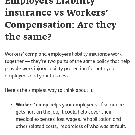
Employers Liability
insurance vs Workers’
Compensation: Are they
the same?
Workers’ comp and employers liability insurance work
together — they’re two parts of the same policy that help
provide work injury liability protection for both your
employees and your business.
Here’s the simplest way to think about it:
Workers’ comp
helps your employees. If someone
gets hurt on the job, it could help cover their
medical expenses, lost wages, rehabilitation and
other related costs, regardless of who was at fault.