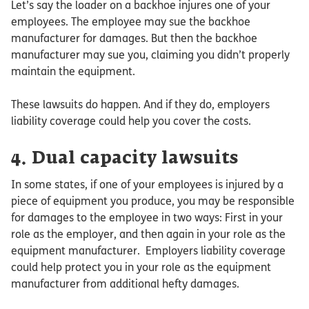
Let’s say the loader on a backhoe injures one of your
employees. The employee may sue the backhoe
manufacturer for damages. But then the backhoe
manufacturer may sue you, claiming you didn’t properly
maintain the equipment.
These lawsuits do happen. And if they do, employers
liability coverage could help you cover the costs.
4. Dual capacity lawsuits
In some states, if one of your employees is injured by a
piece of equipment you produce, you may be responsible
for damages to the employee in two ways: First in your
role as the employer, and then again in your role as the
equipment manufacturer. Employers liability coverage
could help protect you in your role as the equipment
manufacturer from additional hefty damages.