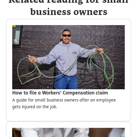
Related reading for small
business owners
How to file a Workers' Compensation claim
A guide for small business owners after an employee
gets injured on the job.