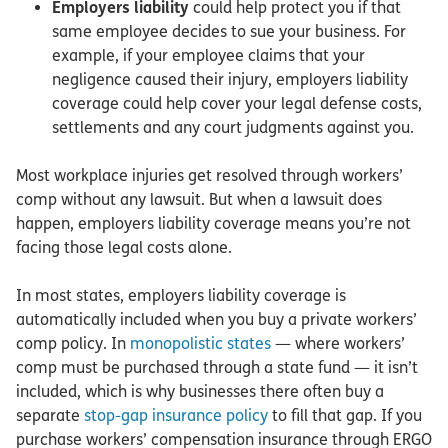
Employers liability
could help protect you if that
same employee decides to sue your business. For
example, if your employee claims that your
negligence caused their injury, employers liability
coverage could help cover your legal defense costs,
settlements and any court judgments against you.
Most workplace injuries get resolved through workers’
comp without any lawsuit. But when a lawsuit does
happen, employers liability coverage means you’re not
facing those legal costs alone.
In most states, employers liability coverage is
automatically included when you buy a private workers’
comp policy. In
monopolistic states
— where workers’
comp must be purchased through a state fund — it isn’t
included, which is why businesses there often buy a
separate
stop-gap insurance policy
to fill that gap. If you
purchase workers’ compensation insurance through ERGO