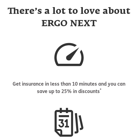
There’s a lot to love about
ERGO NEXT
Get insurance in less than 10 minutes and you can
*
save up to 25% in discounts