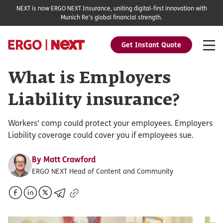
NEXT is now ERGO NEXT Insurance, uniting digital-first innovation with
Munich Re's global financial strength.
Get Instant Quote
What is Employers
Liability insurance?
Workers' comp could protect your employees. Employers
Liability coverage could cover you if employees sue.
By
Matt Crawford
ERGO NEXT Head of Content and Community