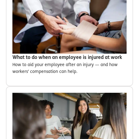
What to do when an employee is injured at work
How to aid your employee after an injury — and how
workers’ compensation can help.