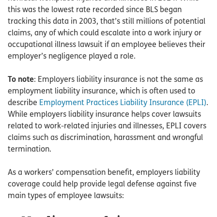
this was the lowest rate recorded since BLS began
tracking this data in 2003, that’s still millions of potential
claims, any of which could escalate into a work injury or
occupational illness lawsuit if an employee believes their
employer’s negligence played a role.
To note
: Employers liability insurance is not the same as
employment liability insurance, which is often used to
describe
Employment Practices Liability Insurance (EPLI)
.
While employers liability insurance helps cover lawsuits
related to work-related injuries and illnesses, EPLI covers
claims such as discrimination, harassment and wrongful
termination.
As a workers’ compensation benefit, employers liability
coverage could help provide legal defense against five
main types of employee lawsuits: