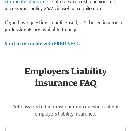
certificate of insurance
at no extra cost, and you can
access your policy 24/7 via web or mobile app.
If you have questions, our licensed, U.S.-based insurance
professionals are available to help.
Start a free quote with ERGO NEXT
.
Employers Liability
insurance FAQ
Get answers to the most common questions about
employers liability insurance.