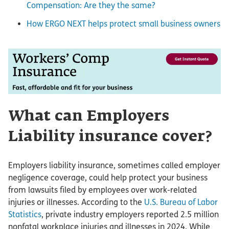
Compensation: Are they the same?
How ERGO NEXT helps protect small business owners
What can Employers
Liability insurance cover?
Employers liability insurance, sometimes called employer
negligence coverage, could help protect your business
from lawsuits filed by employees over work-related
injuries or illnesses. According to the
U.S. Bureau of Labor
Statistics
, private industry employers reported 2.5 million
nonfatal workplace injuries and illnesses in 2024. While