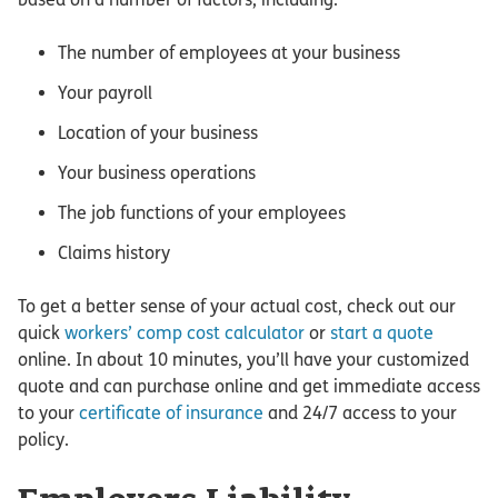
The number of employees at your business
Your payroll
Location of your business
Your business operations
The job functions of your employees
Claims history
To get a better sense of your actual cost, check out our
quick
workers’ comp cost calculator
or
start a quote
online. In about 10 minutes, you’ll have your customized
quote and can purchase online and get immediate access
to your
certificate of insurance
and 24/7 access to your
policy.