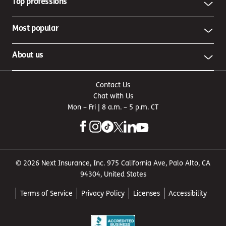
Top professions
Most popular
About us
Contact Us
Chat with Us
Mon – Fri | 8 a.m. – 5 p.m. CT
© 2026 Next Insurance, Inc. 975 California Ave, Palo Alto, CA
94304, United States
Terms of Service
Privacy Policy
Licenses
Accessibility