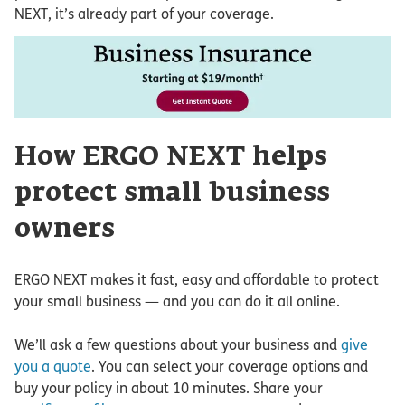
NEXT, it’s already part of your coverage.
How ERGO NEXT helps
protect small business
owners
ERGO NEXT makes it fast, easy and affordable to protect
your small business — and you can do it all online.
We’ll ask a few questions about your business and
give
you a quote
. You can select your coverage options and
buy your policy in about 10 minutes. Share your