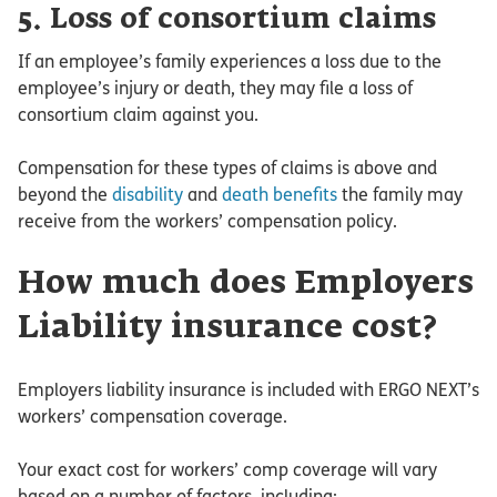
5. Loss of consortium claims
If an employee’s family experiences a loss due to the
employee’s injury or death, they may file a loss of
consortium claim against you.
Compensation for these types of claims is above and
beyond the
disability
and
death benefits
the family may
receive from the workers’ compensation policy.
How much does Employers
Liability insurance cost?
Employers liability insurance is included with ERGO NEXT’s
workers’ compensation coverage.
Your exact cost for workers’ comp coverage will vary
based on a number of factors, including: