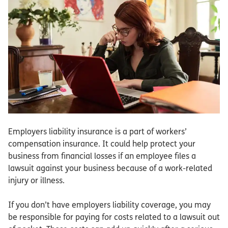
Employers liability insurance is a part of workers’
compensation insurance. It could help protect your
business from financial losses if an employee files a
lawsuit against your business because of a work-related
injury or illness.
If you don’t have employers liability coverage, you may
be responsible for paying for costs related to a lawsuit out