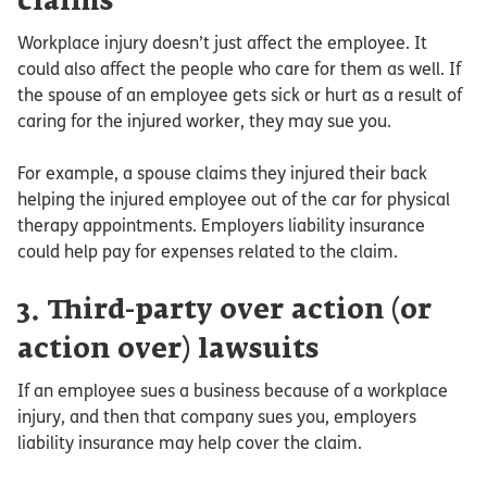
claims
Workplace injury doesn’t just affect the employee. It
could also affect the people who care for them as well. If
the spouse of an employee gets sick or hurt as a result of
caring for the injured worker, they may sue you.
For example, a spouse claims they injured their back
helping the injured employee out of the car for physical
therapy appointments. Employers liability insurance
could help pay for expenses related to the claim.
3. Third-party over action (or
action over) lawsuits
If an employee sues a business because of a workplace
injury, and then that company sues you, employers
liability insurance may help cover the claim.