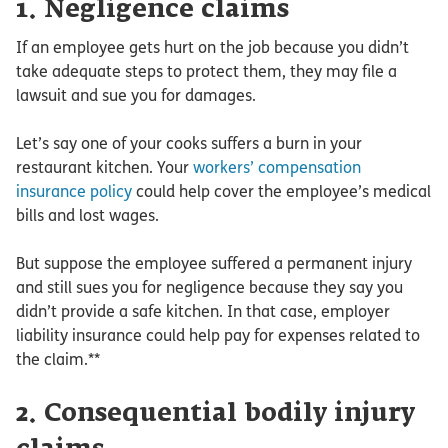
1. Negligence claims
If an employee gets hurt on the job because you didn’t
take adequate steps to protect them, they may file a
lawsuit and sue you for damages.
Let’s say one of your cooks suffers a burn in your
restaurant kitchen. Your
workers’ compensation
insurance policy
could help cover the employee’s medical
bills and lost wages.
But suppose the employee suffered a permanent injury
and still sues you for negligence because they say you
didn’t provide a safe kitchen. In that case, employer
liability insurance could help pay for expenses related to
the claim.**
2. Consequential bodily injury