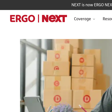
NEXT is now ERGO NEXT 
Coverage
Reso