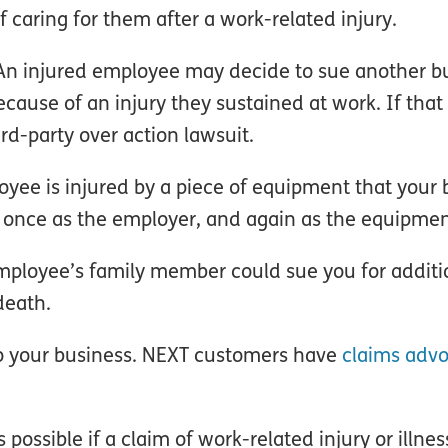
of caring for them after a work-related injury.
 An injured employee may decide to sue another b
ause of an injury they sustained at work. If that
ird-party over action lawsuit.
loyee is injured by a piece of equipment that your
 once as the employer, and again as the equipme
mployee’s family member could sue you for additi
death.
to your business. NEXT customers have
claims advo
possible if a claim of work-related injury or illnes