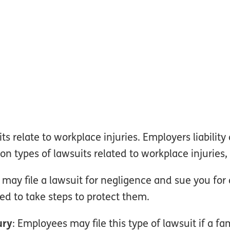
s relate to workplace injuries. Employers liability
types of lawsuits related to workplace injuries, 
may file a lawsuit for negligence and sue you for 
ed to take steps to protect them.
ury
: Employees may file this type of lawsuit if a f