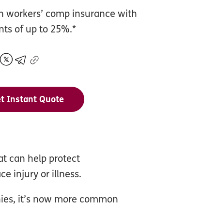
n workers’ comp insurance with
nts of up to 25%.*
t Instant Quote
t can help protect
e injury or illness.
anies, it’s now more common