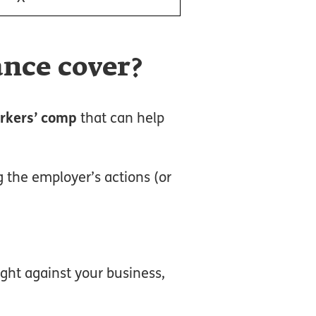
ance cover?
rkers’ comp
that can help
g the employer’s actions (or
ught against your business,