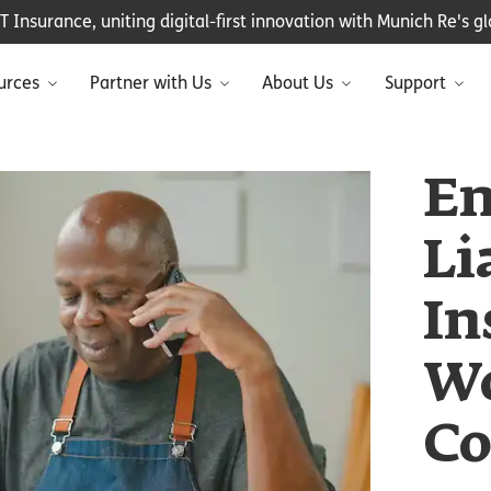
Insurance, uniting digital-first innovation with Munich Re's glo
urces
Partner with Us
About Us
Support
Em
Li
In
Wo
Co