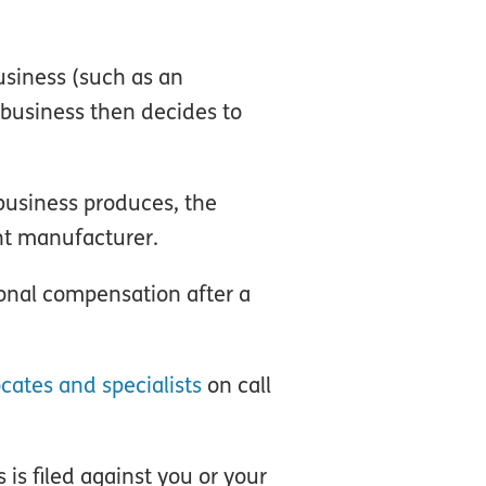
usiness (such as an
 business then decides to
 business produces, the
nt manufacturer.
onal compensation after a
cates and specialists
on call
s is filed against you or your