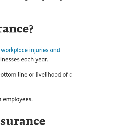
rance?
 workplace injuries and
sinesses each year.
ttom line or livelihood of a
th employees.
nsurance