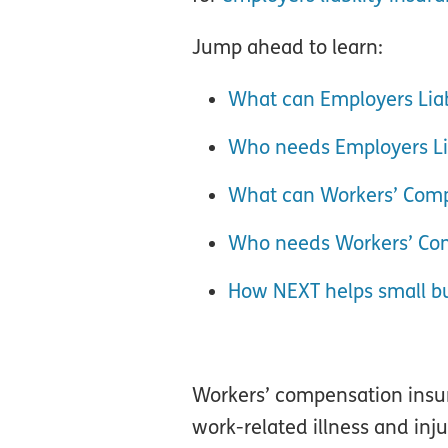
Jump ahead to learn:
What can Employers Liab
Who needs Employers Lia
What can Workers’ Comp
Who needs Workers’ Co
How NEXT helps small b
Workers’ compensation insura
work-related illness and inju