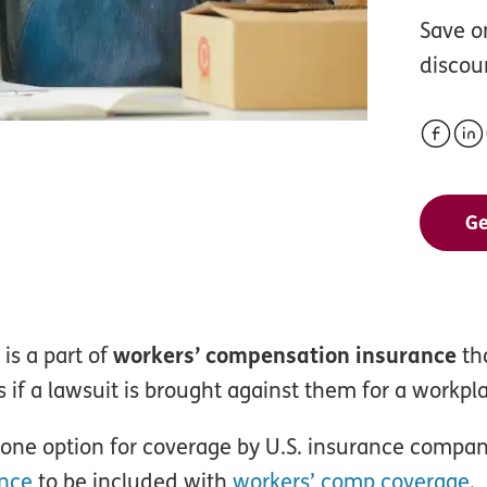
Save o
discou
Ge
 is a part of
workers’ compensation insurance
tha
 if a lawsuit is brought against them for a workplac
alone option for coverage by U.S. insurance comp
ance
to be included with
workers’ comp coverage
.