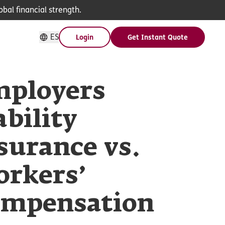
bal financial strength.
ES
Login
Get Instant Quote
ployers
ability
surance vs.
rkers’
mpensation