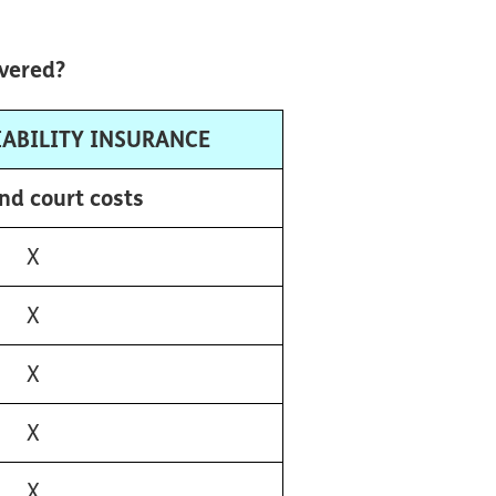
overed?
IABILITY INSURANCE
nd court costs
X
X
X
X
X