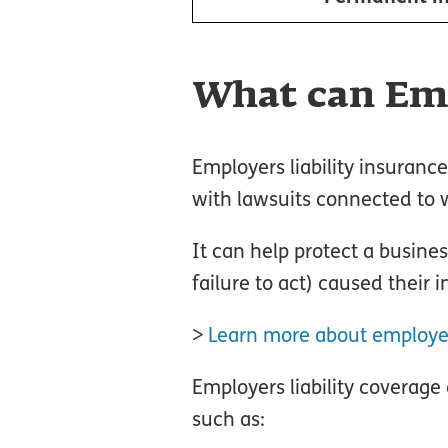
What can Emp
Employers liability insuranc
with lawsuits connected to wo
It can help protect a busines
failure to act) caused their in
>
Learn more about employers
Employers liability coverage
such as: