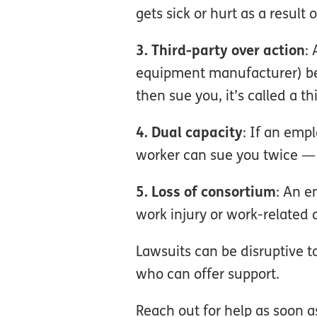
gets sick or hurt as a result 
3. Third-party over action
:
equipment manufacturer) bec
then sue you, it’s called a th
4. Dual capacity
: If an emp
worker can sue you twice —
5. Loss of consortium
: An e
work injury or work-related 
Lawsuits can be disruptive 
who can offer support.
Reach out for help as soon as 