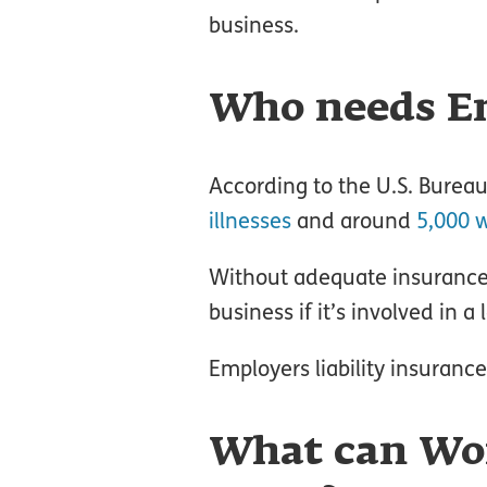
business.
Who needs Em
According to the U.S. Bureau 
illnesses
and around
5,000 w
Without adequate insurance, 
business if it’s involved in a 
Employers liability insuranc
What can Wo