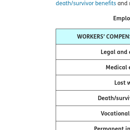
death/survivor benefits
and 
Employ
WORKERS’ COMPEN
Legal and 
Medical 
Lost 
Death/survi
Vocational
Permanent in