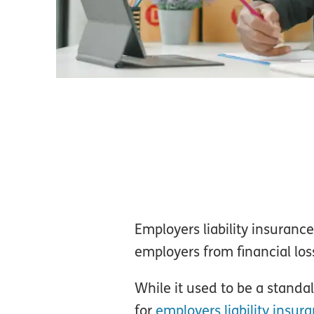
Employers liability insurance
employers from financial loss
While it used to be a stand
for
employers liability insur