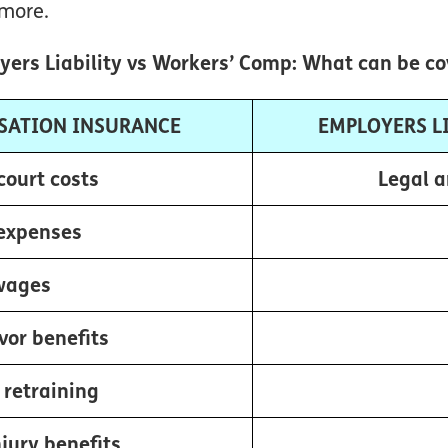
more.
ers Liability vs Workers’ Comp: What can be c
SATION INSURANCE
EMPLOYERS L
court costs
Legal a
expenses
wages
vor benefits
 retraining
jury benefits