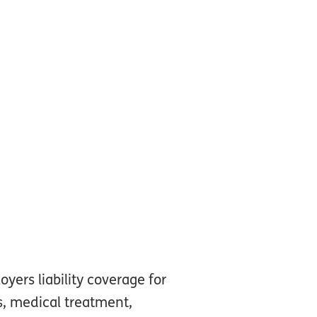
ers liability coverage for
es, medical treatment,