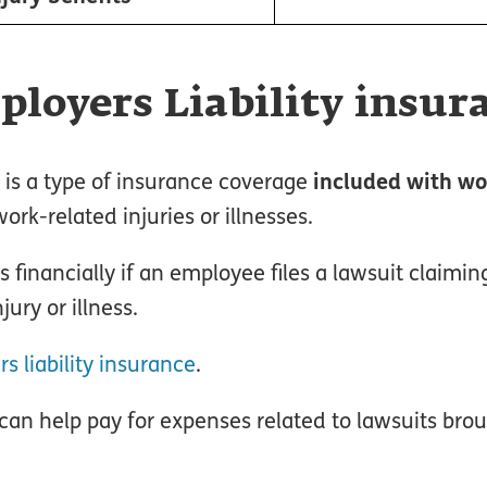
loyers Liability insur
e is a type of insurance coverage
included with wo
rk-related injuries or illnesses.
s financially if an employee files a lawsuit claimin
jury or illness.
 liability insurance
.
 can help pay for expenses related to lawsuits bro