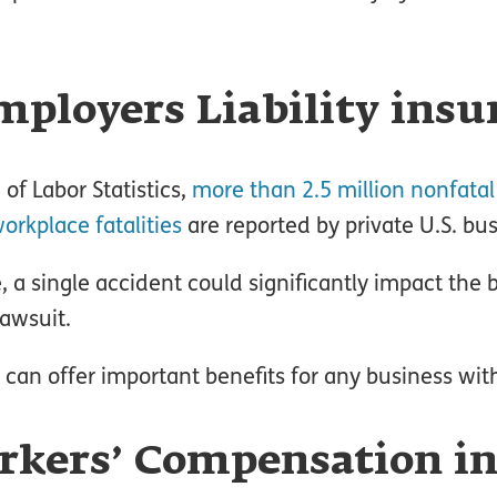
ployers Liability insu
of Labor Statistics,
more than 2.5 million nonfatal
orkplace fatalities
are reported by private U.S. bu
a single accident could significantly impact the bo
lawsuit.
e can offer important benefits for any business wi
rkers’ Compensation i