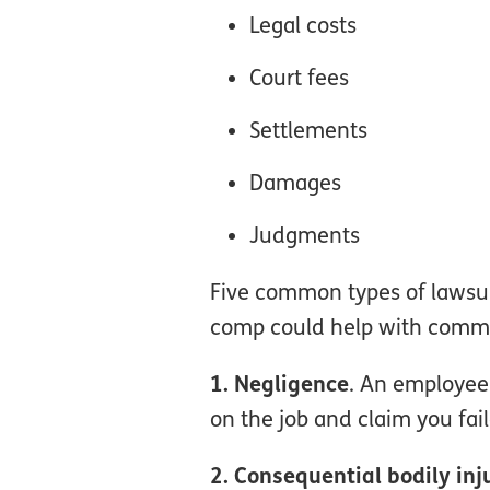
Legal costs
Court fees
Settlements
Damages
Judgments
Five common types of lawsuit
comp could help with common 
1. Negligence
. An employee 
on the job and claim you fail
2. Consequential bodily inj