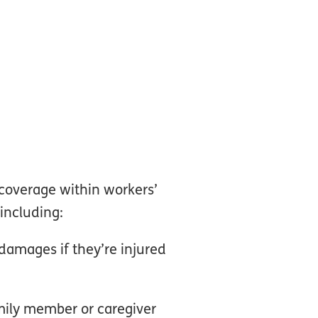
 coverage within workers’
including:
damages if they’re injured
amily member or caregiver