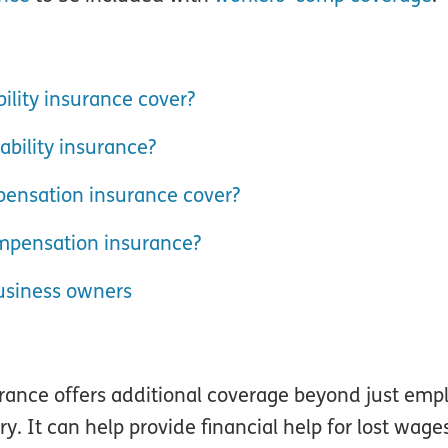
ility insurance cover?
bility insurance?
ensation insurance cover?
mpensation insurance?
usiness owners
nce offers additional coverage beyond just employ
ry. It can help provide financial help for lost wag