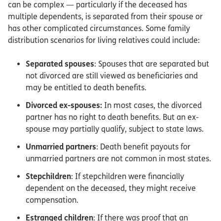
can be complex — particularly if the deceased has
multiple dependents, is separated from their spouse or
has other complicated circumstances. Some family
distribution scenarios for living relatives could include:
Separated spouses
: Spouses that are separated but
not divorced are still viewed as beneficiaries and
may be entitled to death benefits.
Divorced ex-spouses:
In most cases, the divorced
partner has no right to death benefits. But an ex-
spouse may partially qualify, subject to state laws.
Unmarried partners
: Death benefit payouts for
unmarried partners are not common in most states.
Stepchildren
: If stepchildren were financially
dependent on the deceased, they might receive
compensation.
Estranged children
: If there was proof that an