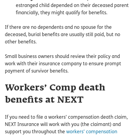
estranged child depended on their deceased parent
financially, they might qualify for benefits.
If there are no dependents and no spouse for the
deceased, burial benefits are usually still paid, but no
other benefits.
Small business owners should review their policy and
work with their insurance company to ensure prompt
payment of survivor benefits.
Workers’ Comp death
benefits at NEXT
If you need to file a workers’ compensation death claim,
NEXT Insurance will work with you (the claimant) and
support you throughout the
workers’ compensation