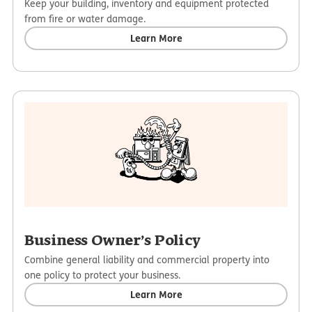
Keep your building, inventory and equipment protected
from fire or water damage.
Learn More
Business Owner’s Policy
Combine general liability and commercial property into
one policy to protect your business.
Learn More