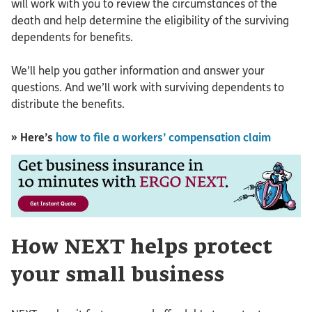
will work with you to review the circumstances of the
death and help determine the eligibility of the surviving
dependents for benefits.
We’ll help you gather information and answer your
questions. And we’ll work with surviving dependents to
distribute the benefits.
» Here’s
how to file a workers’ compensation claim
How NEXT helps protect
your small business