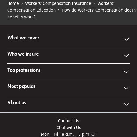
Home
›
Workers’ Compensation Insurance
›
Workers’
Compensation Education
›
How do Workers’ Compensation death
benefits work?
What we cover
Who we insure
Top professions
Most popular
About us
Contact Us
Chat with Us
Mon – Fri | 8 a.m. – 5 p.m. CT