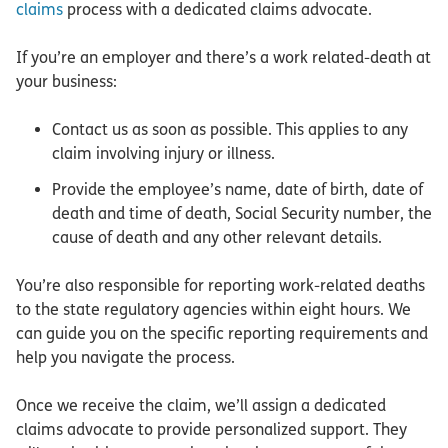
claims
process with a dedicated claims advocate.
If you’re an employer and there’s a work related-death at
your business:
Contact us as soon as possible. This applies to any
claim involving injury or illness.
Provide the employee’s name, date of birth, date of
death and time of death, Social Security number, the
cause of death and any other relevant details.
You’re also responsible for reporting work-related deaths
to the state regulatory agencies within eight hours. We
can guide you on the specific reporting requirements and
help you navigate the process.
Once we receive the claim, we’ll assign a dedicated
claims advocate to provide personalized support. They