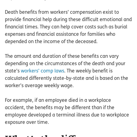
Death benefits from workers’ compensation exist to
provide financial help during these difficult emotional and
financial times. They can help cover costs such as burial
expenses and financial assistance for families who
depended on the income of the deceased.
The amount and duration of these benefits can vary
depending on the circumstances of the death and your
state’s
workers’ comp laws
. The weekly benefit is
calculated differently state-by-state and is based on the
worker’s average weekly wage.
For example, if an employee died in a workplace
accident, the benefits may be different than if the
employee developed a terminal illness due to workplace
exposure over time.