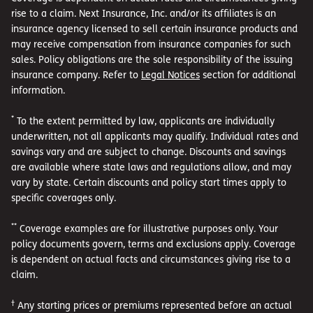
rise to a claim. Next Insurance, Inc. and/or its affiliates is an
insurance agency licensed to sell certain insurance products and
may receive compensation from insurance companies for such
sales. Policy obligations are the sole responsibility of the issuing
insurance company. Refer to
Legal Notices
section for additional
information.
*
To the extent permitted by law, applicants are individually
underwritten, not all applicants may qualify. Individual rates and
savings vary and are subject to change. Discounts and savings
are available where state laws and regulations allow, and may
vary by state. Certain discounts and policy start times apply to
specific coverages only.
**
Coverage examples are for illustrative purposes only. Your
policy documents govern, terms and exclusions apply. Coverage
is dependent on actual facts and circumstances giving rise to a
claim.
†
Any starting prices or premiums represented before an actual