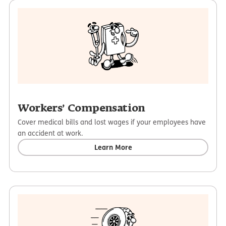
Workers’ Compensation
Cover medical bills and lost wages if your employees have
an accident at work.
Learn More