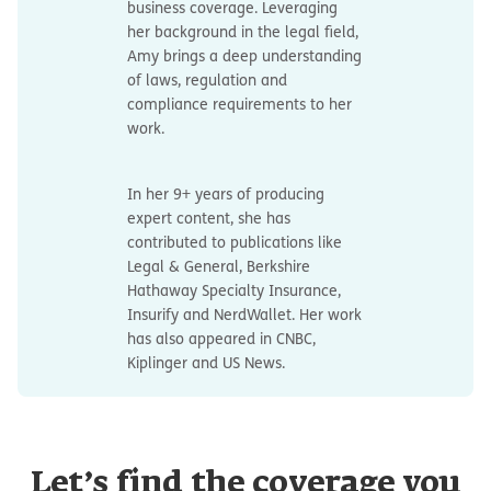
business coverage. Leveraging
her background in the legal field,
Amy brings a deep understanding
of laws, regulation and
compliance requirements to her
work.
In her 9+ years of producing
expert content, she has
contributed to publications like
Legal & General, Berkshire
Hathaway Specialty Insurance,
Insurify and NerdWallet. Her work
has also appeared in CNBC,
Kiplinger and US News.
Let’s find the coverage you