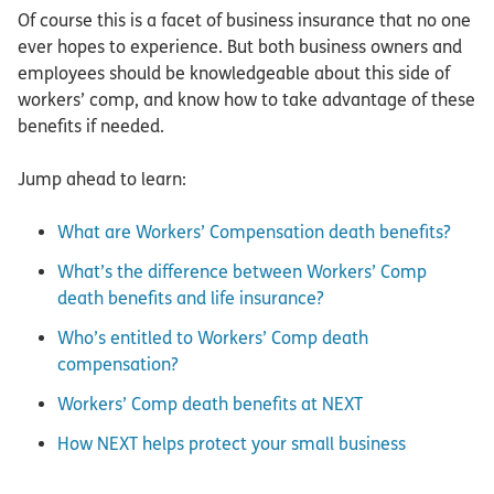
Of course this is a facet of business insurance that no one
ever hopes to experience. But both business owners and
employees should be knowledgeable about this side of
workers’ comp, and know how to take advantage of these
benefits if needed.
Jump ahead to learn:
What are Workers’ Compensation death benefits?
What’s the difference between Workers’ Comp
death benefits and life insurance?
Who’s entitled to Workers’ Comp death
compensation?
Workers’ Comp death benefits at NEXT
How NEXT helps protect your small business