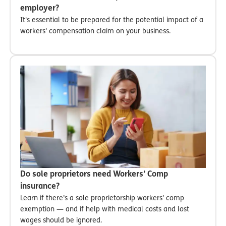
employer?
It's essential to be prepared for the potential impact of a
workers' compensation claim on your business.
Do sole proprietors need Workers’ Comp
insurance?
Learn if there’s a sole proprietorship workers’ comp
exemption — and if help with medical costs and lost
wages should be ignored.