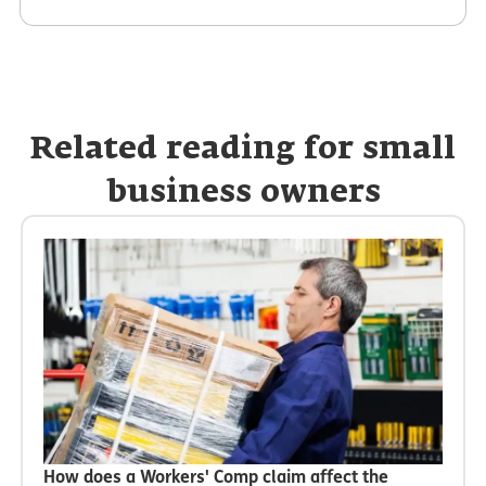
Related reading for small
business owners
How does a Workers' Comp claim affect the