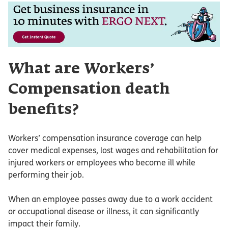
What are Workers’
Compensation death
benefits?
Workers’ compensation insurance coverage can help
cover medical expenses, lost wages and rehabilitation for
injured workers or employees who become ill while
performing their job.
When an employee passes away due to a work accident
or occupational disease or illness, it can significantly
impact their family.