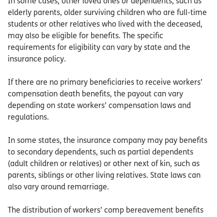
In some cases, other loved ones or dependents, such as
elderly parents, older surviving children who are full-time
students or other relatives who lived with the deceased,
may also be eligible for benefits. The specific
requirements for eligibility can vary by state and the
insurance policy.
If there are no primary beneficiaries to receive workers’
compensation death benefits, the payout can vary
depending on state workers’ compensation laws and
regulations.
In some states, the insurance company may pay benefits
to secondary dependents, such as partial dependents
(adult children or relatives) or other next of kin, such as
parents, siblings or other living relatives. State laws can
also vary around remarriage.
The distribution of workers’ comp bereavement benefits