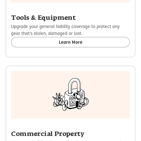
Tools & Equipment
Upgrade your general liability coverage to protect any
gear that’s stolen, damaged or lost.
Learn More
Commercial Property