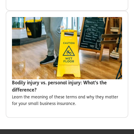
Bodily injury vs. personal injury: What’s the
difference?
Learn the meaning of these terms and why they matter
for your small business insurance.