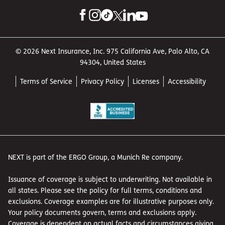
© 2026 Next Insurance, Inc. 975 California Ave, Palo Alto, CA
94304, United States
Terms of Service
Privacy Policy
Licenses
Accessibility
NEXT is part of the ERGO Group, a Munich Re company.
Issuance of coverage is subject to underwriting. Not available in
all states. Please see the policy for full terms, conditions and
exclusions. Coverage examples are for illustrative purposes only.
Your policy documents govern, terms and exclusions apply.
Coverage is dependent on actual facts and circumstances giving