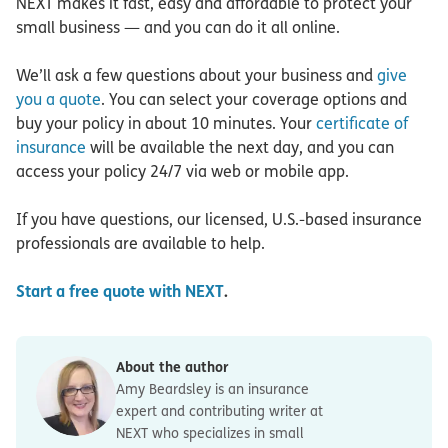
NEXT makes it fast, easy and affordable to protect your
small business — and you can do it all online.
We’ll ask a few questions about your business and
give
you a quote
. You can select your coverage options and
buy your policy in about 10 minutes. Your
certificate of
insurance
will be available the next day, and you can
access your policy 24/7 via web or mobile app.
If you have questions, our licensed, U.S.-based insurance
professionals are available to help.
Start a free quote with NEXT
.
About the author
Amy Beardsley is an insurance
expert and contributing writer at
NEXT who specializes in small