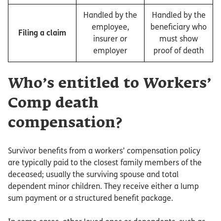
Handled by the
Handled by the
employee,
beneficiary who
Filing a claim
insurer or
must show
employer
proof of death
Who’s entitled to Workers’
Comp death
compensation?
Survivor benefits from a workers’ compensation policy
are typically paid to the closest family members of the
deceased; usually the surviving spouse and total
dependent minor children. They receive either a lump
sum payment or a structured benefit package.