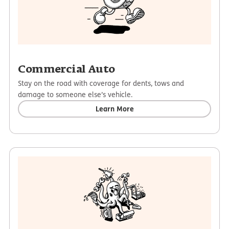
Commercial Auto
Stay on the road with coverage for dents, tows and
damage to someone else’s vehicle.
Learn More