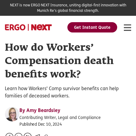
NEXT is now ERGO NEXT Insurance, uniting digital-first innovation with
Munich Re's global financial strength.
Get Instant Quote
How do Workers’
Compensation death
benefits work?
Learn how Workers' Comp survivor benefits can help
families of deceased workers.
By
Amy Beardsley
Contributing Writer, Legal and Compliance
Published Dec 10, 2024