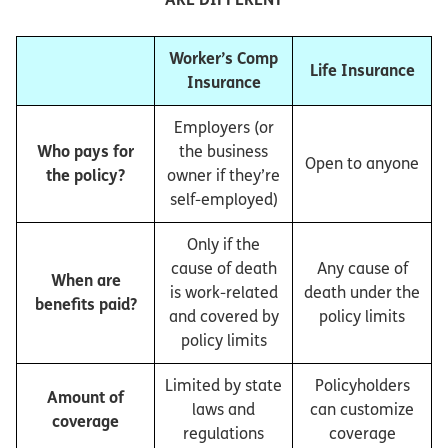
Worker’s Comp
Life Insurance
Insurance
Employers (or
Who pays for
the business
Open to anyone
the policy?
owner if they’re
self-employed)
Only if the
cause of death
Any cause of
When are
is work-related
death under the
benefits paid?
and covered by
policy limits
policy limits
Limited by state
Policyholders
Amount of
laws and
can customize
coverage
regulations
coverage