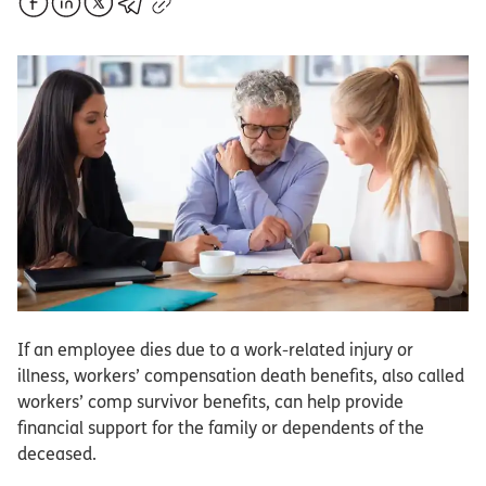
If an employee dies due to a work-related injury or
illness, workers’ compensation death benefits, also called
workers’ comp survivor benefits, can help provide
financial support for the family or dependents of the
deceased.