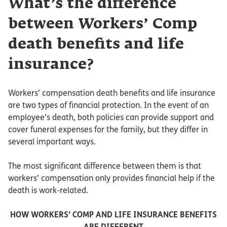
What’s the difference
between Workers’ Comp
death benefits and life
insurance?
Workers’ compensation death benefits and life insurance
are two types of financial protection. In the event of an
employee’s death, both policies can provide support and
cover funeral expenses for the family, but they differ in
several important ways.
The most significant difference between them is that
workers’ compensation only provides financial help if the
death is work-related.
HOW WORKERS’ COMP AND LIFE INSURANCE BENEFITS
ARE DIFFERENT