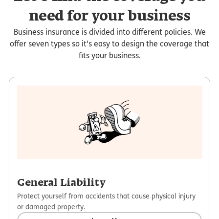
need for your business
Business insurance is divided into different policies. We
offer seven types so it's easy to design the coverage that
fits your business.
General Liability
Protect yourself from accidents that cause physical injury
or damaged property.