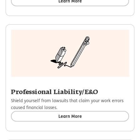
Learn More
Professional Liability/E&O
Shield yourself from lawsuits that claim your work errors
caused financial losses.
Learn More