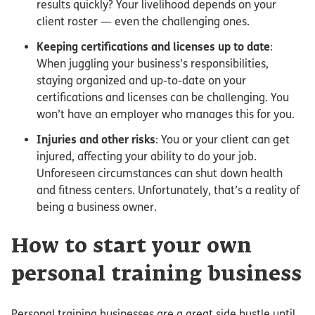
results quickly? Your livelihood depends on your
client roster — even the challenging ones.
Keeping certifications and licenses up to date
:
When juggling your business’s responsibilities,
staying organized and up-to-date on your
certifications and licenses can be challenging. You
won’t have an employer who manages this for you.
Injuries and other risks
: You or your client can get
injured, affecting your ability to do your job.
Unforeseen circumstances can shut down health
and fitness centers. Unfortunately, that’s a reality of
being a business owner.
How to start your own
personal training business
Personal training businesses are a great side hustle until