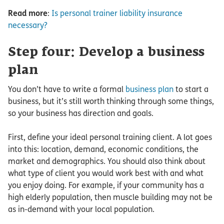
Read more
:
Is personal trainer liability insurance
necessary?
Step four: Develop a business
plan
You don’t have to write a formal
business plan
to start a
business, but it’s still worth thinking through some things,
so your business has direction and goals.
First, define your ideal personal training client. A lot goes
into this: location, demand, economic conditions, the
market and demographics. You should also think about
what type of client you would work best with and what
you enjoy doing. For example, if your community has a
high elderly population, then muscle building may not be
as in-demand with your local population.