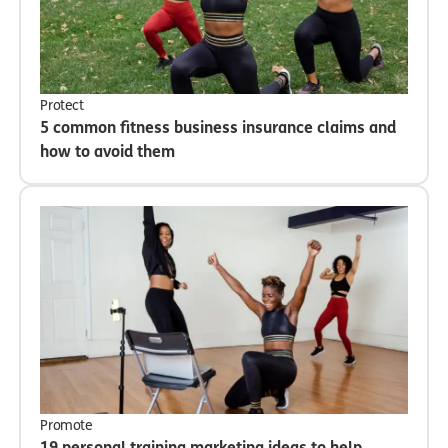
Protect
5 common fitness business insurance claims and
how to avoid them
Promote
19 personal training marketing ideas to help