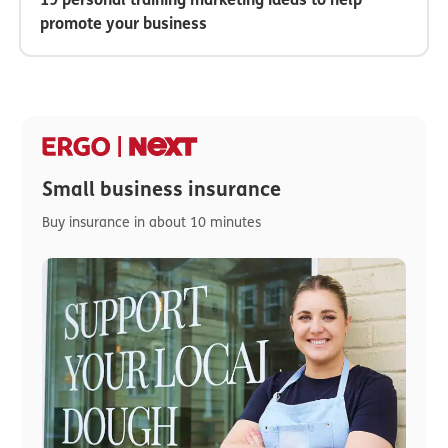
promote your business
Small business insurance
Buy insurance in about 10 minutes