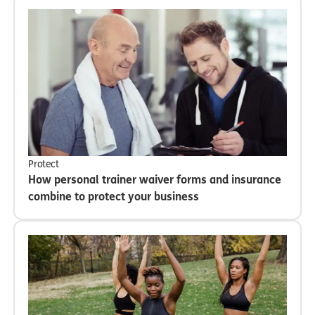
Protect
How personal trainer waiver forms and insurance
combine to protect your business