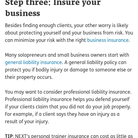
Step three: Insure your
business
Besides finding enough clients, your other worry is likely
about protecting yourself and your business from risk. You
can minimize your risk with the right
business insurance
.
Many solopreneurs and small business owners start with
general liability insurance
. A general liability policy can
protect you if bodily injury or damage to someone else or
their property occurs.
You may want to consider professional liability insurance.
Professional liability insurance helps you defend yourself
if your clients claim that you did not do your job properly.
For example, if a client says they have an injury as a
result of your injury.
TIP
: NEXT’s personal trainer insurance can cost as little as