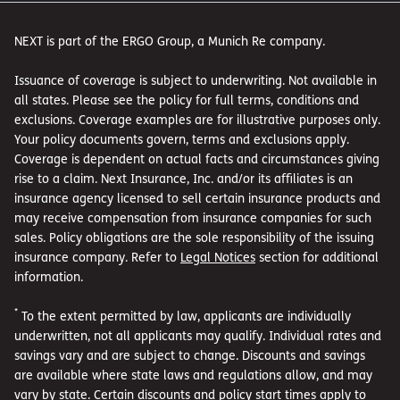
NEXT is part of the ERGO Group, a Munich Re company.
Issuance of coverage is subject to underwriting. Not available in
all states. Please see the policy for full terms, conditions and
exclusions. Coverage examples are for illustrative purposes only.
Your policy documents govern, terms and exclusions apply.
Coverage is dependent on actual facts and circumstances giving
rise to a claim. Next Insurance, Inc. and/or its affiliates is an
insurance agency licensed to sell certain insurance products and
may receive compensation from insurance companies for such
sales. Policy obligations are the sole responsibility of the issuing
insurance company. Refer to
Legal Notices
section for additional
information.
*
To the extent permitted by law, applicants are individually
underwritten, not all applicants may qualify. Individual rates and
savings vary and are subject to change. Discounts and savings
are available where state laws and regulations allow, and may
vary by state. Certain discounts and policy start times apply to