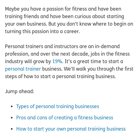
Maybe you have a passion for fitness and have been
training friends and have been curious about starting
your own business. But you don’t know where to begin on
turning this passion into a career.
Personal trainers and instructors are an in-demand
profession, and over the next decade, jobs in the fitness
industry will grow by
19%
. It’s a great time to start a
personal trainer
business. We’ll walk you through the first
steps of how to start a personal training business.
Jump ahead:
Types of personal training businesses
Pros and cons of creating a fitness business
How to start your own personal training business