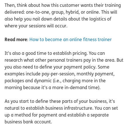
Then, think about how this customer wants their training
delivered: one-to-one, group, hybrid, or online. This will
also help you nail down details about the logistics of
where your sessions will occur.
Read more
:
How to become an online fitness trainer
It’s also a good time to establish pricing. You can
research what other personal trainers pay in the area. But
you also need to define your payment policy. Some
examples include pay-per-session, monthly payment,
packages and dynamic (i.e., charging more in the
morning because it’s a more in-demand time).
As you start to define these parts of your business, it’s
natural to establish business infrastructure. You can set
up a method for payment and establish a separate
business bank account.