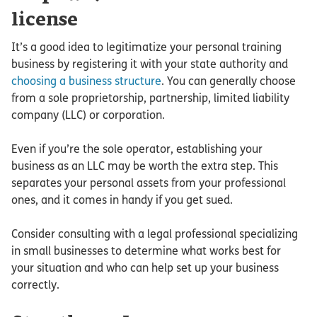
license
It’s a good idea to legitimatize your personal training
business by registering it with your state authority and
choosing a business structure
. You can generally choose
from a sole proprietorship, partnership, limited liability
company (LLC) or corporation.
Even if you’re the sole operator, establishing your
business as an LLC may be worth the extra step. This
separates your personal assets from your professional
ones, and it comes in handy if you get sued.
Consider consulting with a legal professional specializing
in small businesses to determine what works best for
your situation and who can help set up your business
correctly.