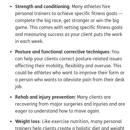
Strength and conditioning
: Many athletes hire
personal trainers to achieve specific fitness goals —
complete the big race, get stronger or win the big
game. This comes with setting specific fitness goals
and measuring success as your client puts the work
in each week.
Posture and functional corrective techniques
: You
can help your clients correct posture-related issues
affecting their mobility, flexibility and overuse. This
could be athletes who want to improve their form or
a person who wants to alleviate pain from their desk
job.
Rehab and injury prevention
: Many clients are
recovering from major surgeries and injuries and are
eager to understand how to move again.
Weight loss
: Like exercise nutrition, many personal
trainers help clients create a holistic diet and weight