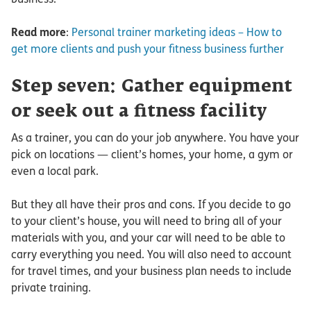
Read more
:
Personal trainer marketing ideas – How to
get more clients and push your fitness business further
Step seven: Gather equipment
or seek out a fitness facility
As a trainer, you can do your job anywhere. You have your
pick on locations — client’s homes, your home, a gym or
even a local park.
But they all have their pros and cons. If you decide to go
to your client’s house, you will need to bring all of your
materials with you, and your car will need to be able to
carry everything you need. You will also need to account
for travel times, and your business plan needs to include
private training.