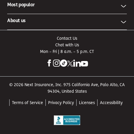
Most popular
About us
Contact Us
Chat with Us
Mon – Fri | 8 a.m. – 5 p.m. CT
© 2026 Next Insurance, Inc. 975 California Ave, Palo Alto, CA
94304, United States
Terms of Service
Privacy Policy
Licenses
Accessibility