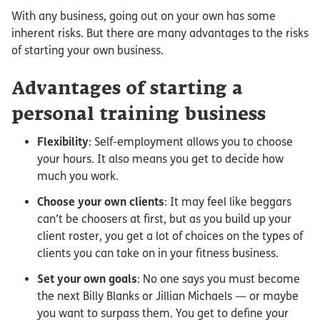
With any business, going out on your own has some
inherent risks. But there are many advantages to the risks
of starting your own business.
Advantages of starting a
personal training business
Flexibility
: Self-employment allows you to choose
your hours. It also means you get to decide how
much you work.
Choose your own clients
: It may feel like beggars
can’t be choosers at first, but as you build up your
client roster, you get a lot of choices on the types of
clients you can take on in your fitness business.
Set your own goals
: No one says you must become
the next Billy Blanks or Jillian Michaels — or maybe
you want to surpass them. You get to define your