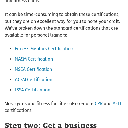
and fitness goals.”
It can be time-consuming to obtain these certifications,
but they are an excellent way for you to hone your craft.
We’ve broken down the standard certifications that are
available for personal trainers:
Fitness Mentors Certification
NASM Certification
NSCA Certification
ACSM Certification
ISSA Certification
Most gyms and fitness facilities also require
CPR
and
AED
certifications.
Step two: Get a business