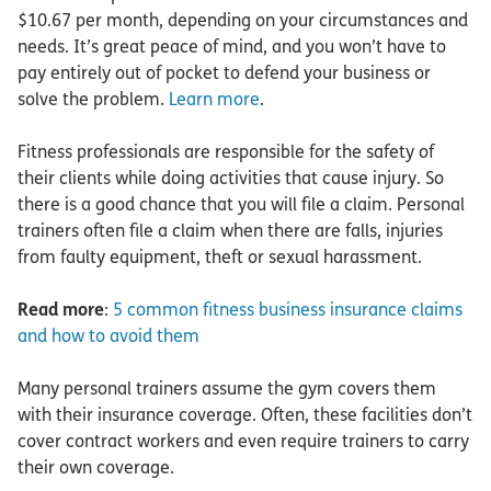
$10.67 per month, depending on your circumstances and
needs. It’s great peace of mind, and you won’t have to
pay entirely out of pocket to defend your business or
solve the problem.
Learn more
.
Fitness professionals are responsible for the safety of
their clients while doing activities that cause injury. So
there is a good chance that you will file a claim. Personal
trainers often file a claim when there are falls, injuries
from faulty equipment, theft or sexual harassment.
Read more
:
5 common fitness business insurance claims
and how to avoid them
Many personal trainers assume the gym covers them
with their insurance coverage. Often, these facilities don’t
cover contract workers and even require trainers to carry
their own coverage.