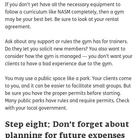
If you don’t yet have all the necessary equipment to
follow a curriculum like NASM completely, then a gym
may be your best bet. Be sure to look at your rental
agreement.
Ask about any support or rules the gym has for trainers.
Do they let you solicit new members? You also want to
consider how the gym is managed — you don’t want your
clients to have a bad experience due to the gym.
You may use a public space like a park. Your clients come
to you, and it can be easier to facilitate small groups. But
be sure you have the proper permits before starting.
Many public parks have rules and require permits. Check
with your local government.
Step eight: Don’t forget about
planning for future expenses