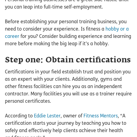
you can leap into full-time self-employment.
Before establishing your personal training business, you
need to consider your experience. Is fitness a
hobby or a
career
for you? Consider building experience and learning
more before making the big leap if it’s a hobby.
Step one: Obtain certifications
Certifications in your field establish trust and position you
as an expert with your clients. Additionally, gyms and
other fitness facilities can hire you as an independent
contractor. Many facilities you will use as a trainer require
personal certificates.
According to
Eddie Lester
, owner of
Fitness Mentors
, “A
certification starts your journey by teaching you how to
safely and effectively help clients achieve their health