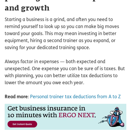
and growth
Starting a business is a grind, and often you need to
remind yourself to look up so you can make big moves
toward your goals. This may mean investing in better
equipment, hiring a second trainer as you expand, or
saving for your dedicated training space.
Always factor in expenses — both expected and
unexpected. One expense you can be sure of is taxes. But
with planning, you can better utilize tax deductions to
lower the amount you owe each year.
Read more
:
Personal trainer tax deductions from A to Z