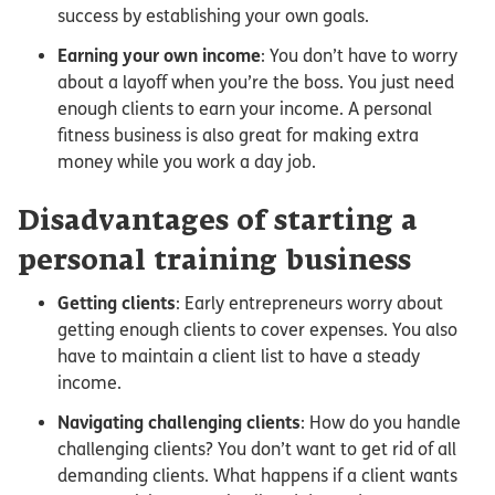
success by establishing your own goals.
Earning your own income
: You don’t have to worry
about a layoff when you’re the boss. You just need
enough clients to earn your income. A personal
fitness business is also great for making extra
money while you work a day job.
Disadvantages of starting a
personal training business
Getting clients
: Early entrepreneurs worry about
getting enough clients to cover expenses. You also
have to maintain a client list to have a steady
income.
Navigating challenging clients
: How do you handle
challenging clients? You don’t want to get rid of all
demanding clients. What happens if a client wants