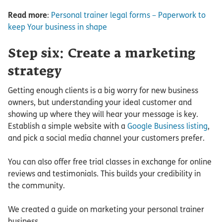
Read more
:
Personal trainer legal forms – Paperwork to
keep Your business in shape
Step six: Create a marketing
strategy
Getting enough clients is a big worry for new business
owners, but understanding your ideal customer and
showing up where they will hear your message is key.
Establish a simple website with a
Google Business listing
,
and pick a social media channel your customers prefer.
You can also offer free trial classes in exchange for online
reviews and testimonials. This builds your credibility in
the community.
We created a guide on marketing your personal trainer
business.