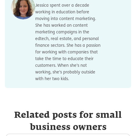
Jessica spent over a decade
working in education before
moving into content marketing.
She has worked on content
marketing campaigns in the
edtech, real estate, and personal
finance sectors. She has a passion
for working with companies that
take the time to educate their
customers. When she’s not
working, she’s probably outside
with her two kids.
Related posts for small
business owners