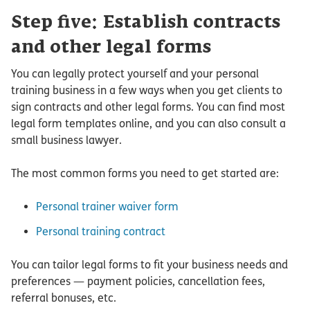
Step five: Establish contracts
and other legal forms
You can legally protect yourself and your personal
training business in a few ways when you get clients to
sign contracts and other legal forms. You can find most
legal form templates online, and you can also consult a
small business lawyer.
The most common forms you need to get started are:
Personal trainer waiver form
Personal training contract
You can tailor legal forms to fit your business needs and
preferences — payment policies, cancellation fees,
referral bonuses, etc.