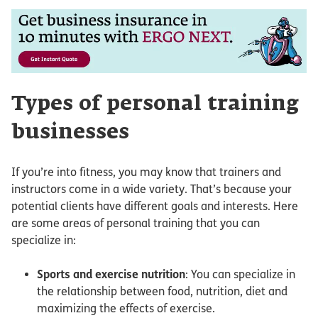
Types of personal training
businesses
If you’re into fitness, you may know that trainers and
instructors come in a wide variety. That’s because your
potential clients have different goals and interests. Here
are some areas of personal training that you can
specialize in:
Sports and exercise nutrition
: You can specialize in
the relationship between food, nutrition, diet and
maximizing the effects of exercise.