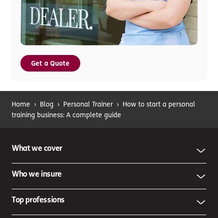
Get a Quote
Home
›
Blog
›
Personal Trainer
›
How to start a personal
training business: A complete guide
What we cover
Who we insure
Top professions