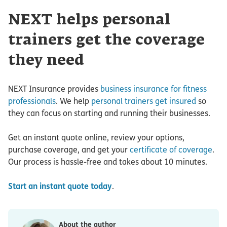
NEXT helps personal
trainers get the coverage
they need
NEXT Insurance provides
business insurance for fitness
professionals
. We help
personal trainers get insured
so
they can focus on starting and running their businesses.
Get an instant quote online, review your options,
purchase coverage, and get your
certificate of coverage
.
Our process is hassle-free and takes about 10 minutes.
Start an instant quote today
.
About the author