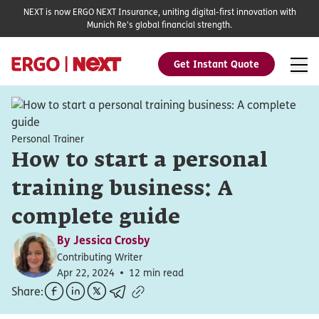
NEXT is now ERGO NEXT Insurance, uniting digital-first innovation with
Munich Re's global financial strength.
Get Instant Quote
Personal Trainer
How to start a personal
training business: A
complete guide
By
Jessica Crosby
Contributing Writer
Apr 22, 2024
12 min read
Share: