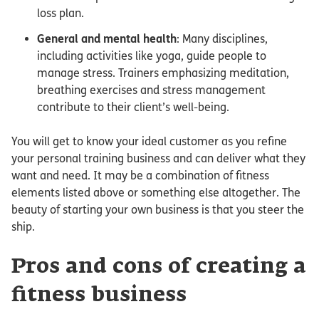
loss plan.
General and mental health
: Many disciplines,
including activities like yoga, guide people to
manage stress. Trainers emphasizing meditation,
breathing exercises and stress management
contribute to their client’s well-being.
You will get to know your ideal customer as you refine
your personal training business and can deliver what they
want and need. It may be a combination of fitness
elements listed above or something else altogether. The
beauty of starting your own business is that you steer the
ship.
Pros and cons of creating a
fitness business