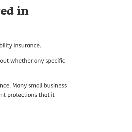
red in
ility insurance.
out whether any specific
rance. Many small business
nt protections that it