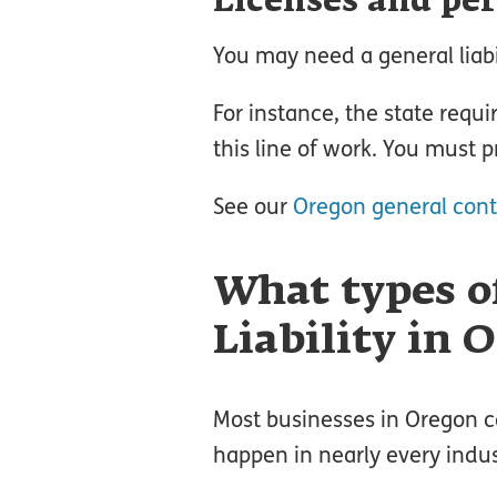
Licenses and pe
You may need a general liabil
For instance, the state requi
this line of work. You must p
See our
Oregon general cont
What types o
Liability in 
Most businesses in Oregon ca
happen in nearly every indus