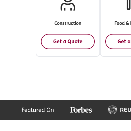
Construction
Food & 
Get a Quote
Get a
Featured On