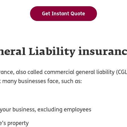
Get Instant Quote
eral Liability insuran
rance, also called commercial general liability (CG
t many businesses face, such as:
o your business, excluding employees
’s property