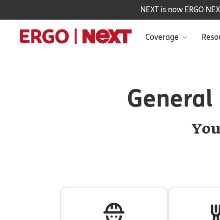
NEXT is now ERGO NEXT 
Coverage
Reso
General 
You