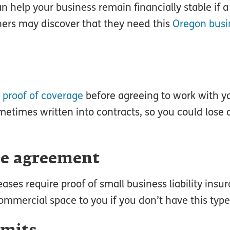
an help your business remain financially stable if 
ners may discover that they need this
Oregon busi
e
proof of coverage
before agreeing to work with you
etimes written into contracts, so you could lose o
se agreement
ses require proof of small business liability insu
mmercial space to you if you don’t have this type