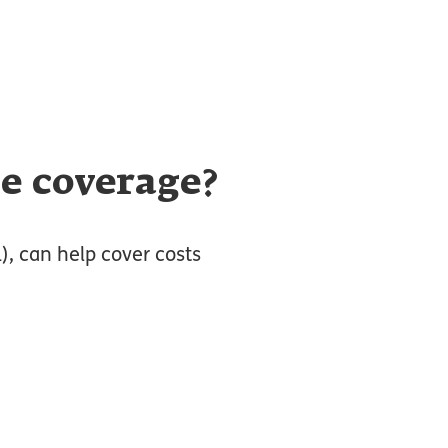
ce coverage?
L), can help cover costs