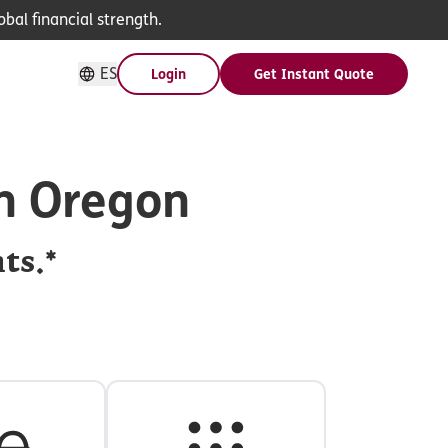
bal financial strength.
ES
Login
Get Instant Quote
in Oregon
ts.*