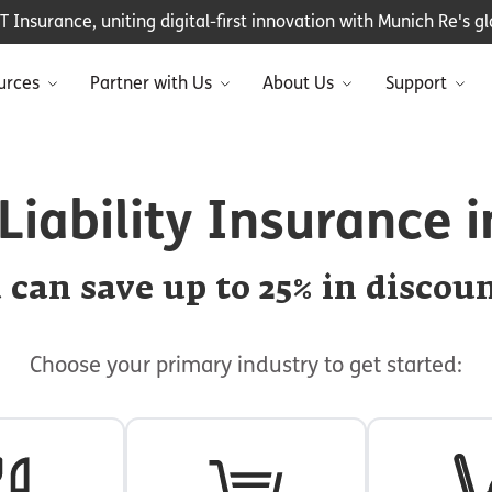
Insurance, uniting digital-first innovation with Munich Re's glo
urces
Partner with Us
About Us
Support
Liability Insurance 
 can save up to 25% in discoun
Choose your primary industry to get started: