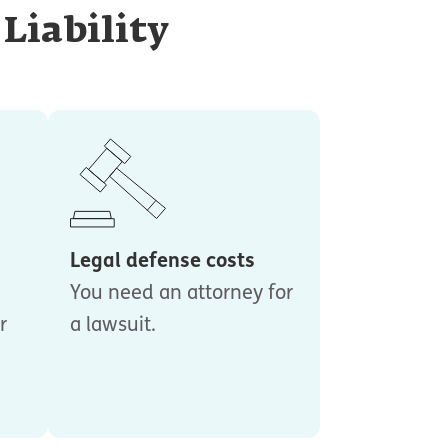
Liability
Legal defense costs
You need an attorney for
r
a lawsuit.