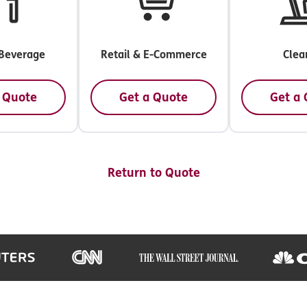
Beverage
Retail & E-Commerce
Clea
 Quote
Get a Quote
Get a
Return to Quote