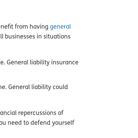
enefit from having
general
ll businesses in situations
e. General liability insurance
e. General liability could
nancial repercussions of
you need to defend yourself