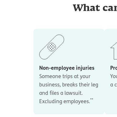
What can
Non-employee injuries
Pr
Someone trips at your
Yo
business, breaks their leg
a c
and files a lawsuit.
**
Excluding employees.