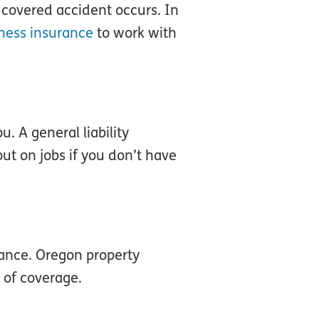
a covered accident occurs. In
ness insurance
to work with
. A general liability
ut on jobs if you don’t have
rance. Oregon property
 of coverage.