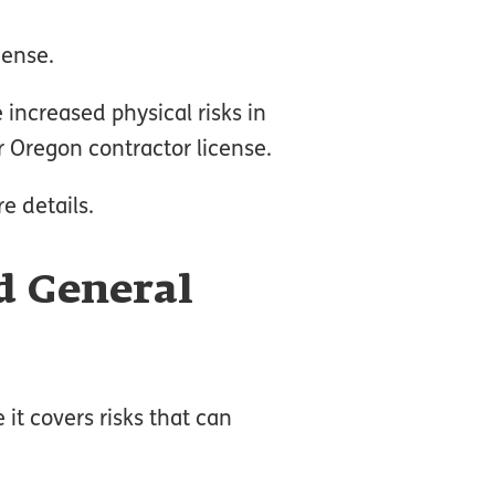
cense.
 increased physical risks in
ur Oregon contractor license.
e details.
d General
it covers risks that can