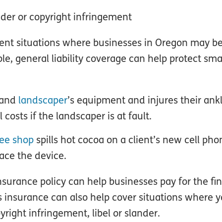
ander or copyright infringement
rent situations where businesses in Oregon may b
le, general liability coverage can help protect sma
tland
landscaper
’s equipment and injures their ankl
costs if the landscaper is at fault.
fee shop
spills hot cocoa on a client’s new cell phon
lace the device.
insurance policy can help businesses pay for the fi
is insurance can also help cover situations where 
right infringement, libel or slander.