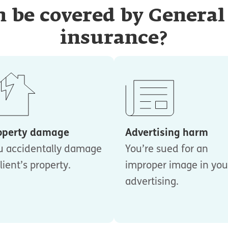
 be covered by General 
insurance?
operty damage
Advertising harm
u accidentally damage
You’re sued for an
lient’s property.
improper image in you
advertising.