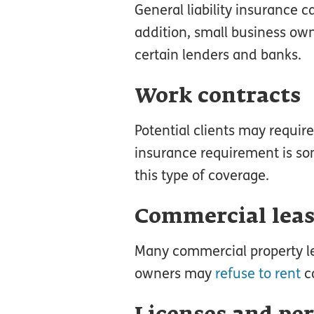
General liability insurance c
addition, small business ow
certain lenders and banks.
Work contracts
Potential clients may requir
insurance requirement is som
this type of coverage.
Commercial lea
Many commercial property lea
owners may
refuse to rent
co