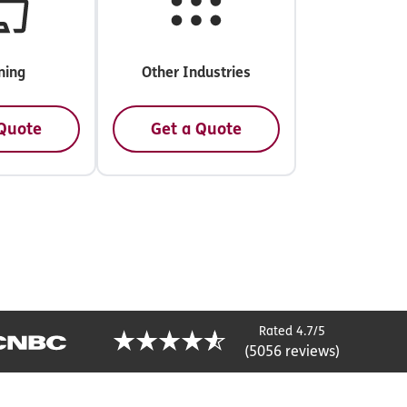
ning
Other Industries
 Quote
Get a Quote
Rated 4.7/5
(5056 reviews)