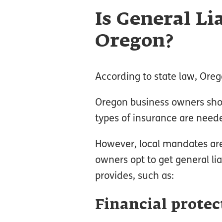
Is General Li
Oregon?
According to state law, Orego
Oregon business owners shou
types of insurance are needed
However, local mandates aren
owners opt to get general lia
provides, such as:
Financial protec