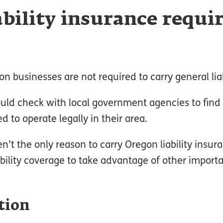
ability insurance requi
n businesses are not required to carry general liab
ld check with local government agencies to find 
 to operate legally in their area.
’t the only reason to carry Oregon liability insu
bility coverage to take advantage of other importa
tion