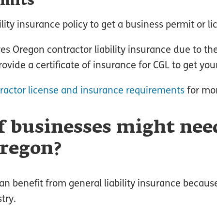
rmits
ity insurance policy to get a business permit or li
res Oregon contractor liability insurance due to the
rovide a certificate of insurance for CGL to get yo
ractor license and insurance requirements
for mor
f businesses might nee
Oregon?
n benefit from general liability insurance because 
try.