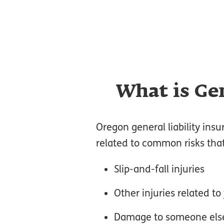
What is Gen
Oregon general liability insu
related to common risks tha
Slip-and-fall injuries
Other injuries related t
Damage to someone else