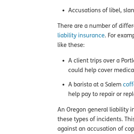
Accusations of libel, sl
There are a number of diffe
liability insurance
. For examp
like these:
A client trips over a Por
could help cover medical 
A barista at a Salem
cof
help pay to repair or rep
An Oregon general liability 
these types of incidents. Th
against an accusation of copy