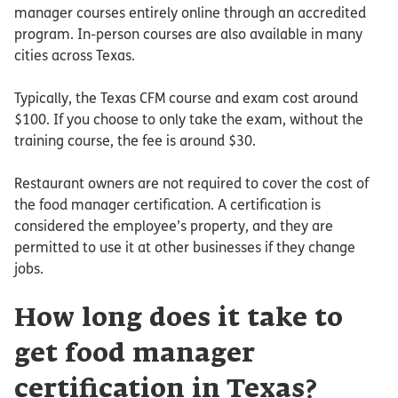
manager courses entirely online through an accredited
program. In-person courses are also available in many
cities across Texas.
Typically, the Texas CFM course and exam cost around
$100. If you choose to only take the exam, without the
training course, the fee is around $30.
Restaurant owners are not required to cover the cost of
the food manager certification. A certification is
considered the employee’s property, and they are
permitted to use it at other businesses if they change
jobs.
How long does it take to
get food manager
certification in Texas?