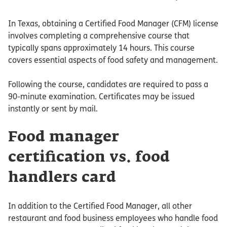
In Texas, obtaining a Certified Food Manager (CFM) license
involves completing a comprehensive course that
typically spans approximately 14 hours. This course
covers essential aspects of food safety and management.
Following the course, candidates are required to pass a
90-minute examination. Certificates may be issued
instantly or sent by mail.
Food manager
certification vs. food
handlers card
In addition to the Certified Food Manager, all other
restaurant and food business employees who handle food