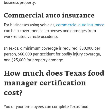
business property.
Commercial auto insurance
For businesses using vehicles,
commercial auto insurance
can help cover medical expenses and damages from
work-related vehicle accidents.
In Texas, a minimum coverage is required: $30,000 per
person, $60,000 per accident for bodily injury coverage,
and $25,000 for property damage.
How much does Texas food
manager certification
cost?
You or your employees can complete Texas food