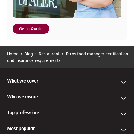
Get a Quote
Home
›
Blog
›
Restaurant
›
Texas food manager certification
and insurance requirements
What we cover
Who we insure
Top professions
Most popular