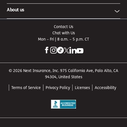
About us
Contact Us
Chat with Us
Mon – Fri | 8 a.m. – 5 p.m. CT
© 2026 Next Insurance, Inc. 975 California Ave, Palo Alto, CA
94304, United States
Terms of Service
Privacy Policy
Licenses
Accessibility