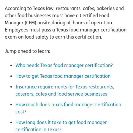
According to Texas law, restaurants, cafes, bakeries and
other food businesses must have a Certified Food
Manager (CFM) onsite during all hours of operation.
Employees must pass a Texas food manager certification
exam on food safety to earn this certification.
Jump ahead to learn:
Who needs Texas food manager certification?
How to get Texas food manager certification
Insurance requirements for Texas restaurants,
caterers, cafes and food service businesses
How much does Texas food manager certification
cost?
How long does it take to get food manager
certification in Texas?