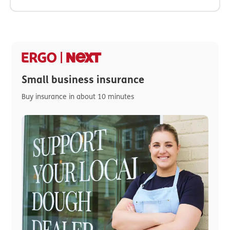
Small business insurance
Buy insurance in about 10 minutes