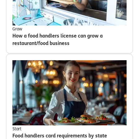
Grow
How a food handlers license can grow a
restaurant/food business
Start
Food handlers card requirements by state