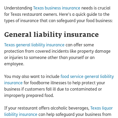
Understanding
Texas business insurance
needs is crucial
for Texas restaurant owners. Here’s a quick guide to the
types of insurance that can safeguard your food business:
General liability insurance
Texas general liability insurance
can offer some
protection from covered incidents like property damage
or injuries to someone other than yourself or an
employee.
You may also want to include
food service general liability
insurance
for foodborne illnesses to help protect your
business if customers fall ill due to contaminated or
improperly prepared food.
If your restaurant offers alcoholic beverages,
Texas liquor
liability insurance
can help safeguard your business from