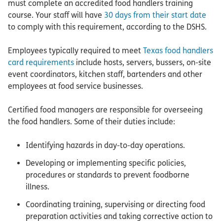
must complete an accredited food handlers training
course. Your staff will have
30 days from their start date
to comply with this requirement, according to the DSHS.
Employees typically required to meet
Texas food handlers
card requirements
include hosts, servers, bussers, on-site
event coordinators, kitchen staff, bartenders and other
employees at food service businesses.
Certified food managers are responsible for overseeing
the food handlers. Some of their duties include:
Identifying hazards in day-to-day operations.
Developing or implementing specific policies,
procedures or standards to prevent foodborne
illness.
Coordinating training, supervising or directing food
preparation activities and taking corrective action to