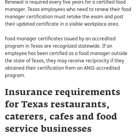
Renewal is required every five years for a certified food
manager. Texas employees who need to renew their food
manager certification must retake the exam and post
their updated certificate in a visible workplace area.
Food manager certificates issued by an accredited
program in Texas are recognized statewide. If an
employee has been certified as a food manager outside
the state of Texas, they may receive reciprocity if they
obtained their certification from an ANSI-accredited
program.
Insurance requirements
for Texas restaurants,
caterers, cafes and food
service businesses