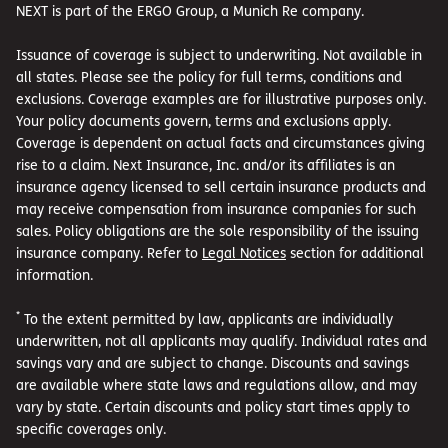
NEXT is part of the ERGO Group, a Munich Re company.
Issuance of coverage is subject to underwriting. Not available in
all states. Please see the policy for full terms, conditions and
exclusions. Coverage examples are for illustrative purposes only.
Your policy documents govern, terms and exclusions apply.
Coverage is dependent on actual facts and circumstances giving
rise to a claim. Next Insurance, Inc. and/or its affiliates is an
insurance agency licensed to sell certain insurance products and
may receive compensation from insurance companies for such
sales. Policy obligations are the sole responsibility of the issuing
insurance company. Refer to
Legal Notices
section for additional
information.
*
To the extent permitted by law, applicants are individually
underwritten, not all applicants may qualify. Individual rates and
savings vary and are subject to change. Discounts and savings
are available where state laws and regulations allow, and may
vary by state. Certain discounts and policy start times apply to
specific coverages only.