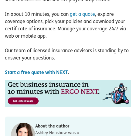
In about 10 minutes, you can
get a quote
, explore
coverage options, pick your policies and download your
certificate of insurance. Manage your coverage 24/7 via
web or mobile app.
Our team of licensed insurance advisors is standing by to
answer your questions.
Start a free quote with NEXT
.
About the author
Ashley Henshaw was a