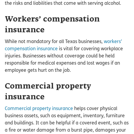
the risks and liabilities that come with serving alcohol.
Workers’ compensation
insurance
While not mandatory for all Texas businesses,
workers’
compensation insurance
is vital for covering workplace
injuries. Businesses without coverage could be held
responsible for medical expenses and lost wages if an
employee gets hurt on the job.
Commercial property
insurance
Commercial property insurance
helps cover physical
business assets, such as equipment, inventory, furniture
and buildings. It can be helpful if a covered event, such as
a fire or water damage from a burst pipe, damages your