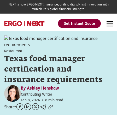
NEXT is now ERGO NEXT Insurance, uniting digital-first innovation with
Munich Re's global financial strength.
Get Instant Quote
Restaurant
Texas food manager
certification and
insurance requirements
By
Ashley Henshaw
Contributing Writer
Feb 8, 2024
8 min read
Share: