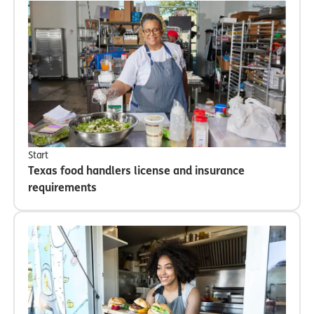
Start
Texas food handlers license and insurance
requirements