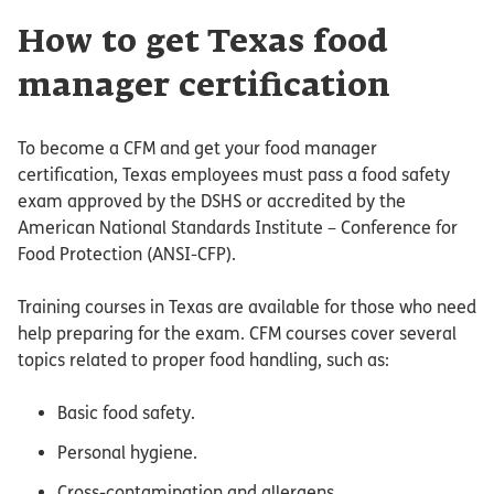
How to get Texas food
manager certification
To become a CFM and get your food manager
certification, Texas employees must pass a food safety
exam approved by the DSHS or accredited by the
American National Standards Institute – Conference for
Food Protection (ANSI-CFP).
Training courses in Texas are available for those who need
help preparing for the exam. CFM courses cover several
topics related to proper food handling, such as:
Basic food safety.
Personal hygiene.
Cross-contamination and allergens.