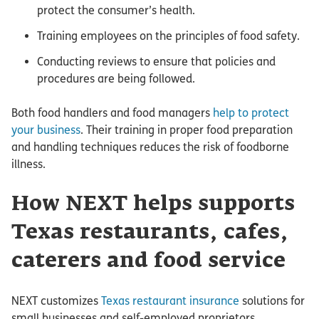
protect the consumer’s health.
Training employees on the principles of food safety.
Conducting reviews to ensure that policies and
procedures are being followed.
Both food handlers and food managers
help to protect
your business
. Their training in proper food preparation
and handling techniques reduces the risk of foodborne
illness.
How NEXT helps supports
Texas restaurants, cafes,
caterers and food service
NEXT customizes
Texas restaurant insurance
solutions for
small businesses and self-employed proprietors.