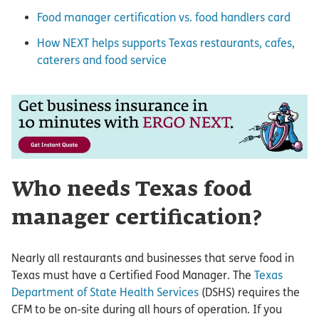
Food manager certification vs. food handlers card
How NEXT helps supports Texas restaurants, cafes,
caterers and food service
Who needs Texas food
manager certification?
Nearly all restaurants and businesses that serve food in
Texas must have a Certified Food Manager. The
Texas
Department of State Health Services
(DSHS) requires the
CFM to be on-site during all hours of operation. If you