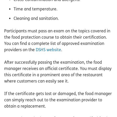
Time and temperature.
Cleaning and sanitation.
Participants must pass an exam on the topics covered in
the food protection course to obtain their certification.
You can find a complete list of approved examination
providers on the
DSHS website
.
After successfully passing the examination, the food
manager receives an official certificate. You must display
this certificate in a prominent area of the restaurant
where customers can easily see it.
If the certificate gets lost or damaged, the food manager
can simply reach out to the examination provider to
obtain a replacement.