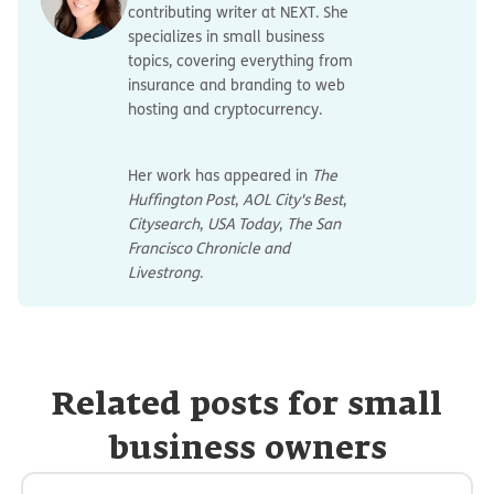
contributing writer at NEXT. She
specializes in small business
topics, covering everything from
insurance and branding to web
hosting and cryptocurrency.
Her work has appeared in
The
Huffington Post
,
AOL City's Best
,
Citysearch
,
USA Today
,
The San
Francisco Chronicle and
Livestrong
.
Related posts for small
business owners