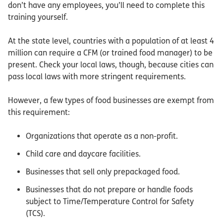
don’t have any employees, you’ll need to complete this
training yourself.
At the state level, countries with a population of at least 4
million can require a CFM (or trained food manager) to be
present. Check your local laws, though, because cities can
pass local laws with more stringent requirements.
However, a few types of food businesses are exempt from
this requirement:
Organizations that operate as a non-profit.
Child care and daycare facilities.
Businesses that sell only prepackaged food.
Businesses that do not prepare or handle foods
subject to Time/Temperature Control for Safety
(TCS).