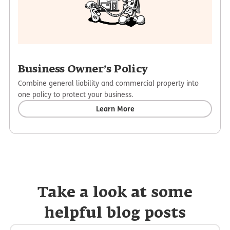
Business Owner’s Policy
Combine general liability and commercial property into
one policy to protect your business.
Learn More
Take a look at some
helpful blog posts