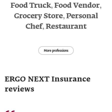
,
,
Food Truck
Food Vendor
,
Grocery Store
Personal
,
Chef
Restaurant
More professions
ERGO NEXT Insurance
reviews