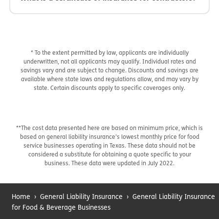
* To the extent permitted by law, applicants are individually
underwritten, not all applicants may qualify. Individual rates and
savings vary and are subject to change. Discounts and savings are
available where state laws and regulations allow, and may vary by
state. Certain discounts apply to specific coverages only.
**The cost data presented here are based on minimum price, which is
based on general liability insurance’s lowest monthly price for food
service businesses operating in Texas. These data should not be
considered a substitute for obtaining a quote specific to your
business. These data were updated in July 2022.
Home
›
General Liability Insurance
›
General Liability Insurance
for Food & Beverage Businesses