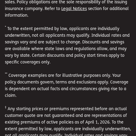
sales. Policy obligations are the sole responsibility of the issuing
insurance company. Refer to
Legal Notices
section for additional
information.
*
To the extent permitted by law, applicants are individually
underwritten, not all applicants may qualify. Individual rates and
savings vary and are subject to change. Discounts and savings
are available where state laws and regulations allow, and may
vary by state. Certain discounts and policy start times apply to
specific coverages only.
**
Coverage examples are for illustrative purposes only. Your
policy documents govern, terms and exclusions apply. Coverage
is dependent on actual facts and circumstances giving rise to a
claim.
†
Any starting prices or premiums represented before an actual
customer quote are not guaranteed and are representations of
existing premiums of active policies as of April 1, 2026. To the
extent permitted by law, applicants are individually underwritten,
not all applicants may qualify. Individual rates and savings vary