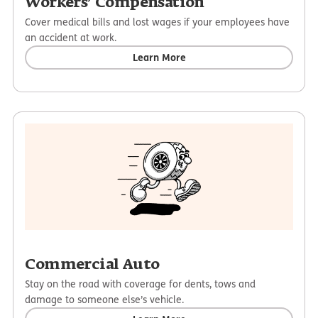
Workers’ Compensation
Cover medical bills and lost wages if your employees have
an accident at work.
Learn More
Commercial Auto
Stay on the road with coverage for dents, tows and
damage to someone else’s vehicle.