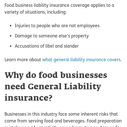
Food business liability insurance coverage applies to a
variety of situations, including:
Injuries to people who are not employees
Damage to someone else’s property
Accusations of libel and slander
Learn more about
what general liability insurance covers
.
Why do food businesses
need General Liability
insurance?
Businesses in this industry face some inherent risks that
come from serving food and beverages. Food preparation