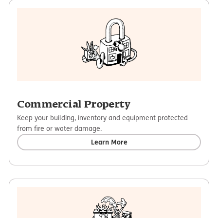
Commercial Property
Keep your building, inventory and equipment protected
from fire or water damage.
Learn More