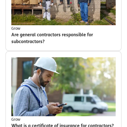
Grow
Are general contractors responsible for
subcontractors?
Grow
What is a certificate of insurance for contractors?