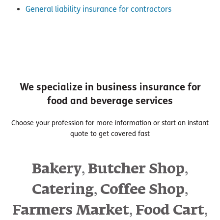
General liability insurance for contractors
We specialize in business insurance for
food and beverage services
Choose your profession for more information or start an instant
quote to get covered fast
,
,
Bakery
Butcher Shop
,
,
Catering
Coffee Shop
,
,
Farmers Market
Food Cart