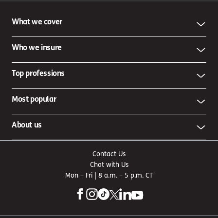
What we cover
Who we insure
Top professions
Most popular
About us
Contact Us
Chat with Us
Mon – Fri | 8 a.m. – 5 p.m. CT