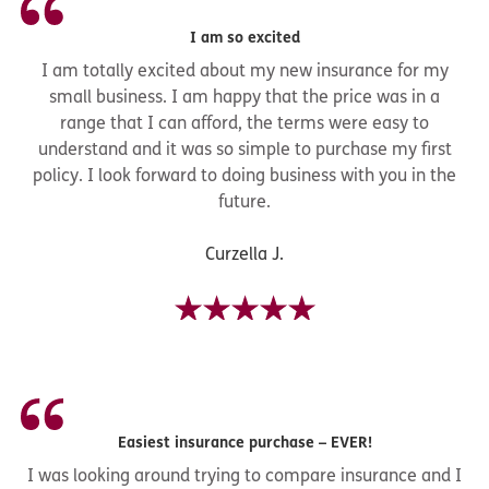
I am so excited
I am totally excited about my new insurance for my
small business. I am happy that the price was in a
range that I can afford, the terms were easy to
understand and it was so simple to purchase my first
policy. I look forward to doing business with you in the
future.
Curzella J.
Easiest insurance purchase – EVER!
I was looking around trying to compare insurance and I