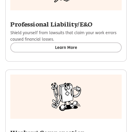
Professional Liability/E&O
Shield yourself from lawsuits that claim your work errors
caused financial losses.
Learn More