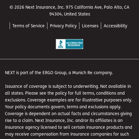
© 2026 Next Insurance, Inc. 975 California Ave, Palo Alto, CA
94304, United States
Terms of Service
Privacy Policy
Licenses
Accessibility
NEXT is part of the ERGO Group, a Munich Re company.
Issuance of coverage is subject to underwriting. Not available in
all states. Please see the policy for full terms, conditions and
exclusions. Coverage examples are for illustrative purposes only.
Your policy documents govern, terms and exclusions apply.
Coverage is dependent on actual facts and circumstances giving
rise to a claim. Next Insurance, Inc. and/or its affiliates is an
insurance agency licensed to sell certain insurance products and
may receive compensation from insurance companies for such