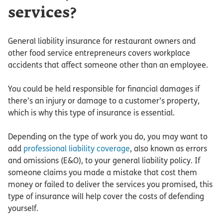
services?
General liability insurance for restaurant owners and
other food service entrepreneurs covers workplace
accidents that affect someone other than an employee.
You could be held responsible for financial damages if
there’s an injury or damage to a customer’s property,
which is why this type of insurance is essential.
Depending on the type of work you do, you may want to
add
professional liability coverage
, also known as errors
and omissions (E&O), to your general liability policy. If
someone claims you made a mistake that cost them
money or failed to deliver the services you promised, this
type of insurance will help cover the costs of defending
yourself.