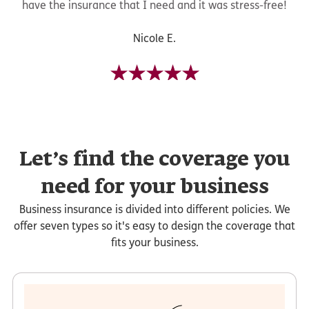
have the insurance that I need and it was stress-free!
Nicole E.
Let’s find the coverage you
need for your business
Business insurance is divided into different policies. We
offer seven types so it's easy to design the coverage that
fits your business.