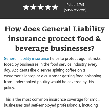
Rated 4.7/5
(5056 reviews)
How does General Liability
insurance protect food &
beverage businesses?
General liability insurance
helps to protect against risks
faced by businesses in the food service industry every
day. Accidents like a server spilling coffee on a
customer’s laptop or a customer getting food poisoning
from undercooked poultry would be covered by this
policy.
This is the most common insurance coverage for small
businesses and self-employed professionals, including