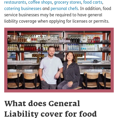
restaurants
,
coffee shops
,
grocery stores
,
food carts
,
catering businesses
and
personal chefs
. In addition, food
service businesses may be required to have general
liability coverage when applying for licenses or permits.
What does General
Liability cover for food