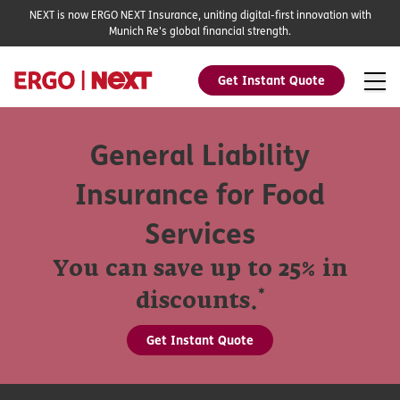
NEXT is now ERGO NEXT Insurance, uniting digital-first innovation with
Munich Re's global financial strength.
Get Instant Quote
General Liability
Insurance for Food
Services
You can save up to 25% in
*
discounts.
Get Instant Quote