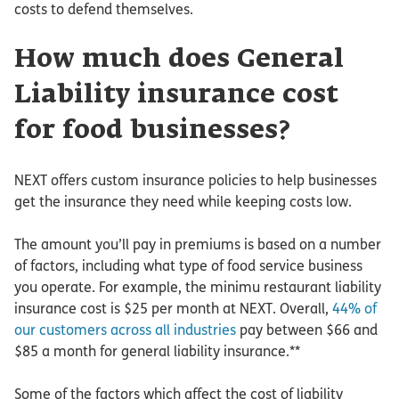
costs to defend themselves.
How much does General
Liability insurance cost
for food businesses?
NEXT offers custom insurance policies to help businesses
get the insurance they need while keeping costs low.
The amount you’ll pay in premiums is based on a number
of factors, including what type of food service business
you operate. For example, the minimu restaurant liability
insurance cost is $25 per month at NEXT. Overall,
44% of
our customers across all industries
pay between $66 and
$85 a month for general liability insurance.**
Some of the factors which affect the cost of liability