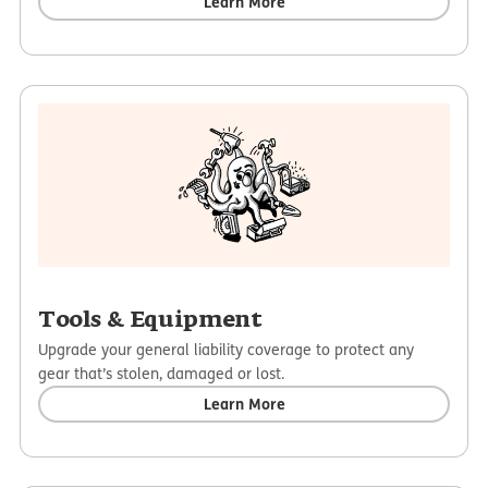
Learn More
Tools & Equipment
Upgrade your general liability coverage to protect any
gear that’s stolen, damaged or lost.
Learn More