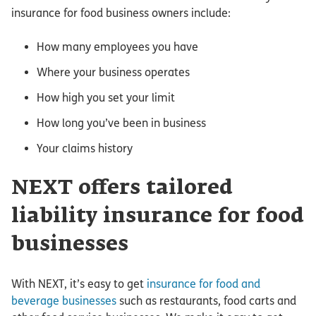
insurance for food business owners include:
How many employees you have
Where your business operates
How high you set your limit
How long you’ve been in business
Your claims history
NEXT offers tailored
liability insurance for food
businesses
With NEXT, it’s easy to get
insurance for food and
beverage businesses
such as restaurants, food carts and