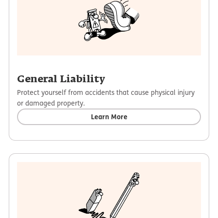
General Liability
Protect yourself from accidents that cause physical injury
or damaged property.
Learn More