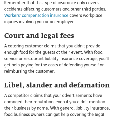
Remember that this type of insurance only covers
accidents affecting customers and other third parties.
Workers’ compensation insurance
covers workplace
injuries involving you or an employee.
Court and legal fees
A catering customer claims that you didn’t provide
enough food for the guests at their event. With food
service or restaurant liability insurance coverage, you’ll
get help paying for the costs of defending yourself or
reimbursing the customer.
Libel, slander and defamation
A competitor claims that your advertisements have
damaged their reputation, even if you didn’t mention
their business by name. With general liability insurance,
food business owners can get help covering the legal