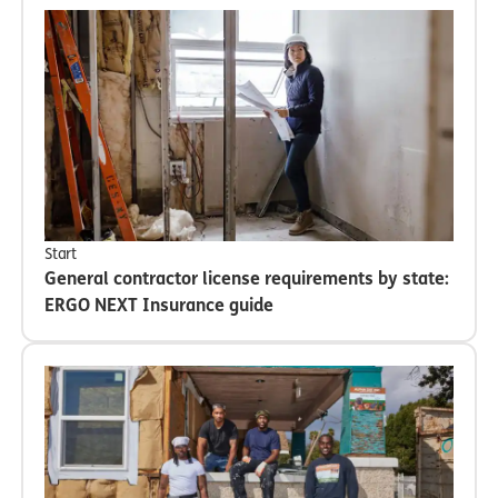
Start
General contractor license requirements by state:
ERGO NEXT Insurance guide