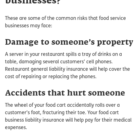
businesses?
These are some of the common risks that food service
businesses may face:
Damage to someone’s property
A server in your restaurant spills a tray of drinks on a
table, damaging several customers’ cell phones.
Restaurant general liability insurance will help cover the
cost of repairing or replacing the phones.
Accidents that hurt someone
The wheel of your food cart accidentally rolls over a
customer’s foot, fracturing their toe. Your food cart
business liability insurance will help pay for their medical
expenses.