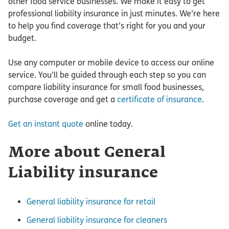
other food service businesses. We make it easy to get
professional liability insurance in just minutes. We’re here
to help you find coverage that’s right for you and your
budget.
Use any computer or mobile device to access our online
service. You’ll be guided through each step so you can
compare liability insurance for small food businesses,
purchase coverage and get a
certificate of insurance
.
Get an instant quote
online today.
More about General
Liability insurance
General liability insurance for retail
General liability insurance for cleaners