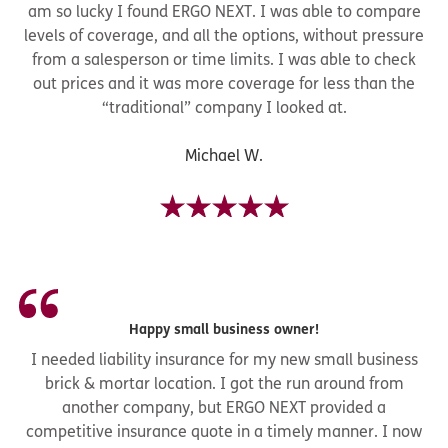
am so lucky I found ERGO NEXT. I was able to compare
levels of coverage, and all the options, without pressure
from a salesperson or time limits. I was able to check
out prices and it was more coverage for less than the
“traditional” company I looked at.
Michael W.
Happy small business owner!
I needed liability insurance for my new small business
brick & mortar location. I got the run around from
another company, but ERGO NEXT provided a
competitive insurance quote in a timely manner. I now