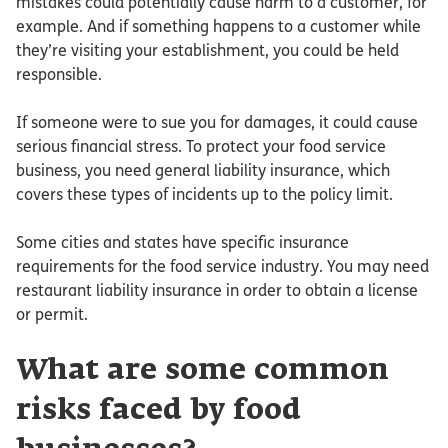
mistakes could potentially cause harm to a customer, for
example. And if something happens to a customer while
they’re visiting your establishment, you could be held
responsible.
If someone were to sue you for damages, it could cause
serious financial stress. To protect your food service
business, you need general liability insurance, which
covers these types of incidents up to the policy limit.
Some cities and states have specific insurance
requirements for the food service industry. You may need
restaurant liability insurance in order to obtain a license
or permit.
What are some common
risks faced by food