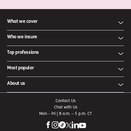
What we cover
Who we insure
Top professions
Most popular
About us
Contact Us
Chat with Us
Mon – Fri | 8 a.m. – 5 p.m. CT