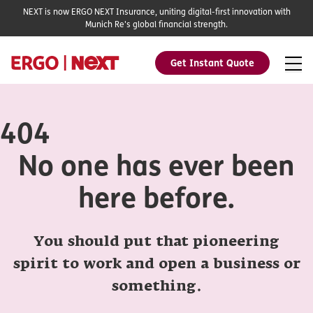
NEXT is now ERGO NEXT Insurance, uniting digital-first innovation with
Munich Re's global financial strength.
Get Instant Quote
404
No one has ever been
here before.
You should put that pioneering
spirit to work and open a business or
something.