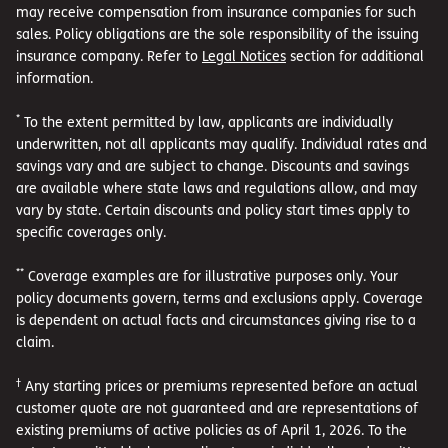
may receive compensation from insurance companies for such
sales. Policy obligations are the sole responsibility of the issuing
insurance company. Refer to
Legal Notices
section for additional
information.
*
To the extent permitted by law, applicants are individually
underwritten, not all applicants may qualify. Individual rates and
savings vary and are subject to change. Discounts and savings
are available where state laws and regulations allow, and may
vary by state. Certain discounts and policy start times apply to
specific coverages only.
**
Coverage examples are for illustrative purposes only. Your
policy documents govern, terms and exclusions apply. Coverage
is dependent on actual facts and circumstances giving rise to a
claim.
†
Any starting prices or premiums represented before an actual
customer quote are not guaranteed and are representations of
existing premiums of active policies as of April 1, 2026. To the