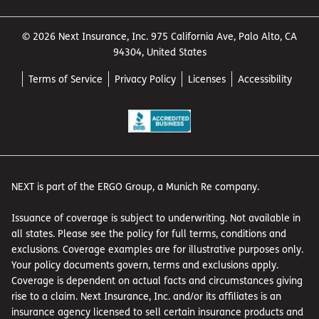
© 2026 Next Insurance, Inc. 975 California Ave, Palo Alto, CA
94304, United States
Terms of Service
Privacy Policy
Licenses
Accessibility
NEXT is part of the ERGO Group, a Munich Re company.
Issuance of coverage is subject to underwriting. Not available in
all states. Please see the policy for full terms, conditions and
exclusions. Coverage examples are for illustrative purposes only.
Your policy documents govern, terms and exclusions apply.
Coverage is dependent on actual facts and circumstances giving
rise to a claim. Next Insurance, Inc. and/or its affiliates is an
insurance agency licensed to sell certain insurance products and