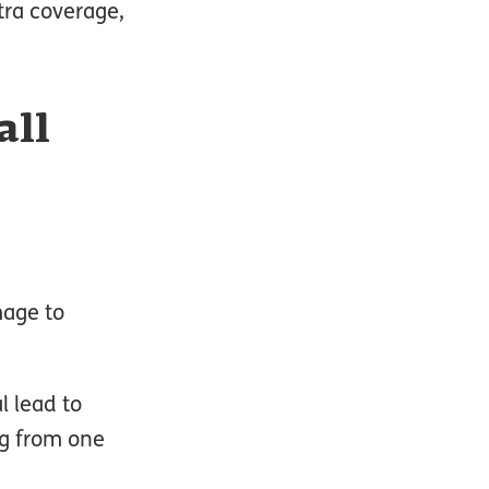
tra coverage,
all
mage to
l lead to
ng from one