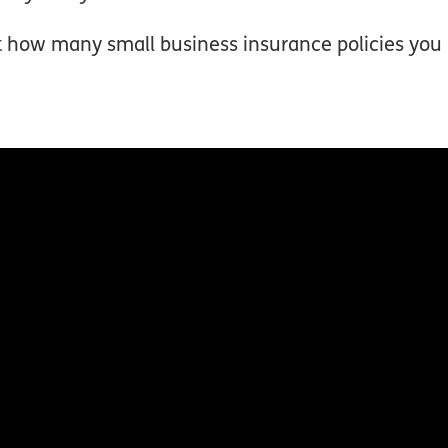
ut how many small business insurance policies yo