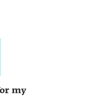
for my