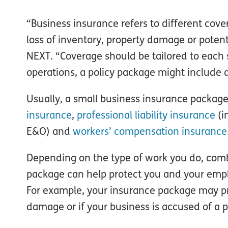
“Business insurance refers to different cover
loss of inventory, property damage or potent
NEXT. “Coverage should be tailored to each 
operations, a policy package might include 
Usually, a small business insurance package
insurance
,
professional liability insurance
(i
E&O) and
workers’ compensation insurance
Depending on the type of work you do, comb
package can help protect you and your emplo
For example, your insurance package may pro
damage or if your business is accused of a p