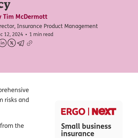
cy
y
Tim McDermott
rector, Insurance Product Management
c 12, 2024
1 min read
mprehensive
m risks and
Small business
 from the
insurance