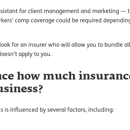
ssistant for client management and marketing — 
rkers’ comp coverage could be required dependin
ook for an insurer who will allow you to bundle all
oesn’t apply to you.
nce how much insurance
usiness?
is influenced by several factors, including: