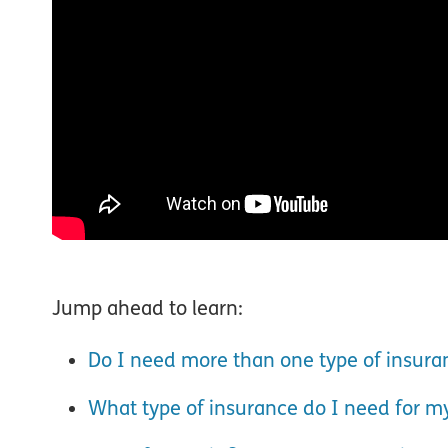
Jump ahead to learn:
Do I need more than one type of insura
What type of insurance do I need for m