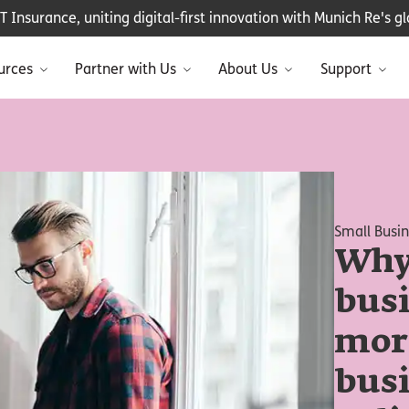
Insurance, uniting digital-first innovation with Munich Re's glo
urces
Partner with Us
About Us
Support
Small Busi
Why
bus
mor
bus