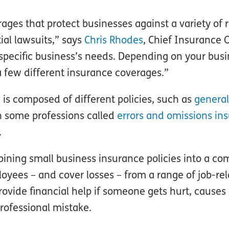
ages that protect businesses against a variety of r
ial lawsuits,” says
Chris Rhodes
, Chief Insurance O
specific business’s needs. Depending on your bus
a few different insurance coverages.”
 is composed of different policies, such as
general 
n some professions called
errors and omissions in
.
ining small business insurance policies into a c
yees – and cover losses – from a range of job-rela
vide financial help if someone gets hurt, causes
rofessional mistake.