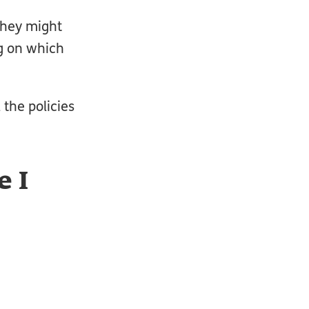
they might
g on which
 the policies
 I