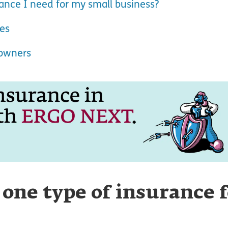
nce I need for my small business?
pes
 owners
 one type of insurance 