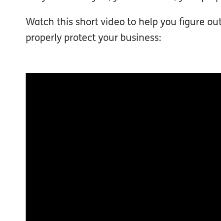
Watch this short video to help you figure o
properly protect your business: