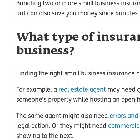
Bundling two or more small business insuran
but can also save you money since bundles 
What type of insuran
business?
Finding the right small business insurance co
For example, a
real estate agent
may need ge
someone’s property while hosting an open 
The same agent might also need
errors and
legal action. Or they might need
commercial
showing to the next.