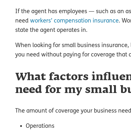
If the agent has employees — such as an a
need
workers’ compensation insurance
. Wo
state the agent operates in.
When looking for small business insurance, l
you need without paying for coverage that d
What factors influe
need for my small b
The amount of coverage your business needs 
Operations