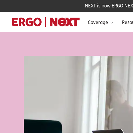
NEXT is now ERGO NEXT 
Coverage
Reso