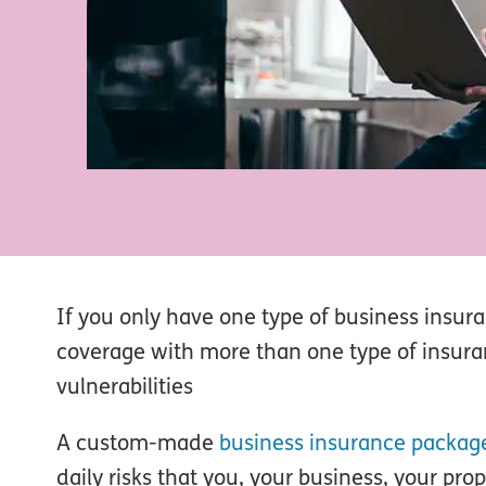
If you only have one type of business insur
coverage with more than one type of insura
vulnerabilities
A custom-made
business insurance packag
daily risks that you, your business, your pro