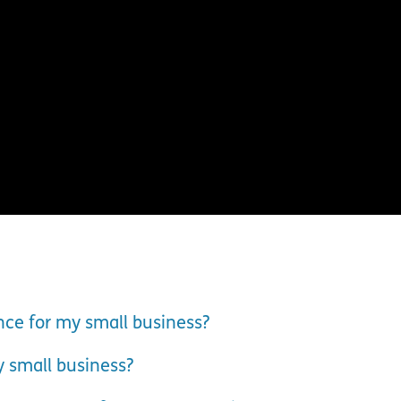
nce for my small business?
y small business?