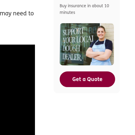
Buy insurance in about 10
u may need to
minutes
Get a Quote