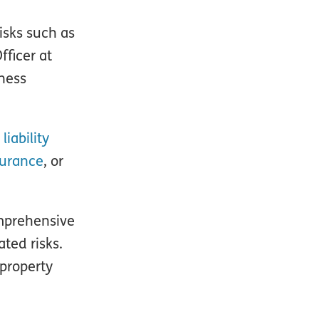
isks such as
fficer at
iness
liability
surance
, or
omprehensive
ted risks.
 property