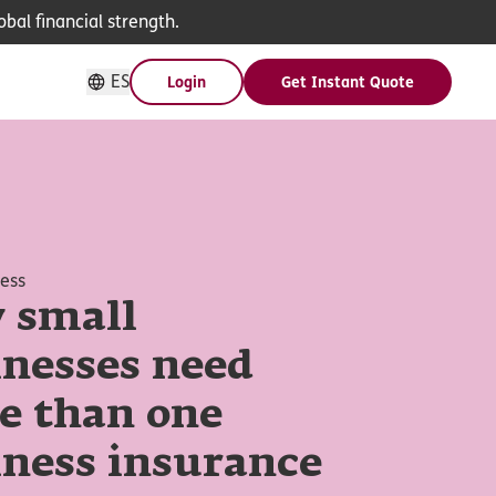
bal financial strength.
ES
Login
Get Instant Quote
ness
 small
inesses need
e than one
iness insurance