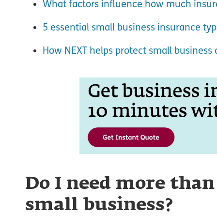
What factors influence how much insura
5 essential small business insurance ty
How NEXT helps protect small business
Do I need more than
small business?