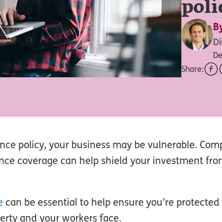
poli
B
Di
De
Share:
ance policy, your business may be vulnerable. Co
nce coverage can help shield your investment fro
e
can be essential to help ensure you’re protected
perty and your workers face.