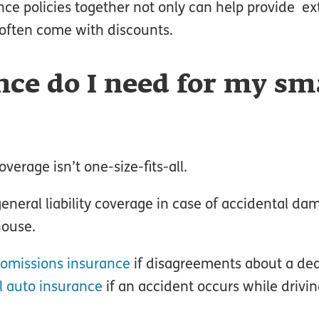
ce policies together not only can help provide ex
often come with discounts.
ce do I need for my sm
verage isn’t one-size-fits-all.
neral liability coverage in case of accidental da
house.
 omissions insurance
if disagreements about a dea
 auto insurance
if an accident occurs while drivi