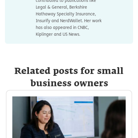
contributed to publications like
Legal & General, Berkshire
Hathaway Specialty Insurance,
Insurify and NerdWallet. Her work
has also appeared in CNBC,
Kiplinger and US News.
Related posts for small
business owners