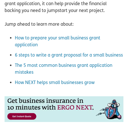
grant application, it can help provide the financial
backing you need to jumpstart your next project.
Jump ahead to learn more about:
How to prepare your small business grant
application
6 steps to write a grant proposal for a small business
The 5 most common business grant application
mistakes
How NEXT helps small businesses grow