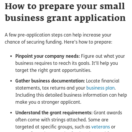
How to prepare your small
business grant application
A few pre-application steps can help increase your
chance of securing funding. Here’s how to prepare:
Pinpoint your company needs:
Figure out what your
business requires to reach its goals. It’ll help you
target the right grant opportunities.
Gather business documentation:
Locate financial
statements, tax returns and your
business plan
.
Including this detailed business information can help
make you a stronger applicant.
Understand the grant requirements:
Grant awards
often come with strings attached. Some are
targeted at specific groups, such as
veterans
or