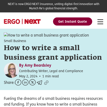
NEXT is now ERGO NEXT Insurance, uniting digital-first innovation with
Munich Re's global financial strength.
Get Instant Quote
Small Business
How to write a small
business grant application
By
Amy Beardsley
Contributing Writer, Legal and Compliance
May 2, 2024
1 min read
Share:
Fueling the dreams of a small business requires resources
and funding. If you know how to write a small business