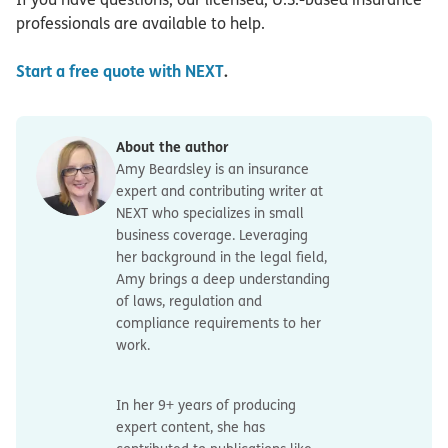
professionals are available to help.
Start a free quote with NEXT
.
About the author
Amy Beardsley is an insurance
expert and contributing writer at
NEXT who specializes in small
business coverage. Leveraging
her background in the legal field,
Amy brings a deep understanding
of laws, regulation and
compliance requirements to her
work.
In her 9+ years of producing
expert content, she has