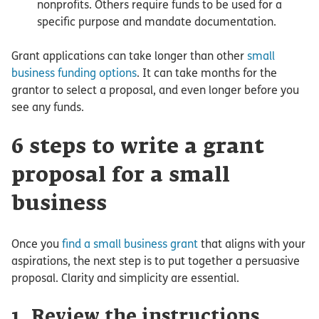
nonprofits. Others require funds to be used for a
specific purpose and mandate documentation.
Grant applications can take longer than other
small
business funding options
. It can take months for the
grantor to select a proposal, and even longer before you
see any funds.
6 steps to write a grant
proposal for a small
business
Once you
find a small business grant
that aligns with your
aspirations, the next step is to put together a persuasive
proposal. Clarity and simplicity are essential.
1. Review the instructions