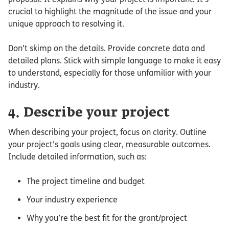
crucial to highlight the magnitude of the issue and your
unique approach to resolving it.
Don’t skimp on the details. Provide concrete data and
detailed plans. Stick with simple language to make it easy
to understand, especially for those unfamiliar with your
industry.
4. Describe your project
When describing your project, focus on clarity. Outline
your project’s goals using clear, measurable outcomes.
Include detailed information, such as:
The project timeline and budget
Your industry experience
Why you’re the best fit for the grant/project