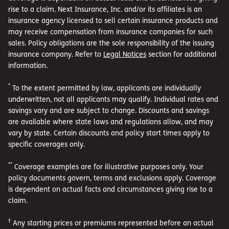
rise to a claim. Next Insurance, Inc. and/or its affiliates is an
insurance agency licensed to sell certain insurance products and
may receive compensation from insurance companies for such
sales. Policy obligations are the sole responsibility of the issuing
insurance company. Refer to
Legal Notices
section for additional
information.
*
To the extent permitted by law, applicants are individually
underwritten, not all applicants may qualify. Individual rates and
savings vary and are subject to change. Discounts and savings
are available where state laws and regulations allow, and may
vary by state. Certain discounts and policy start times apply to
specific coverages only.
**
Coverage examples are for illustrative purposes only. Your
policy documents govern, terms and exclusions apply. Coverage
is dependent on actual facts and circumstances giving rise to a
claim.
†
Any starting prices or premiums represented before an actual