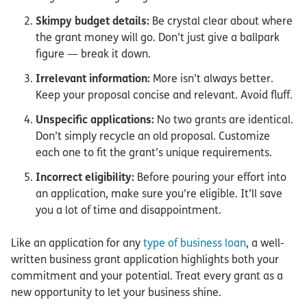
Skimpy budget details:
Be crystal clear about where
the grant money will go. Don’t just give a ballpark
figure — break it down.
Irrelevant information:
More isn’t always better.
Keep your proposal concise and relevant. Avoid fluff.
Unspecific applications:
No two grants are identical.
Don’t simply recycle an old proposal. Customize
each one to fit the grant’s unique requirements.
Incorrect eligibility:
Before pouring your effort into
an application, make sure you’re eligible. It’ll save
you a lot of time and disappointment.
Like an application for any
type of business loan
, a well-
written business grant application highlights both your
commitment and your potential. Treat every grant as a
new opportunity to let your business shine.