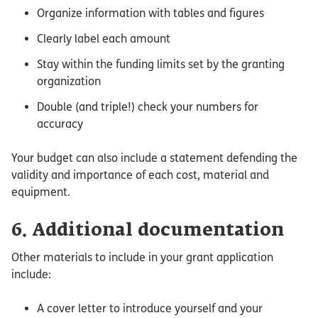
Organize information with tables and figures
Clearly label each amount
Stay within the funding limits set by the granting
organization
Double (and triple!) check your numbers for
accuracy
Your budget can also include a statement defending the
validity and importance of each cost, material and
equipment.
6. Additional documentation
Other materials to include in your grant application
include:
A cover letter to introduce yourself and your