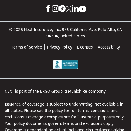
© 2026 Next Insurance, Inc. 975 California Ave, Palo Alto, CA
94304, United States
Terms of Service
Privacy Policy
Licenses
Accessibility
NEXT is part of the ERGO Group, a Munich Re company.
Issuance of coverage is subject to underwriting. Not available in
all states. Please see the policy for full terms, conditions and
exclusions. Coverage examples are for illustrative purposes only.
Your policy documents govern, terms and exclusions apply.
Coverage is dependent on actual facts and circumstances giving