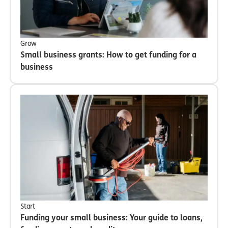
Grow
Small business grants: How to get funding for a
business
Start
Funding your small business: Your guide to loans,