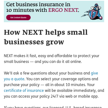
How NEXT helps small
businesses grow
NEXT makes it fast, easy and affordable to protect your
small business — and you can do it all online.
We’ll ask a few questions about your business and
give
you a quote
. You can select your coverage options and
purchase your policy — all in about 10 minutes. Your
certificate of insurance
will be available immediately, and
you can access your policy 24/7 via web or mobile app.
If you have questions, our licensed, U.S.-based insurance