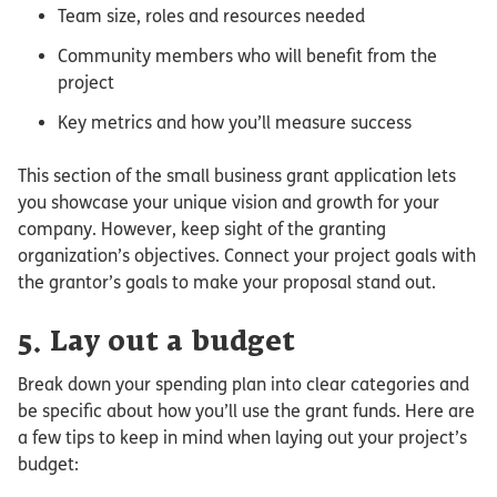
Team size, roles and resources needed
Community members who will benefit from the
project
Key metrics and how you’ll measure success
This section of the small business grant application lets
you showcase your unique vision and growth for your
company. However, keep sight of the granting
organization’s objectives. Connect your project goals with
the grantor’s goals to make your proposal stand out.
5. Lay out a budget
Break down your spending plan into clear categories and
be specific about how you’ll use the grant funds. Here are
a few tips to keep in mind when laying out your project’s
budget: