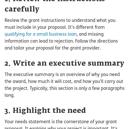
carefully
Review the grant instructions to understand what you
must include in your proposal. It’s different from
qualifying for a small business loan
, and missing
information can lead to rejection. Follow the directions
and tailor your proposal for the grant provider.
2. Write an executive summary
The executive summary is an overview of why you need
the award, how much it will cost, and how you’ll carry out
the project. Typically, this section is only a few paragraphs
long.
3. Highlight the need
Your needs statement is the cornerstone of your grant
proposal. It explains why your project is important. It’s