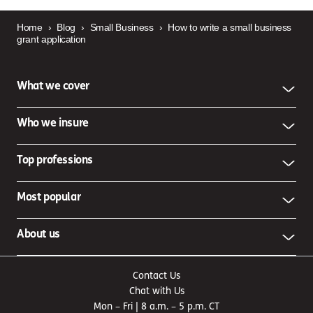
Home
›
Blog
›
Small Business
›
How to write a small business
grant application
What we cover
Who we insure
Top professions
Most popular
About us
Contact Us
Chat with Us
Mon – Fri | 8 a.m. – 5 p.m. CT