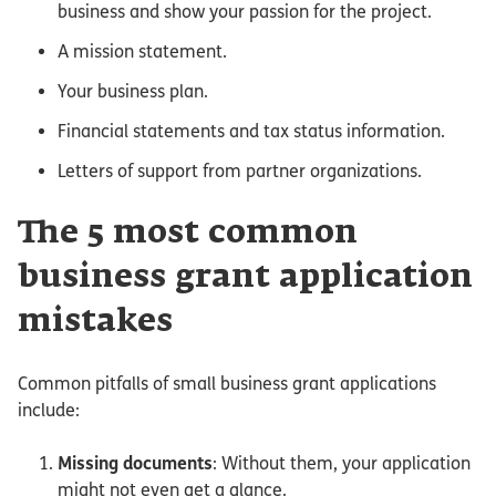
business and show your passion for the project.
A mission statement.
Your business plan.
Financial statements and tax status information.
Letters of support from partner organizations.
The 5 most common
business grant application
mistakes
Common pitfalls of small business grant applications
include:
Missing documents
: Without them, your application
might not even get a glance.