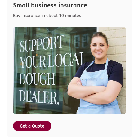
Small business insurance
Buy insurance in about 10 minutes
Get a Quote