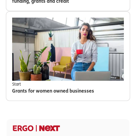
funding, grants and credit
Start
Grants for women owned businesses