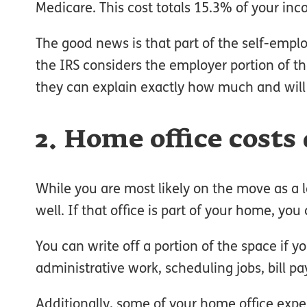
Medicare. This cost totals 15.3% of your inc
The good news is that part of the self-employm
the IRS considers the employer portion of t
they can explain exactly how much and will 
2. Home office costs
While you are most likely on the move as a 
well. If that office is part of your home, y
You can write off a portion of the space if y
administrative work, scheduling jobs, bill pa
Additionally, some of your home office expe