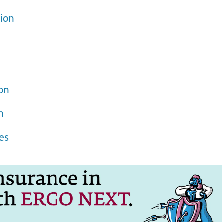
ion
ion
n
es