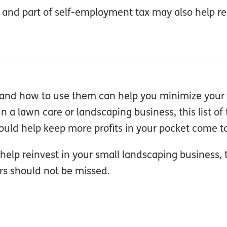
 and part of self-employment tax may also help r
re and how to use them can help you minimize you
 a lawn care or landscaping business, this list of 
uld help keep more profits in your pocket come t
help reinvest in your small landscaping business, 
rs should not be missed.