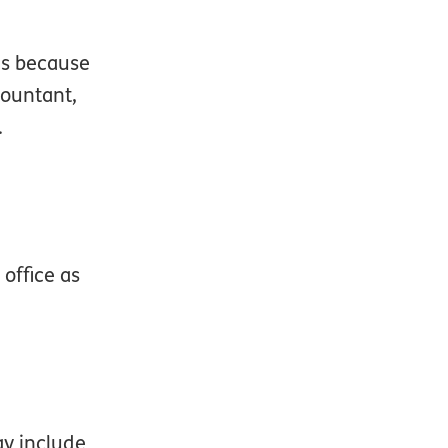
 is because
countant,
.
office as
ay include