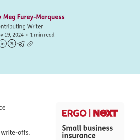
y
Meg Furey-Marquess
ntributing Writer
v 19, 2024
1 min read
ce
Small business
write-offs.
insurance