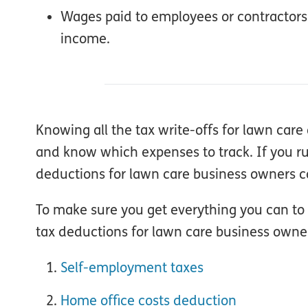
Wages paid to employees or contractors
income.
Knowing all the tax write-offs for lawn ca
and know which expenses to track. If you run
deductions for lawn care business owners co
To make sure you get everything you can to 
tax deductions for lawn care business owne
Self-employment taxes
Home office costs deduction