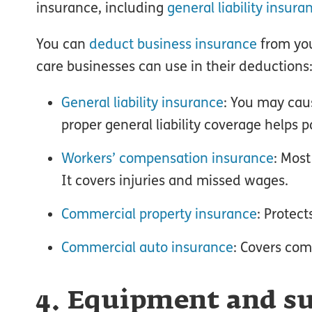
insurance, including
general liability insura
You can
deduct business insurance
from you
care businesses can use in their deductions
General liability insurance
: You may caus
proper general liability coverage helps 
Workers’ compensation insurance
: Mos
It covers injuries and missed wages.
Commercial property insurance
: Protec
Commercial auto insurance
: Covers com
4. Equipment and su