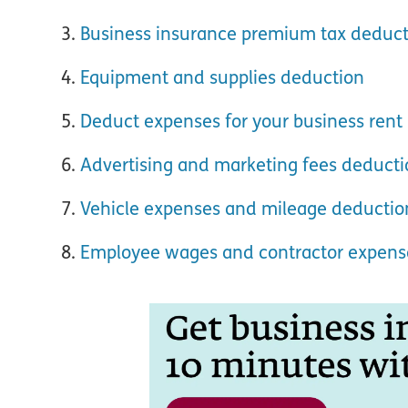
Business insurance premium tax deduct
Equipment and supplies deduction
Deduct expenses for your business rent
Advertising and marketing fees deduct
Vehicle expenses and mileage deductio
Employee wages and contractor expens