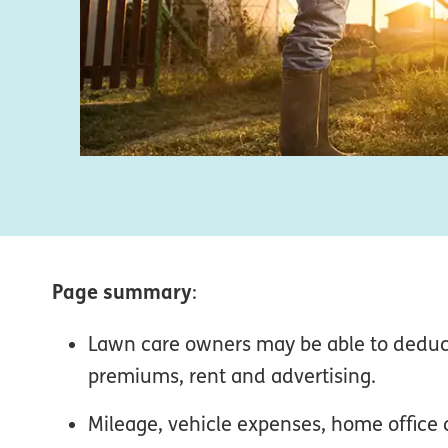
Page summary
:
Lawn care owners may be able to deduc
premiums, rent and advertising.
Mileage, vehicle expenses, home office 