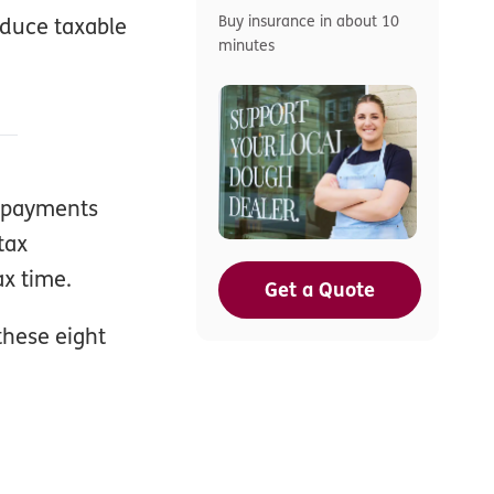
Buy insurance in about 10
educe taxable
minutes
r payments
tax
ax time.
Get a Quote
these eight