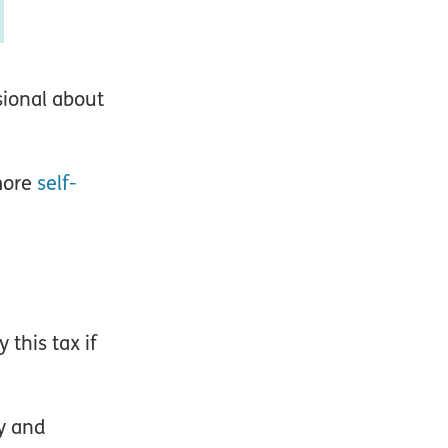
sional about
more
self-
 this tax if
ty and