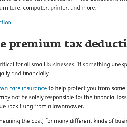
 furniture, computer, printer, and more.
ction
.
ce premium tax deduct
critical for all small businesses. If something unex
lly and financially.
awn care insurance
to help protect you from some o
ay not be solely responsible for the financial loss
ue rock flung from a lawnmower.
eaning the cost) for many different kinds of busi