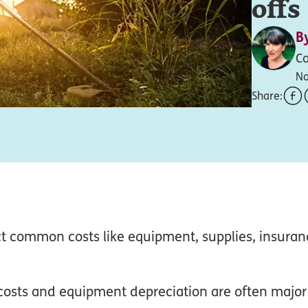
offs
B
Co
No
Share:
t common costs like equipment, supplies, insuran
costs and equipment depreciation are often major 