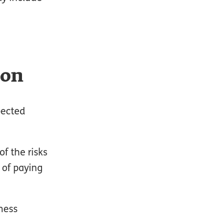
ion
pected
f the risks
 of paying
ness