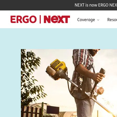
NEXT is now ERGO NEXT 
Coverage
Reso