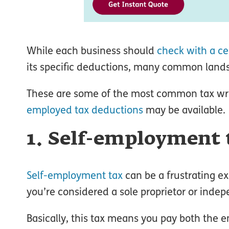
While each business should
check with a ce
its specific deductions, many common lands
These are some of the most common tax writ
employed tax deductions
may be available.
1. Self-employment 
Self-employment tax
can be a frustrating ex
you’re considered a sole proprietor or indep
Basically, this tax means you pay both the 