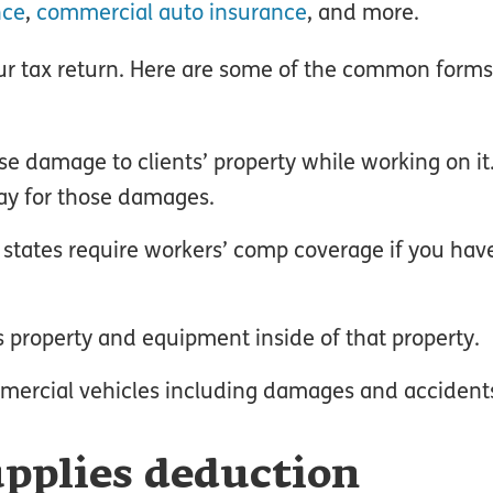
nce
,
commercial auto insurance
, and more.
r tax return. Here are some of the common form
:
e damage to clients’ property while working on it
pay for those damages.
t states require workers’ comp coverage if you ha
ts property and equipment inside of that property.
mercial vehicles including damages and accident
pplies deduction