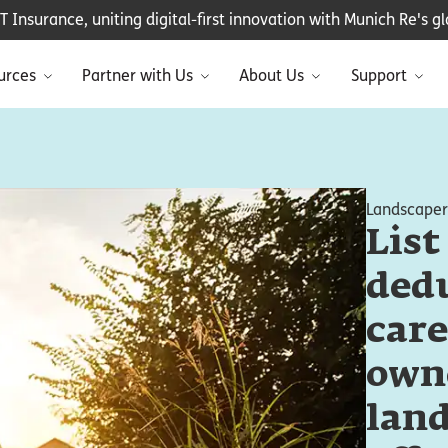
Insurance, uniting digital-first innovation with Munich Re's glo
urces
Partner with Us
About Us
Support
Landscaper
List
dedu
care
own
land