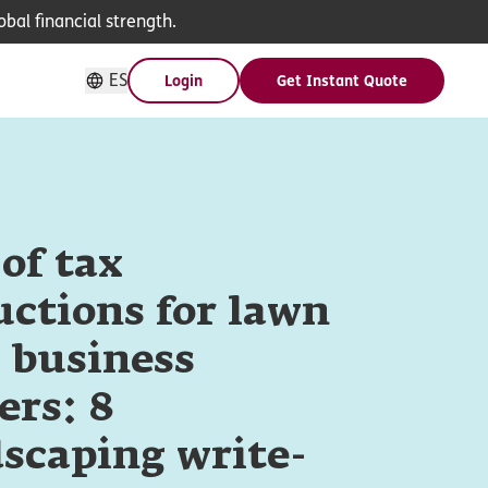
bal financial strength.
ES
Login
Get Instant Quote
 of tax
ctions for lawn
 business
ers: 8
scaping write-