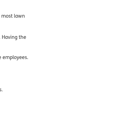
s most lawn
. Having the
ve employees.
s.