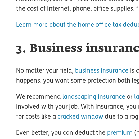
the cost of internet, phone, office supplies,
Learn more about the home office tax dedu
3. Business insuran
No matter your field,
business insurance
is 
happens, you want some protection both lega
We recommend
landscaping insurance
or
l
involved with your job. With insurance, you m
for costs like a
cracked window
due to a rog
Even better, you can deduct the
premium
(m