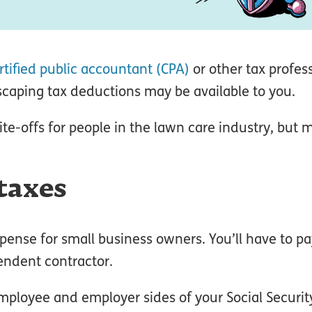
rtified public accountant (CPA)
or other tax profes
caping tax deductions may be available to you.
e-offs for people in the lawn care industry, but 
taxes
pense for small business owners. You’ll have to pay
endent contractor.
employee and employer sides of your Social Securi