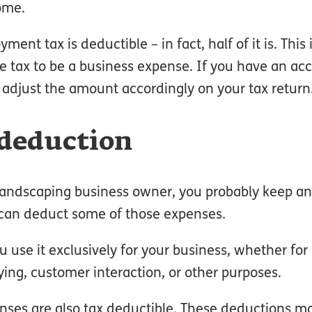
ome.
ent tax is deductible – in fact, half of it is. This
he tax to be a business expense. If you have an ac
adjust the amount accordingly on your tax return
 deduction
landscaping business owner, you probably keep an 
ou can deduct some of those expenses.
ou use it exclusively for your business, whether for
ying, customer interaction, or other purposes.
nses are also tax deductible. These deductions m