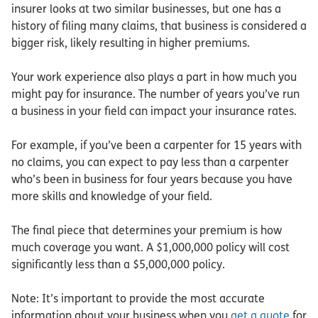
insurer looks at two similar businesses, but one has a
history of filing many claims, that business is considered a
bigger risk, likely resulting in higher premiums.
Your work experience also plays a part in how much you
might pay for insurance. The number of years you’ve run
a business in your field can impact your insurance rates.
For example, if you’ve been a carpenter for 15 years with
no claims, you can expect to pay less than a carpenter
who’s been in business for four years because you have
more skills and knowledge of your field.
The final piece that determines your premium is how
much coverage you want. A $1,000,000 policy will cost
significantly less than a $5,000,000 policy.
Note: It’s important to provide the most accurate
information about your business when you
get a quote
for