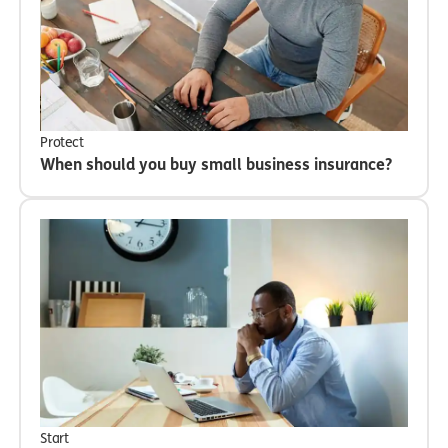
Protect
When should you buy small business insurance?
Start