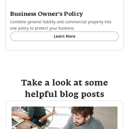
Business Owner’s Policy
Combine general liability and commercial property into
one policy to protect your business.
Learn More
Take a look at some
helpful blog posts