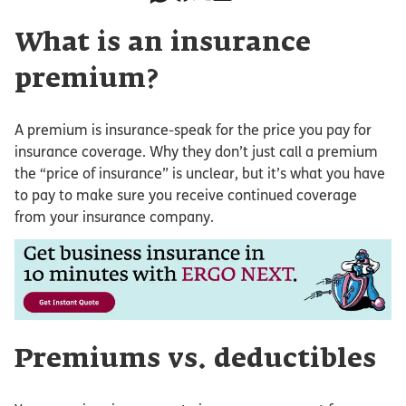
What is an insurance
premium?
A premium is insurance-speak for the price you pay for
insurance coverage. Why they don’t just call a premium
the “price of insurance” is unclear, but it’s what you have
to pay to make sure you receive continued coverage
from your insurance company.
Premiums vs. deductibles