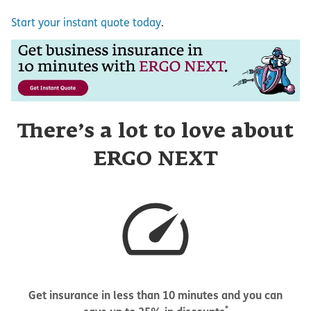
Start your instant quote today
.
There’s a lot to love about
ERGO NEXT
Get insurance in less than 10 minutes and you can
*