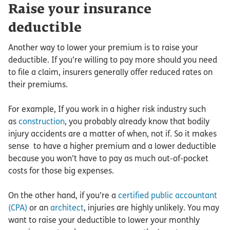
Raise your insurance
deductible
Another way to lower your premium is to raise your
deductible. If you’re willing to pay more should you need
to file a claim, insurers generally offer reduced rates on
their premiums.
For example, If you work in a higher risk industry such
as
construction
, you probably already know that bodily
injury accidents are a matter of when, not if. So it makes
sense to have a higher premium and a lower deductible
because you won’t have to pay as much out-of-pocket
costs for those big expenses.
On the other hand, if you’re a
certified public accountant
(CPA)
or an
architect
, injuries are highly unlikely. You may
want to raise your deductible to lower your monthly