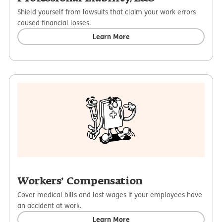
Shield yourself from lawsuits that claim your work errors
caused financial losses.
Learn More
Workers’ Compensation
Cover medical bills and lost wages if your employees have
an accident at work.
Learn More