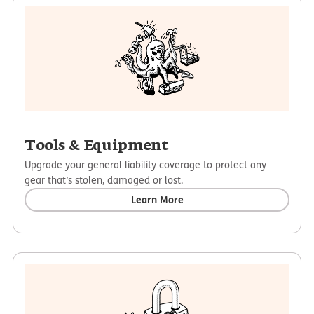
Tools & Equipment
Upgrade your general liability coverage to protect any
gear that’s stolen, damaged or lost.
Learn More