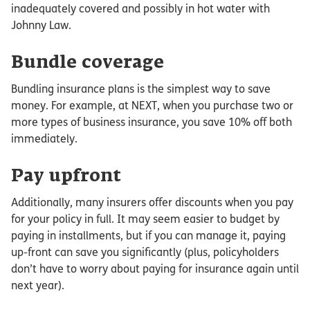
inadequately covered and possibly in hot water with
Johnny Law.
Bundle coverage
Bundling insurance plans is the simplest way to save
money. For example, at NEXT, when you purchase two or
more types of business insurance, you save 10% off both
immediately.
Pay upfront
Additionally, many insurers offer discounts when you pay
for your policy in full. It may seem easier to budget by
paying in installments, but if you can manage it, paying
up-front can save you significantly (plus, policyholders
don’t have to worry about paying for insurance again until
next year).