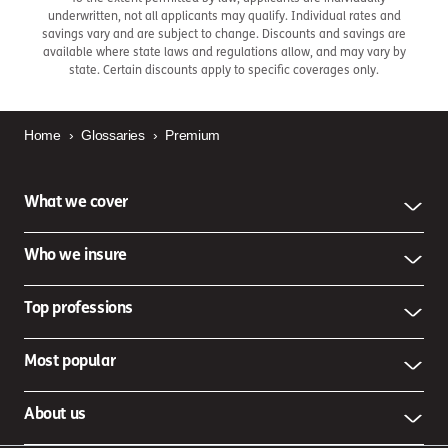
underwritten, not all applicants may qualify. Individual rates and
savings vary and are subject to change. Discounts and savings are
available where state laws and regulations allow, and may vary by
state. Certain discounts apply to specific coverages only.
Home
›
Glossaries
›
Premium
What we cover
Who we insure
Top professions
Most popular
About us