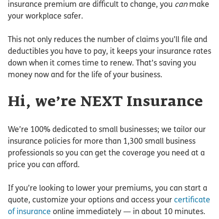
insurance premium are difficult to change, you
can
make
your workplace safer.
This not only reduces the number of claims you’ll file and
deductibles you have to pay, it keeps your insurance rates
down when it comes time to renew. That’s saving you
money now and for the life of your business.
Hi, we’re NEXT Insurance
We’re 100% dedicated to small businesses; we tailor our
insurance policies for more than 1,300 small business
professionals so you can get the coverage you need at a
price you can afford.
If you’re looking to lower your premiums, you can start a
quote, customize your options and access your
certificate
of insurance
online immediately — in about 10 minutes.