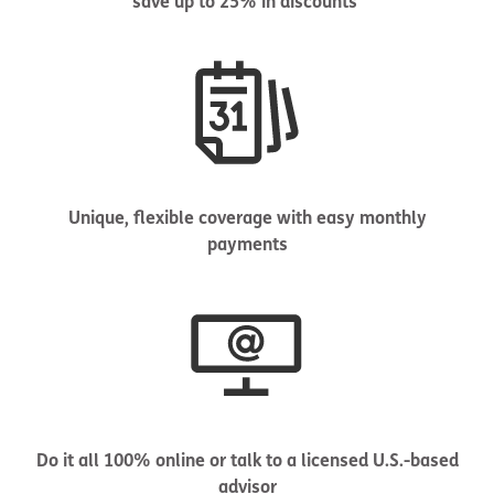
save up to 25% in discounts
Unique, flexible coverage with easy monthly
payments
Do it all 100% online or talk to a licensed U.S.-based
advisor