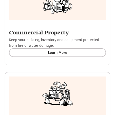
Commercial Property
Keep your building, inventory and equipment protected
from fire or water damage.
Learn More