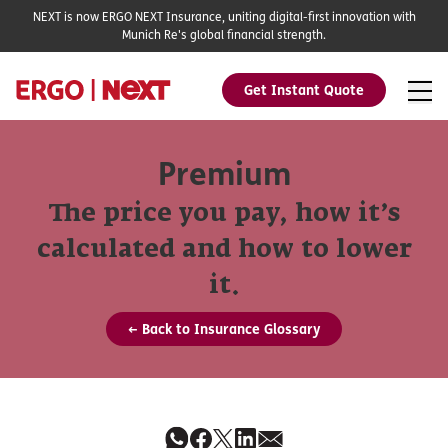
NEXT is now ERGO NEXT Insurance, uniting digital-first innovation with
Munich Re's global financial strength.
Get Instant Quote
Premium
The price you pay, how it’s
calculated and how to lower
it.
← Back to Insurance Glossary