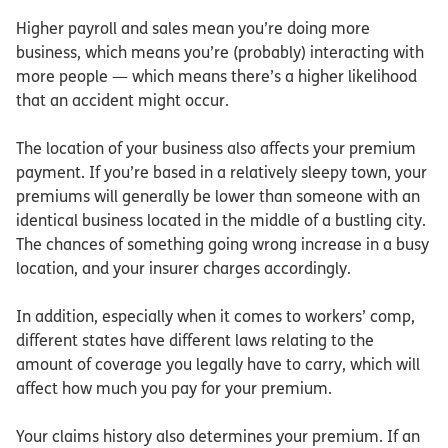
Higher payroll and sales mean you’re doing more
business, which means you’re (probably) interacting with
more people — which means there’s a higher likelihood
that an accident might occur.
The location of your business also affects your premium
payment. If you’re based in a relatively sleepy town, your
premiums will generally be lower than someone with an
identical business located in the middle of a bustling city.
The chances of something going wrong increase in a busy
location, and your insurer charges accordingly.
In addition, especially when it comes to workers’ comp,
different states have different laws relating to the
amount of coverage you legally have to carry, which will
affect how much you pay for your premium.
Your claims history also determines your premium. If an