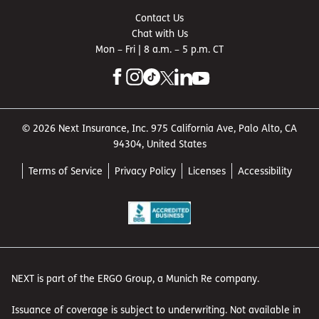
Contact Us
Chat with Us
Mon – Fri | 8 a.m. – 5 p.m. CT
© 2026 Next Insurance, Inc. 975 California Ave, Palo Alto, CA
94304, United States
Terms of Service
Privacy Policy
Licenses
Accessibility
NEXT is part of the ERGO Group, a Munich Re company.
Issuance of coverage is subject to underwriting. Not available in