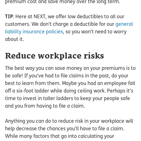
premium cost and save money over the long term.
TIP
: Here at NEXT, we offer low deductibles to all our
customers. We don’t charge a deductible for our
general
liability insurance policies
, so you won’t need to worry
about it.
Reduce workplace risks
The best way you can save money on your premiums is to
be safe! If you’ve had to file claims in the past, do your
best to learn from them. Maybe you had an employee fall
off a six-foot ladder while doing ceiling work. Perhaps it’s
time to invest in taller ladders to keep your people safe
and you from having to file a claim.
Anything you can do to reduce risk in your workplace will
help decrease the chances you’ll have to file a claim.
While many factors that go into calculating your