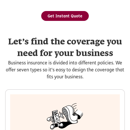
Get Instant Quote
Let’s find the coverage you
need for your business
Business insurance is divided into different policies. We
offer seven types so it's easy to design the coverage that
fits your business.