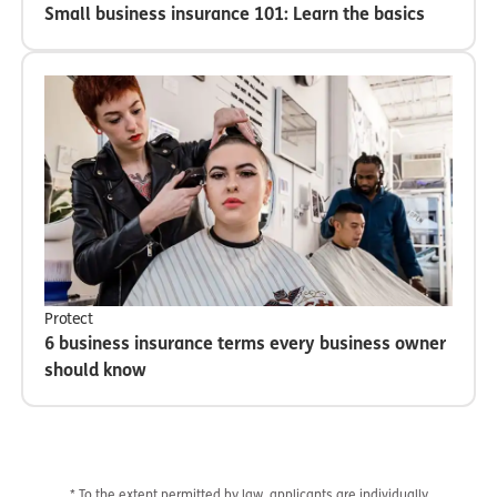
Small business insurance 101: Learn the basics
Protect
6 business insurance terms every business owner
should know
* To the extent permitted by law, applicants are individually