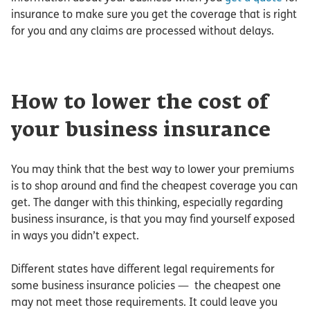
insurance to make sure you get the coverage that is right
for you and any claims are processed without delays.
How to lower the cost of
your business insurance
You may think that the best way to lower your premiums
is to shop around and find the cheapest coverage you can
get. The danger with this thinking, especially regarding
business insurance, is that you may find yourself exposed
in ways you didn’t expect.
Different states have different legal requirements for
some business insurance policies — the cheapest one
may not meet those requirements. It could leave you