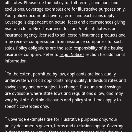
all states. Please see the policy for full terms, conditions and
exclusions. Coverage examples are for illustrative purposes only.
Your policy documents govern, terms and exclusions apply.
Coverage is dependent on actual facts and circumstances giving
rise to a claim. Next Insurance, Inc. and/or its affiliates is an
insurance agency licensed to sell certain insurance products and
may receive compensation from insurance companies for such
sales. Policy obligations are the sole responsibility of the issuing
insurance company. Refer to
Legal Notices
section for additional
information.
*
To the extent permitted by law, applicants are individually
underwritten, not all applicants may qualify. Individual rates and
savings vary and are subject to change. Discounts and savings
are available where state laws and regulations allow, and may
vary by state. Certain discounts and policy start times apply to
specific coverages only.
**
Coverage examples are for illustrative purposes only. Your
policy documents govern, terms and exclusions apply. Coverage