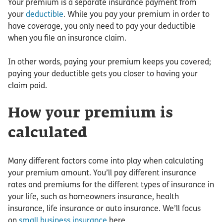
Your premium is a separate insurance payment from
your
deductible
. While you pay your premium in order to
have coverage, you only need to pay your deductible
when you file an insurance claim.
In other words, paying your premium keeps you covered;
paying your deductible gets you closer to having your
claim paid.
How your premium is
calculated
Many different factors come into play when calculating
your premium amount. You’ll pay different insurance
rates and premiums for the different types of insurance in
your life, such as homeowners insurance, health
insurance, life insurance or auto insurance. We’ll focus
on
small business insurance
here.