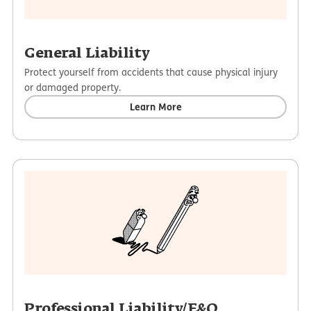
General Liability
Protect yourself from accidents that cause physical injury
or damaged property.
Learn More
Professional Liability/E&O