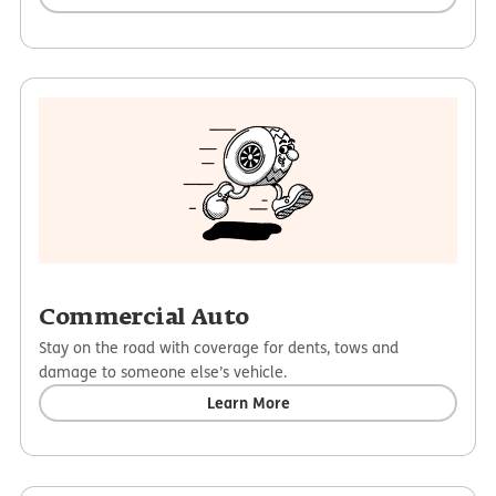
Commercial Auto
Stay on the road with coverage for dents, tows and
damage to someone else’s vehicle.
Learn More