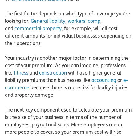
The first factor depends on what type of coverage you’re
looking for.
General liability
,
workers’ comp
,
and
commercial property
, for example, will all cost
different amounts for individual businesses depending on
their operations.
Your industry is another major factor in determining the
cost of your premium. As you can imagine, professions
like
fitness
and
construction
will have higher general
liability premiums than businesses like
accounting
or
e-
commerce
because there is more risk for bodily injuries
and property damage.
The next key component used to calculate your premium
is the size of your business in terms of the number of
employees, payroll and sales. More employees mean
more people to cover, so your premium cost will rise.