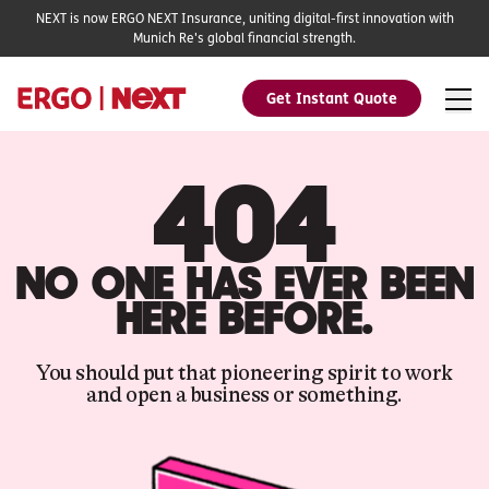
NEXT is now ERGO NEXT Insurance, uniting digital-first innovation with
Munich Re's global financial strength.
Get Instant Quote
404
NO ONE HAS EVER BEEN
HERE BEFORE.
You should put that pioneering spirit to work
and open a business or something.