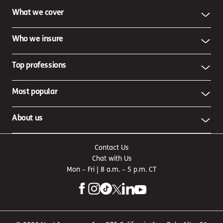
What we cover
Who we insure
Top professions
Most popular
About us
Contact Us
Chat with Us
Mon – Fri | 8 a.m. – 5 p.m. CT