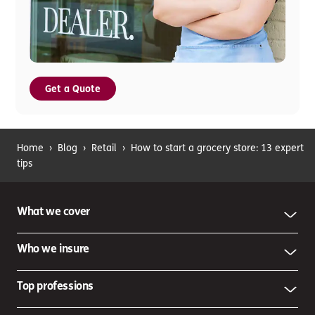
Get a Quote
Home
›
Blog
›
Retail
›
How to start a grocery store: 13 expert
tips
What we cover
Who we insure
Top professions