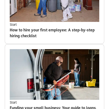
Start
How to hire your first employee: A step-by-step
hiring checklist
Start
Funding your small business: Your guide to loans,