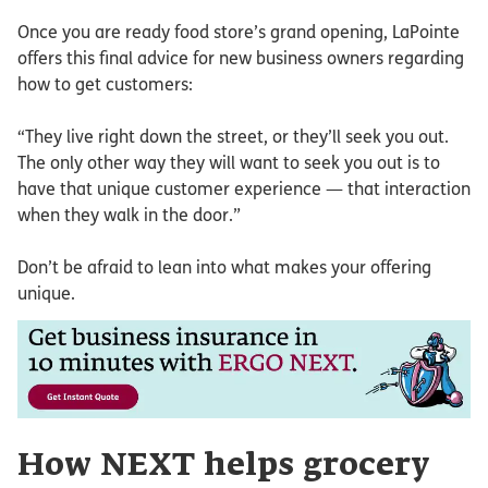
Once you are ready food store’s grand opening, LaPointe
offers this final advice for new business owners regarding
how to get customers:
“They live right down the street, or they’ll seek you out.
The only other way they will want to seek you out is to
have that unique customer experience — that interaction
when they walk in the door.”
Don’t be afraid to lean into what makes your offering
unique.
How NEXT helps grocery