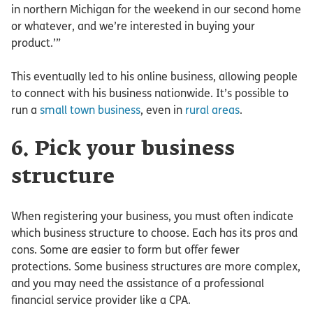
in northern Michigan for the weekend in our second home
or whatever, and we’re interested in buying your
product.’”
This eventually led to his online business, allowing people
to connect with his business nationwide. It’s possible to
run a
small town business
, even in
rural areas
.
6. Pick your business
structure
When registering your business, you must often indicate
which business structure to choose. Each has its pros and
cons. Some are easier to form but offer fewer
protections. Some business structures are more complex,
and you may need the assistance of a professional
financial service provider like a CPA.