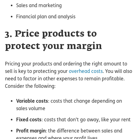
Sales and marketing
Financial plan and analysis
3. Price products to
protect your margin
Pricing your products and ordering the right amount to
sell is key to protecting your
overhead costs
. You will also
need to factor in other expenses to remain profitable.
Consider the following:
Variable costs
: costs that change depending on
sales volume
Fixed costs
: costs that don’t go away, like your rent
Profit margin
: the difference between sales and
expenses and where your profit lives