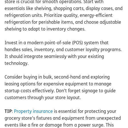
store is crucial for smooth operations. Start with
essentials like shelving, shopping carts, display cases, and
refrigeration units. Prioritize quality, energy-efficient
refrigeration for perishable items, and choose adjustable
shelving to adapt to inventory changes.
Invest in a modern point-of-sale (POS) system that
handles sales, inventory, and customer loyalty programs.
It should integrate seamlessly with your existing
technology.
Consider buying in bulk, second-hand and exploring
leasing options for expensive equipment to manage
startup costs effectively. Don’t forget signage to guide
customers through your store layout.
TIP
:
Property insurance
is essential for protecting your
grocery store’s fixtures and equipment from unexpected
events like a fire or damage from a power surge. This