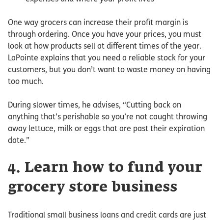
One way grocers can increase their profit margin is
through ordering. Once you have your prices, you must
look at how products sell at different times of the year.
LaPointe explains that you need a reliable stock for your
customers, but you don’t want to waste money on having
too much.
During slower times, he advises, “Cutting back on
anything that’s perishable so you’re not caught throwing
away lettuce, milk or eggs that are past their expiration
date.”
4. Learn how to fund your
grocery store business
Traditional small business loans and credit cards are just