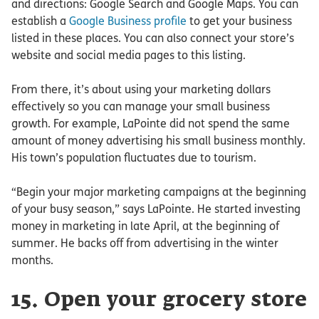
and directions: Google Search and Google Maps. You can
establish a
Google Business profile
to get your business
listed in these places. You can also connect your store’s
website and social media pages to this listing.
From there, it’s about using your marketing dollars
effectively so you can manage your small business
growth. For example, LaPointe did not spend the same
amount of money advertising his small business monthly.
His town’s population fluctuates due to tourism.
“Begin your major marketing campaigns at the beginning
of your busy season,” says LaPointe. He started investing
money in marketing in late April, at the beginning of
summer. He backs off from advertising in the winter
months.
15. Open your grocery store