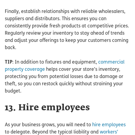
Finally, establish relationships with reliable wholesalers,
suppliers and distributors. This ensures you can
consistently provide fresh products at competitive prices.
Regularly review your inventory to stay ahead of trends
and adjust your offerings to keep your customers coming
back.
TIP
: In addition to fixtures and equipment,
commercial
property coverage
helps cover your store’s inventory,
protecting you from potential losses due to damage or
theft, so you can restock quickly without straining your
budget.
13. Hire employees
As your business grows, you will need to
hire employees
to delegate. Beyond the typical liability and
workers’