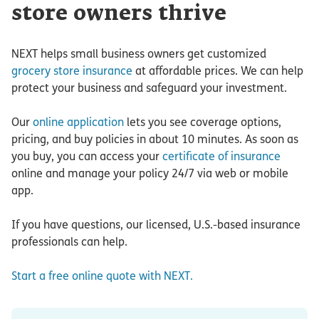
store owners thrive
NEXT helps small business owners get customized
grocery store insurance
at affordable prices. We can help
protect your business and safeguard your investment.
Our
online application
lets you see coverage options,
pricing, and buy policies in about 10 minutes. As soon as
you buy, you can access your
certificate of insurance
online and manage your policy 24/7 via web or mobile
app.
If you have questions, our licensed, U.S.-based insurance
professionals can help.
Start a free online quote with NEXT.