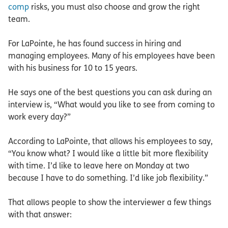
comp
risks, you must also choose and grow the right
team.
For LaPointe, he has found success in hiring and
managing employees. Many of his employees have been
with his business for 10 to 15 years.
He says one of the best questions you can ask during an
interview is, “What would you like to see from coming to
work every day?”
According to LaPointe, that allows his employees to say,
“You know what? I would like a little bit more flexibility
with time. I’d like to leave here on Monday at two
because I have to do something. I’d like job flexibility.”
That allows people to show the interviewer a few things
with that answer: