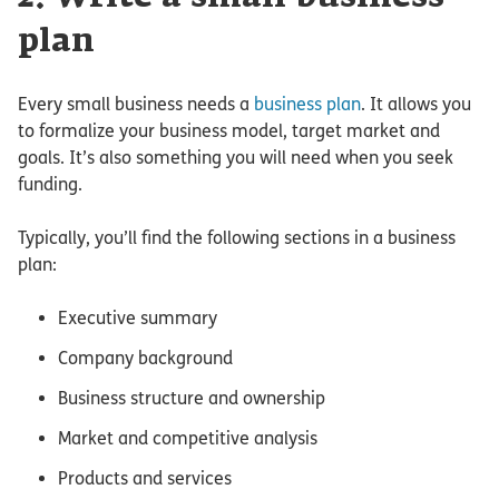
plan
Every small business needs a
business plan
. It allows you
to formalize your business model, target market and
goals. It’s also something you will need when you seek
funding.
Typically, you’ll find the following sections in a business
plan:
Executive summary
Company background
Business structure and ownership
Market and competitive analysis
Products and services