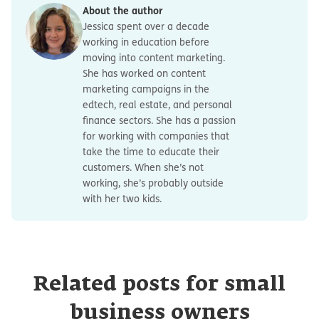
About the author
Jessica spent over a decade
working in education before
moving into content marketing.
She has worked on content
marketing campaigns in the
edtech, real estate, and personal
finance sectors. She has a passion
for working with companies that
take the time to educate their
customers. When she’s not
working, she’s probably outside
with her two kids.
Related posts for small
business owners