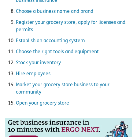
business insurance
Choose a business name and brand
Register your grocery store, apply for licenses and
permits
Establish an accounting system
Choose the right tools and equipment
Stock your inventory
Hire employees
Market your grocery store business to your
community
Open your grocery store