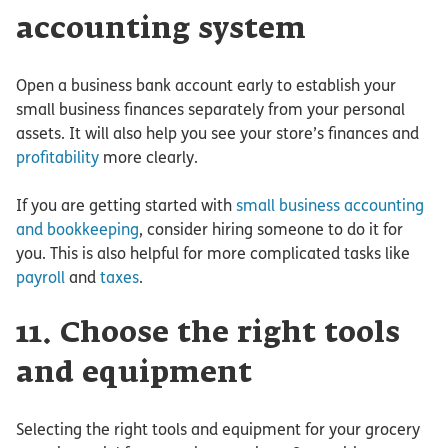
accounting system
Open a business bank account early to establish your
small business finances separately from your personal
assets. It will also help you see your store’s finances and
profitability
more clearly.
If you are getting started with
small business accounting
and bookkeeping
, consider hiring someone to do it for
you. This is also helpful for more complicated tasks like
payroll
and
taxes
.
11. Choose the right tools
and equipment
Selecting the right tools and equipment for your grocery