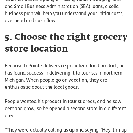
and Small Business Administration (SBA) loans, a solid
business plan will help you understand your initial costs,
overhead and cash flow.
5. Choose the right grocery
store location
Because LaPointe delivers a specialized food product, he
has found success in delivering it to tourists in northern
Michigan. When people go on vacation, they are
enthusiastic about the local goods.
People wanted his product in tourist areas, and he saw
demand grow, so he opened a second store in a different
area.
“They were actually calling us up and saying, ‘Hey, I’m up