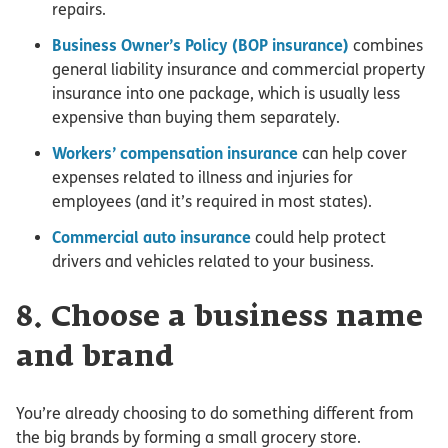
repairs.
Business Owner’s Policy (BOP insurance)
combines
general liability insurance and commercial property
insurance into one package, which is usually less
expensive than buying them separately.
Workers’ compensation insurance
can help cover
expenses related to illness and injuries for
employees (and it’s required in most states).
Commercial auto insurance
could help protect
drivers and vehicles related to your business.
8. Choose a business name
and brand
You’re already choosing to do something different from
the big brands by forming a small grocery store.