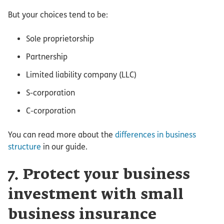
But your choices tend to be:
Sole proprietorship
Partnership
Limited liability company (LLC)
S-corporation
C-corporation
You can read more about the
differences in business
structure
in our guide.
7. Protect your business
investment with small
business insurance