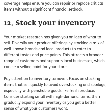
coverage helps ensure you can repair or replace critical
items without a significant financial setback.
12. Stock your inventory
Your market research has given you an idea of what to
sell. Diversify your product offerings by stocking a mix of
well-known brands and local products to cater to
different tastes and price points. This attracts a broader
range of customers and supports local businesses, which
can be a selling point for your store.
Pay attention to inventory turnover. Focus on stocking
items that sell quickly to avoid overstocking and spoilage,
especially with perishable goods like fresh produce.
Consider starting small with high-demand items, then
gradually expand your inventory as you get a better
sense of what your customers want.