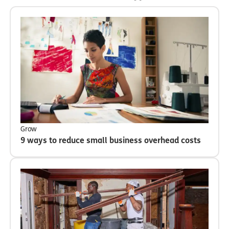
Grow
9 ways to reduce small business overhead costs