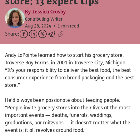
store: 13 expert tips
By
Jessica Crosby
Contributing Writer
Aug 28, 2024
1 min read
Share:
Andy LaPointe learned how to start his grocery store,
Traverse Bay Farms, in 2001 in Traverse City, Michigan.
“It’s your responsibility to deliver the best food, the best
consumer experience from brand packaging and the best
store.”
He’d always been passionate about feeding people.
“People invite grocery stores into their lives at the most
important events — deaths, funerals, weddings,
graduations, bar mitzvahs — it doesn’t matter what the
event is; it all revolves around food.”