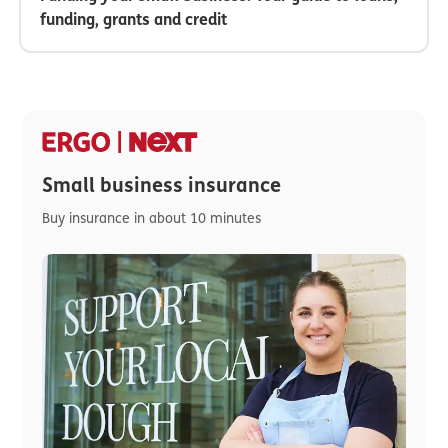
funding, grants and credit
Small business insurance
Buy insurance in about 10 minutes