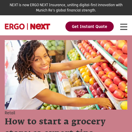
NEXT is now ERGO NEXT Insurance, uniting digital-first innovation with
Munich Re's global financial strength.
Get Instant Quote
Retail
How to start a grocery