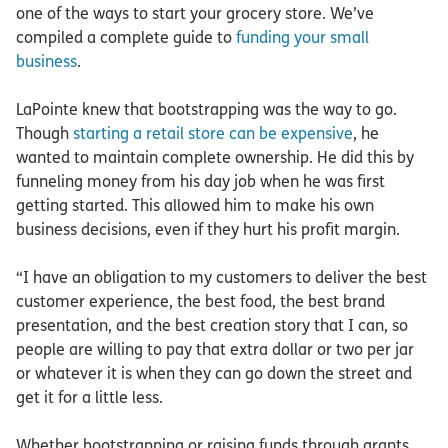
one of the ways to start your grocery store. We’ve
compiled a complete guide to
funding your small
business
.
LaPointe knew that bootstrapping was the way to go.
Though
starting a retail store can be expensive
, he
wanted to maintain complete ownership. He did this by
funneling money from his day job when he was first
getting started. This allowed him to make his own
business decisions, even if they hurt his profit margin.
“I have an obligation to my customers to deliver the best
customer experience, the best food, the best brand
presentation, and the best creation story that I can, so
people are willing to pay that extra dollar or two per jar
or whatever it is when they can go down the street and
get it for a little less.
Whether bootstrapping or raising funds through grants