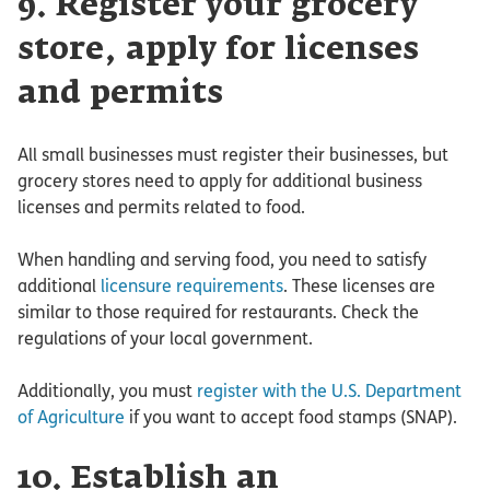
9. Register your grocery
store, apply for licenses
and permits
All small businesses must register their businesses, but
grocery stores need to apply for additional business
licenses and permits related to food.
When handling and serving food, you need to satisfy
additional
licensure requirements
. These licenses are
similar to those required for restaurants. Check the
regulations of your local government.
Additionally, you must
register with the U.S. Department
of Agriculture
if you want to accept food stamps (SNAP).
10. Establish an