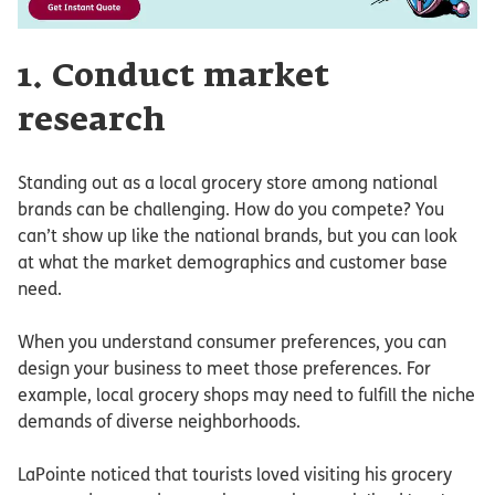
1. Conduct market
research
Standing out as a local grocery store among national
brands can be challenging. How do you compete? You
can’t show up like the national brands, but you can look
at what the market demographics and customer base
need.
When you understand consumer preferences, you can
design your business to meet those preferences. For
example, local grocery shops may need to fulfill the niche
demands of diverse neighborhoods.
LaPointe noticed that tourists loved visiting his grocery