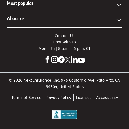
Most popular
About us
Contact Us
Chat with Us
Mon – Fri | 8 a.m. – 5 p.m. CT
© 2026 Next Insurance, Inc. 975 California Ave, Palo Alto, CA
94304, United States
Terms of Service
Privacy Policy
Licenses
Accessibility