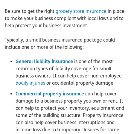
Be sure to get the right
grocery store insurance
in place
to make your business compliant with local laws and to
help protect your business investment.
Typically, a small business insurance package could
include one or more of the following:
General liability insurance
is one of the most
common types of liability coverage for small
business owners. It can help cover non-employee
bodily injuries
or accidental property damage.
Commercial property insurance
can help cover
damage to a business property you own or rent. It
can help to protect your inventory, equipment and
some of the building structure. Property insurance
can also help cover business interruptions and
income loss due to temporary closures for some