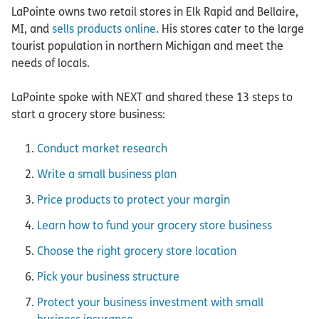
LaPointe owns two retail stores in Elk Rapid and Bellaire,
MI, and
sells products online
. His stores cater to the large
tourist population in northern Michigan and meet the
needs of locals.
LaPointe spoke with NEXT and shared these 13 steps to
start a grocery store business:
Conduct market research
Write a small business plan
Price products to protect your margin
Learn how to fund your grocery store business
Choose the right grocery store location
Pick your business structure
Protect your business investment with small