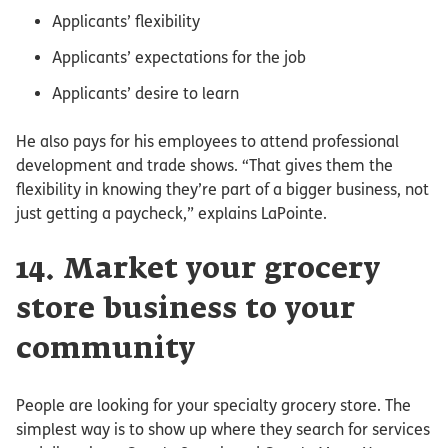
Applicants’ flexibility
Applicants’ expectations for the job
Applicants’ desire to learn
He also pays for his employees to attend professional
development and trade shows. “That gives them the
flexibility in knowing they’re part of a bigger business, not
just getting a paycheck,” explains LaPointe.
14. Market your grocery
store business to your
community
People are looking for your specialty grocery store. The
simplest way is to show up where they search for services