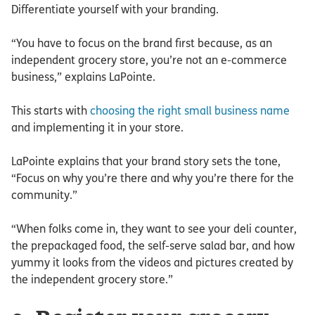
Differentiate yourself with your branding.
“You have to focus on the brand first because, as an
independent grocery store, you’re not an e-commerce
business,” explains LaPointe.
This starts with
choosing the right small business name
and implementing it in your store.
LaPointe explains that your brand story sets the tone,
“Focus on why you’re there and why you’re there for the
community.”
“When folks come in, they want to see your deli counter,
the prepackaged food, the self-serve salad bar, and how
yummy it looks from the videos and pictures created by
the independent grocery store.”