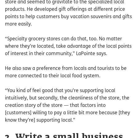
store and seemed to gravitate to the specialized local
products. He developed gift offerings at different price
points to help customers buy vacation souvenirs and gifts
more easily.
“Specialty grocery stores can do that, too. No matter
where they’re located, take advantage of the local points
of interest in their community,” LaPointe says.
He also saw a preference from locals and tourists to be
more connected to their local food system.
“You kind of feel good that you’re supporting local
intuitively, but secondly, the cleanliness of the store, the
creation story of the store — that factors into
[customers] willing to pay a little bit more because [they
know they’re] supporting local.”
2. Write a small business