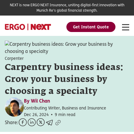
NEXT is now ERGO NEXT Insurance, uniting digital-first innovation with
Munich Re's global financial strength.
Get Instant Quote
Carpenter
Carpentry business ideas:
Grow your business by
choosing a specialty
By
Wil Chan
Contributing Writer, Business and Insurance
Dec 26, 2024
9 min read
Share: