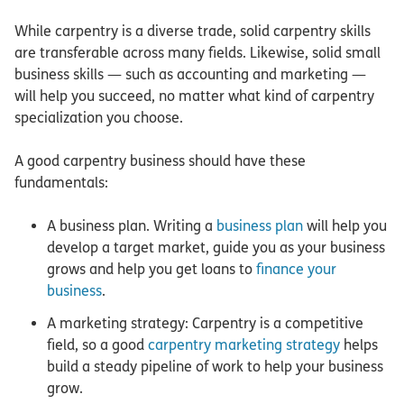
While carpentry is a diverse trade, solid carpentry skills
are transferable across many fields. Likewise, solid small
business skills — such as accounting and marketing —
will help you succeed, no matter what kind of carpentry
specialization you choose.
A good carpentry business should have these
fundamentals:
A business plan. Writing a
business plan
will help you
develop a target market, guide you as your business
grows and help you get loans to
finance your
business
.
A marketing strategy: Carpentry is a competitive
field, so a good
carpentry marketing strategy
helps
build a steady pipeline of work to help your business
grow.