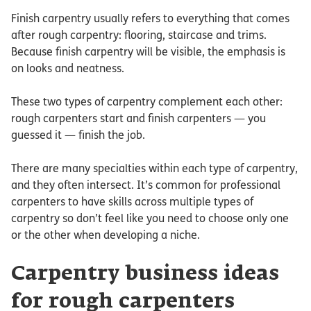
Finish carpentry usually refers to everything that comes
after rough carpentry: flooring, staircase and trims.
Because finish carpentry will be visible, the emphasis is
on looks and neatness.
These two types of carpentry complement each other:
rough carpenters start and finish carpenters — you
guessed it — finish the job.
There are many specialties within each type of carpentry,
and they often intersect. It’s common for professional
carpenters to have skills across multiple types of
carpentry so don’t feel like you need to choose only one
or the other when developing a niche.
Carpentry business ideas
for rough carpenters