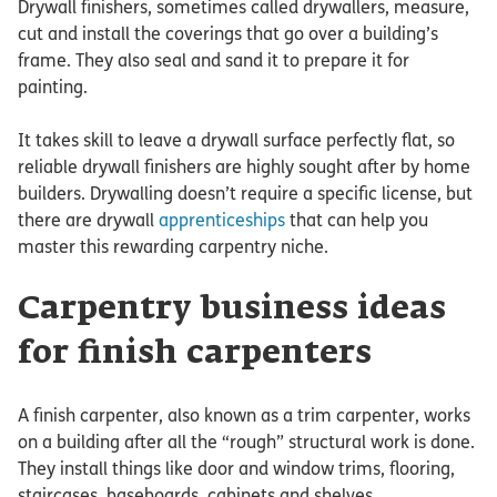
Drywall finishers, sometimes called drywallers, measure,
cut and install the coverings that go over a building’s
frame. They also seal and sand it to prepare it for
painting.
It takes skill to leave a drywall surface perfectly flat, so
reliable drywall finishers are highly sought after by home
builders. Drywalling doesn’t require a specific license, but
there are drywall
apprenticeships
that can help you
master this rewarding carpentry niche.
Carpentry business ideas
for finish carpenters
A finish carpenter, also known as a trim carpenter, works
on a building after all the “rough” structural work is done.
They install things like door and window trims, flooring,
staircases, baseboards, cabinets and shelves.