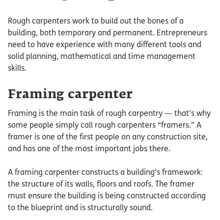
Rough carpenters work to build out the bones of a
building, both temporary and permanent. Entrepreneurs
need to have experience with many different tools and
solid planning, mathematical and time management
skills.
Framing carpenter
Framing is the main task of rough carpentry — that’s why
some people simply call rough carpenters “framers.” A
framer is one of the first people on any construction site,
and has one of the most important jobs there.
A framing carpenter constructs a building’s framework:
the structure of its walls, floors and roofs. The framer
must ensure the building is being constructed according
to the blueprint and is structurally sound.