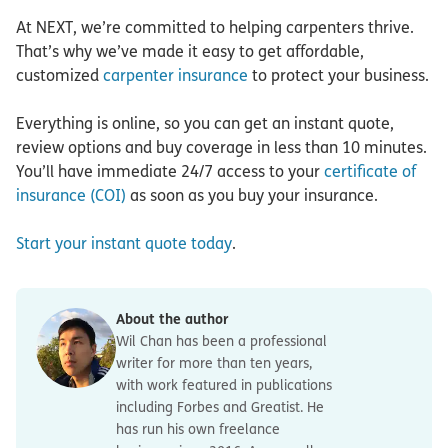
At NEXT, we’re committed to helping carpenters thrive.
That’s why we’ve made it easy to get affordable,
customized
carpenter insurance
to protect your business.
Everything is online, so you can get an instant quote,
review options and buy coverage in less than 10 minutes.
You’ll have immediate 24/7 access to your
certificate of
insurance (COI)
as soon as you buy your insurance.
Start your instant quote today
.
About the author
Wil Chan has been a professional
writer for more than ten years,
with work featured in publications
including Forbes and Greatist. He
has run his own freelance