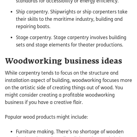
standards for accessibility or energy efficiency.
Ship carpentry. Shipwrights or ship carpenters take
their skills to the maritime industry, building and
repairing boats.
Stage carpentry. Stage carpentry involves building
sets and stage elements for theater productions.
Woodworking business ideas
While carpentry tends to focus on the structure and
installation aspect of building, woodworking focuses more
on the artistic side of creating things out of wood. You
might consider creating a profitable woodworking
business if you have a creative flair.
Popular wood products might include:
Furniture making. There’s no shortage of wooden