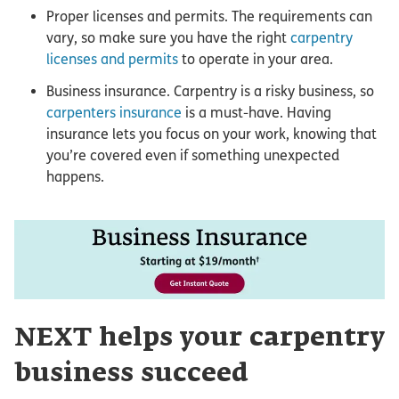
Proper licenses and permits. The requirements can
vary, so make sure you have the right
carpentry
licenses and permits
to operate in your area.
Business insurance. Carpentry is a risky business, so
carpenters insurance
is a must-have. Having
insurance lets you focus on your work, knowing that
you’re covered even if something unexpected
happens.
NEXT helps your carpentry
business succeed