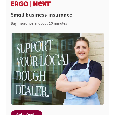
Small business insurance
Buy insurance in about 10 minutes
Get a Quote