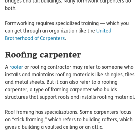
bridges and tall buildings. Many formwork carpenters do
both.
Formworking requires specialized training — which you
can get through an organization like the
United
Brotherhood of Carpenters
.
Roofing carpenter
A
roofer
or roofing contractor may refer to someone who
installs and maintains roofing materials like shingles, tiles
and metal sheets. But it can also refer to a roofing
carpenter, a type of framing carpenter who builds
structures that support roofs and installs roofing material.
Roof framing has specializations. Some carpenters focus
on “stick framing,” which refers to building rafters, which
gives a building a vaulted ceiling or an attic.