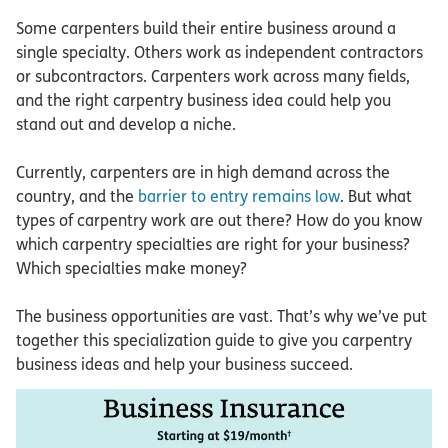
Some carpenters build their entire business around a
single specialty. Others work as independent contractors
or subcontractors. Carpenters work across many fields,
and the right carpentry business idea could help you
stand out and develop a niche.
Currently, carpenters are in high demand across the
country, and the
barrier to entry remains low
. But what
types of carpentry work are out there? How do you know
which carpentry specialties are right for your business?
Which specialties make money?
The business opportunities are vast. That’s why we’ve put
together this specialization guide to give you carpentry
business ideas and help your business succeed.