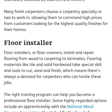
Many finish carpenters choose a carpentry specialty or
two to work in, allowing them to command high prices
from customers looking for the highest quality finishes for
their homes.
Floor installer
Floor installers, or floor coverers, install and repair
flooring from wood to carpeting to laminates. Flooring
materials like tile and solid hardwood take special skill
and tools to cut, sand and finish, which means there’s
always a demand for carpenters who can tackle these
jobs.
The right training program can help you become a
professional floor installer. Some highly-regarded options
include an apprenticeship with the
National Wood