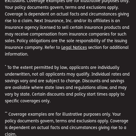
exclusions. Coverage examples are for illustrative purposes only.
Your policy documents govern, terms and exclusions apply.
Coverage is dependent on actual facts and circumstances giving
rise to a claim. Next Insurance, Inc. and/or its affiliates is an
insurance agency licensed to sell certain insurance products and
may receive compensation from insurance companies for such
sales. Policy obligations are the sole responsibility of the issuing
insurance company. Refer to
Legal Notices
section for additional
information.
*
To the extent permitted by law, applicants are individually
underwritten, not all applicants may qualify. Individual rates and
savings vary and are subject to change. Discounts and savings
are available where state laws and regulations allow, and may
vary by state. Certain discounts and policy start times apply to
specific coverages only.
**
Coverage examples are for illustrative purposes only. Your
policy documents govern, terms and exclusions apply. Coverage
is dependent on actual facts and circumstances giving rise to a
claim.