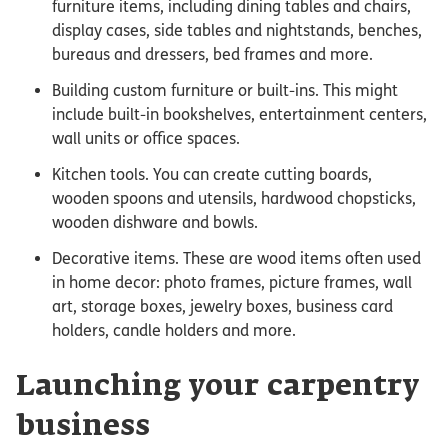
furniture items, including dining tables and chairs,
display cases, side tables and nightstands, benches,
bureaus and dressers, bed frames and more.
Building custom furniture or built-ins. This might
include built-in bookshelves, entertainment centers,
wall units or office spaces.
Kitchen tools. You can create cutting boards,
wooden spoons and utensils, hardwood chopsticks,
wooden dishware and bowls.
Decorative items. These are wood items often used
in home decor: photo frames, picture frames, wall
art, storage boxes, jewelry boxes, business card
holders, candle holders and more.
Launching your carpentry
business