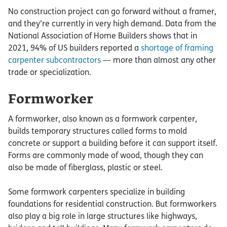
No construction project can go forward without a framer,
and they’re currently in very high demand. Data from the
National Association of Home Builders shows that in
2021, 94% of US builders reported a
shortage of framing
carpenter subcontractors
— more than almost any other
trade or specialization.
Formworker
A formworker, also known as a formwork carpenter,
builds temporary structures called forms to mold
concrete or support a building before it can support itself.
Forms are commonly made of wood, though they can
also be made of fiberglass, plastic or steel.
Some formwork carpenters specialize in building
foundations for residential construction. But formworkers
also play a big role in large structures like highways,