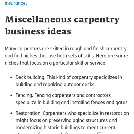
insurance
.
Miscellaneous carpentry
business ideas
Many carpenters are skilled in rough and finish carpentry
and find niches that use both sets of skills. Here are some
niches that focus on a particular skill or service.
Deck building. This kind of carpentry specializes in
building and repairing outdoor decks.
Fencing. Fencing carpenters and contractors
specialize in building and installing fences and gates.
Restoration. Carpenters who specialize in restoration
might focus on preserving aging structures and
modernizing historic buildings to meet current