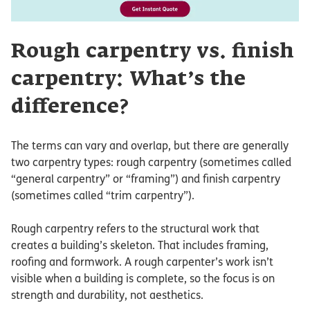
Rough carpentry vs. finish
carpentry: What’s the
difference?
The terms can vary and overlap, but there are generally
two carpentry types: rough carpentry (sometimes called
“general carpentry” or “framing”) and finish carpentry
(sometimes called “trim carpentry”).
Rough carpentry refers to the structural work that
creates a building’s skeleton. That includes framing,
roofing and formwork. A rough carpenter’s work isn’t
visible when a building is complete, so the focus is on
strength and durability, not aesthetics.