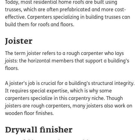
Today, most residential home roofs are built using
trusses, which are often prefabricated and more cost-
effective. Carpenters specializing in building trusses can
build them for roofs and floors.
Joister
The term joister refers to a rough carpenter who lays
joists: the horizontal members that support a building’s
floors.
A joister’s job is crucial for a building’s structural integrity.
It requires special expertise, which is why some
carpenters specialize in this carpentry niche. Though
joisters are rough carpenters, many joisters also work on
wooden floor finishes.
Drywall finisher