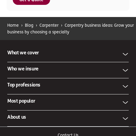
Home
›
Blog
›
Carpenter
›
Carpentry business ideas: Grow your
business by choosing a specialty
What we cover
Who we insure
Top professions
Most popular
About us
Contact Us