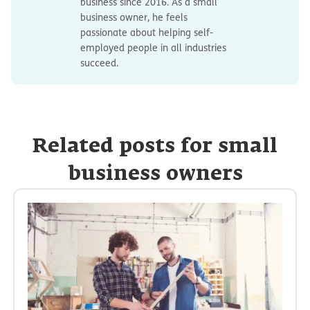
business since 2016. As a small
business owner, he feels
passionate about helping self-
employed people in all industries
succeed.
Related posts for small
business owners