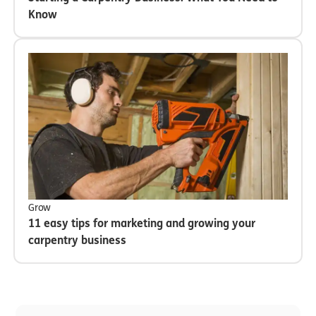
Know
Grow
11 easy tips for marketing and growing your
carpentry business