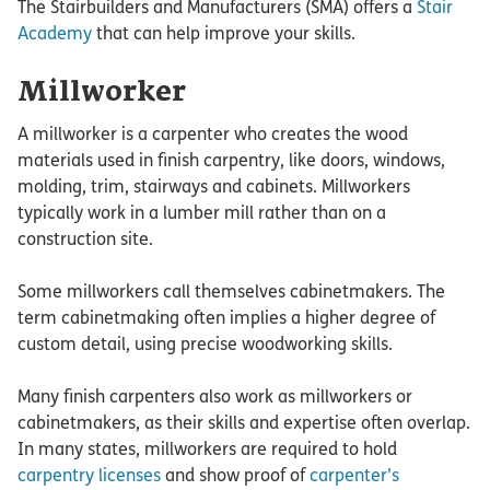
The Stairbuilders and Manufacturers (SMA) offers a
Stair
Academy
that can help improve your skills.
Millworker
A millworker is a carpenter who creates the wood
materials used in finish carpentry, like doors, windows,
molding, trim, stairways and cabinets. Millworkers
typically work in a lumber mill rather than on a
construction site.
Some millworkers call themselves cabinetmakers. The
term cabinetmaking often implies a higher degree of
custom detail, using precise woodworking skills.
Many finish carpenters also work as millworkers or
cabinetmakers, as their skills and expertise often overlap.
In many states, millworkers are required to hold
carpentry licenses
and show proof of
carpenter’s