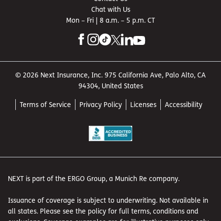
Chat with Us
Mon – Fri | 8 a.m. – 5 p.m. CT
© 2026 Next Insurance, Inc. 975 California Ave, Palo Alto, CA
94304, United States
Terms of Service
Privacy Policy
Licenses
Accessibility
NEXT is part of the ERGO Group, a Munich Re company.
Issuance of coverage is subject to underwriting. Not available in
all states. Please see the policy for full terms, conditions and