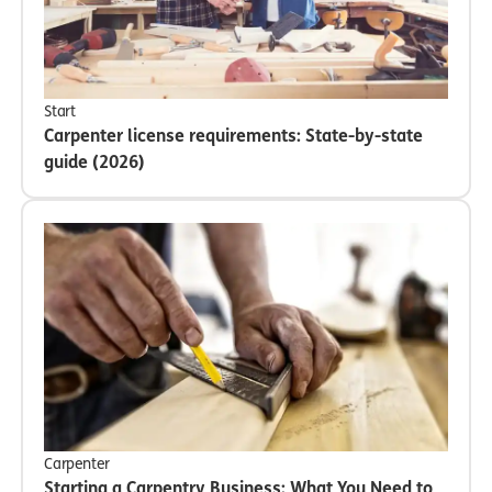
Start
Carpenter license requirements: State-by-state
guide (2026)
Carpenter
Starting a Carpentry Business: What You Need to