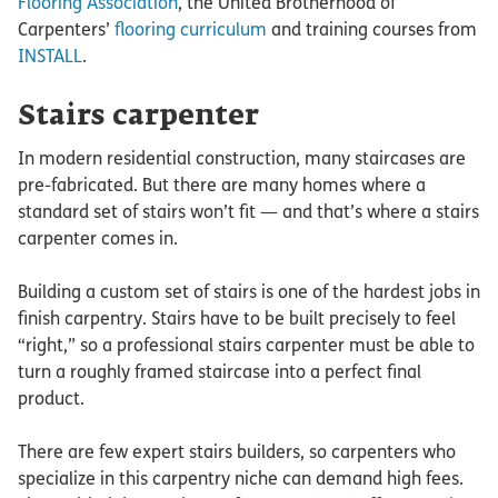
Flooring Association
, the United Brotherhood of
Carpenters’
flooring curriculum
and training courses from
INSTALL
.
Stairs carpenter
In modern residential construction, many staircases are
pre-fabricated. But there are many homes where a
standard set of stairs won’t fit — and that’s where a stairs
carpenter comes in.
Building a custom set of stairs is one of the hardest jobs in
finish carpentry. Stairs have to be built precisely to feel
“right,” so a professional stairs carpenter must be able to
turn a roughly framed staircase into a perfect final
product.
There are few expert stairs builders, so carpenters who
specialize in this carpentry niche can demand high fees.