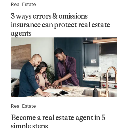
Real Estate
3 ways errors & omissions
insurance can protect real estate
agents
Real Estate
Become a real estate agent in 5
simple steps