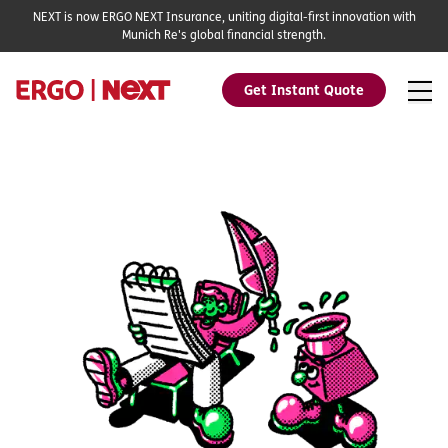
NEXT is now ERGO NEXT Insurance, uniting digital-first innovation with
Munich Re's global financial strength.
Get Instant Quote