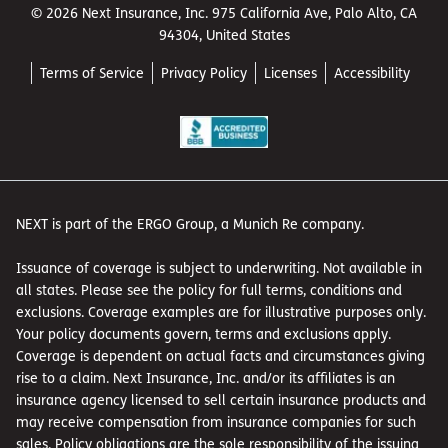
© 2026 Next Insurance, Inc. 975 California Ave, Palo Alto, CA
94304, United States
Terms of Service
Privacy Policy
Licenses
Accessibility
NEXT is part of the ERGO Group, a Munich Re company.
Issuance of coverage is subject to underwriting. Not available in
all states. Please see the policy for full terms, conditions and
exclusions. Coverage examples are for illustrative purposes only.
Your policy documents govern, terms and exclusions apply.
Coverage is dependent on actual facts and circumstances giving
rise to a claim. Next Insurance, Inc. and/or its affiliates is an
insurance agency licensed to sell certain insurance products and
may receive compensation from insurance companies for such
sales. Policy obligations are the sole responsibility of the issuing