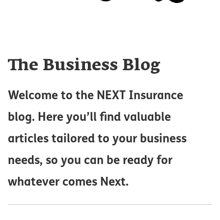
The Business Blog
Welcome to the NEXT Insurance
blog. Here you’ll find valuable
articles tailored to your business
needs, so you can be ready for
whatever comes Next.