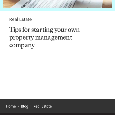
Real Estate
Tips for starting your own
property management
company
Home
›
Blog
›
Real Estate