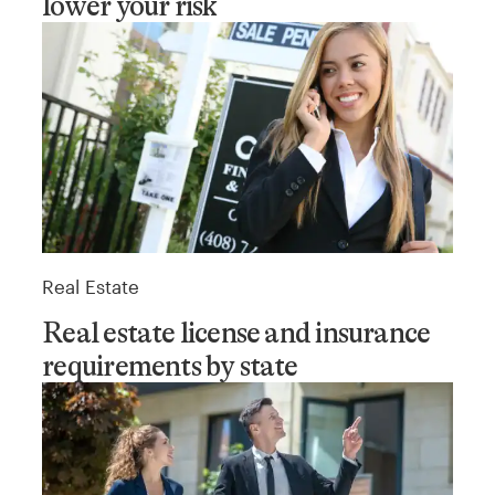
lower your risk
Real Estate
Real estate license and insurance
requirements by state