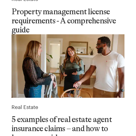
Property management license
requirements - A comprehensive
guide
Real Estate
5 examples of real estate agent
insurance claims – and how to