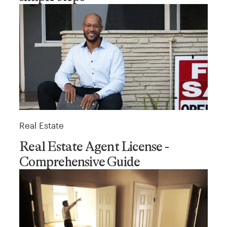
Real Estate
Real Estate Agent License -
Comprehensive Guide