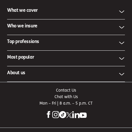
What we cover
Who we insure
Top professions
Most popular
About us
Contact Us
Chat with Us
Mon – Fri | 8 a.m. – 5 p.m. CT