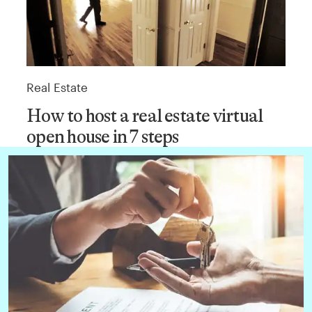
Real Estate
How to host a real estate virtual
open house in 7 steps