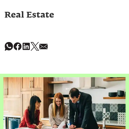
Real Estate