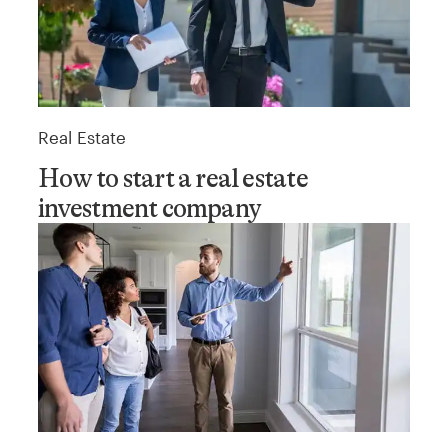
Real Estate
How to start a real estate
investment company