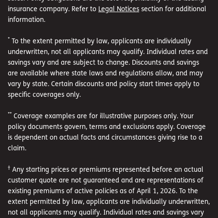
insurance company. Refer to
Legal Notices
section for additional
information.
*
To the extent permitted by law, applicants are individually
underwritten, not all applicants may qualify. Individual rates and
savings vary and are subject to change. Discounts and savings
are available where state laws and regulations allow, and may
vary by state. Certain discounts and policy start times apply to
specific coverages only.
**
Coverage examples are for illustrative purposes only. Your
policy documents govern, terms and exclusions apply. Coverage
is dependent on actual facts and circumstances giving rise to a
claim.
†
Any starting prices or premiums represented before an actual
customer quote are not guaranteed and are representations of
existing premiums of active policies as of April 1, 2026. To the
extent permitted by law, applicants are individually underwritten,
not all applicants may qualify. Individual rates and savings vary