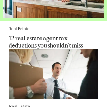
Real Estate
12 real estate agent tax
deductions you shouldn’t miss
Real Estate