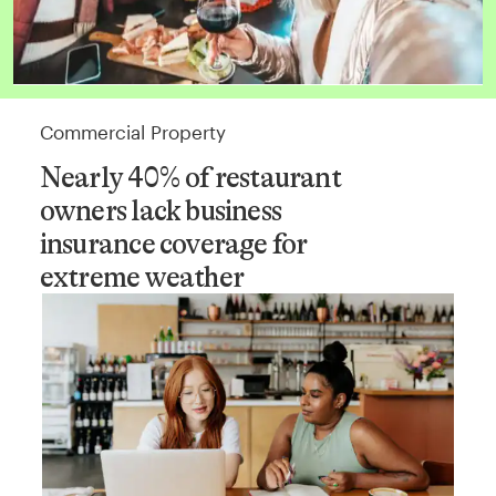
Commercial Property
Nearly 40% of restaurant
owners lack business
insurance coverage for
extreme weather