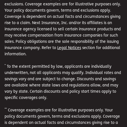
exclusions. Coverage examples are for illustrative purposes only.
Your policy documents govern, terms and exclusions apply.
Coverage is dependent on actual facts and circumstances giving
rise to a claim. Next Insurance, Inc. and/or its affiliates is an
insurance agency licensed to sell certain insurance products and
may receive compensation from insurance companies for such
sales. Policy obligations are the sole responsibility of the issuing
insurance company. Refer to
Legal Notices
section for additional
information.
*
To the extent permitted by law, applicants are individually
underwritten, not all applicants may qualify. Individual rates and
savings vary and are subject to change. Discounts and savings
are available where state laws and regulations allow, and may
vary by state. Certain discounts and policy start times apply to
specific coverages only.
**
Coverage examples are for illustrative purposes only. Your
policy documents govern, terms and exclusions apply. Coverage
is dependent on actual facts and circumstances giving rise to a