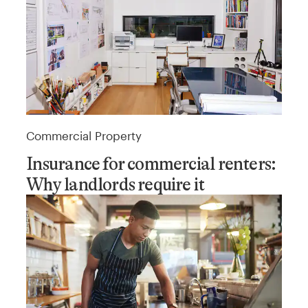
Commercial Property
Insurance for commercial renters:
Why landlords require it