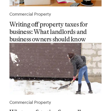
Commercial Property
Writing off property taxes for
business: What landlords and
business owners should know
Commercial Property