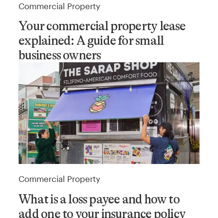
Commercial Property
Your commercial property lease
explained: A guide for small
business owners
Commercial Property
What is a loss payee and how to
add one to your insurance policy