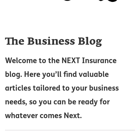
The Business Blog
Welcome to the NEXT Insurance
blog. Here you’ll find valuable
articles tailored to your business
needs, so you can be ready for
whatever comes Next.