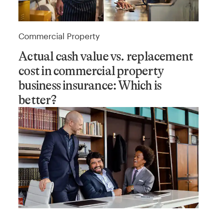
Commercial Property
Actual cash value vs. replacement
cost in commercial property
business insurance: Which is
better?