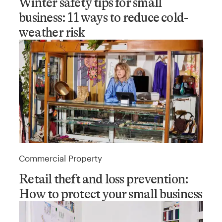
Winter safety tips for small
business: 11 ways to reduce cold-
weather risk
Commercial Property
Retail theft and loss prevention:
How to protect your small business