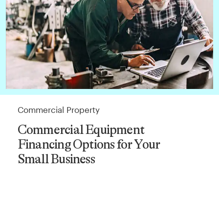
Commercial Property
Commercial Equipment
Financing Options for Your
Small Business