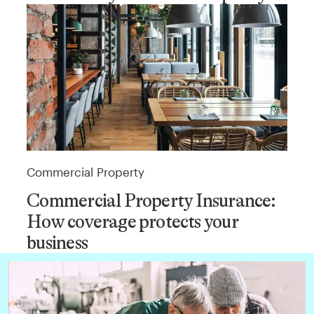
Commercial Property
Commercial Property Insurance:
How coverage protects your
business