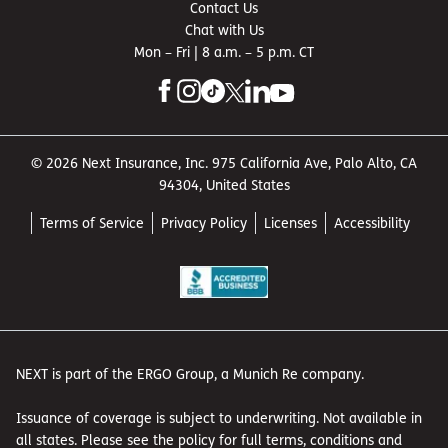
Contact Us
Chat with Us
Mon – Fri | 8 a.m. – 5 p.m. CT
© 2026 Next Insurance, Inc. 975 California Ave, Palo Alto, CA
94304, United States
Terms of Service
Privacy Policy
Licenses
Accessibility
NEXT is part of the ERGO Group, a Munich Re company.
Issuance of coverage is subject to underwriting. Not available in
all states. Please see the policy for full terms, conditions and