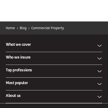
Home
›
Blog
›
Commercial Property
What we cover
Who we insure
Top professions
Most popular
About us