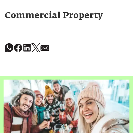
Commercial Property