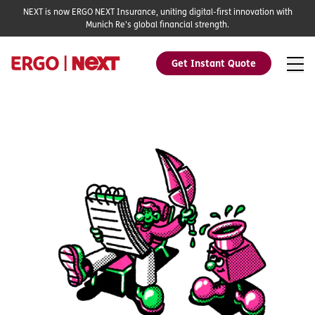
NEXT is now ERGO NEXT Insurance, uniting digital-first innovation with
Munich Re's global financial strength.
Get Instant Quote