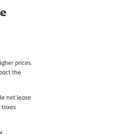
e
igher prices.
pact the
ple net lease
 taxes
y.