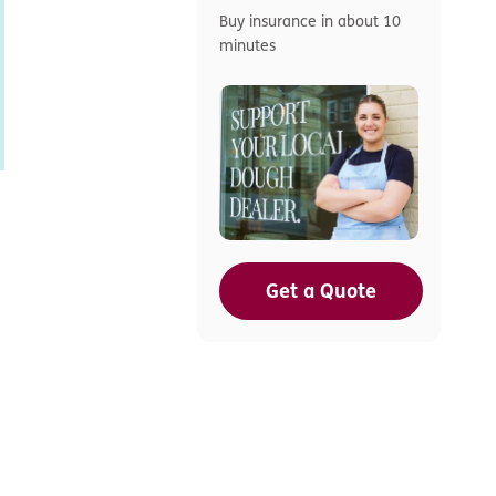
Buy insurance in about 10
minutes
Get a Quote