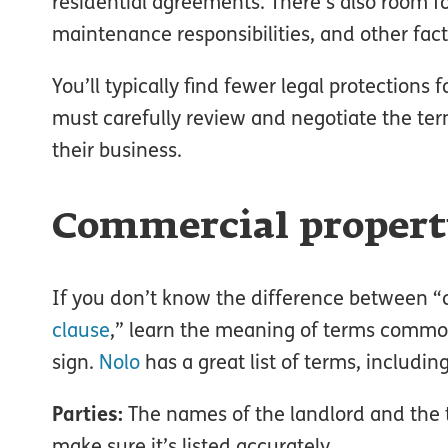
residential agreements. There’s also room fo
maintenance responsibilities, and other fact
You’ll typically find fewer legal protection
must carefully review and negotiate the term
their business.
Commercial property
If you don’t know the difference between
clause
,” learn the meaning of terms commo
sign.
Nolo
has a great list of terms, including
Parties:
The names of the landlord and the t
make sure it’s listed accurately.