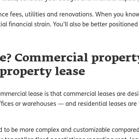
nce fees, utilities and renovations. When you k
al financial strain. You’ll also be better positione
ce? Commercial propert
 property lease
mmercial lease is that commercial leases are des
offices or warehouses — and residential leases are 
end to be more complex and customizable compared