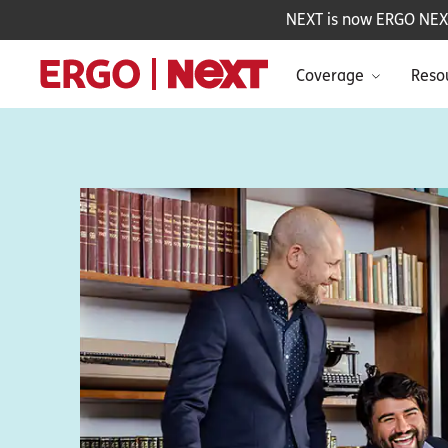
NEXT is now ERGO NEXT 
Coverage
Reso