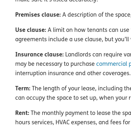
Premises clause:
A description of the space,
Use clause:
A limit on how tenants can use 
agreements include a use clause, but you’ll w
Insurance clause:
Landlords can require vari
may be necessary to purchase
commercial p
interruption insurance and other coverages.
Term:
The length of your lease, including t
can occupy the space to set up, when your 
Rent:
The monthly payment to lease the space.
hours services, HVAC expenses, and fees f