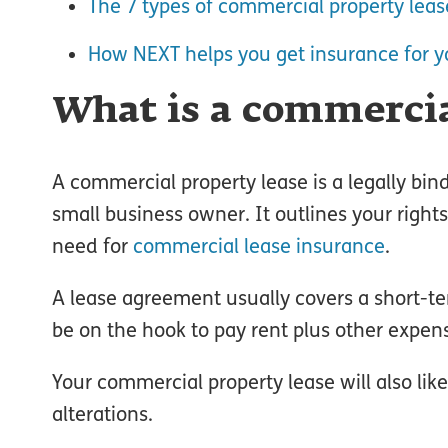
The 7 types of commercial property leas
How NEXT helps you get insurance for y
What is a commercia
A commercial property lease is a legally bi
small business owner. It outlines your right
need for
commercial lease insurance
.
A lease agreement usually covers a short-te
be on the hook to pay rent plus other expense
Your commercial property lease will also lik
alterations.