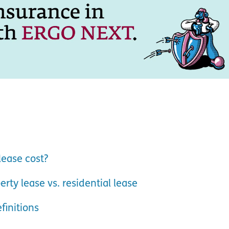
ease cost?
ty lease vs. residential lease
finitions