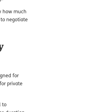
now how much
d to negotiate
y
igned for
for private
 to