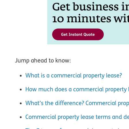
Jump ahead to know:
What is a commercial property lease?
How much does a commercial property l
What’s the difference? Commercial proper
Commercial property lease terms and de