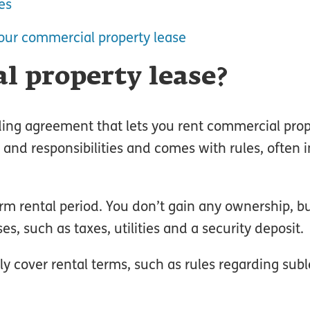
es
our commercial property lease
l property lease?
nding agreement that lets you rent commercial prop
s and responsibilities and comes with rules, often 
rm rental period. You don’t gain any ownership, 
s, such as taxes, utilities and a security deposit.
ely cover rental terms, such as rules regarding sub