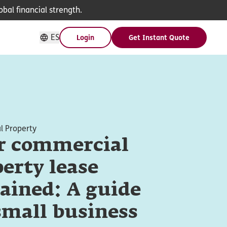
bal financial strength.
ES
Login
Get Instant Quote
 Property
r commercial
erty lease
ained: A guide
small business