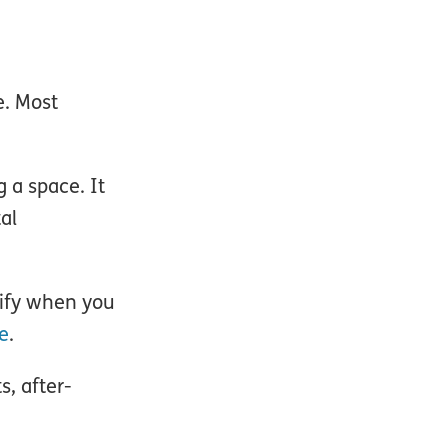
e. Most
g a space. It
tal
cify when you
e
.
s, after-