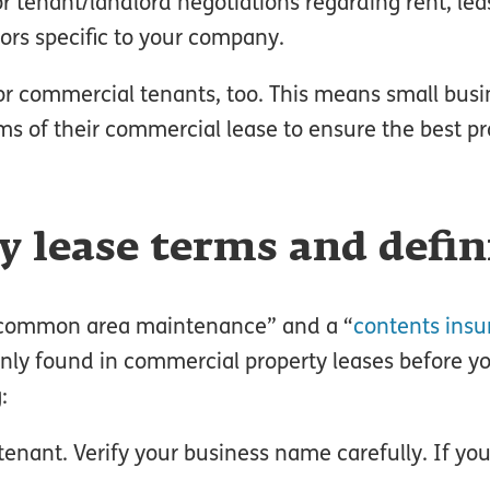
r tenant/landlord negotiations regarding rent, lea
ors specific to your company.
s for commercial tenants, too. This means small bu
s of their commercial lease to ensure the best pr
 lease terms and defin
 “common area maintenance” and a “
contents insu
nly found in commercial property leases before y
:
enant. Verify your business name carefully. If yo