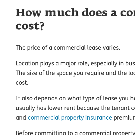
How much does a co
cost?
The price of a commercial lease varies.
Location plays a major role, especially in b
The size of the space you require and the l
cost.
It also depends on what type of lease you h
usually has lower rent because the tenant c
and
commercial property insurance
premiu
Before committing to a commercial property 