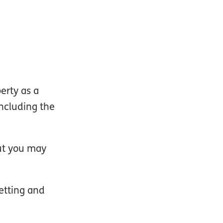
erty as a
including the
but you may
letting and