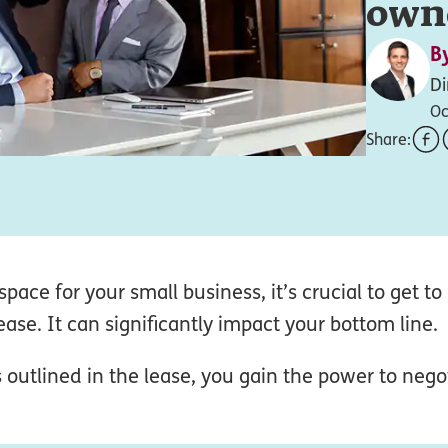
own
B
Di
Oc
Share:
pace for your small business, it’s crucial to get 
ase. It can significantly impact your bottom line.
 outlined in the lease, you gain the power to nego