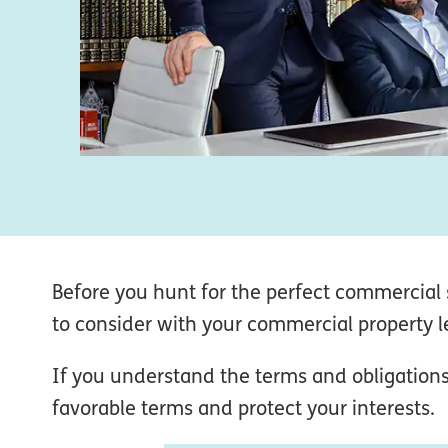
Before you hunt for the perfect commercial s
to consider with your commercial property le
If you understand the terms and obligations
favorable terms and protect your interests.