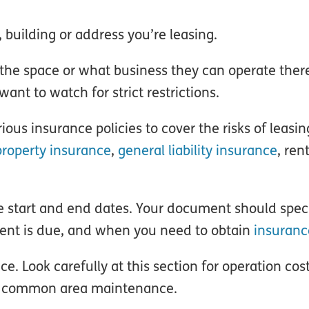
 building or address you’re leasing.
the space or what business they can operate ther
ant to watch for strict restrictions.
ous insurance policies to cover the risks of leasin
roperty insurance
,
general liability insurance
, ren
he start and end dates. Your document should spe
rent is due, and when you need to obtain
insuranc
 Look carefully at this section for operation cost
or common area maintenance.