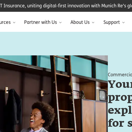
Insurance, uniting digital-first innovation with Munich Re's glo
urces
Partner with Us
About Us
Support
Commercial
You
prop
expl
for 