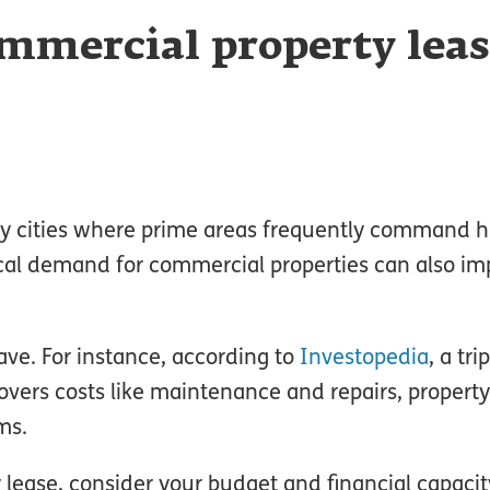
mmercial property leas
usy cities where prime areas frequently command h
ocal demand for commercial properties can also im
ave. For instance, according to
Investopedia
, a tri
overs costs like maintenance and repairs, property
ms.
lease, consider your budget and financial capacit