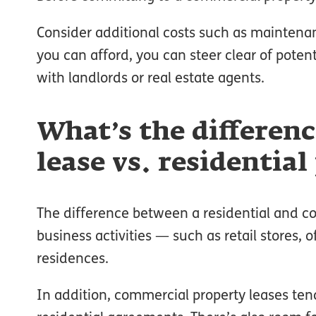
Consider additional costs such as maintena
you can afford, you can steer clear of potenti
with landlords or real estate agents.
What’s the differen
lease vs. residential
The difference between a residential and co
business activities — such as retail stores, 
residences.
In addition, commercial property leases t