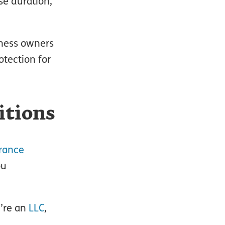
se duration,
siness owners
otection for
itions
rance
ou
u’re an
LLC
,