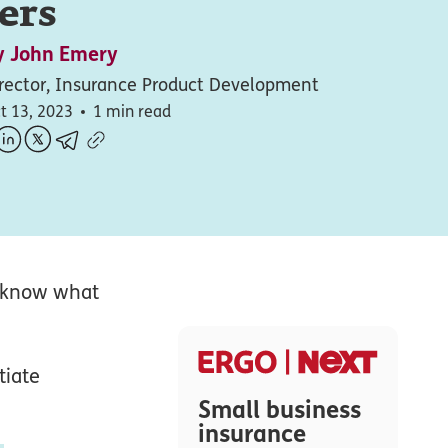
ers
y
John Emery
rector, Insurance Product Development
t 13, 2023
1 min read
to know what
tiate
Small business
insurance