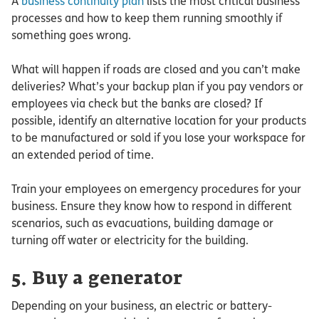
A
business continuity plan
lists the most critical business
processes and how to keep them running smoothly if
something goes wrong.
What will happen if roads are closed and you can’t make
deliveries? What’s your backup plan if you pay vendors or
employees via check but the banks are closed? If
possible, identify an alternative location for your products
to be manufactured or sold if you lose your workspace for
an extended period of time.
Train your employees on emergency procedures for your
business. Ensure they know how to respond in different
scenarios, such as evacuations, building damage or
turning off water or electricity for the building.
5. Buy a generator
Depending on your business, an electric or battery-