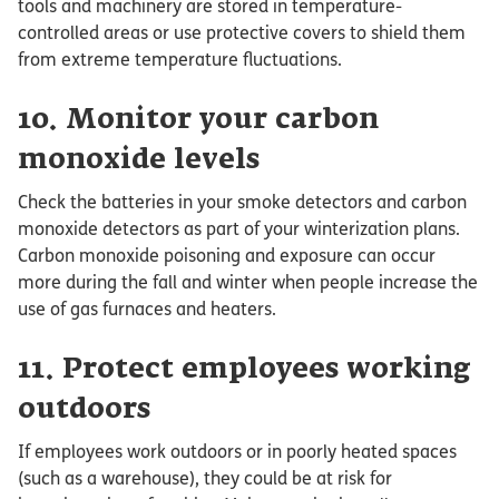
tools and machinery are stored in temperature-
controlled areas or use protective covers to shield them
from extreme temperature fluctuations.
10. Monitor your carbon
monoxide levels
Check the batteries in your smoke detectors and carbon
monoxide detectors as part of your winterization plans.
Carbon monoxide poisoning and exposure can occur
more during the fall and winter when people increase the
use of gas furnaces and heaters.
11. Protect employees working
outdoors
If employees work outdoors or in poorly heated spaces
(such as a warehouse), they could be at risk for