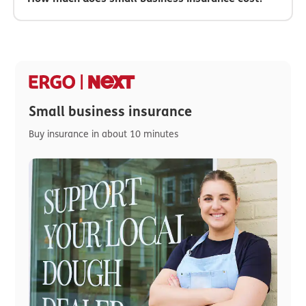
Small business insurance
Buy insurance in about 10 minutes