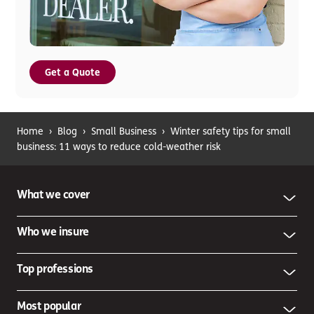
Get a Quote
Home
›
Blog
›
Small Business
›
Winter safety tips for small
business: 11 ways to reduce cold-weather risk
What we cover
Who we insure
Top professions
Most popular