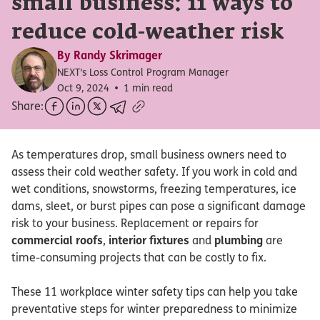
small business: 11 ways to
reduce cold-weather risk
By
Randy Skrimager
NEXT's Loss Control Program Manager
Oct 9, 2024
1 min read
Share:
As temperatures drop, small business owners need to
assess their cold weather safety. If you work in cold and
wet conditions, snowstorms, freezing temperatures, ice
dams, sleet, or burst pipes can pose a significant damage
risk to your business. Replacement or repairs for
commercial roofs
,
interior fixtures
and
plumbing
are
time-consuming projects that can be costly to fix.
These 11 workplace winter safety tips can help you take
preventative steps for winter preparedness to minimize