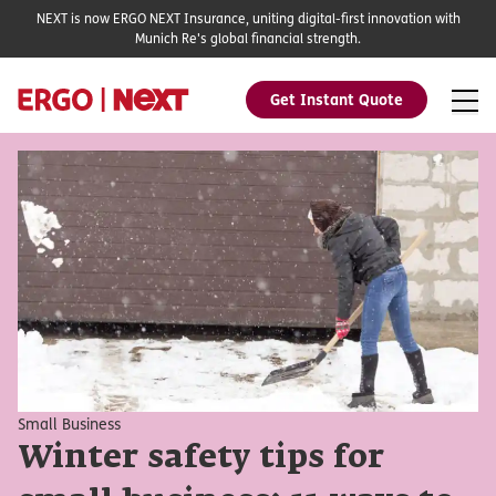
NEXT is now ERGO NEXT Insurance, uniting digital-first innovation with
Munich Re's global financial strength.
Get Instant Quote
Small Business
Winter safety tips for