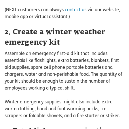
(NEXT customers can always
contact us
via our website,
mobile app or virtual assistant.)
2. Create a winter weather
emergency kit
Assemble an emergency first-aid kit that includes
essentials like flashlights, extra batteries, blankets, first
aid supplies, spare cell phone portable batteries and
chargers, water and non-perishable food. The quantity of
your kit should be enough to sustain the number of
employees working a typical shift.
Winter emergency supplies might also include extra
warm clothing, hand and foot warming packs, ice
scrapers or foldable shovels, and a fire starter or striker.