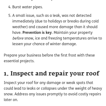
Burst water pipes.
A small issue, such as a leak, was not detected
immediately (due to holidays or breaks during cold
weather) and caused more damage than it should
have.
Prevention is key
. Maintain your property
before
snow, ice and freezing temperatures arrive to
lessen your chance of winter damage.
Prepare your business before the first frost with these
essential projects.
1. Inspect and repair your roof
Inspect your roof for any damage or weak spots that
could lead to leaks or collapses under the weight of heavy
snow. Address any issues promptly to avoid costly repairs
later on.