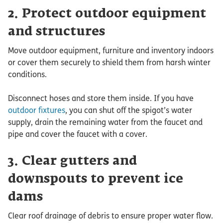
2. Protect outdoor equipment
and structures
Move outdoor equipment, furniture and inventory indoors
or cover them securely to shield them from harsh winter
conditions.
Disconnect hoses and store them inside. If you have
outdoor fixtures
, you can shut off the spigot’s water
supply, drain the remaining water from the faucet and
pipe and cover the faucet with a cover.
3. Clear gutters and
downspouts to prevent ice
dams
Clear roof drainage of debris to ensure proper water flow.