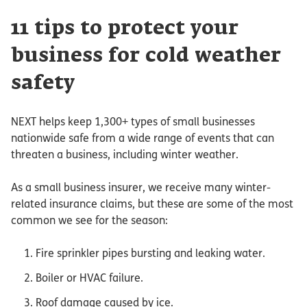
11 tips to protect your
business for cold weather
safety
NEXT helps keep 1,300+ types of small businesses
nationwide safe from a wide range of events that can
threaten a business, including winter weather.
As a small business insurer, we receive many winter-
related insurance claims, but these are some of the most
common we see for the season:
Fire sprinkler pipes bursting and leaking water.
Boiler or HVAC failure.
Roof damage caused by ice.