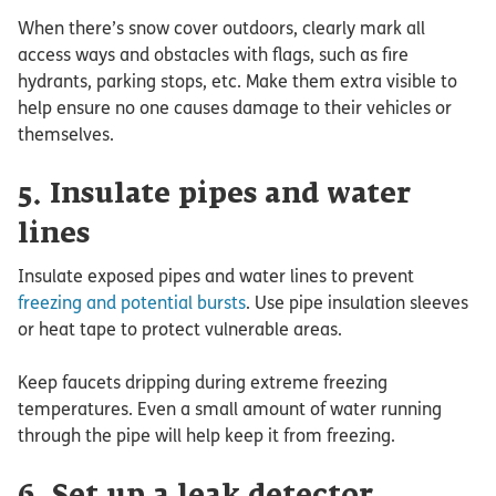
When there’s snow cover outdoors, clearly mark all
access ways and obstacles with flags, such as fire
hydrants, parking stops, etc. Make them extra visible to
help ensure no one causes damage to their vehicles or
themselves.
5. Insulate pipes and water
lines
Insulate exposed pipes and water lines to prevent
freezing and potential bursts
. Use pipe insulation sleeves
or heat tape to protect vulnerable areas.
Keep faucets dripping during extreme freezing
temperatures. Even a small amount of water running
through the pipe will help keep it from freezing.