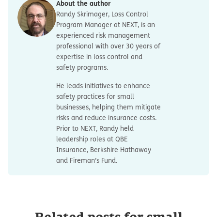
About the author
Randy Skrimager, Loss Control
Program Manager at NEXT, is an
experienced risk management
professional with over 30 years of
expertise in loss control and
safety programs.
He leads initiatives to enhance
safety practices for small
businesses, helping them mitigate
risks and reduce insurance costs.
Prior to NEXT, Randy held
leadership roles at QBE
Insurance, Berkshire Hathaway
and Fireman’s Fund.