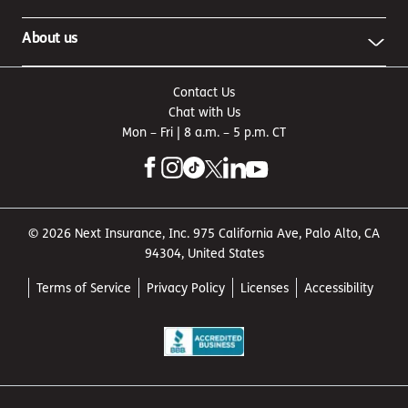
About us
Contact Us
Chat with Us
Mon – Fri | 8 a.m. – 5 p.m. CT
© 2026 Next Insurance, Inc. 975 California Ave, Palo Alto, CA
94304, United States
Terms of Service
Privacy Policy
Licenses
Accessibility