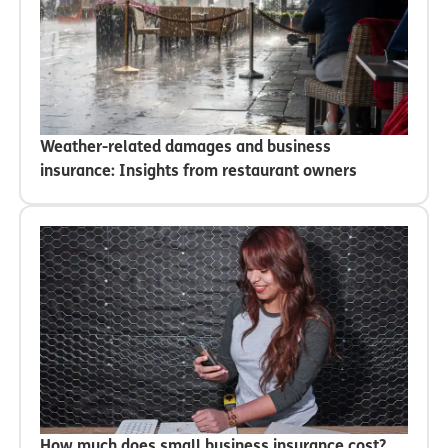
Weather-related damages and business
insurance: Insights from restaurant owners
How much does small business insurance cost?