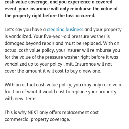
cash value coverage, and you experience a covered
event, your insurance will only reimburse the value of
the property right before the loss occurred.
Let’s say you have a
cleaning business
and your property
is vandalized. Your five-year-old pressure washer is
damaged beyond repair and must be replaced. With an
actual cash value policy, your insurer will reimburse you
for the value of the pressure washer right before it was
vandalized up to your policy limit. Insurance will not
cover the amount it will cost to buy a new one.
With an actual cash value policy, you may only receive a
fraction of what it would cost to replace your property
with new items.
This is why NEXT only offers replacement cost
commercial property coverage.