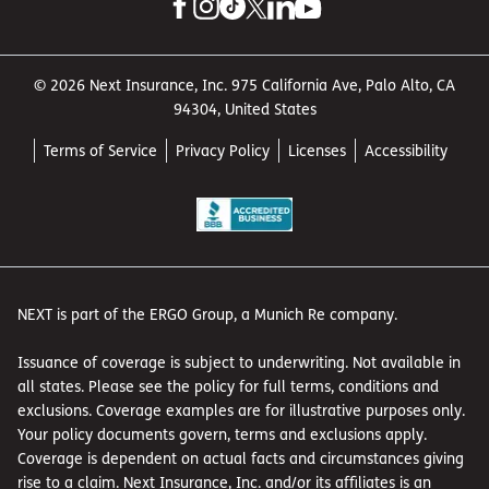
© 2026 Next Insurance, Inc. 975 California Ave, Palo Alto, CA
94304, United States
Terms of Service
Privacy Policy
Licenses
Accessibility
NEXT is part of the ERGO Group, a Munich Re company.
Issuance of coverage is subject to underwriting. Not available in
all states. Please see the policy for full terms, conditions and
exclusions. Coverage examples are for illustrative purposes only.
Your policy documents govern, terms and exclusions apply.
Coverage is dependent on actual facts and circumstances giving
rise to a claim. Next Insurance, Inc. and/or its affiliates is an