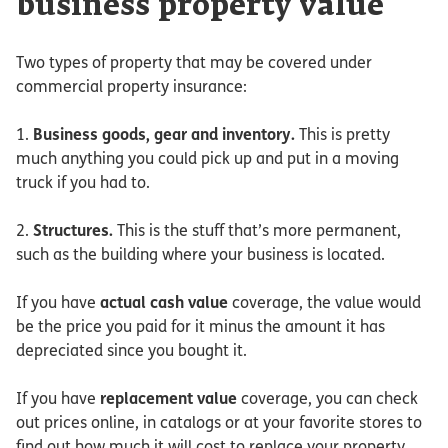
business property value
Two types of property that may be covered under
commercial property insurance:
1.
Business goods, gear and inventory.
This is pretty
much anything you could pick up and put in a moving
truck if you had to.
2.
Structures.
This is the stuff that’s more permanent,
such as the building where your business is located.
If you have
actual cash value
coverage, the value would
be the price you paid for it minus the amount it has
depreciated since you bought it.
If you have
replacement value
coverage, you can check
out prices online, in catalogs or at your favorite stores to
find out how much it will cost to replace your property.