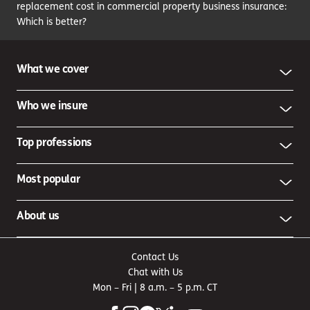
replacement cost in commercial property business insurance:
Which is better?
What we cover
Who we insure
Top professions
Most popular
About us
Contact Us
Chat with Us
Mon – Fri | 8 a.m. – 5 p.m. CT