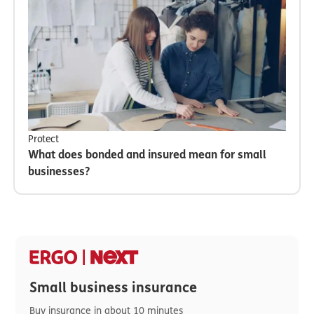
Protect
What does bonded and insured mean for small
businesses?
Small business insurance
Buy insurance in about 10 minutes