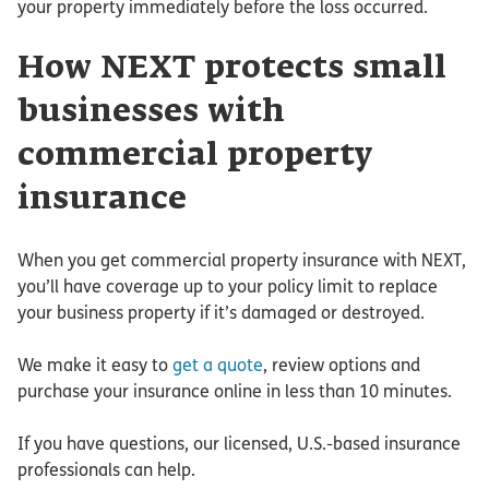
your property immediately before the loss occurred.
How NEXT protects small
businesses with
commercial property
insurance
When you get commercial property insurance with NEXT,
you’ll have coverage up to your policy limit to replace
your business property if it’s damaged or destroyed.
We make it easy to
get a quote
, review options and
purchase your insurance online in less than 10 minutes.
If you have questions, our licensed, U.S.-based insurance
professionals can help.