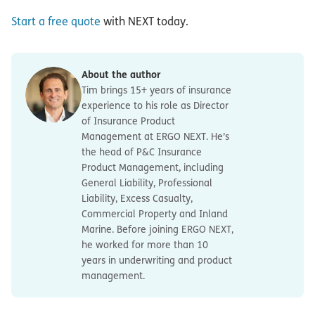
Start a free quote
with NEXT today.
About the author
Tim brings 15+ years of insurance
experience to his role as Director
of Insurance Product
Management at ERGO NEXT. He’s
the head of P&C Insurance
Product Management, including
General Liability, Professional
Liability, Excess Casualty,
Commercial Property and Inland
Marine. Before joining ERGO NEXT,
he worked for more than 10
years in underwriting and product
management.