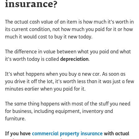
insurance?
The actual cash value of an item is how much it’s worth in
its current condition, not how much you paid for it or how
much it would cost to buy it new today.
The difference in value between what you paid and what
it’s worth today is called
depreciation
.
It’s what happens when you buy a new car. As soon as
you drive it off the lot, it’s worth less than it was just a few
minutes earlier when you paid for it.
The same thing happens with most of the stuff you need
for business, including equipment, inventory and
furniture.
If you have
commercial property insurance
with actual