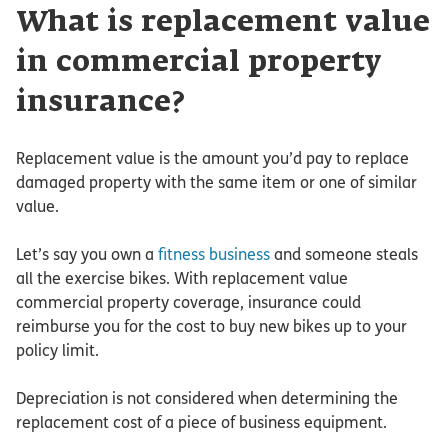
What is replacement value
in commercial property
insurance?
Replacement value is the amount you’d pay to replace
damaged property with the same item or one of similar
value.
Let’s say you own a
fitness business
and someone steals
all the exercise bikes. With replacement value
commercial property coverage, insurance could
reimburse you for the cost to buy new bikes up to your
policy limit.
Depreciation is not considered when determining the
replacement cost of a piece of business equipment.