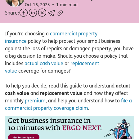
Oct 16, 2023
1 min read
Share:
If you’re choosing a
commercial property
insurance
policy to help protect your small business
against the loss of repairs or damaged property, you have
a big decision to make. Should you choose a policy that
includes
actual cash value
or
replacement
value
coverage for damages?
To help you decide, read this guide to understand
actual
cash value
and
replacement value
and how they affect
monthly
premium
, and help you understand how to
file a
commercial property coverage claim
.