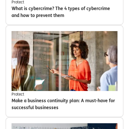
Protect
What is cybercrime? The 4 types of cybercrime
and how to prevent them
Protect
Make a business continuity plan: A must-have for
successful businesses