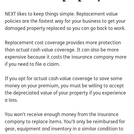
NEXT likes to keep things simple. Replacement value
policies are the fastest way for your business to get your
damaged property replaced so you can go back to work.
Replacement cost coverage provides more protection
than actual cash value coverage. It can also be more
expensive because it costs the insurance company more
if you need to file a claim.
If you opt for actual cash value coverage to save some
money on your premium, you must be willing to accept
the depreciated value of your property if you experience
a loss.
You won’t receive enough money from the insurance
company to replace items. You’ll only be reimbursed for
gear, equipment and inventory in a similar condition to