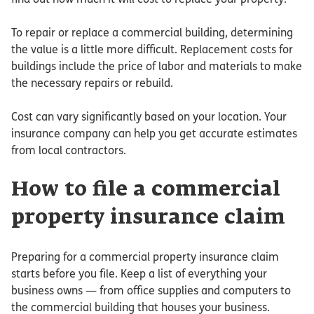
To repair or replace a commercial building, determining
the value is a little more difficult. Replacement costs for
buildings include the price of labor and materials to make
the necessary repairs or rebuild.
Cost can vary significantly based on your location. Your
insurance company can help you get accurate estimates
from local contractors.
How to file a commercial
property insurance claim
Preparing for a commercial property insurance claim
starts before you file. Keep a list of everything your
business owns — from office supplies and computers to
the commercial building that houses your business.