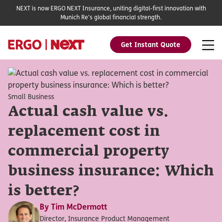
NEXT is now ERGO NEXT Insurance, uniting digital-first innovation with
Munich Re's global financial strength.
Get Instant Quote
Small Business
Actual cash value vs.
replacement cost in
commercial property
business insurance: Which
is better?
By
Tim McDermott
Director, Insurance Product Management