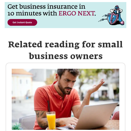
Related reading for small
business owners