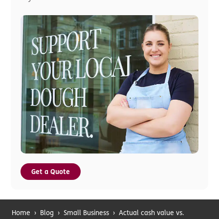
Get a Quote
Home
›
Blog
›
Small Business
›
Actual cash value vs.