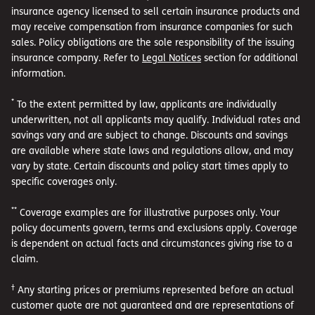
insurance agency licensed to sell certain insurance products and
may receive compensation from insurance companies for such
sales. Policy obligations are the sole responsibility of the issuing
insurance company. Refer to
Legal Notices
section for additional
information.
*
To the extent permitted by law, applicants are individually
underwritten, not all applicants may qualify. Individual rates and
savings vary and are subject to change. Discounts and savings
are available where state laws and regulations allow, and may
vary by state. Certain discounts and policy start times apply to
specific coverages only.
**
Coverage examples are for illustrative purposes only. Your
policy documents govern, terms and exclusions apply. Coverage
is dependent on actual facts and circumstances giving rise to a
claim.
†
Any starting prices or premiums represented before an actual
customer quote are not guaranteed and are representations of