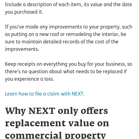
Include a description of each item, its value and the date
you purchased it.
If you’ve made any improvements to your property, such
as putting on a new roof or remodeling the interior, be
sure to maintain detailed records of the cost of the
improvements.
Keep receipts on everything you buy for your business, so
there’s no question about what needs to be replaced if
you experience a loss.
Learn how to file a claim with NEXT.
Why NEXT only offers
replacement value on
commercial property