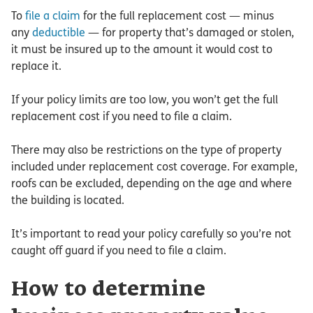
To
file a claim
for the full replacement cost — minus
any
deductible
— for property that’s damaged or stolen,
it must be insured up to the amount it would cost to
replace it.
If your policy limits are too low, you won’t get the full
replacement cost if you need to file a claim.
There may also be restrictions on the type of property
included under replacement cost coverage. For example,
roofs can be excluded, depending on the age and where
the building is located.
It’s important to read your policy carefully so you’re not
caught off guard if you need to file a claim.
How to determine