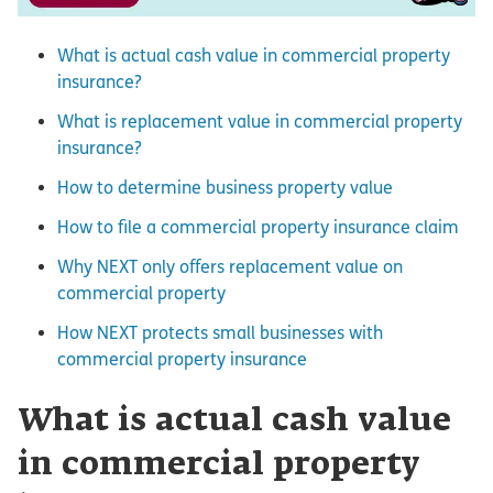
What is actual cash value in commercial property
insurance?
What is replacement value in commercial property
insurance?
How to determine business property value
How to file a commercial property insurance claim
Why NEXT only offers replacement value on
commercial property
How NEXT protects small businesses with
commercial property insurance
What is actual cash value
in commercial property