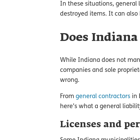
In these situations, general 
destroyed items. It can also
Does Indiana 
While Indiana does not mand
companies and sole propriet
wrong.
From
general contractors
in 
here’s what a general liabili
Licenses and pe
Some Indiana municipalities 