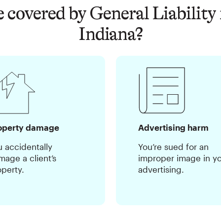
 covered by General Liability 
Indiana?
operty damage
Advertising harm
u accidentally
You’re sued for an
mage a client’s
improper image in y
operty.
advertising.