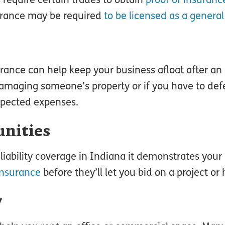
nsurance may be required
to be licensed as a general
surance can help keep your business afloat after an
damaging someone’s property or if you have to def
expected expenses.
unities
ability coverage in Indiana it demonstrates your
insurance
before they’ll let you bid on a project or h
y