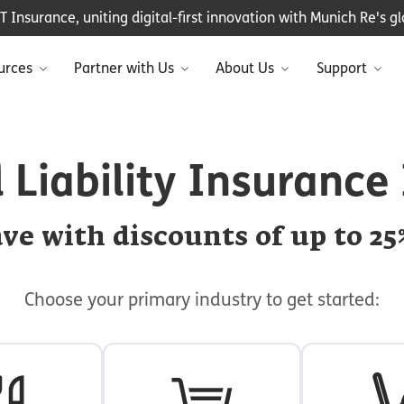
Insurance, uniting digital-first innovation with Munich Re's glo
urces
Partner with Us
About Us
Support
 Liability Insurance
ve with discounts of up to 25
Choose your primary industry to get started: