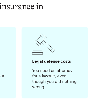
insurance in
Legal defense costs
You need an attorney
our
for a lawsuit, even
though you did nothing
wrong.