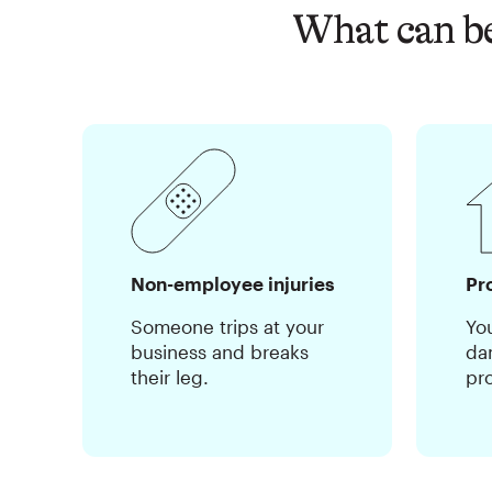
What can be
Non-employee injuries
Pr
Someone trips at your
Yo
business and breaks
da
their leg.
pr