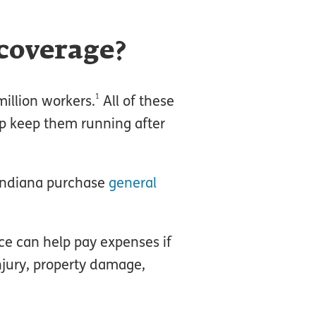
 coverage?
1
illion workers.
All of these
lp keep them running after
 Indiana purchase
general
nce can help pay expenses if
jury, property damage,