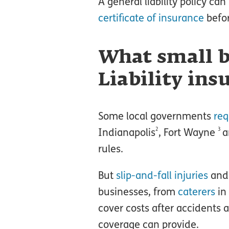
A general liability policy c
certificate of insurance
befor
What small b
Liability ins
Some local governments
req
2
3
Indianapolis
, Fort Wayne
a
rules.
But
slip-and-fall injuries
an
businesses, from
caterers
in
cover costs after accidents 
coverage can provide.