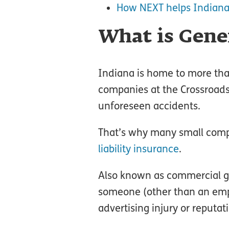
How NEXT helps Indiana
What is Gener
Indiana is home to more than
companies at the Crossroads 
unforeseen accidents.
That’s why many small comp
liability insurance
.
Also known as commercial gen
someone (other than an empl
advertising injury or reputat