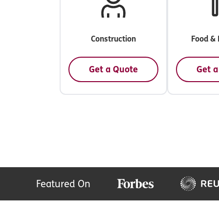
Construction
Food & 
Get a Quote
Get a
Featured On