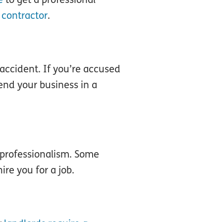
 contractor
.
 accident. If you’re accused
end your business in a
 professionalism. Some
ire you for a job.