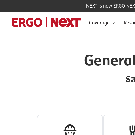
NEXT is now ERGO NEXT 
Coverage
Reso
General
Sa