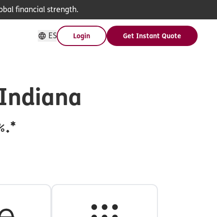
bal financial strength.
ES
Login
Get Instant Quote
 Indiana
%.*