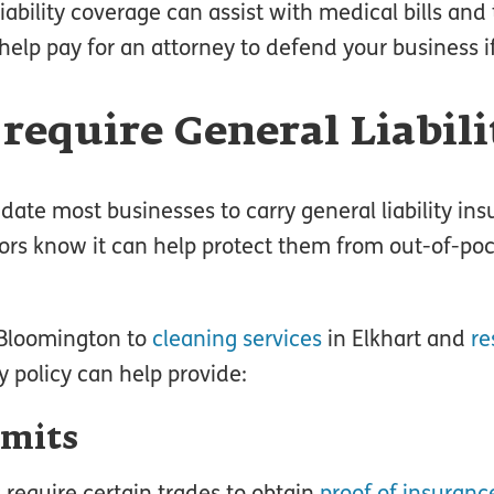
liability coverage can assist with medical bills and 
 help pay for an attorney to defend your business i
require General Liabil
ate most businesses to carry general liability in
ors know it can help protect them from out-of-po
Bloomington to
cleaning services
in Elkhart and
re
ty policy can help provide:
rmits
require certain trades to obtain
proof of insuranc