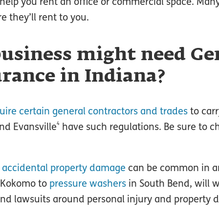
an help you rent an office or commercial space. Man
e they’ll rent to you.
usiness might need Ge
urance in Indiana?
uire certain general contractors and trades
to carr
4
nd Evansville
have such regulations. Be sure to c
d
accidental property damage
can be common in an
 Kokomo to
pressure washers
in South Bend, will w
and lawsuits around personal injury and property d