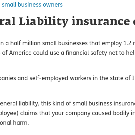
 small business owners
al Liability insurance
 a half million small businesses that employ 1.2 m
of America could use a financial safety net to he
anies and self-employed workers in the state of
eral liability, this kind of small business insura
oyee) claims that your company caused bodily in
ional harm.