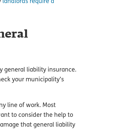
y
landlords require a
neral
y general liability insurance.
heck your municipality’s
y line of work. Most
ant to consider the help to
amage that general liability