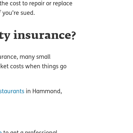
the cost to repair or replace
f you’re sued.
ity insurance?
surance, many small
cket costs when things go
staurants
in Hammond,
e
to get a professional