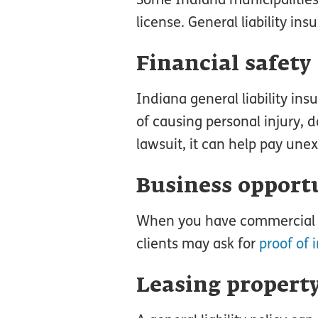
license. General liability i
Financial safety
Indiana general liability in
of causing personal injury, 
lawsuit, it can help pay un
Business opport
When you have commercial li
clients may ask for
proof of 
Leasing propert