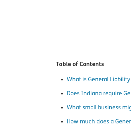
Table of Contents
What is General Liabilit
Does Indiana require Gen
What small business mig
How much does a General 