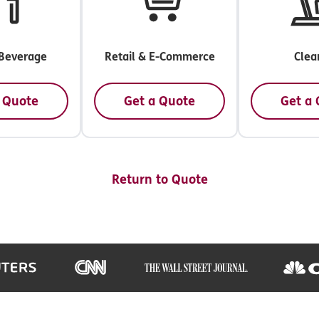
Beverage
Retail & E-Commerce
Clea
 Quote
Get a Quote
Get a
Return to Quote