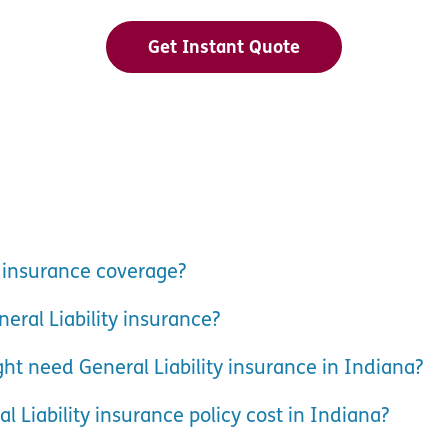
Get Instant Quote
y insurance coverage?
eral Liability insurance?
ht need General Liability insurance in Indiana?
Liability insurance policy cost in Indiana?