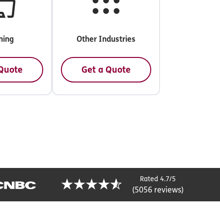
ning
Other Industries
 Quote
Get a Quote
Rated 4.7/5
(5056 reviews)